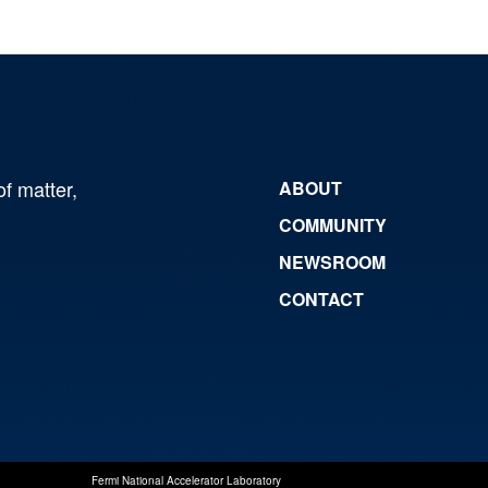
of matter,
ABOUT
COMMUNITY
NEWSROOM
CONTACT
Fermi National Accelerator Laboratory