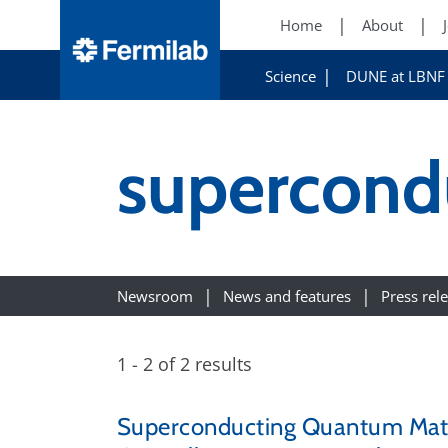
Home
About
Science
DUNE at LBNF
supercondu
Newsroom
News and features
Press rel
1 - 2 of 2 results
Superconducting Quantum Materi