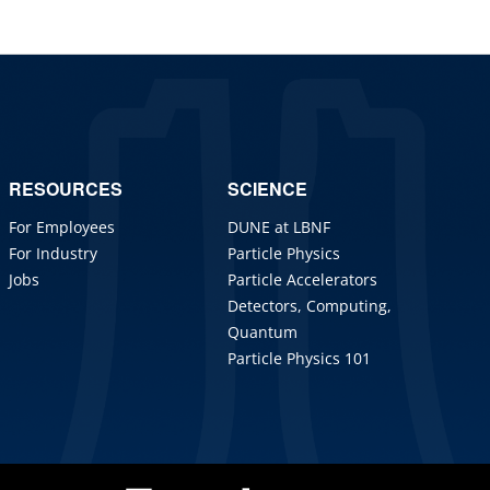
RESOURCES
SCIENCE
For Employees
DUNE at LBNF
For Industry
Particle Physics
Jobs
Particle Accelerators
Detectors, Computing,
Quantum
Particle Physics 101