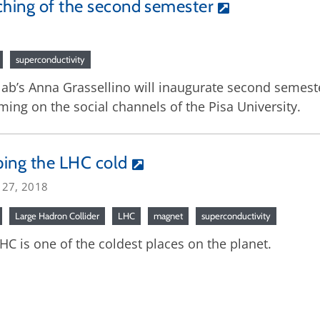
aching of the second semester
superconductivity
b’s Anna Grassellino will inaugurate second semester
ng on the social channels of the Pisa University.
ing the LHC cold
 27, 2018
Large Hadron Collider
LHC
magnet
superconductivity
HC is one of the coldest places on the planet.