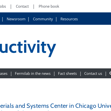
Jobs
Contact
Phone book
Newsroom
Community
Resources
ctivity
eases
Fermilab in the news
Fact sheets
Contact us
als and Systems Center in Chicago Univers