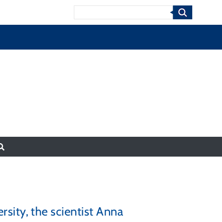
Search
ity, the scientist Anna