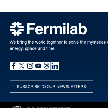
We bring the world together to solve the mysteries 
energy, space and time.
SUBSCRIBE TO OUR NEWSLETTERS