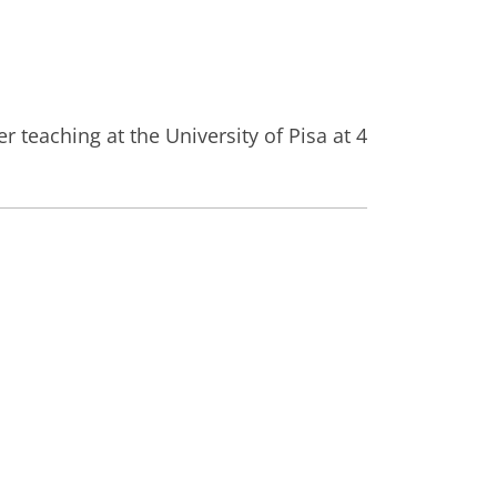
 teaching at the University of Pisa at 4