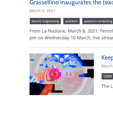
Grassellino inaugurates the te
March 9, 2021
electric engineering
quantum
quantum computing
From La Nazione, March 8, 2021: Fermila
pm on Wednesday 10 March, live streami
Keep
March
CERN
The L