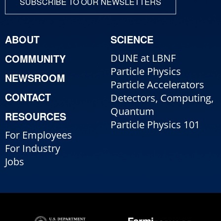
SUBSCRIBE TO OUR NEWSLETTERS
ABOUT
SCIENCE
COMMUNITY
DUNE at LBNF
Particle Physics
NEWSROOM
Particle Accelerators
CONTACT
Detectors, Computing,
Quantum
RESOURCES
Particle Physics 101
For Employees
For Industry
Jobs