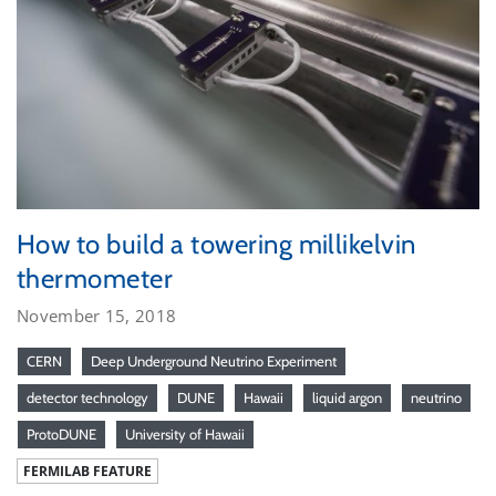
How to build a towering millikelvin
thermometer
November 15, 2018
CERN
Deep Underground Neutrino Experiment
detector technology
DUNE
Hawaii
liquid argon
neutrino
ProtoDUNE
University of Hawaii
FERMILAB FEATURE