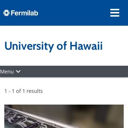
University of Hawaii
Menu
1 - 1 of 1 results