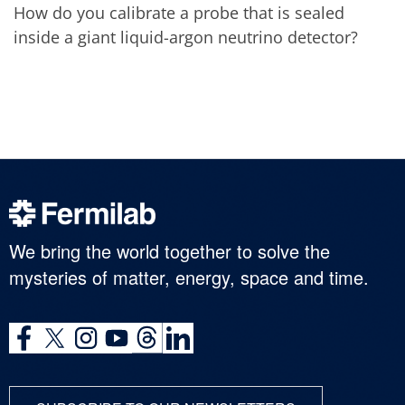
How do you calibrate a probe that is sealed
inside a giant liquid-argon neutrino detector?
We bring the world together to solve the
mysteries of matter, energy, space and time.