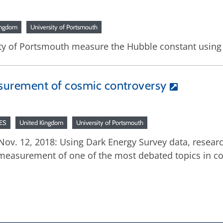
ingdom
University of Portsmouth
sity of Portsmouth measure the Hubble constant using
surement of cosmic controversy
ES
United Kingdom
University of Portsmouth
v. 12, 2018: Using Dark Energy Survey data, research
easurement of one of the most debated topics in c