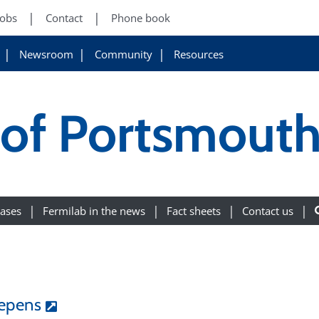
Jobs
Contact
Phone book
Newsroom
Community
Resources
 of Portsmout
eases
Fermilab in the news
Fact sheets
Contact us
eepens