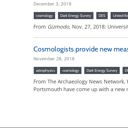
December 3, 2018
cosmology
Dark Energy Survey
DES
United K
From
Gizmodo
, Nov. 27, 2018: Univer
Cosmologists provide new mea
November 28, 2018
astrophysics
cosmology
Dark Energy Survey
D
From The Archaeology News Network, No
Portsmouth have come up with a new m