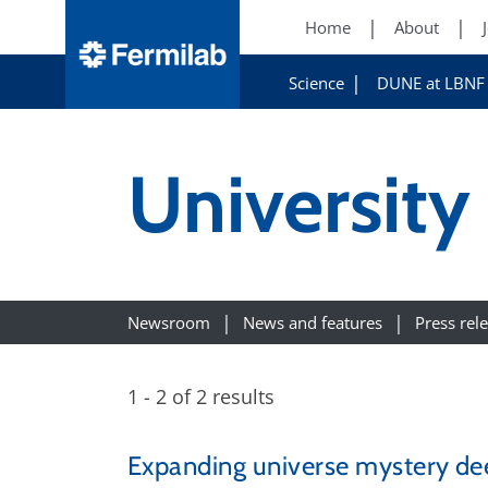
Home
About
Science
DUNE at LBNF
University
Newsroom
News and features
Press rel
1 - 2 of 2 results
Expanding universe mystery d