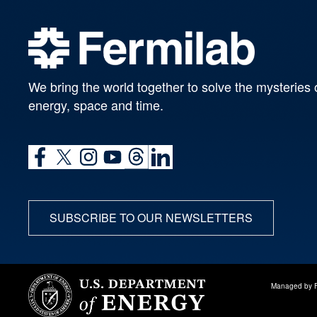
We bring the world together to solve the mysteries 
energy, space and time.
SUBSCRIBE TO OUR NEWSLETTERS
Managed by