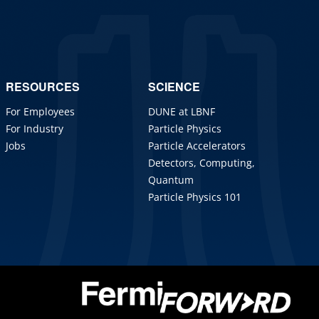
RESOURCES
SCIENCE
For Employees
DUNE at LBNF
For Industry
Particle Physics
Jobs
Particle Accelerators
Detectors, Computing,
Quantum
Particle Physics 101