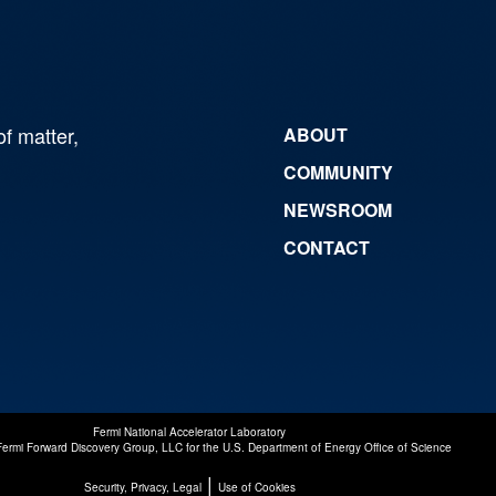
of matter,
ABOUT
COMMUNITY
NEWSROOM
CONTACT
Fermi National Accelerator Laboratory
Fermi Forward Discovery Group, LLC
for the
U.S. Department of Energy Office of Science
|
Security, Privacy, Legal
Use of Cookies