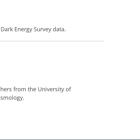
 Dark Energy Survey data.
ers from the University of
osmology.