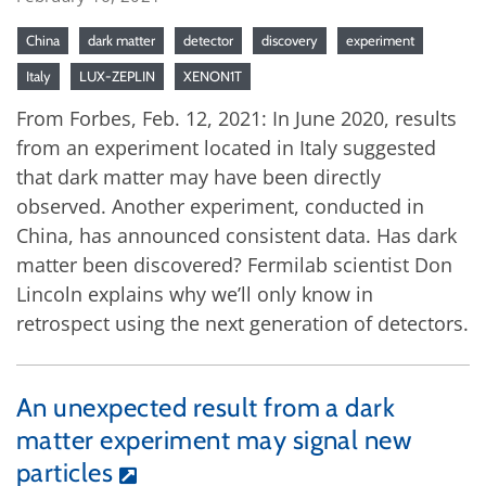
China
dark matter
detector
discovery
experiment
Italy
LUX-ZEPLIN
XENON1T
From Forbes, Feb. 12, 2021: In June 2020, results
from an experiment located in Italy suggested
that dark matter may have been directly
observed. Another experiment, conducted in
China, has announced consistent data. Has dark
matter been discovered? Fermilab scientist Don
Lincoln explains why we’ll only know in
retrospect using the next generation of detectors.
An unexpected result from a dark
matter experiment may signal new
particles