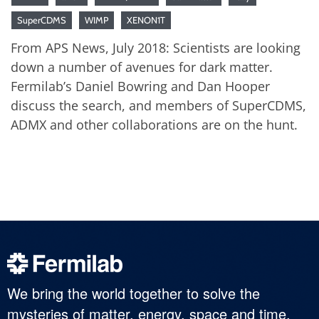
SuperCDMS
WIMP
XENON1T
From APS News, July 2018: Scientists are looking
down a number of avenues for dark matter.
Fermilab’s Daniel Bowring and Dan Hooper
discuss the search, and members of SuperCDMS,
ADMX and other collaborations are on the hunt.
We bring the world together to solve the
mysteries of matter, energy, space and time.