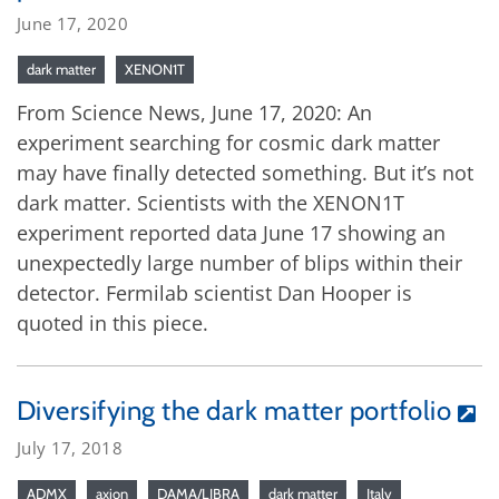
June 17, 2020
dark matter
XENON1T
From Science News, June 17, 2020: An
experiment searching for cosmic dark matter
may have finally detected something. But it’s not
dark matter. Scientists with the XENON1T
experiment reported data June 17 showing an
unexpectedly large number of blips within their
detector. Fermilab scientist Dan Hooper is
quoted in this piece.
Diversifying the dark matter portfolio
July 17, 2018
ADMX
axion
DAMA/LIBRA
dark matter
Italy