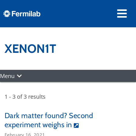
XENON1T
Menu
1 - 3 of 3 results
Dark matter found? Second
experiment weighs in
February 16, 2021