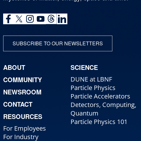
SUBSCRIBE TO OUR NEWSLETTERS
ABOUT
SCIENCE
COMMUNITY
DUNE at LBNF
Particle Physics
NEWSROOM
Particle Accelerators
CONTACT
Detectors, Computing,
Quantum
RESOURCES
Particle Physics 101
For Employees
For Industry