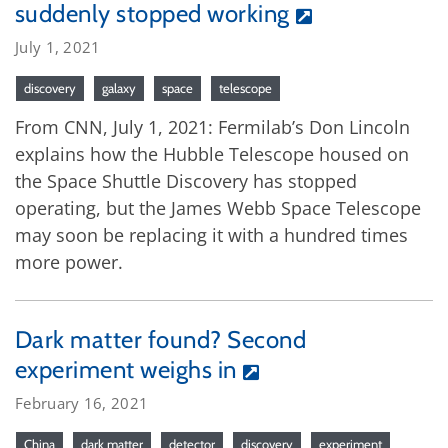
suddenly stopped working
July 1, 2021
discovery
galaxy
space
telescope
From CNN, July 1, 2021: Fermilab’s Don Lincoln
explains how the Hubble Telescope housed on
the Space Shuttle Discovery has stopped
operating, but the James Webb Space Telescope
may soon be replacing it with a hundred times
more power.
Dark matter found? Second
experiment weighs in
February 16, 2021
China
dark matter
detector
discovery
experiment