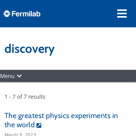
discovery
Menu
1 - 7 of 7 results
The greatest physics experiments in
the world
March 9, 2023