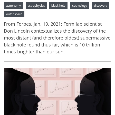
astronomy
astrophysics
black hole
cosmology
discovery
outer space
From Forbes, Jan. 19, 2021: Fermilab scientist
Don Lincoln contextualizes the discovery of the
most distant (and therefore oldest) supermassive
black hole found thus far, which is 10 trillion
times brighter than our sun.