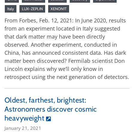
Italy
LUX-ZEPLIN
XENON1T
From Forbes, Feb. 12, 2021: In June 2020, results
from an experiment located in Italy suggested
that dark matter may have been directly
observed. Another experiment, conducted in
China, has announced consistent data. Has dark
matter been discovered? Fermilab scientist Don
Lincoln explains why we’ll only know in
retrospect using the next generation of detectors.
Oldest, farthest, brightest:
Astronomers discover cosmic
heavyweight
January 21, 2021