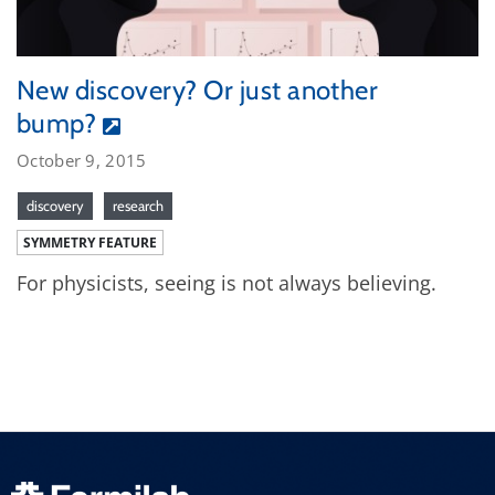
New discovery? Or just another
bump?
October 9, 2015
discovery
research
SYMMETRY FEATURE
For physicists, seeing is not always believing.