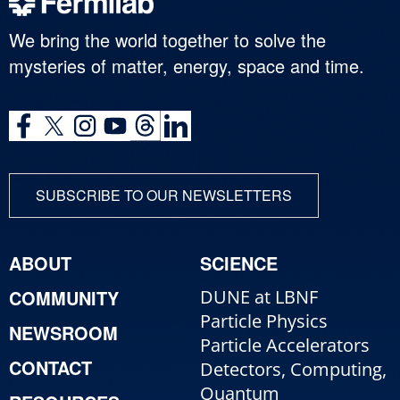
We bring the world together to solve the
mysteries of matter, energy, space and time.
SUBSCRIBE TO OUR NEWSLETTERS
ABOUT
SCIENCE
COMMUNITY
DUNE at LBNF
Particle Physics
NEWSROOM
Particle Accelerators
CONTACT
Detectors, Computing,
Quantum