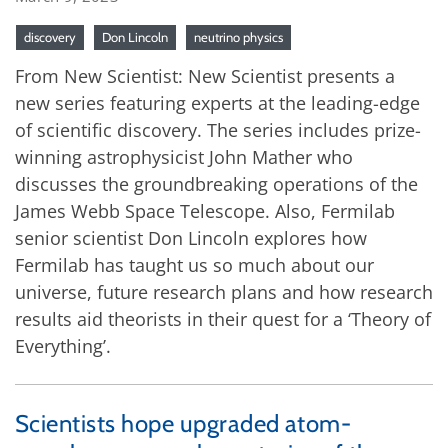
discovery
Don Lincoln
neutrino physics
From New Scientist: New Scientist presents a
new series featuring experts at the leading-edge
of scientific discovery. The series includes prize-
winning astrophysicist John Mather who
discusses the groundbreaking operations of the
James Webb Space Telescope. Also, Fermilab
senior scientist Don Lincoln explores how
Fermilab has taught us so much about our
universe, future research plans and how research
results aid theorists in their quest for a ‘Theory of
Everything’.
Scientists hope upgraded atom-