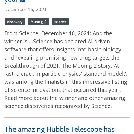
December 16, 2021
discovery
Muon g-2
science
From Science, December 16, 2021: And the
winner is….Science has declared AI-driven
software that offers insights into basic biology
and revealing promising new drug targets the
Breakthrough of 2021. The Muon g-2 story, At
last, a crack in particle physics’ standard model?,
was among the finalists in this impressive listing
of science innovations that occurred this year.
Read more about the winner and other amazing
science discoveries recognized by Science.
The amazing Hubble Telescope has