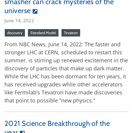
smasher can crack mysteries of the
universe
June 14, 2022
discovery
Standard Model
Tevatron
From NBC News, June 14, 2022: The faster and
stronger LHC at CERN, scheduled to restart this
summer, is stirring up renewed excitement in the
discovery of particles that make up dark matter.
While the LHC has been dormant for ten years, it
has received upgrades while other accelerators
like Fermilab’s Tevatron have made discoveries
that point to possible “new physics.”
2021 Science Breakthrough of the
year