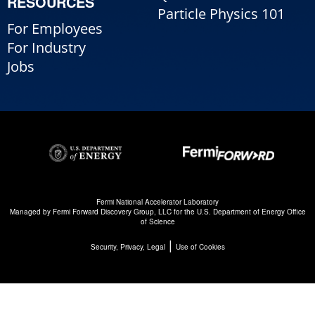
RESOURCES
Particle Physics 101
For Employees
For Industry
Jobs
Fermi National Accelerator Laboratory
Managed by
Fermi Forward Discovery Group, LLC
for the
U.S. Department of Energy Office
of Science
|
Security, Privacy, Legal
Use of Cookies