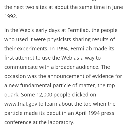
the next two sites at about the same time in June
1992.
In the Web’s early days at Fermilab, the people
who used it were physicists sharing results of
their experiments. In 1994, Fermilab made its
first attempt to use the Web as a way to
communicate with a broader audience. The
occasion was the announcement of evidence for
a new fundamental particle of matter, the top
quark. Some 12,000 people clicked on
www.fnal.gov to learn about the top when the
particle made its debut in an April 1994 press
conference at the laboratory.