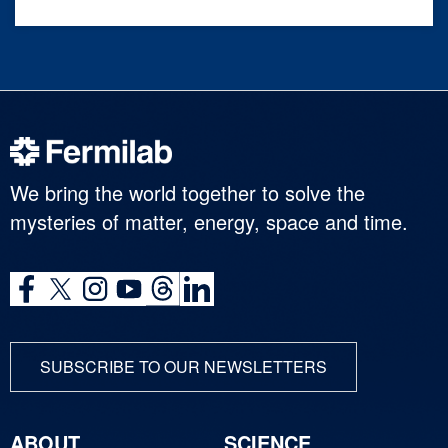
We bring the world together to solve the
mysteries of matter, energy, space and time.
SUBSCRIBE TO OUR NEWSLETTERS
ABOUT
SCIENCE