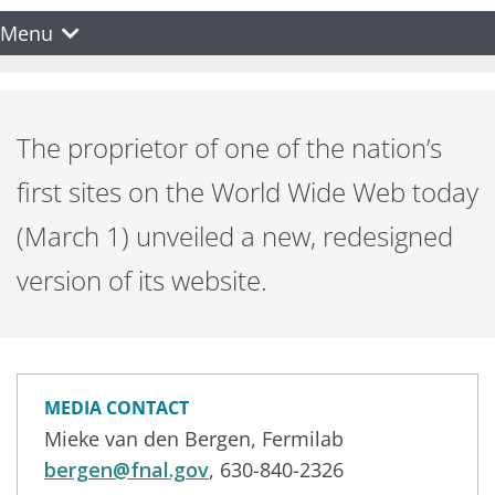
Menu
The proprietor of one of the nation’s
first sites on the World Wide Web today
(March 1) unveiled a new, redesigned
version of its website.
MEDIA CONTACT
Mieke van den Bergen, Fermilab
bergen@fnal.gov
, 630-840-2326