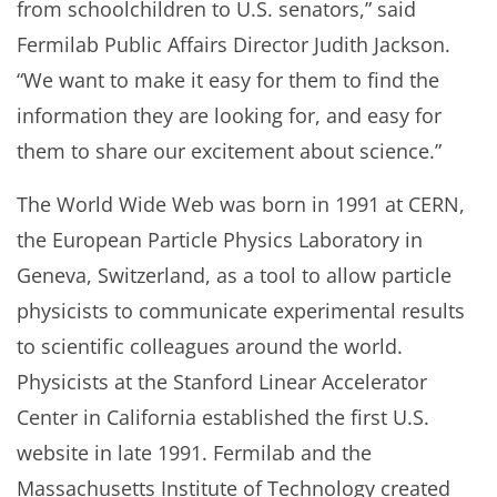
from schoolchildren to U.S. senators,” said
Fermilab Public Affairs Director Judith Jackson.
“We want to make it easy for them to find the
information they are looking for, and easy for
them to share our excitement about science.”
The World Wide Web was born in 1991 at CERN,
the European Particle Physics Laboratory in
Geneva, Switzerland, as a tool to allow particle
physicists to communicate experimental results
to scientific colleagues around the world.
Physicists at the Stanford Linear Accelerator
Center in California established the first U.S.
website in late 1991. Fermilab and the
Massachusetts Institute of Technology created