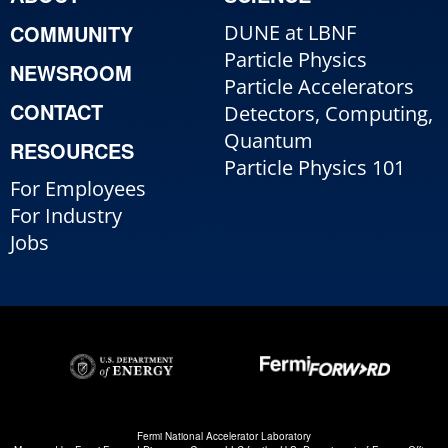
COMMUNITY
DUNE at LBNF
Particle Physics
NEWSROOM
Particle Accelerators
CONTACT
Detectors, Computing,
Quantum
RESOURCES
Particle Physics 101
For Employees
For Industry
Jobs
Fermi National Accelerator Laboratory