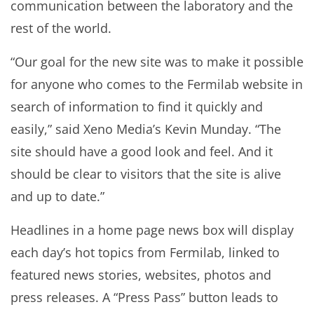
communication between the laboratory and the
rest of the world.
“Our goal for the new site was to make it possible
for anyone who comes to the Fermilab website in
search of information to find it quickly and
easily,” said Xeno Media’s Kevin Munday. “The
site should have a good look and feel. And it
should be clear to visitors that the site is alive
and up to date.”
Headlines in a home page news box will display
each day’s hot topics from Fermilab, linked to
featured news stories, websites, photos and
press releases. A “Press Pass” button leads to