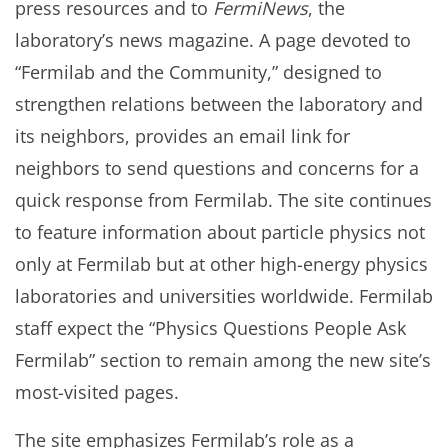
press resources and to
FermiNews
, the
laboratory’s news magazine. A page devoted to
“Fermilab and the Community,” designed to
strengthen relations between the laboratory and
its neighbors, provides an email link for
neighbors to send questions and concerns for a
quick response from Fermilab. The site continues
to feature information about particle physics not
only at Fermilab but at other high-energy physics
laboratories and universities worldwide. Fermilab
staff expect the “Physics Questions People Ask
Fermilab” section to remain among the new site’s
most-visited pages.
The site emphasizes Fermilab’s role as a