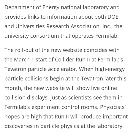
Department of Energy national laboratory and
provides links to information about both DOE
and Universities Research Association, Inc., the
university consortium that operates Fermilab.
The roll-out of the new website coincides with
the March 1 start of Collider Run II at Fermilab’s
Tevatron particle accelerator. When high-energy
particle collisions begin at the Tevatron later this
month, the new website will show live online
collision displays, just as scientists see them in
Fermilab’s experiment control rooms. Physicists’
hopes are high that Run II will produce important
discoveries in particle physics at the laboratory.