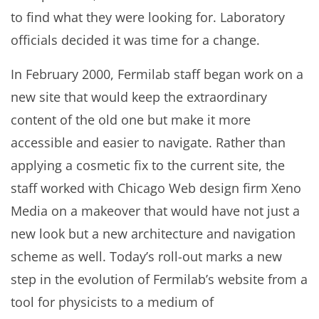
to find what they were looking for. Laboratory
officials decided it was time for a change.
In February 2000, Fermilab staff began work on a
new site that would keep the extraordinary
content of the old one but make it more
accessible and easier to navigate. Rather than
applying a cosmetic fix to the current site, the
staff worked with Chicago Web design firm Xeno
Media on a makeover that would have not just a
new look but a new architecture and navigation
scheme as well. Today’s roll-out marks a new
step in the evolution of Fermilab’s website from a
tool for physicists to a medium of