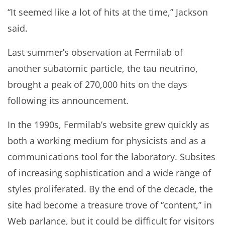
“It seemed like a lot of hits at the time,” Jackson
said.
Last summer’s observation at Fermilab of
another subatomic particle, the tau neutrino,
brought a peak of 270,000 hits on the days
following its announcement.
In the 1990s, Fermilab’s website grew quickly as
both a working medium for physicists and as a
communications tool for the laboratory. Subsites
of increasing sophistication and a wide range of
styles proliferated. By the end of the decade, the
site had become a treasure trove of “content,” in
Web parlance, but it could be difficult for visitors