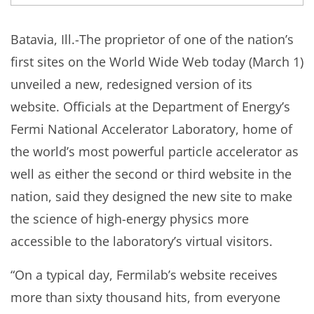
Batavia, Ill.-The proprietor of one of the nation’s
first sites on the World Wide Web today (March 1)
unveiled a new, redesigned version of its
website. Officials at the Department of Energy’s
Fermi National Accelerator Laboratory, home of
the world’s most powerful particle accelerator as
well as either the second or third website in the
nation, said they designed the new site to make
the science of high-energy physics more
accessible to the laboratory’s virtual visitors.
“On a typical day, Fermilab’s website receives
more than sixty thousand hits, from everyone