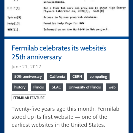
Fermilab celebrates its website’s
25th anniversary
June 21, 2017
50th anniversary
California
CERN
computing
history
Illinois
SLAC
University of Illinois
web
FERMILAB FEATURE
Twenty-five years ago this month, Fermilab
stood up its first website — one of the
earliest websites in the United States.