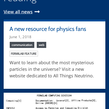
View all news
A new resource for physics fans
June 1, 2018
communication
web
FERMILAB FEATURE
Want to learn about the most mysterious
particles in the universe? Visit a new
website dedicated to All Things Neutrino.