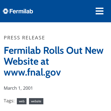
PRESS RELEASE
Fermilab Rolls Out New
Website at
www.fnal.gov
March 1, 2001
Tags:
web
website