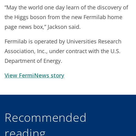
“May the world one day learn of the discovery of
the Higgs boson from the new Fermilab home
page news box,” Jackson said.
Fermilab is operated by Universities Research
Association, Inc., under contract with the U.S.
Department of Energy.
View FermiNews story
Recommended
reading