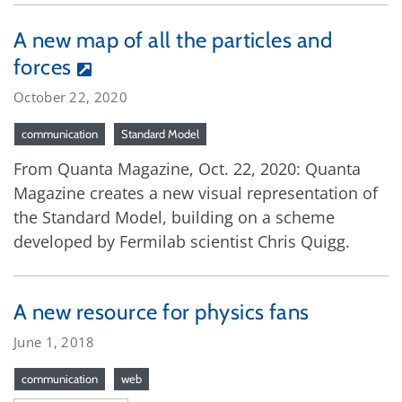
A new map of all the particles and
forces
October 22, 2020
communication
Standard Model
From Quanta Magazine, Oct. 22, 2020: Quanta
Magazine creates a new visual representation of
the Standard Model, building on a scheme
developed by Fermilab scientist Chris Quigg.
A new resource for physics fans
June 1, 2018
communication
web