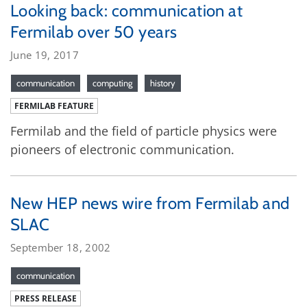
Looking back: communication at
Fermilab over 50 years
June 19, 2017
communication
computing
history
FERMILAB FEATURE
Fermilab and the field of particle physics were
pioneers of electronic communication.
New HEP news wire from Fermilab and
SLAC
September 18, 2002
communication
PRESS RELEASE