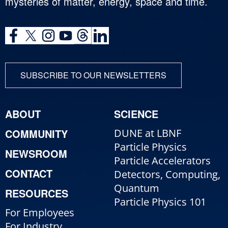
mysteries of matter, energy, space and time.
SUBSCRIBE TO OUR NEWSLETTERS
ABOUT
SCIENCE
COMMUNITY
DUNE at LBNF
Particle Physics
NEWSROOM
Particle Accelerators
CONTACT
Detectors, Computing,
Quantum
RESOURCES
Particle Physics 101
For Employees
For Industry