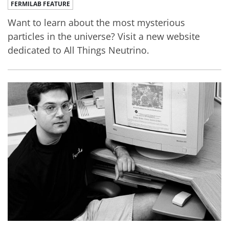
FERMILAB FEATURE
Want to learn about the most mysterious
particles in the universe? Visit a new website
dedicated to All Things Neutrino.