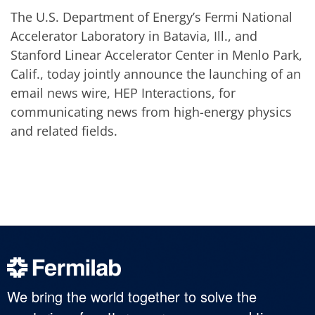
The U.S. Department of Energy’s Fermi National
Accelerator Laboratory in Batavia, Ill., and
Stanford Linear Accelerator Center in Menlo Park,
Calif., today jointly announce the launching of an
email news wire, HEP Interactions, for
communicating news from high-energy physics
and related fields.
We bring the world together to solve the