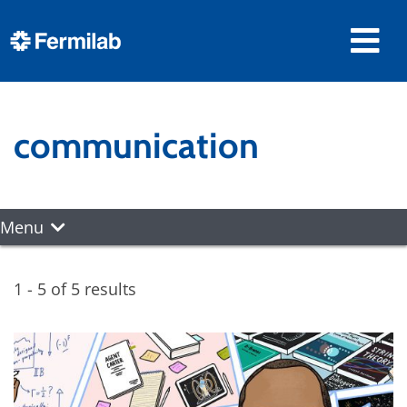
communication
Menu
1 - 5 of 5 results