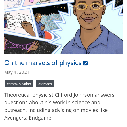
On the marvels of physics
May 4, 2021
communication
outreach
Theoretical physicist Clifford Johnson answers
questions about his work in science and
outreach, including advising on movies like
Avengers: Endgame.