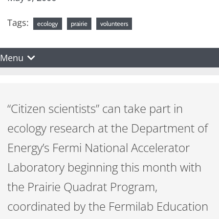
Tags:
ecology
prairie
volunteers
Menu
“Citizen scientists” can take part in
ecology research at the Department of
Energy’s Fermi National Accelerator
Laboratory beginning this month with
the Prairie Quadrat Program,
coordinated by the Fermilab Education