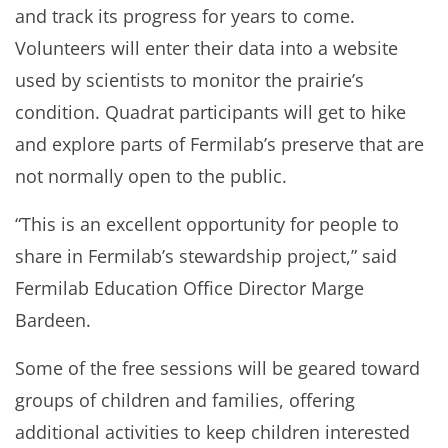
and track its progress for years to come.
Volunteers will enter their data into a website
used by scientists to monitor the prairie’s
condition. Quadrat participants will get to hike
and explore parts of Fermilab’s preserve that are
not normally open to the public.
“This is an excellent opportunity for people to
share in Fermilab’s stewardship project,” said
Fermilab Education Office Director Marge
Bardeen.
Some of the free sessions will be geared toward
groups of children and families, offering
additional activities to keep children interested