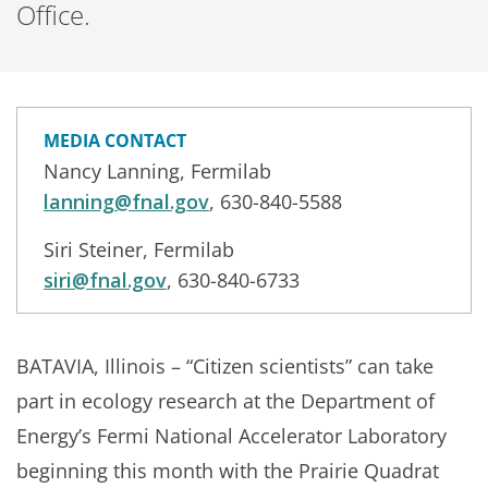
Office.
MEDIA CONTACT
Nancy Lanning, Fermilab
lanning@fnal.gov
, 630-840-5588
Siri Steiner, Fermilab
siri@fnal.gov
, 630-840-6733
BATAVIA, Illinois – “Citizen scientists” can take
part in ecology research at the Department of
Energy’s Fermi National Accelerator Laboratory
beginning this month with the Prairie Quadrat