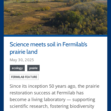
Science meets soil in Fermilab’s
prairie land
May 30, 2025
ecology
prairie
FERMILAB FEATURE
Since its inception 50 years ago, the prairie
restoration success at Fermilab has
become a living laboratory — supporting
scientific research, fostering biodiversity