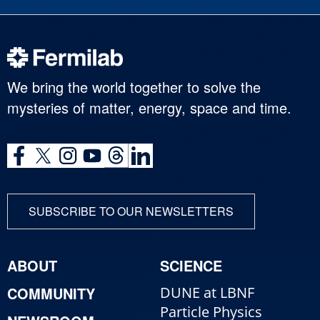
We bring the world together to solve the
mysteries of matter, energy, space and time.
SUBSCRIBE TO OUR NEWSLETTERS
ABOUT
SCIENCE
COMMUNITY
DUNE at LBNF
Particle Physics