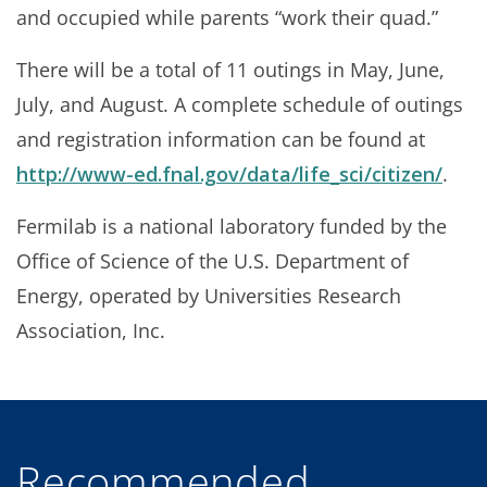
and occupied while parents “work their quad.”
There will be a total of 11 outings in May, June,
July, and August. A complete schedule of outings
and registration information can be found at
http://www-ed.fnal.gov/data/life_sci/citizen/
.
Fermilab is a national laboratory funded by the
Office of Science of the U.S. Department of
Energy, operated by Universities Research
Association, Inc.
Recommended