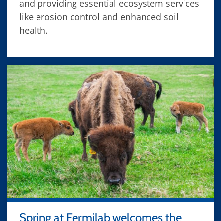
and providing essential ecosystem services
like erosion control and enhanced soil
health.
Spring at Fermilab welcomes the