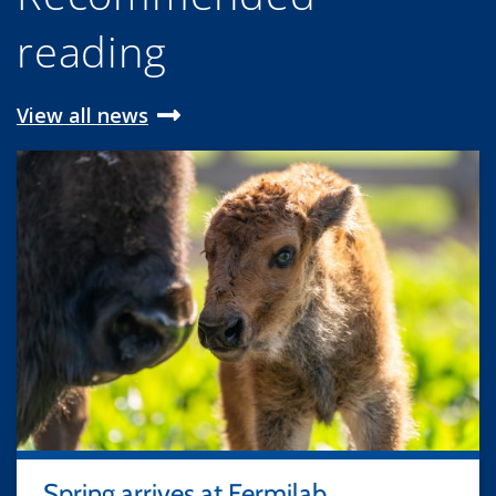
reading
View all news
Spring arrives at Fermilab,