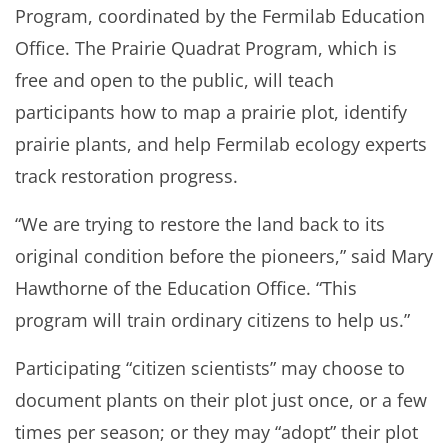
Program, coordinated by the Fermilab Education
Office. The Prairie Quadrat Program, which is
free and open to the public, will teach
participants how to map a prairie plot, identify
prairie plants, and help Fermilab ecology experts
track restoration progress.
“We are trying to restore the land back to its
original condition before the pioneers,” said Mary
Hawthorne of the Education Office. “This
program will train ordinary citizens to help us.”
Participating “citizen scientists” may choose to
document plants on their plot just once, or a few
times per season; or they may “adopt” their plot