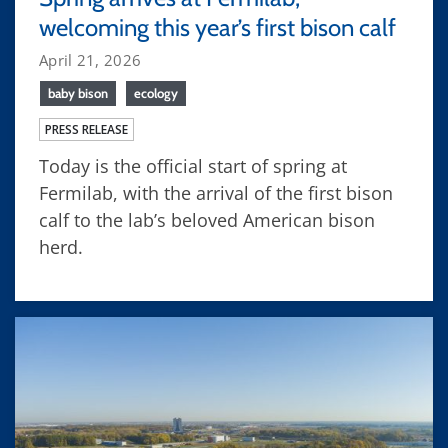
welcoming this year’s first bison calf
April 21, 2026
baby bison
ecology
PRESS RELEASE
Today is the official start of spring at
Fermilab, with the arrival of the first bison
calf to the lab’s beloved American bison
herd.