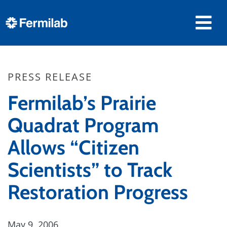
PRESS RELEASE
Fermilab’s Prairie
Quadrat Program
Allows “Citizen
Scientists” to Track
Restoration Progress
May 9, 2006