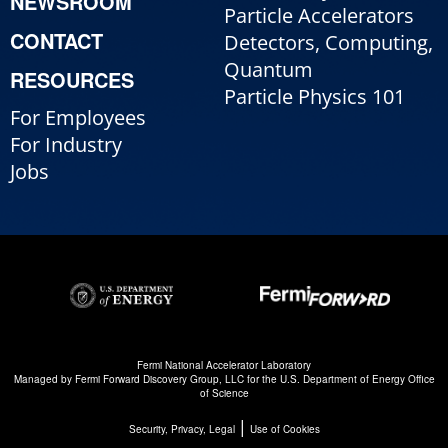
NEWSROOM
Particle Accelerators
CONTACT
Detectors, Computing,
Quantum
RESOURCES
Particle Physics 101
For Employees
For Industry
Jobs
Fermi National Accelerator Laboratory
Managed by
Fermi Forward Discovery Group, LLC
for the
U.S. Department of Energy Office
of Science
|
Security, Privacy, Legal
Use of Cookies