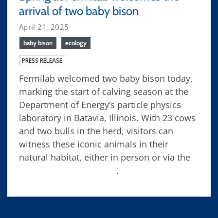
arrival of two baby bison
April 21, 2025
baby bison
ecology
PRESS RELEASE
Fermilab welcomed two baby bison today,
marking the start of calving season at the
Department of Energy’s particle physics
laboratory in Batavia, Illinois. With 23 cows
and two bulls in the herd, visitors can
witness these iconic animals in their
natural habitat, either in person or via the
Fermilab bison camera
.