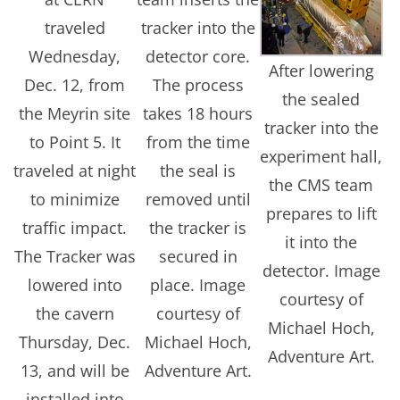
traveled
tracker into the
Wednesday,
detector core.
After lowering
Dec. 12, from
The process
the sealed
the Meyrin site
takes 18 hours
tracker into the
to Point 5. It
from the time
experiment hall,
traveled at night
the seal is
the CMS team
to minimize
removed until
prepares to lift
traffic impact.
the tracker is
it into the
The Tracker was
secured in
detector. Image
lowered into
place. Image
courtesy of
the cavern
courtesy of
Michael Hoch,
Thursday, Dec.
Michael Hoch,
Adventure Art.
13, and will be
Adventure Art.
installed into