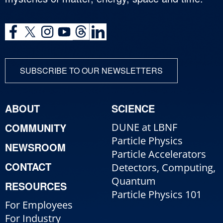
SUBSCRIBE TO OUR NEWSLETTERS
ABOUT
SCIENCE
COMMUNITY
DUNE at LBNF
Particle Physics
NEWSROOM
Particle Accelerators
CONTACT
Detectors, Computing,
Quantum
RESOURCES
Particle Physics 101
For Employees
For Industry