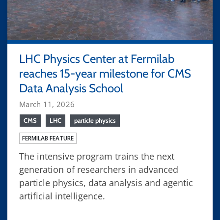
LHC Physics Center at Fermilab
reaches 15-year milestone for CMS
Data Analysis School
March 11, 2026
CMS
LHC
particle physics
FERMILAB FEATURE
The intensive program trains the next
generation of researchers in advanced
particle physics, data analysis and agentic
artificial intelligence.