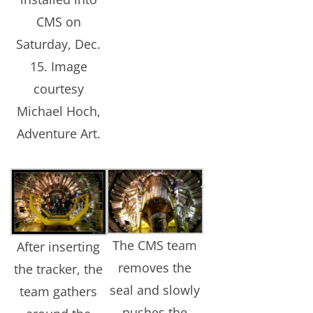
CMS on
Saturday, Dec.
15. Image
courtesy
Michael Hoch,
Adventure Art.
The CMS team
After inserting
removes the
the tracker, the
seal and slowly
team gathers
pushes the