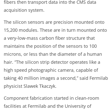
fibers then transport data into the CMS data
acquisition system.
The silicon sensors are precision mounted onto
15,200 modules. These are in turn mounted onto
a very-low-mass carbon fiber structure that
maintains the position of the sensors to 100
microns, or less than the diameter of a human
hair. “The silicon strip detector operates like a
high speed photographic camera, capable of
taking 40 million images a second,” said Fermilab
physicist Slawek Tkaczyk.
Component fabrication started in clean-room
facilities at Fermilab and the University of