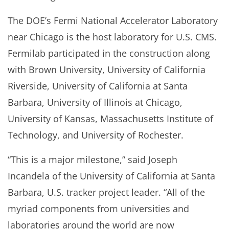
The DOE’s Fermi National Accelerator Laboratory
near Chicago is the host laboratory for U.S. CMS.
Fermilab participated in the construction along
with Brown University, University of California
Riverside, University of California at Santa
Barbara, University of Illinois at Chicago,
University of Kansas, Massachusetts Institute of
Technology, and University of Rochester.
“This is a major milestone,” said Joseph
Incandela of the University of California at Santa
Barbara, U.S. tracker project leader. “All of the
myriad components from universities and
laboratories around the world are now