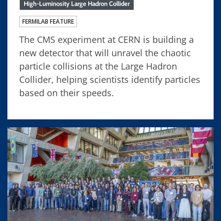
High-Luminosity Large Hadron Collider
FERMILAB FEATURE
The CMS experiment at CERN is building a
new detector that will unravel the chaotic
particle collisions at the Large Hadron
Collider, helping scientists identify particles
based on their speeds.