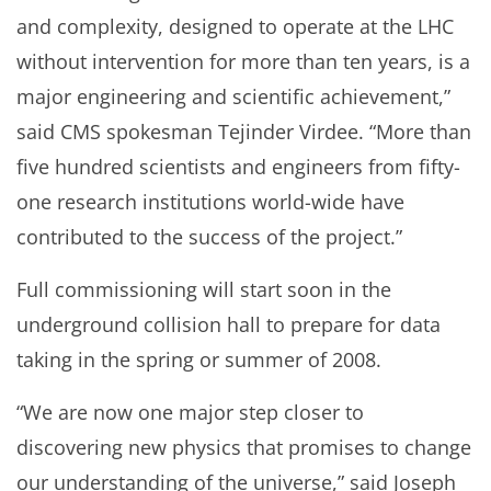
and complexity, designed to operate at the LHC
without intervention for more than ten years, is a
major engineering and scientific achievement,”
said CMS spokesman Tejinder Virdee. “More than
five hundred scientists and engineers from fifty-
one research institutions world-wide have
contributed to the success of the project.”
Full commissioning will start soon in the
underground collision hall to prepare for data
taking in the spring or summer of 2008.
“We are now one major step closer to
discovering new physics that promises to change
our understanding of the universe,” said Joseph