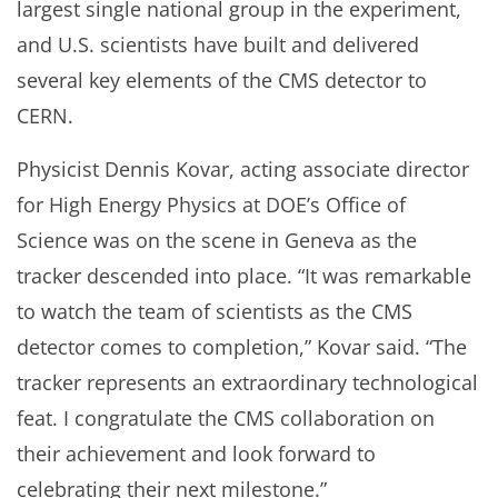
largest single national group in the experiment,
and U.S. scientists have built and delivered
several key elements of the CMS detector to
CERN.
Physicist Dennis Kovar, acting associate director
for High Energy Physics at DOE’s Office of
Science was on the scene in Geneva as the
tracker descended into place. “It was remarkable
to watch the team of scientists as the CMS
detector comes to completion,” Kovar said. “The
tracker represents an extraordinary technological
feat. I congratulate the CMS collaboration on
their achievement and look forward to
celebrating their next milestone.”