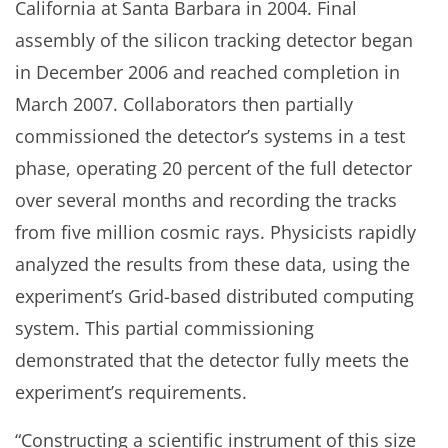
California at Santa Barbara in 2004. Final
assembly of the silicon tracking detector began
in December 2006 and reached completion in
March 2007. Collaborators then partially
commissioned the detector’s systems in a test
phase, operating 20 percent of the full detector
over several months and recording the tracks
from five million cosmic rays. Physicists rapidly
analyzed the results from these data, using the
experiment’s Grid-based distributed computing
system. This partial commissioning
demonstrated that the detector fully meets the
experiment’s requirements.
“Constructing a scientific instrument of this size