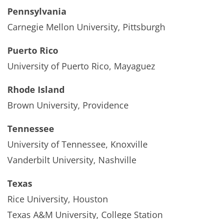
Pennsylvania
Carnegie Mellon University, Pittsburgh
Puerto Rico
University of Puerto Rico, Mayaguez
Rhode Island
Brown University, Providence
Tennessee
University of Tennessee, Knoxville
Vanderbilt University, Nashville
Texas
Rice University, Houston
Texas A&M University, College Station