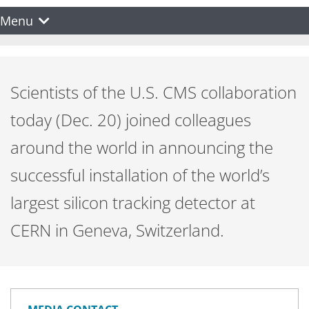
Menu
Scientists of the U.S. CMS collaboration
today (Dec. 20) joined colleagues
around the world in announcing the
successful installation of the world’s
largest silicon tracking detector at
CERN in Geneva, Switzerland.