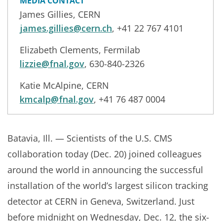
MEDIA CONTACT
James Gillies, CERN
james.gillies@cern.ch
, +41 22 767 4101
Elizabeth Clements, Fermilab
lizzie@fnal.gov
, 630-840-2326
Katie McAlpine, CERN
kmcalp@fnal.gov
, +41 76 487 0004
Batavia, Ill. — Scientists of the U.S. CMS
collaboration today (Dec. 20) joined colleagues
around the world in announcing the successful
installation of the world’s largest silicon tracking
detector at CERN in Geneva, Switzerland. Just
before midnight on Wednesday, Dec. 12, the six-