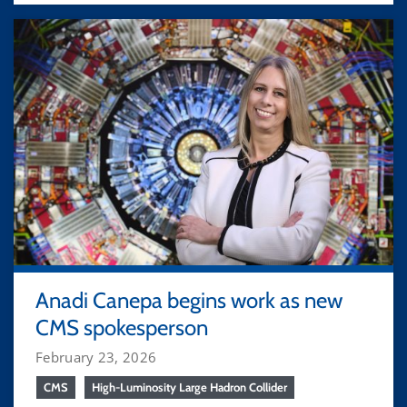
Anadi Canepa begins work as new
CMS spokesperson
February 23, 2026
CMS
High-Luminosity Large Hadron Collider