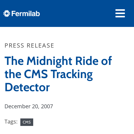
PRESS RELEASE
The Midnight Ride of
the CMS Tracking
Detector
December 20, 2007
Tags:
CMS