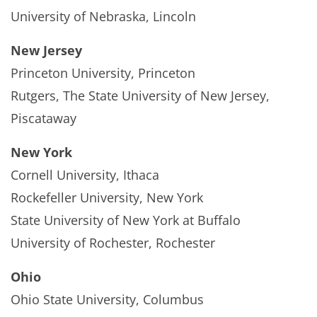
University of Nebraska, Lincoln
New Jersey
Princeton University, Princeton
Rutgers, The State University of New Jersey,
Piscataway
New York
Cornell University, Ithaca
Rockefeller University, New York
State University of New York at Buffalo
University of Rochester, Rochester
Ohio
Ohio State University, Columbus