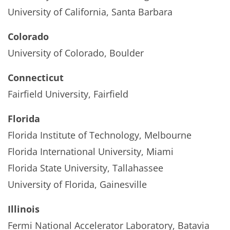
University of California, Santa Barbara
Colorado
University of Colorado, Boulder
Connecticut
Fairfield University, Fairfield
Florida
Florida Institute of Technology, Melbourne
Florida International University, Miami
Florida State University, Tallahassee
University of Florida, Gainesville
Illinois
Fermi National Accelerator Laboratory, Batavia