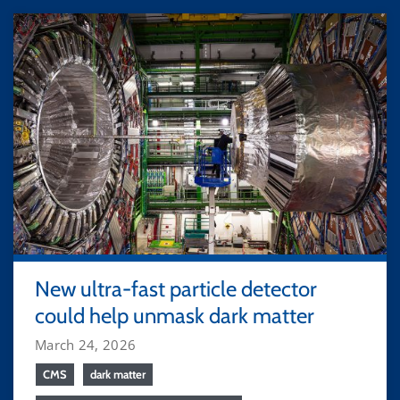
New ultra-fast particle detector
could help unmask dark matter
March 24, 2026
CMS
dark matter