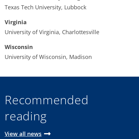
Texas Tech University, Lubbock
Virginia
University of Virginia, Charlottesville
Wisconsin
University of Wisconsin, Madison
Recommended
reading
View all news