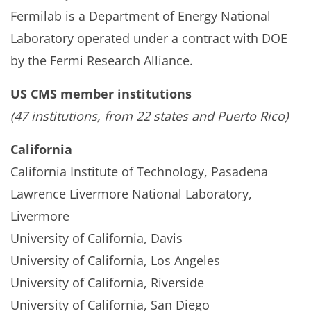
Fermilab is a Department of Energy National
Laboratory operated under a contract with DOE
by the Fermi Research Alliance.
US CMS member institutions
(47 institutions, from 22 states and Puerto Rico)
California
California Institute of Technology, Pasadena
Lawrence Livermore National Laboratory,
Livermore
University of California, Davis
University of California, Los Angeles
University of California, Riverside
University of California, San Diego