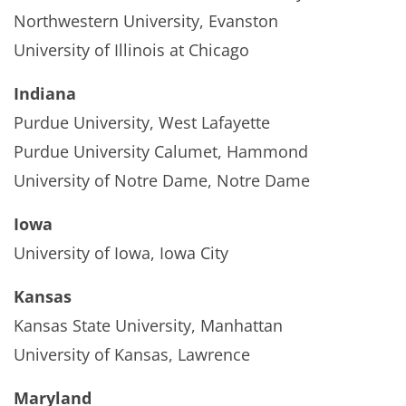
Northwestern University, Evanston
University of Illinois at Chicago
Indiana
Purdue University, West Lafayette
Purdue University Calumet, Hammond
University of Notre Dame, Notre Dame
Iowa
University of Iowa, Iowa City
Kansas
Kansas State University, Manhattan
University of Kansas, Lawrence
Maryland