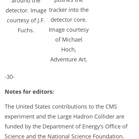
around the
tracker into the
detector. Image
detector core.
courtesy of J.F.
Image courtesy
Fuchs.
of Michael
Hoch,
Adventure Art.
-30-
Notes for editors:
The United States contributions to the CMS
experiment and the Large Hadron Collider are
funded by the Department of Energy’s Office of
Science and the National Science Foundation.