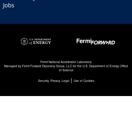
Jobs
Fermi National Accelerator Laboratory
Managed by
Fermi Forward Discovery Group, LLC
for the
U.S. Department of Energy Office
of Science
|
Security, Privacy, Legal
Use of Cookies