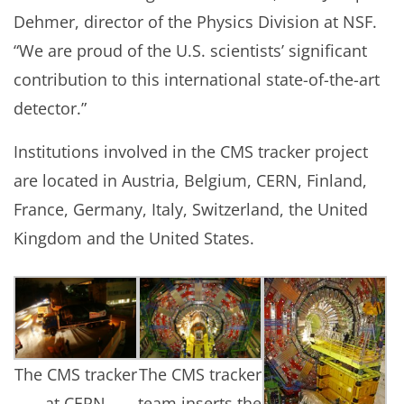
Dehmer, director of the Physics Division at NSF.
“We are proud of the U.S. scientists’ significant
contribution to this international state-of-the-art
detector.”
Institutions involved in the CMS tracker project
are located in Austria, Belgium, CERN, Finland,
France, Germany, Italy, Switzerland, the United
Kingdom and the United States.
The CMS tracker
The CMS tracker
at CERN
team inserts the