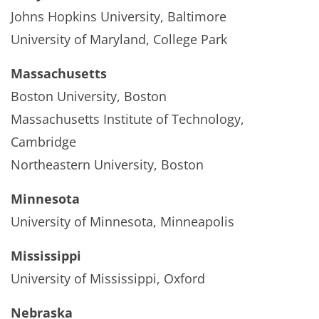
Johns Hopkins University, Baltimore
University of Maryland, College Park
Massachusetts
Boston University, Boston
Massachusetts Institute of Technology,
Cambridge
Northeastern University, Boston
Minnesota
University of Minnesota, Minneapolis
Mississippi
University of Mississippi, Oxford
Nebraska