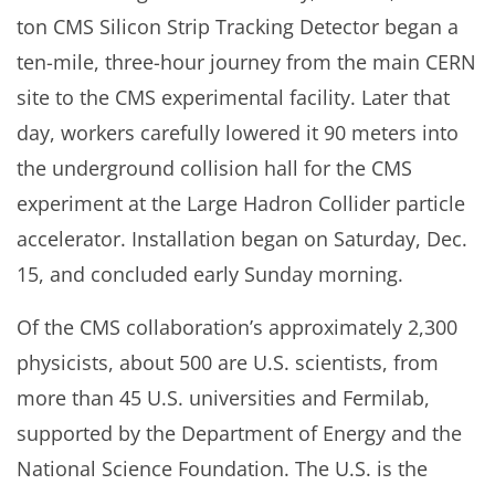
ton CMS Silicon Strip Tracking Detector began a
ten-mile, three-hour journey from the main CERN
site to the CMS experimental facility. Later that
day, workers carefully lowered it 90 meters into
the underground collision hall for the CMS
experiment at the Large Hadron Collider particle
accelerator. Installation began on Saturday, Dec.
15, and concluded early Sunday morning.
Of the CMS collaboration’s approximately 2,300
physicists, about 500 are U.S. scientists, from
more than 45 U.S. universities and Fermilab,
supported by the Department of Energy and the
National Science Foundation. The U.S. is the