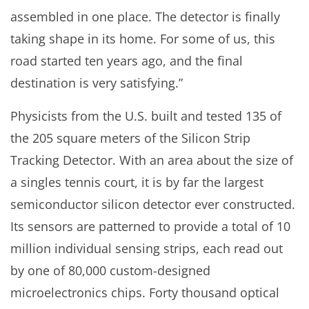
assembled in one place. The detector is finally
taking shape in its home. For some of us, this
road started ten years ago, and the final
destination is very satisfying.”
Physicists from the U.S. built and tested 135 of
the 205 square meters of the Silicon Strip
Tracking Detector. With an area about the size of
a singles tennis court, it is by far the largest
semiconductor silicon detector ever constructed.
Its sensors are patterned to provide a total of 10
million individual sensing strips, each read out
by one of 80,000 custom-designed
microelectronics chips. Forty thousand optical