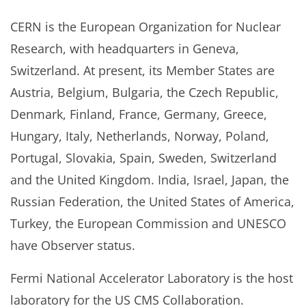
CERN is the European Organization for Nuclear
Research, with headquarters in Geneva,
Switzerland. At present, its Member States are
Austria, Belgium, Bulgaria, the Czech Republic,
Denmark, Finland, France, Germany, Greece,
Hungary, Italy, Netherlands, Norway, Poland,
Portugal, Slovakia, Spain, Sweden, Switzerland
and the United Kingdom. India, Israel, Japan, the
Russian Federation, the United States of America,
Turkey, the European Commission and UNESCO
have Observer status.
Fermi National Accelerator Laboratory is the host
laboratory for the US CMS Collaboration.