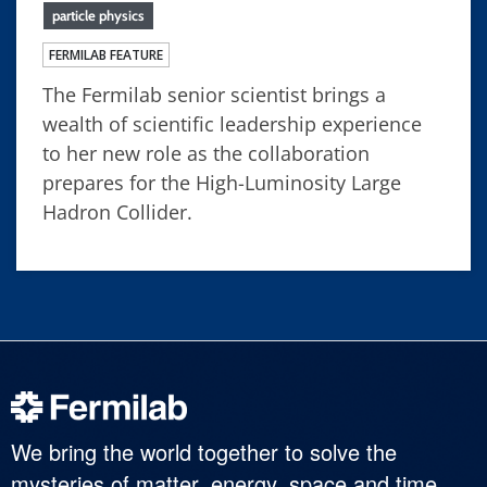
particle physics
FERMILAB FEATURE
The Fermilab senior scientist brings a
wealth of scientific leadership experience
to her new role as the collaboration
prepares for the High-Luminosity Large
Hadron Collider.
We bring the world together to solve the
mysteries of matter, energy, space and time.