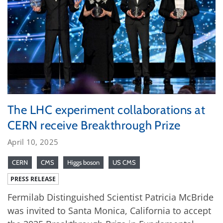
The LHC experiment collaborations at
CERN receive Breakthrough Prize
April 10, 2025
CERN
CMS
Higgs boson
US CMS
PRESS RELEASE
Fermilab Distinguished Scientist Patricia McBride
was invited to Santa Monica, California to accept