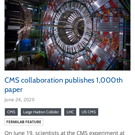
CMS collaboration publishes 1,000th
paper
June 24, 2020
CMS
Large Hadron Collider
LHC
US CMS
FERMILAB FEATURE
On June 19, scientists at the CMS experiment at