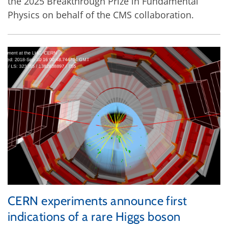
the 2025 Breakthrough Prize in Fundamental
Physics on behalf of the CMS collaboration.
CERN experiments announce first
indications of a rare Higgs boson