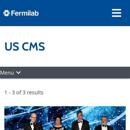
US CMS
Menu
1 - 3 of 3 results