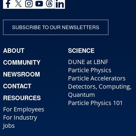
SUBSCRIBE TO OUR NEWSLETTERS
ABOUT
SCIENCE
COMMUNITY
DUNE at LBNF
Particle Physics
NEWSROOM
Particle Accelerators
CONTACT
Detectors, Computing,
Quantum
RESOURCES
Particle Physics 101
For Employees
For Industry
Jobs