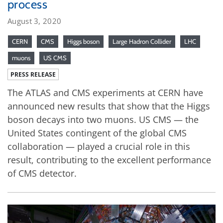
process
August 3, 2020
CERN
CMS
Higgs boson
Large Hadron Collider
LHC
muons
US CMS
PRESS RELEASE
The ATLAS and CMS experiments at CERN have
announced new results that show that the Higgs
boson decays into two muons. US CMS — the
United States contingent of the global CMS
collaboration — played a crucial role in this
result, contributing to the excellent performance
of CMS detector.