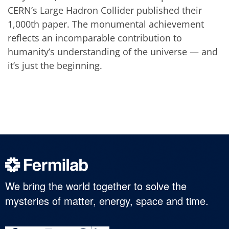
CERN’s Large Hadron Collider published their
1,000th paper. The monumental achievement
reflects an incomparable contribution to
humanity’s understanding of the universe — and
it’s just the beginning.
We bring the world together to solve the
mysteries of matter, energy, space and time.