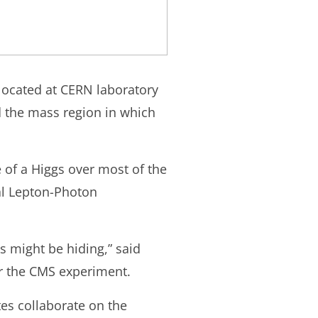
 located at CERN laboratory
d the mass region in which
 of a Higgs over most of the
al Lepton-Photon
 might be hiding,” said
or the CMS experiment.
es collaborate on the