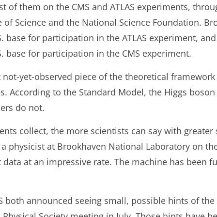
st of them on the CMS and ATLAS experiments, throu
e of Science and the National Science Foundation. B
S. base for participation in the ATLAS experiment, and
. base for participation in the CMS experiment.
ast not-yet-observed piece of the theoretical framewor
es. According to the Standard Model, the Higgs boso
ers do not.
ts collect, the more scientists can say with greater st
a physicist at Brookhaven National Laboratory on th
t data at an impressive rate. The machine has been f
S both announced seeing small, possible hints of the
 Physical Society meeting in July. Those hints have 