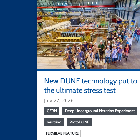
New DUNE technology put to
the ultimate stress test
July 27, 2026
CERN
Deep Underground Neutrino Experiment
neutrino
ProtoDUNE
FERMILAB FEATURE