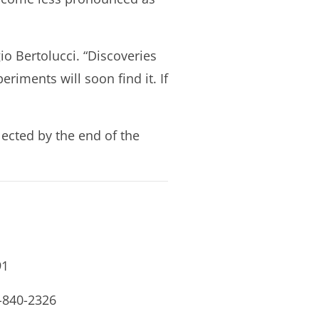
gio Bertolucci. “Discoveries
riments will soon find it. If
lected by the end of the
91
0-840-2326