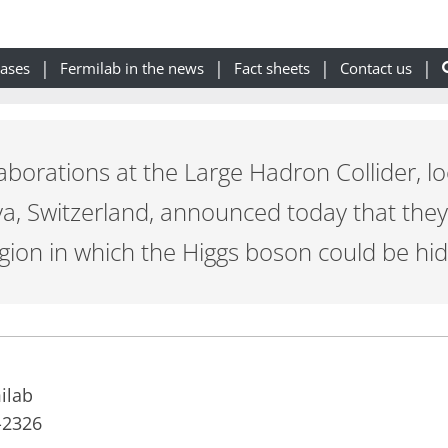
eases
Fermilab in the news
Fact sheets
Contact us
aborations at the Large Hadron Collider, l
a, Switzerland, announced today that they 
ion in which the Higgs boson could be hid
ilab
-2326