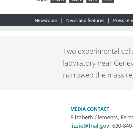
Newsroom
News and features
Press rel
Two experimental coll
laboratory near Genev
narrowed the mass reg
MEDIA CONTACT
Elizabeth Clements, Ferm
lizzie@fnal.gov
, 630-840