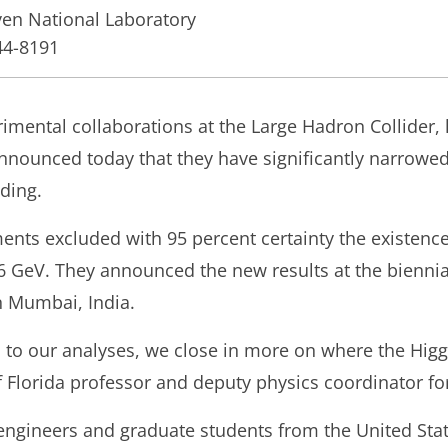
en National Laboratory
44-8191
imental collaborations at the Large Hadron Collider,
nnounced today that they have significantly narrowe
ding.
ts excluded with 95 percent certainty the existence
6 GeV. They announced the new results at the bienni
in Mumbai, India.
to our analyses, we close in more on where the Higgs
of Florida professor and deputy physics coordinator f
 engineers and graduate students from the United Stat