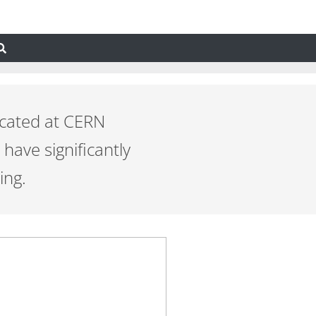
ocated at CERN
have significantly
ing.