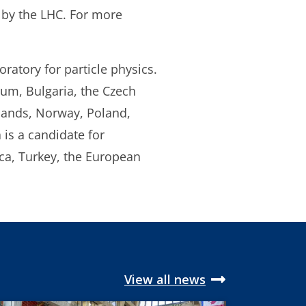
 by the LHC. For more
ratory for particle physics.
ium, Bulgaria, the Czech
rlands, Norway, Poland,
is a candidate for
ica, Turkey, the European
View all news