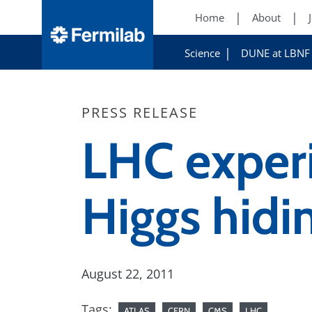
Home
About
Science
DUNE at LBNF
PRESS RELEASE
LHC exper
Higgs hidi
August 22, 2011
Tags:
ATLAS
CERN
CMS
LHC