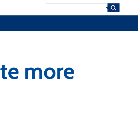
Search
ate more