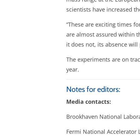
scientists have increased th
“These are exciting times fo
are almost assured within th
it does not, its absence wil
The experiments are on trac
year.
Notes for editors:
Media contacts:
Brookhaven National Labora
Fermi National Accelerator 