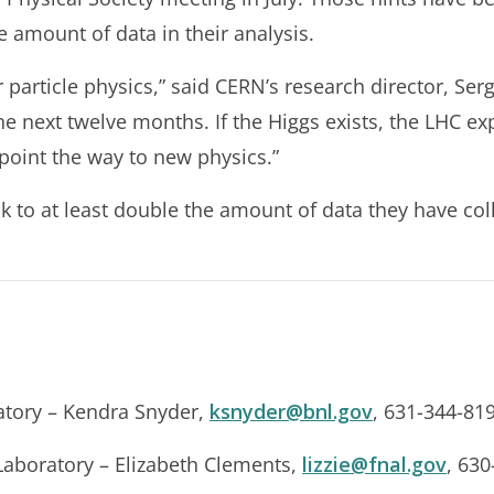
e amount of data in their analysis.
r particle physics,” said CERN’s research director, Ser
e next twelve months. If the Higgs exists, the LHC expe
l point the way to new physics.”
k to at least double the amount of data they have col
tory – Kendra Snyder,
ksnyder@bnl.gov
, 631-344-81
Laboratory – Elizabeth Clements,
lizzie@fnal.gov
, 63