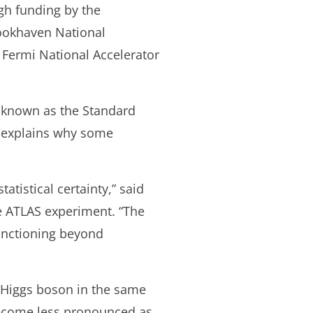
gh funding by the
rookhaven National
 Fermi National Accelerator
k known as the Standard
n explains why some
atistical certainty,” said
e ATLAS experiment. “The
unctioning beyond
 Higgs boson in the same
become less pronounced as