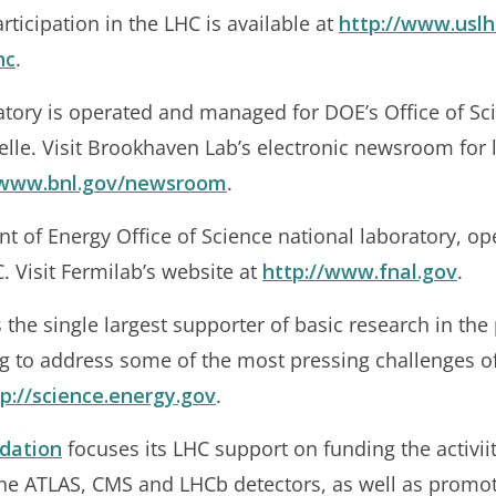
ticipation in the LHC is available at
http://www.uslh
hc
.
tory is operated and managed for DOE’s Office of S
elle. Visit Brookhaven Lab’s electronic newsroom for 
/www.bnl.gov/newsroom
.
nt of Energy Office of Science national laboratory, op
. Visit Fermilab’s website at
http://www.fnal.gov
.
 the single largest supporter of basic research in the 
ng to address some of the most pressing challenges o
p://science.energy.gov
.
dation
focuses its LHC support on funding the activiit
the ATLAS, CMS and LHCb detectors, as well as promo