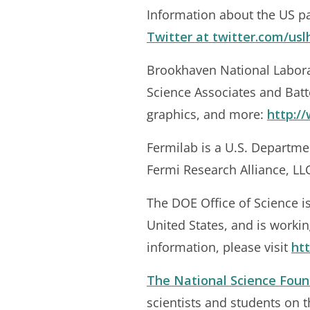
Information about the US par
Twitter at
twitter.com/usl
Brookhaven National Labora
Science Associates and Batt
graphics, and more:
http:/
Fermilab is a U.S. Departme
Fermi Research Alliance, LLC
The DOE Office of Science is
United States, and is worki
information, please visit
htt
The National Science Foun
scientists and students on 