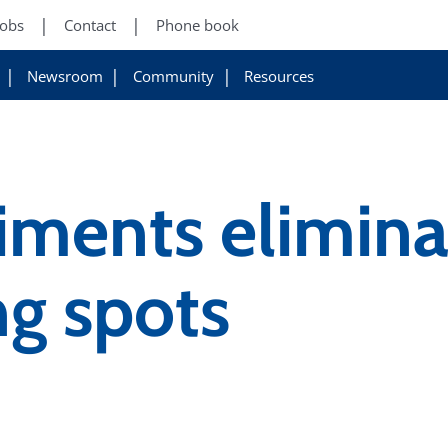
Jobs
Contact
Phone book
Newsroom
Community
Resources
iments elimin
ng spots