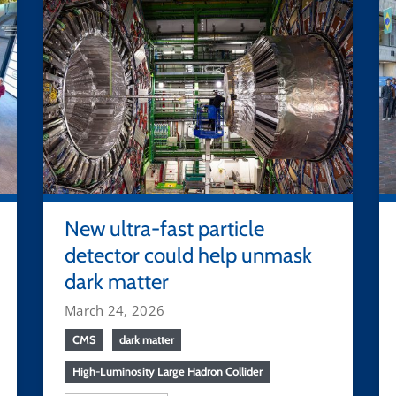
New ultra-fast particle
detector could help unmask
dark matter
March 24, 2026
CMS
dark matter
High-Luminosity Large Hadron Collider