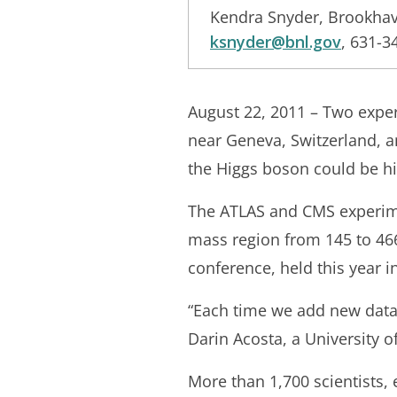
Kendra Snyder, Brookhav
ksnyder@bnl.gov
, 631-3
August 22, 2011 – Two exper
near Geneva, Switzerland, a
the Higgs boson could be hi
The ATLAS and CMS experimen
mass region from 145 to 46
conference, held this year 
“Each time we add new data 
Darin Acosta, a University 
More than 1,700 scientists,