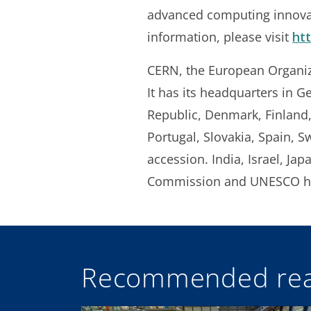
advanced computing innovat
information, please visit
ht
CERN, the European Organizat
It has its headquarters in G
Republic, Denmark, Finland,
Portugal, Slovakia, Spain, 
accession. India, Israel, Ja
Commission and UNESCO ha
Recommended rea