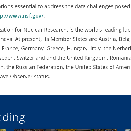
ions essential to address the data challenges posed
tp://www.nsf.gov/
.
ion for Nuclear Research, is the world’s leading labo
eneva. At present, its Member States are Austria, Belg
 France, Germany, Greece, Hungary, Italy, the Nethe
Sweden, Switzerland and the United Kingdom. Romania 
pan, the Russian Federation, the United States of Amer
ve Observer status.
ding