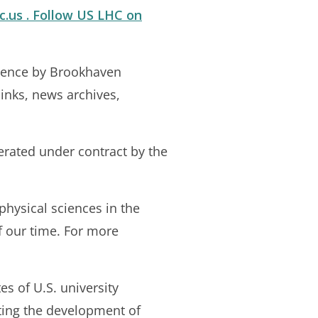
c.us . Follow US LHC on
cience by Brookhaven
links, news archives,
erated under contract by the
physical sciences in the
f our time. For more
es of U.S. university
ting the development of