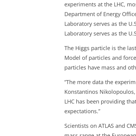
experiments at the LHC, mo
Department of Energy Offic
Laboratory serves as the U.
Laboratory serves as the U.S
The Higgs particle is the l
Model of particles and forc
particles have mass and oth
“The more data the experimen
Konstantinos Nikolopoulos, 
LHC has been providing tha
expectations.”
Scientists on ATLAS and CM
mass range at the European