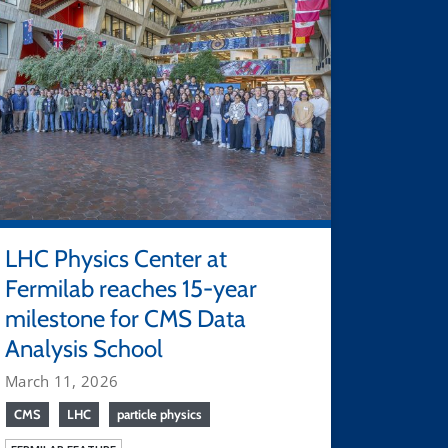
LHC Physics Center at
Fermilab reaches 15-year
milestone for CMS Data
Analysis School
March 11, 2026
CMS
LHC
particle physics