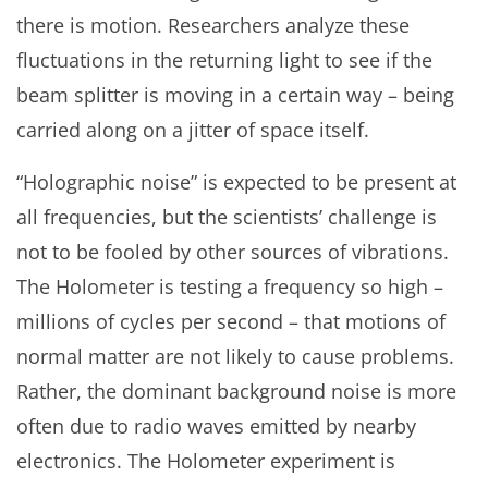
there is motion. Researchers analyze these
fluctuations in the returning light to see if the
beam splitter is moving in a certain way – being
carried along on a jitter of space itself.
“Holographic noise” is expected to be present at
all frequencies, but the scientists’ challenge is
not to be fooled by other sources of vibrations.
The Holometer is testing a frequency so high –
millions of cycles per second – that motions of
normal matter are not likely to cause problems.
Rather, the dominant background noise is more
often due to radio waves emitted by nearby
electronics. The Holometer experiment is