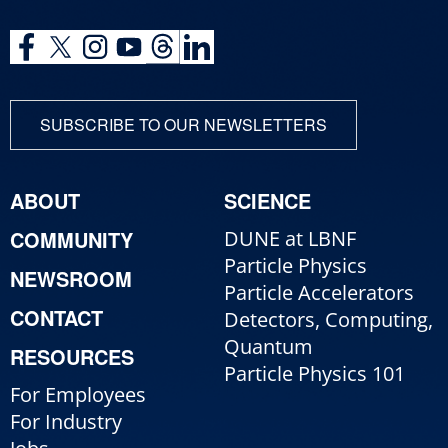
SUBSCRIBE TO OUR NEWSLETTERS
ABOUT
SCIENCE
COMMUNITY
DUNE at LBNF
Particle Physics
NEWSROOM
Particle Accelerators
CONTACT
Detectors, Computing,
Quantum
RESOURCES
Particle Physics 101
For Employees
For Industry