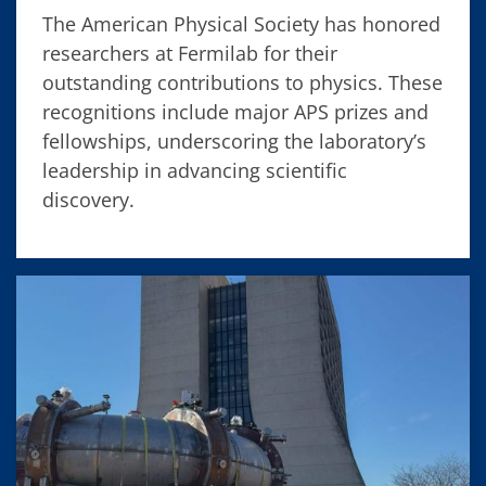
The American Physical Society has honored
researchers at Fermilab for their
outstanding contributions to physics. These
recognitions include major APS prizes and
fellowships, underscoring the laboratory’s
leadership in advancing scientific
discovery.