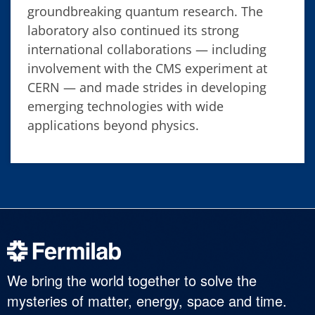
groundbreaking quantum research. The
laboratory also continued its strong
international collaborations — including
involvement with the CMS experiment at
CERN — and made strides in developing
emerging technologies with wide
applications beyond physics.
We bring the world together to solve the
mysteries of matter, energy, space and time.