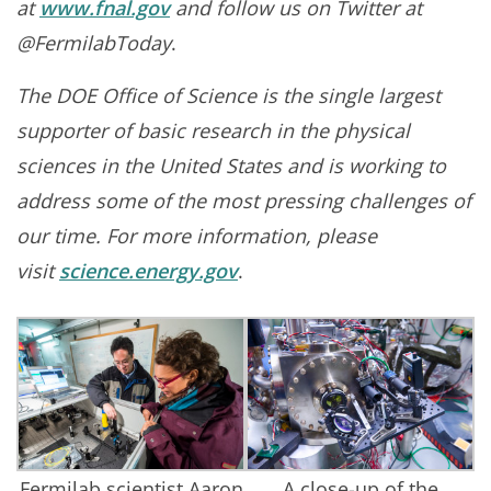
at
www.fnal.gov
and follow us on Twitter at
@FermilabToday
.
The DOE Office of Science is the single largest
supporter of basic research in the physical
sciences in the United States and is working to
address some of the most pressing challenges of
our time. For more information, please
visit
science.energy.gov
.
Fermilab scientist Aaron
A close-up of the