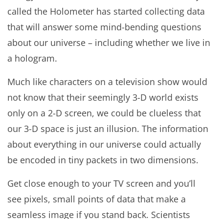
called the Holometer has started collecting data
that will answer some mind-bending questions
about our universe – including whether we live in
a hologram.
Much like characters on a television show would
not know that their seemingly 3-D world exists
only on a 2-D screen, we could be clueless that
our 3-D space is just an illusion. The information
about everything in our universe could actually
be encoded in tiny packets in two dimensions.
Get close enough to your TV screen and you’ll
see pixels, small points of data that make a
seamless image if you stand back. Scientists