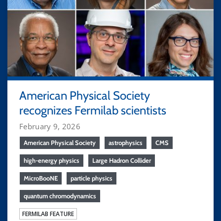
American Physical Society
recognizes Fermilab scientists
February 9, 2026
American Physical Society
astrophysics
CMS
high-energy physics
Large Hadron Collider
MicroBooNE
particle physics
quantum chromodynamics
FERMILAB FEATURE