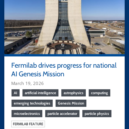
Fermilab drives progress for national
AI Genesis Mission
March 19, 2026
AI
artificial intelligence
astrophysics
computing
emerging technologies
Genesis Mission
microelectronics
particle accelerator
particle physics
FERMILAB FEATURE