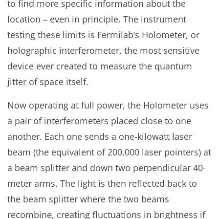
to find more specific information about the
location – even in principle. The instrument
testing these limits is Fermilab’s Holometer, or
holographic interferometer, the most sensitive
device ever created to measure the quantum
jitter of space itself.
Now operating at full power, the Holometer uses
a pair of interferometers placed close to one
another. Each one sends a one-kilowatt laser
beam (the equivalent of 200,000 laser pointers) at
a beam splitter and down two perpendicular 40-
meter arms. The light is then reflected back to
the beam splitter where the two beams
recombine, creating fluctuations in brightness if