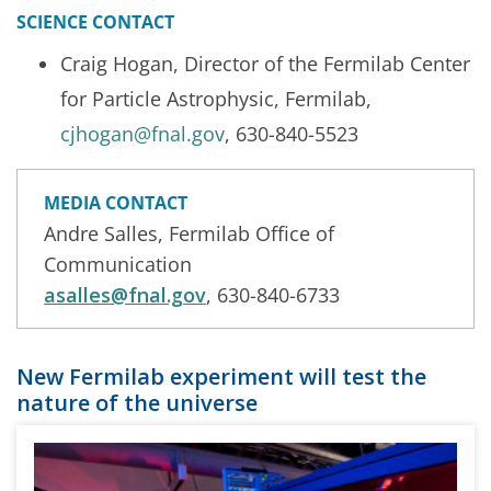
SCIENCE CONTACT
Craig Hogan, Director of the Fermilab Center
for Particle Astrophysic, Fermilab,
cjhogan@fnal.gov
, 630-840-5523
MEDIA CONTACT
Andre Salles, Fermilab Office of
Communication
asalles@fnal.gov
, 630-840-6733
New Fermilab experiment will test the
nature of the universe