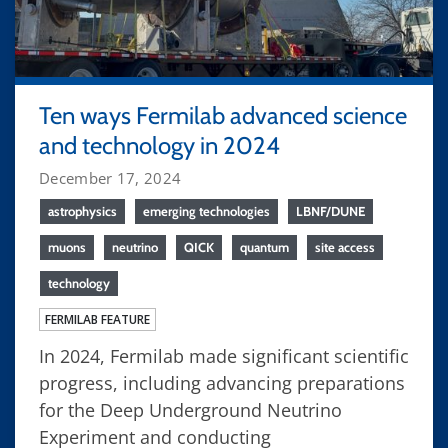
Ten ways Fermilab advanced science
and technology in 2024
December 17, 2024
astrophysics
emerging technologies
LBNF/DUNE
muons
neutrino
QICK
quantum
site access
technology
FERMILAB FEATURE
In 2024, Fermilab made significant scientific
progress, including advancing preparations
for the Deep Underground Neutrino
Experiment and conducting