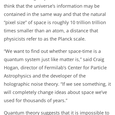
think that the universe’s information may be
contained in the same way and that the natural
“pixel size” of space is roughly 10 trillion trillion
times smaller than an atom, a distance that
physicists refer to as the Planck scale.
“We want to find out whether space-time is a
quantum system just like matter is,” said Craig
Hogan, director of Fermilab’s Center for Particle
Astrophysics and the developer of the
holographic noise theory. “If we see something, it
will completely change ideas about space we’ve
used for thousands of years.”
Quantum theory suggests that it is impossible to