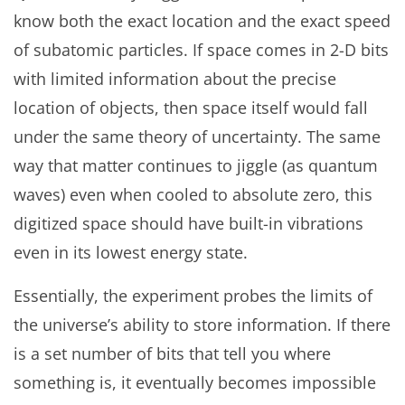
know both the exact location and the exact speed
of subatomic particles. If space comes in 2-D bits
with limited information about the precise
location of objects, then space itself would fall
under the same theory of uncertainty. The same
way that matter continues to jiggle (as quantum
waves) even when cooled to absolute zero, this
digitized space should have built-in vibrations
even in its lowest energy state.
Essentially, the experiment probes the limits of
the universe’s ability to store information. If there
is a set number of bits that tell you where
something is, it eventually becomes impossible