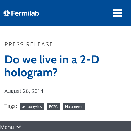
PRESS RELEASE
Do we live in a 2-D
hologram?
August 26, 2014
Tags:
astrophysics
FCPA
Holometer
Menu