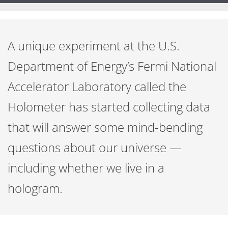
A unique experiment at the U.S.
Department of Energy’s Fermi National
Accelerator Laboratory called the
Holometer has started collecting data
that will answer some mind-bending
questions about our universe —
including whether we live in a
hologram.