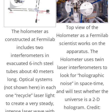
Top view of the
The holometer as
Holometer as a Fermilab
constructed at Fermilab
scientist works on the
includes two
apparatus. The
interferometers in
Holometer uses twin
evacuated 6-inch steel
laser interferometers to
tubes about 40 meters
look for “holographic
long. Optical systems
noise” in space-time,
(not shown here) in each
and will test whether the
one “recycle” laser light
universe is a 2-D
to create a very steady,
hologram. Credit:
intense laser wave with