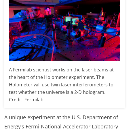
A Fermilab scientist works on the laser beams at
the heart of the Holometer experiment. The
Holometer will use twin laser interferometers to
test whether the universe is a 2-D hologram.
Credit: Fermilab.
A unique experiment at the U.S. Department of
Energy’s Fermi National Accelerator Laboratory