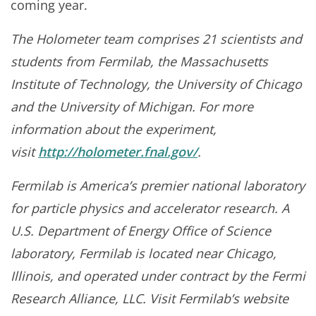
coming year.
The Holometer team comprises 21 scientists and
students from Fermilab, the Massachusetts
Institute of Technology, the University of Chicago
and the University of Michigan. For more
information about the experiment,
visit
http://holometer.fnal.gov/
.
Fermilab is America’s premier national laboratory
for particle physics and accelerator research. A
U.S. Department of Energy Office of Science
laboratory, Fermilab is located near Chicago,
Illinois, and operated under contract by the Fermi
Research Alliance, LLC. Visit Fermilab’s website