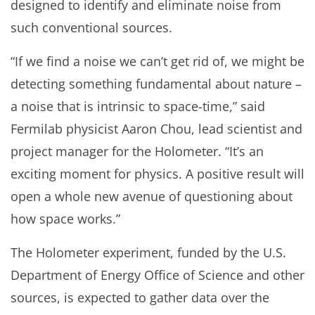
designed to identify and eliminate noise from
such conventional sources.
“If we find a noise we can’t get rid of, we might be
detecting something fundamental about nature –
a noise that is intrinsic to space-time,” said
Fermilab physicist Aaron Chou, lead scientist and
project manager for the Holometer. “It’s an
exciting moment for physics. A positive result will
open a whole new avenue of questioning about
how space works.”
The Holometer experiment, funded by the U.S.
Department of Energy Office of Science and other
sources, is expected to gather data over the