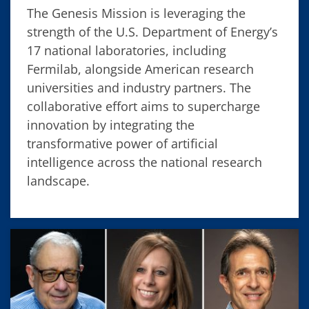
The Genesis Mission is leveraging the
strength of the U.S. Department of Energy’s
17 national laboratories, including
Fermilab, alongside American research
universities and industry partners. The
collaborative effort aims to supercharge
innovation by integrating the
transformative power of artificial
intelligence across the national research
landscape.