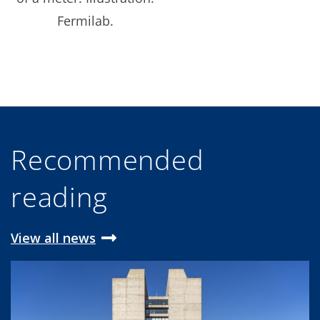
Fermilab.
Recommended
reading
View all news