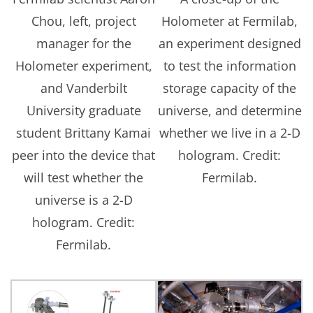
Chou, left, project
Holometer at Fermilab,
manager for the
an experiment designed
Holometer experiment,
to test the information
and Vanderbilt
storage capacity of the
University graduate
universe, and determine
student Brittany Kamai
whether we live in a 2-D
peer into the device that
hologram. Credit:
will test whether the
Fermilab.
universe is a 2-D
hologram. Credit:
Fermilab.