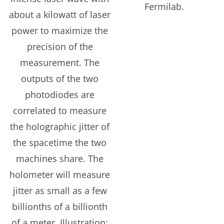
Fermilab.
about a kilowatt of laser
power to maximize the
precision of the
measurement. The
outputs of the two
photodiodes are
correlated to measure
the holographic jitter of
the spacetime the two
machines share. The
holometer will measure
jitter as small as a few
billionths of a billionth
of a meter. Illustration: