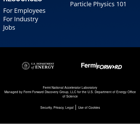
Particle Physics 101
For Employees
For Industry
Jobs
Fermi National Accelerator Laboratory
Managed by
Fermi Forward Discovery Group, LLC
for the
U.S. Department of Energy Office
of Science
|
Security, Privacy, Legal
Use of Cookies