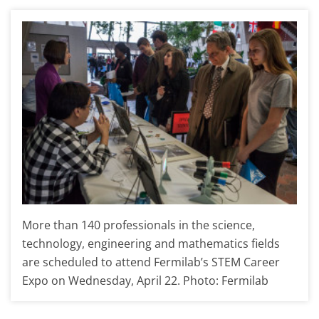
More than 140 professionals in the science,
technology, engineering and mathematics fields
are scheduled to attend Fermilab’s STEM Career
Expo on Wednesday, April 22. Photo: Fermilab