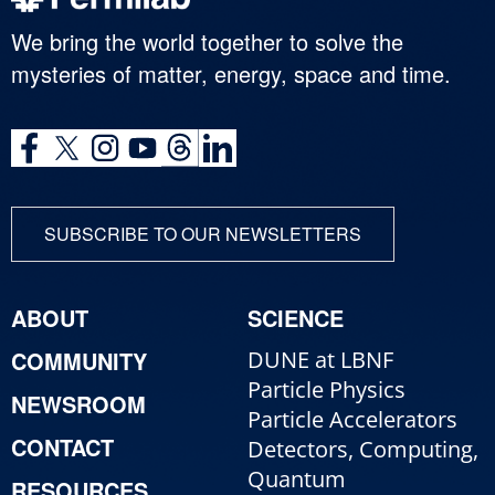
We bring the world together to solve the
mysteries of matter, energy, space and time.
SUBSCRIBE TO OUR NEWSLETTERS
ABOUT
SCIENCE
COMMUNITY
DUNE at LBNF
Particle Physics
NEWSROOM
Particle Accelerators
CONTACT
Detectors, Computing,
Quantum
RESOURCES