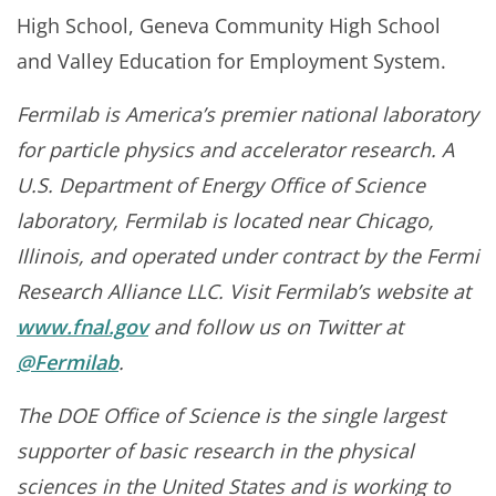
High School, Geneva Community High School
and Valley Education for Employment System.
Fermilab is America’s premier national laboratory
for particle physics and accelerator research. A
U.S. Department of Energy Office of Science
laboratory, Fermilab is located near Chicago,
Illinois, and operated under contract by the Fermi
Research Alliance LLC. Visit Fermilab’s website at
www.fnal.gov
and follow us on Twitter at
@Fermilab
.
The DOE Office of Science is the single largest
supporter of basic research in the physical
sciences in the United States and is working to