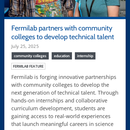
Fermilab partners with community
colleges to develop technical talent
July 25, 2025
community colleges
education
internship
FERMILAB FEATURE
Fermilab is forging innovative partnerships
with community colleges to develop the
next generation of technical talent. Through
hands-on internships and collaborative
curriculum development, students are
gaining access to real-world experiences
that launch meaningful careers in science