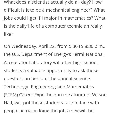
What does a scientist actually do all day? How
difficult is it to be a mechanical engineer? What
jobs could I get if I major in mathematics? What
is the daily life of a computer technician really
like?
On Wednesday, April 22, from 5:30 to 8:30 p.m.,
the U.S. Department of Energy’s Fermi National
Accelerator Laboratory will offer high school
students a valuable opportunity to ask those
questions in person. The annual Science,
Technology, Engineering and Mathematics
(STEM) Career Expo, held in the atrium of Wilson
Hall, will put those students face to face with
people actually doing the jobs they will be