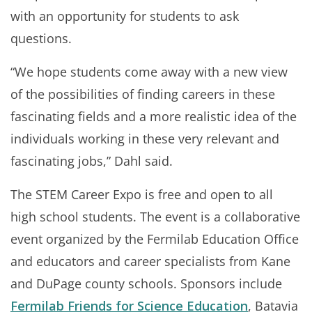
with an opportunity for students to ask
questions.
“We hope students come away with a new view
of the possibilities of finding careers in these
fascinating fields and a more realistic idea of the
individuals working in these very relevant and
fascinating jobs,” Dahl said.
The STEM Career Expo is free and open to all
high school students. The event is a collaborative
event organized by the Fermilab Education Office
and educators and career specialists from Kane
and DuPage county schools. Sponsors include
Fermilab Friends for Science Education
, Batavia