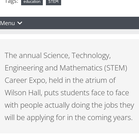
Tags:
education
STEM
Menu
The annual Science, Technology,
Engineering and Mathematics (STEM)
Career Expo, held in the atrium of
Wilson Hall, puts students face to face
with people actually doing the jobs they
will be applying for in the coming years.