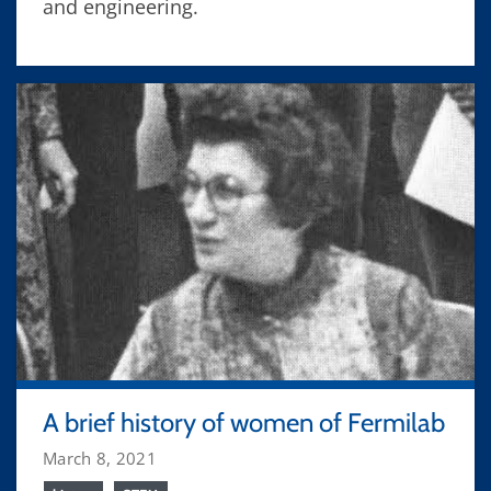
and engineering.
A brief history of women of Fermilab
March 8, 2021