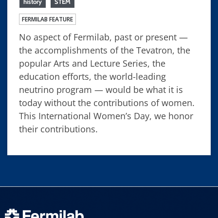
history
STEM
FERMILAB FEATURE
No aspect of Fermilab, past or present —
the accomplishments of the Tevatron, the
popular Arts and Lecture Series, the
education efforts, the world-leading
neutrino program — would be what it is
today without the contributions of women.
This International Women’s Day, we honor
their contributions.