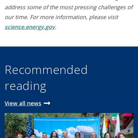
address some of the most pressing challenges of
our time. For more information, please visit
science.energy.gov
.
Recommended
reading
View all news