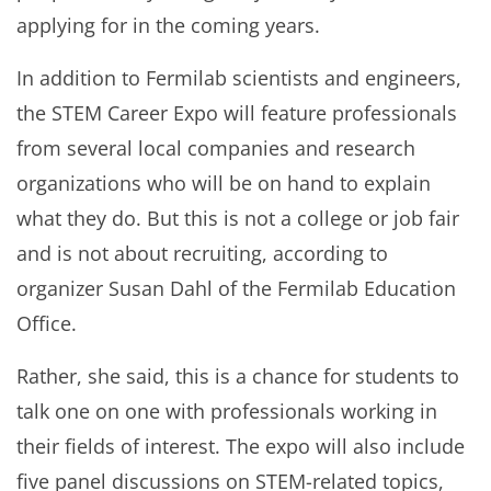
applying for in the coming years.
In addition to Fermilab scientists and engineers,
the STEM Career Expo will feature professionals
from several local companies and research
organizations who will be on hand to explain
what they do. But this is not a college or job fair
and is not about recruiting, according to
organizer Susan Dahl of the Fermilab Education
Office.
Rather, she said, this is a chance for students to
talk one on one with professionals working in
their fields of interest. The expo will also include
five panel discussions on STEM-related topics,