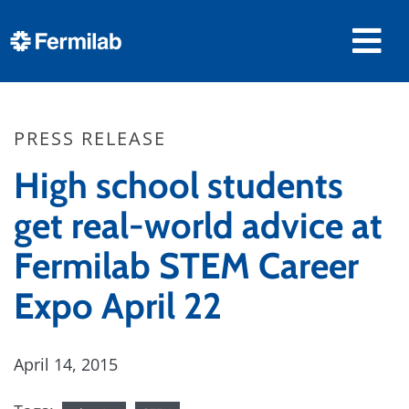
PRESS RELEASE
High school students
get real-world advice at
Fermilab STEM Career
Expo April 22
April 14, 2015