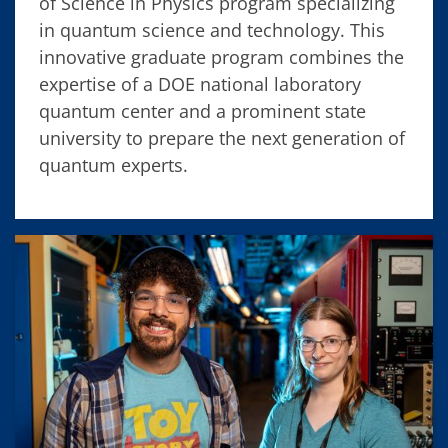
of Science in Physics program specializing
in quantum science and technology. This
innovative graduate program combines the
expertise of a DOE national laboratory
quantum center and a prominent state
university to prepare the next generation of
quantum experts.