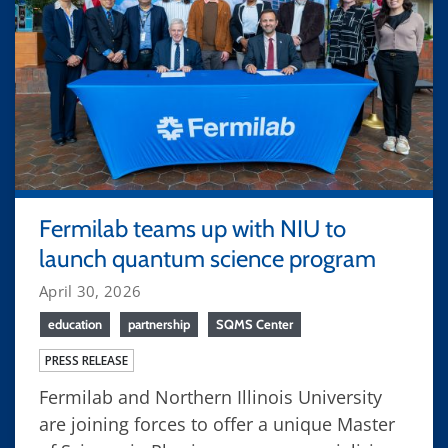
Fermilab teams up with NIU to
launch quantum science program
April 30, 2026
education
partnership
SQMS Center
PRESS RELEASE
Fermilab and Northern Illinois University
are joining forces to offer a unique Master