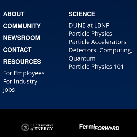
ABOUT
SCIENCE
COMMUNITY
DUNE at LBNF
Particle Physics
NEWSROOM
Particle Accelerators
CONTACT
Detectors, Computing,
Quantum
RESOURCES
Particle Physics 101
For Employees
For Industry
Jobs