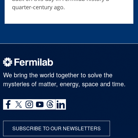
quarter-century ago.
We bring the world together to solve the
mysteries of matter, energy, space and time.
SUBSCRIBE TO OUR NEWSLETTERS