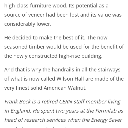
high-class furniture wood. Its potential as a
source of veneer had been lost and its value was
considerably lower.
He decided to make the best of it. The now
seasoned timber would be used for the benefit of
the newly constructed high-rise building.
And that is why the handrails in all the stairways
of what is now called Wilson Hall are made of the
very finest solid American Walnut.
Frank Beck is a retired CERN staff member living
in England. He spent two years at the Fermilab as
head of research services when the Energy Saver