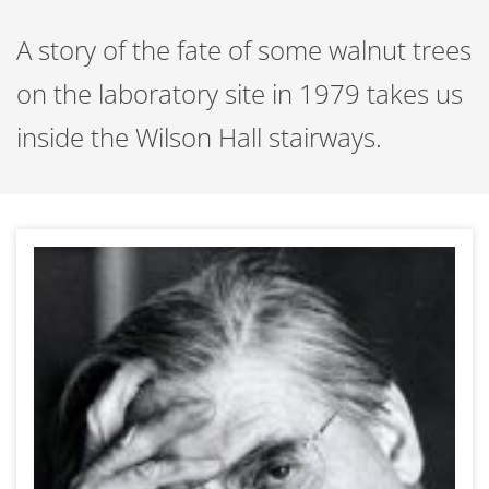
A story of the fate of some walnut trees
on the laboratory site in 1979 takes us
inside the Wilson Hall stairways.