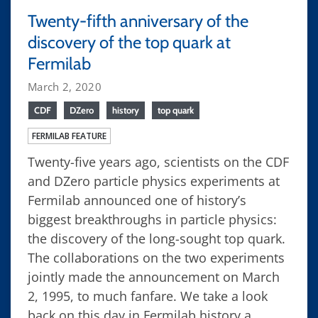
Twenty-fifth anniversary of the
discovery of the top quark at
Fermilab
March 2, 2020
CDF
DZero
history
top quark
FERMILAB FEATURE
Twenty-five years ago, scientists on the CDF
and DZero particle physics experiments at
Fermilab announced one of history’s
biggest breakthroughs in particle physics:
the discovery of the long-sought top quark.
The collaborations on the two experiments
jointly made the announcement on March
2, 1995, to much fanfare. We take a look
back on this day in Fermilab history a