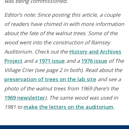
was being commissioned.
Editor’s note: Since posting this article, a couple
of readers have chimed in with more information
about the fate of the walnut trees. Some of the
wood went into the construction of Ramsey
Auditorium. Check out the
History and Archives
Project
and a
1971 issue
and a
1976 issue
of The
Village Crier (see page 2 in both). Read about the
preservation of trees on the lab site
and see a
photo of the walnut trees from 1969 (here’s the
1969 newsletter
). The same wood was used in
1981 to
make the letters on the auditorium
.