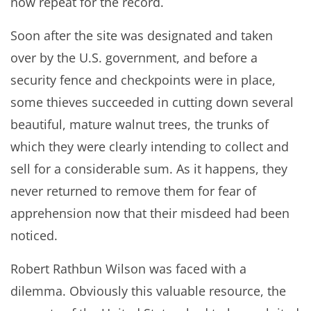
now repeat for the record.
Soon after the site was designated and taken
over by the U.S. government, and before a
security fence and checkpoints were in place,
some thieves succeeded in cutting down several
beautiful, mature walnut trees, the trunks of
which they were clearly intending to collect and
sell for a considerable sum. As it happens, they
never returned to remove them for fear of
apprehension now that their misdeed had been
noticed.
Robert Rathbun Wilson was faced with a
dilemma. Obviously this valuable resource, the