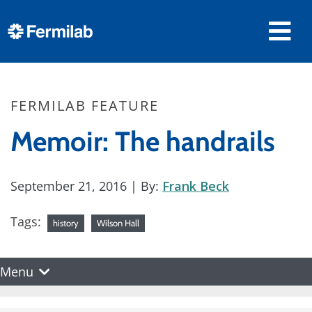
FERMILAB FEATURE
Memoir: The handrails
September 21, 2016
| By:
Frank Beck
Tags:
history
Wilson Hall
Menu