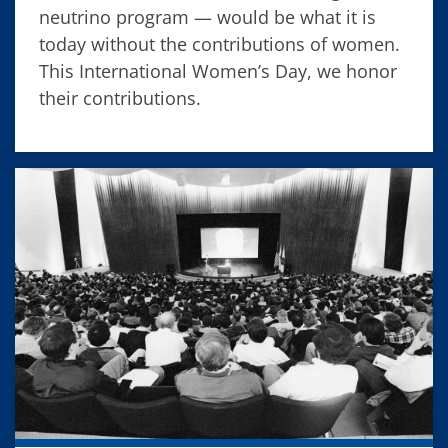
neutrino program — would be what it is
today without the contributions of women.
This International Women’s Day, we honor
their contributions.