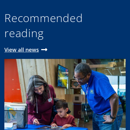
Recommended
reading
View all news