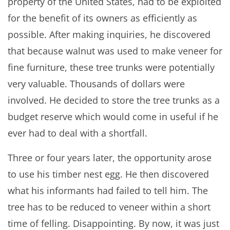
property of the United States, had to be exploited
for the benefit of its owners as efficiently as
possible. After making inquiries, he discovered
that because walnut was used to make veneer for
fine furniture, these tree trunks were potentially
very valuable. Thousands of dollars were
involved. He decided to store the tree trunks as a
budget reserve which would come in useful if he
ever had to deal with a shortfall.
Three or four years later, the opportunity arose
to use his timber nest egg. He then discovered
what his informants had failed to tell him. The
tree has to be reduced to veneer within a short
time of felling. Disappointing. By now, it was just