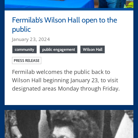
Fermilab’s Wilson Hall open to the
public
January 23, 2024
community
public engagement
Wilson Hall
PRESS RELEASE
Fermilab welcomes the public back to
Wilson Hall beginning January 23, to visit
designated areas Monday through Friday.