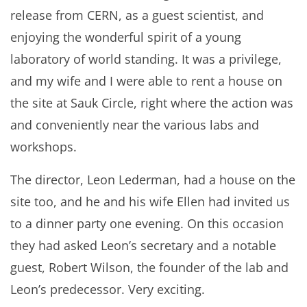
release from CERN, as a guest scientist, and
enjoying the wonderful spirit of a young
laboratory of world standing. It was a privilege,
and my wife and I were able to rent a house on
the site at Sauk Circle, right where the action was
and conveniently near the various labs and
workshops.
The director, Leon Lederman, had a house on the
site too, and he and his wife Ellen had invited us
to a dinner party one evening. On this occasion
they had asked Leon’s secretary and a notable
guest, Robert Wilson, the founder of the lab and
Leon’s predecessor. Very exciting.