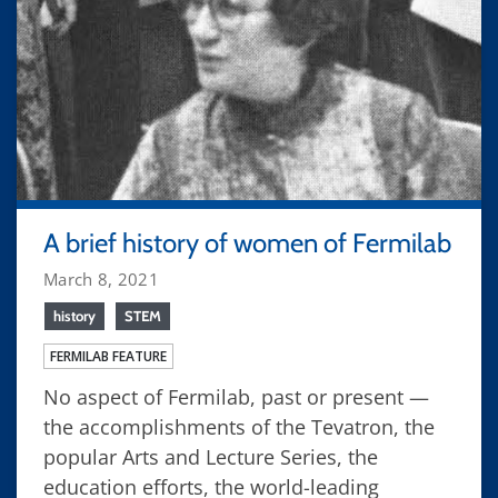
A brief history of women of Fermilab
March 8, 2021
history
STEM
FERMILAB FEATURE
No aspect of Fermilab, past or present —
the accomplishments of the Tevatron, the
popular Arts and Lecture Series, the
education efforts, the world-leading