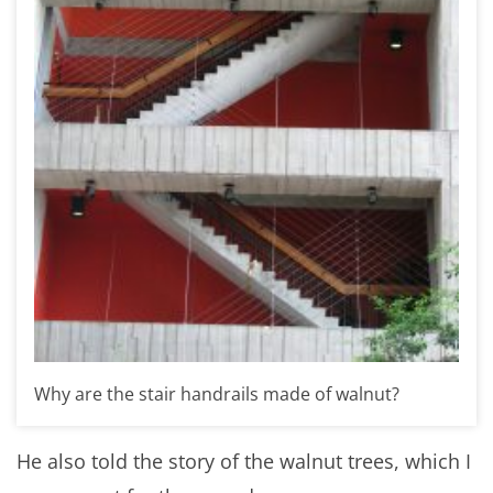
Why are the stair handrails made of walnut?
He also told the story of the walnut trees, which I