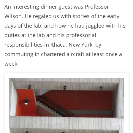
An interesting dinner guest was Professor
Wilson. He regaled us with stories of the early
days of the lab, and how he had juggled with his
duties at the lab and his professorial
responsibilities in Ithaca, New York, by
commuting in chartered aircraft at least once a
week.