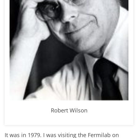
Robert Wilson
It was in 1979. I was visiting the Fermilab on