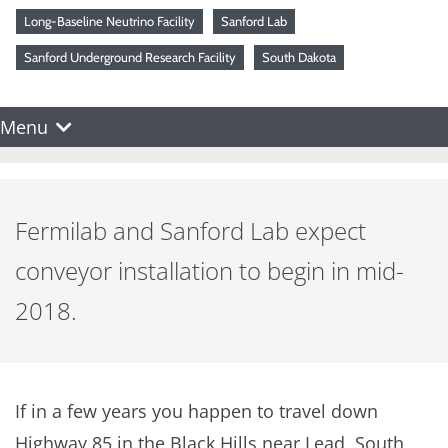
Long-Baseline Neutrino Facility
Sanford Lab
Sanford Underground Research Facility
South Dakota
Menu
Fermilab and Sanford Lab expect
conveyor installation to begin in mid-
2018.
If in a few years you happen to travel down
Highway 85 in the Black Hills near Lead, South