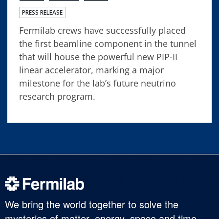
PRESS RELEASE
Fermilab crews have successfully placed
the first beamline component in the tunnel
that will house the powerful new PIP-II
linear accelerator, marking a major
milestone for the lab’s future neutrino
research program.
We bring the world together to solve the
mysteries of matter, energy, space and time.