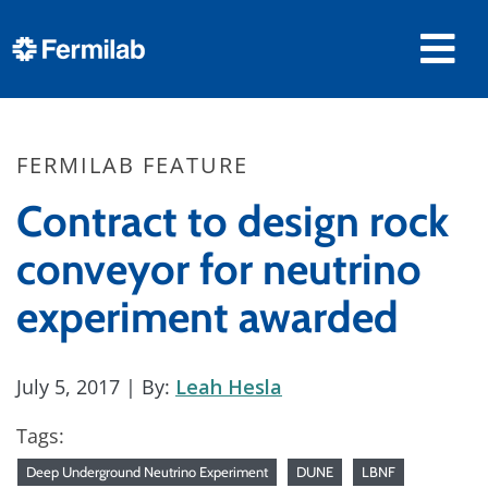
FERMILAB FEATURE
Contract to design rock
conveyor for neutrino
experiment awarded
July 5, 2017
| By:
Leah Hesla
Tags:
Deep Underground Neutrino Experiment
DUNE
LBNF