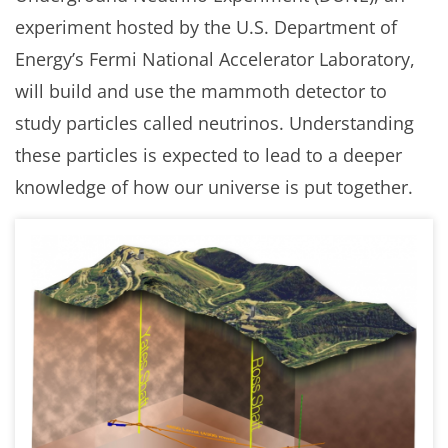
experiment hosted by the U.S. Department of
Energy’s Fermi National Accelerator Laboratory,
will build and use the mammoth detector to
study particles called neutrinos. Understanding
these particles is expected to lead to a deeper
knowledge of how our universe is put together.