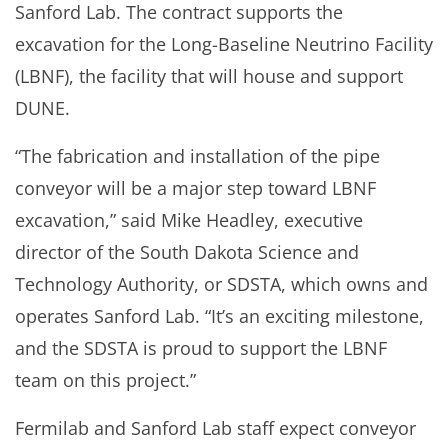
Sanford Lab. The contract supports the
excavation for the Long-Baseline Neutrino Facility
(LBNF), the facility that will house and support
DUNE.
“The fabrication and installation of the pipe
conveyor will be a major step toward LBNF
excavation,” said Mike Headley, executive
director of the South Dakota Science and
Technology Authority, or SDSTA, which owns and
operates Sanford Lab. “It’s an exciting milestone,
and the SDSTA is proud to support the LBNF
team on this project.”
Fermilab and Sanford Lab staff expect conveyor