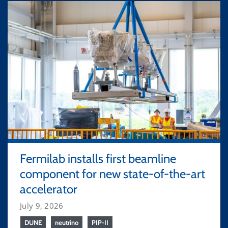
Fermilab installs first beamline
component for new state-of-the-art
accelerator
July 9, 2026
DUNE
neutrino
PIP-II