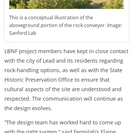
This is a conceptual illustration of the
aboveground portion of the rock conveyor. Image:
Sanford Lab
LBNF project members have kept in close contact
with the city of Lead and its residents regarding
rock-handling options, as well as with the State
Historic Preservation Office to ensure that
cultural aspects of the site are understood and
respected. The communication will continue as
the design evolves.
“The design team has worked hard to come up
with the right system,” said Fermilab’s Elaine