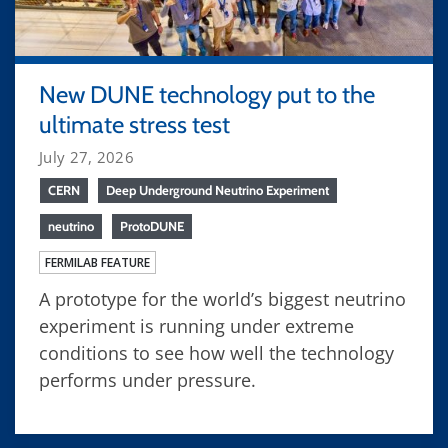
New DUNE technology put to the
ultimate stress test
July 27, 2026
CERN
Deep Underground Neutrino Experiment
neutrino
ProtoDUNE
FERMILAB FEATURE
A prototype for the world’s biggest neutrino
experiment is running under extreme
conditions to see how well the technology
performs under pressure.