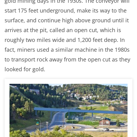
gold mining days in the 1930s. The conveyor will
start 175 feet underground, make its way to the
surface, and continue high above ground until it
arrives at the pit, called an open cut, which is
roughly two miles wide and 1,200 feet deep. In
fact, miners used a similar machine in the 1980s
to transport rock away from the open cut as they
looked for gold.