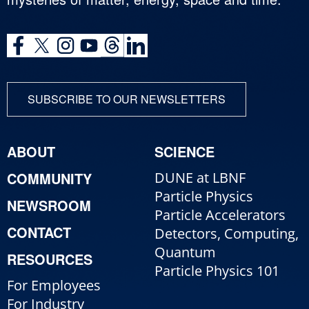
SUBSCRIBE TO OUR NEWSLETTERS
ABOUT
SCIENCE
COMMUNITY
DUNE at LBNF
Particle Physics
NEWSROOM
Particle Accelerators
CONTACT
Detectors, Computing,
Quantum
RESOURCES
Particle Physics 101
For Employees
For Industry