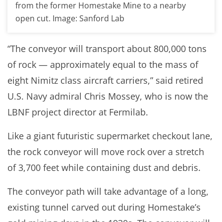
from the former Homestake Mine to a nearby
open cut. Image: Sanford Lab
“The conveyor will transport about 800,000 tons
of rock — approximately equal to the mass of
eight Nimitz class aircraft carriers,” said retired
U.S. Navy admiral Chris Mossey, who is now the
LBNF project director at Fermilab.
Like a giant futuristic supermarket checkout lane,
the rock conveyor will move rock over a stretch
of 3,700 feet while containing dust and debris.
The conveyor path will take advantage of a long,
existing tunnel carved out during Homestake’s