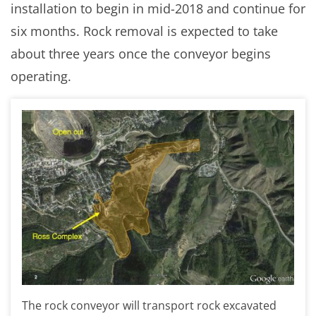
installation to begin in mid-2018 and continue for
six months. Rock removal is expected to take
about three years once the conveyor begins
operating.
The rock conveyor will transport rock excavated