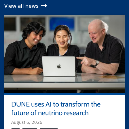
View all news
DUNE uses AI to transform the
future of neutrino research
August 6, 2026