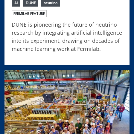
AI
DUNE
neutrino
FERMILAB FEATURE
DUNE is pioneering the future of neutrino
research by integrating artificial intelligence
into its experiment, drawing on decades of
machine learning work at Fermilab.