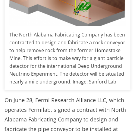
The North Alabama Fabricating Company has been
contracted to design and fabricate a rock conveyor
to help remove rock from the former Homestake
Mine. This effort is to make way for a giant particle
detector for the international Deep Underground
Neutrino Experiment. The detector will be situated
nearly a mile underground. Image: Sanford Lab
On June 28, Fermi Research Alliance LLC, which
operates Fermilab, signed a contract with North
Alabama Fabricating Company to design and
fabricate the pipe conveyor to be installed at