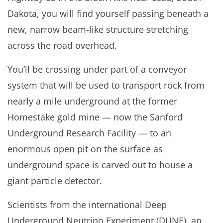
Dakota, you will find yourself passing beneath a
new, narrow beam-like structure stretching
across the road overhead.
You’ll be crossing under part of a conveyor
system that will be used to transport rock from
nearly a mile underground at the former
Homestake gold mine — now the Sanford
Underground Research Facility — to an
enormous open pit on the surface as
underground space is carved out to house a
giant particle detector.
Scientists from the international Deep
Underground Neutrino Experiment (DUNE), an