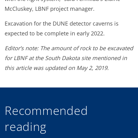
McCluskey, LBNF project manager.
Excavation for the DUNE detector caverns is
expected to be complete in early 2022.
Editor’s note: The amount of rock to be excavated
for LBNF at the South Dakota site mentioned in
this article was updated on May 2, 2019.
Recommended
reading