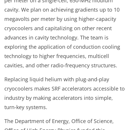
per meter on a single-cell, 650-MHz niobium
cavity. We plan on achieving gradients up to 10
megavolts per meter by using higher-capacity
cryocoolers and capitalizing on other recent
advances in cavity technology. The team is
exploring the application of conduction cooling
technology to higher frequencies, multicell
cavities, and other radio-frequency structures.
Replacing liquid helium with plug-and-play
cryocoolers makes SRF accelerators accessible to
industry by making accelerators into simple,
turn-key systems.
The Department of Energy, Office of Science,