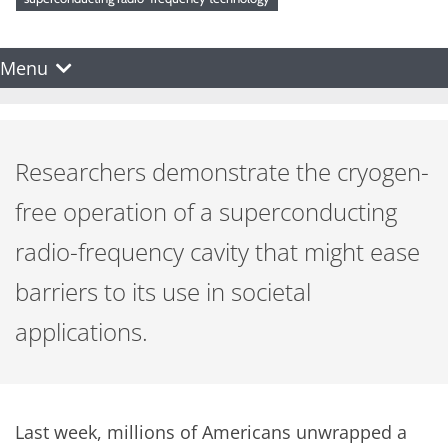
Menu
Researchers demonstrate the cryogen-
free operation of a superconducting
radio-frequency cavity that might ease
barriers to its use in societal
applications.
Last week, millions of Americans unwrapped a