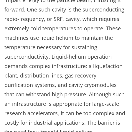
impart energy to the particle beam, thrusting it
forward. One such cavity is the superconducting
radio-frequency, or SRF, cavity, which requires
extremely cold temperatures to operate. These
machines use liquid helium to maintain the
temperature necessary for sustaining
superconductivity. Liquid-helium operation
demands complex infrastructure: a liquefaction
plant, distribution lines, gas recovery,
purification systems, and cavity cryomodules
that can withstand high pressure. Although such
an infrastructure is appropriate for large-scale
research accelerators, it can be too complex and
costly for industrial applications. The barrier is