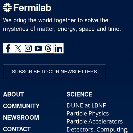
We bring the world together to solve the
mysteries of matter, energy, space and time.
SUBSCRIBE TO OUR NEWSLETTERS
ABOUT
SCIENCE
COMMUNITY
DUNE at LBNF
Particle Physics
NEWSROOM
Particle Accelerators
CONTACT
Detectors, Computing,