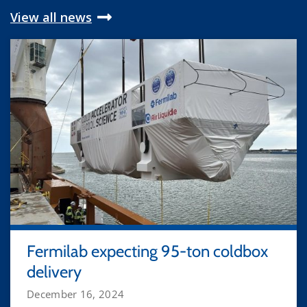
View all news
Fermilab expecting 95-ton coldbox
delivery
December 16, 2024