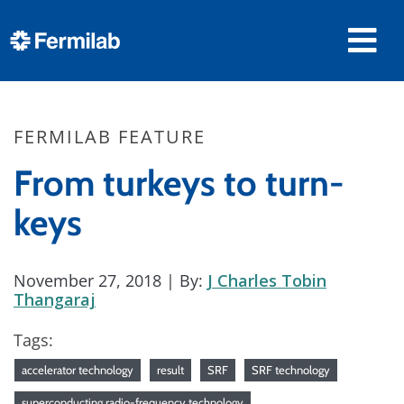
FERMILAB FEATURE
From turkeys to turn-
keys
November 27, 2018
| By:
J Charles Tobin
Thangaraj
Tags:
accelerator technology
result
SRF
SRF technology
superconducting radio-frequency technology