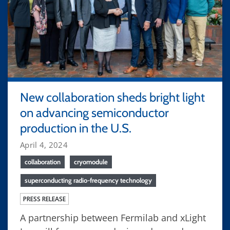
New collaboration sheds bright light
on advancing semiconductor
production in the U.S.
April 4, 2024
collaboration
cryomodule
superconducting radio-frequency technology
PRESS RELEASE
A partnership between Fermilab and xLight