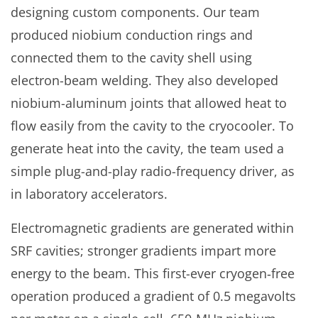
designing custom components. Our team
produced niobium conduction rings and
connected them to the cavity shell using
electron-beam welding. They also developed
niobium-aluminum joints that allowed heat to
flow easily from the cavity to the cryocooler. To
generate heat into the cavity, the team used a
simple plug-and-play radio-frequency driver, as
in laboratory accelerators.
Electromagnetic gradients are generated within
SRF cavities; stronger gradients impart more
energy to the beam. This first-ever cryogen‑free
operation produced a gradient of 0.5 megavolts