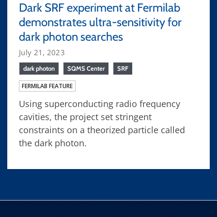
Dark SRF experiment at Fermilab
demonstrates ultra-sensitivity for
dark photon searches
July 21, 2023
dark photon
SQMS Center
SRF
FERMILAB FEATURE
Using superconducting radio frequency
cavities, the project set stringent
constraints on a theorized particle called
the dark photon.