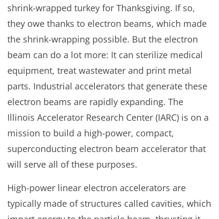
shrink-wrapped turkey for Thanksgiving. If so,
they owe thanks to electron beams, which made
the shrink-wrapping possible. But the electron
beam can do a lot more: It can sterilize medical
equipment, treat wastewater and print metal
parts. Industrial accelerators that generate these
electron beams are rapidly expanding. The
Illinois Accelerator Research Center (IARC) is on a
mission to build a high-power, compact,
superconducting electron beam accelerator that
will serve all of these purposes.
High-power linear electron accelerators are
typically made of structures called cavities, which