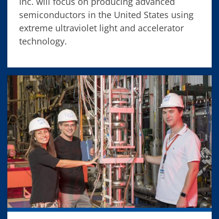
Inc. will focus on producing advanced
semiconductors in the United States using
extreme ultraviolet light and accelerator
technology.