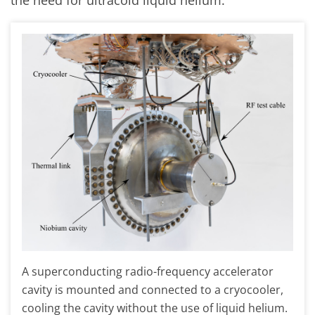
the need for ultracold liquid helium.
A superconducting radio-frequency accelerator
cavity is mounted and connected to a cryocooler,
cooling the cavity without the use of liquid helium.