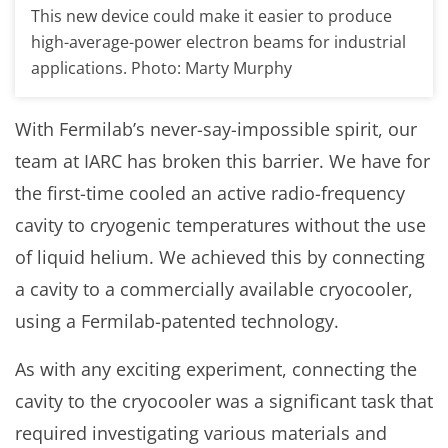
This new device could make it easier to produce
high-average-power electron beams for industrial
applications. Photo: Marty Murphy
With Fermilab’s never-say-impossible spirit, our
team at IARC has broken this barrier. We have for
the first-time cooled an active radio-frequency
cavity to cryogenic temperatures without the use
of liquid helium. We achieved this by connecting
a cavity to a commercially available cryocooler,
using a Fermilab-patented technology.
As with any exciting experiment, connecting the
cavity to the cryocooler was a significant task that
required investigating various materials and