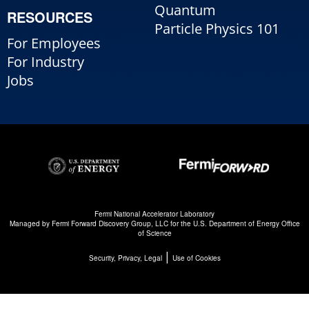
Quantum
RESOURCES
Particle Physics 101
For Employees
For Industry
Jobs
Fermi National Accelerator Laboratory
Managed by
Fermi Forward Discovery Group, LLC
for the
U.S. Department of Energy Office
of Science
|
Security, Privacy, Legal
Use of Cookies