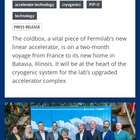
accelerator technology
cryogenics
PIP-II
technology
PRESS RELEASE
The coldbox, a vital piece of Fermilab’s new
linear accelerator, is on a two-month
voyage from France to its new home in
Batavia, Illinois. It will be at the heart of the
cryogenic system for the lab’s upgraded
accelerator complex.