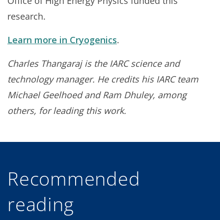
Office of High Energy Physics funded this
research.
Learn more in Cryogenics
.
Charles Thangaraj is the I
ARC science and
technology manager. He credits his IARC team
Michael Geelhoed and Ram Dhuley, among
others, for leading this work.
Recommended
reading