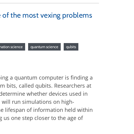
e of the most vexing problems
ation science
quantum science
qubits
ping a quantum computer is finding a
m bits, called qubits. Researchers at
 determine whether devices used in
 will run simulations on high-
e lifespan of information held within
g us one step closer to the age of