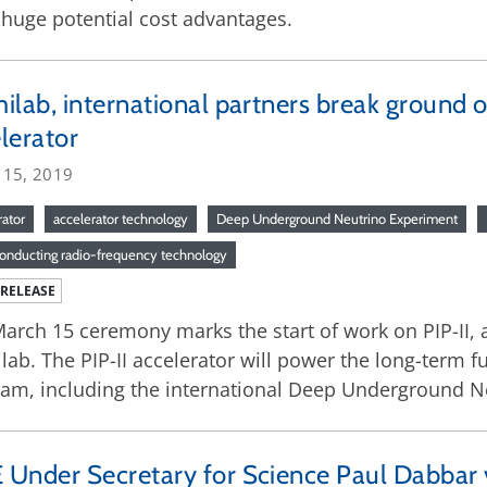
h huge potential cost advantages.
ilab, international partners break ground o
lerator
 15, 2019
rator
accelerator technology
Deep Underground Neutrino Experiment
onducting radio-frequency technology
 RELEASE
arch 15 ceremony marks the start of work on PIP-II, 
lab. The PIP-II accelerator will power the long-term f
am, including the international Deep Underground N
Under Secretary for Science Paul Dabbar vi