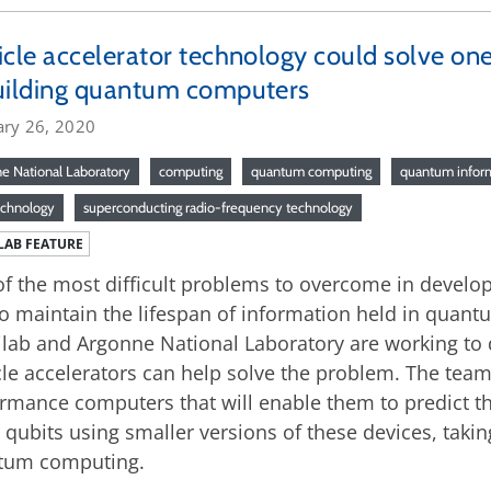
icle accelerator technology could solve on
uilding quantum computers
ary 26, 2020
e National Laboratory
computing
quantum computing
quantum inform
echnology
superconducting radio-frequency technology
LAB FEATURE
f the most difficult problems to overcome in develo
o maintain the lifespan of information held in quantu
lab and Argonne National Laboratory are working to
cle accelerators can help solve the problem. The team
rmance computers that will enable them to predict th
 qubits using smaller versions of these devices, takin
tum computing.