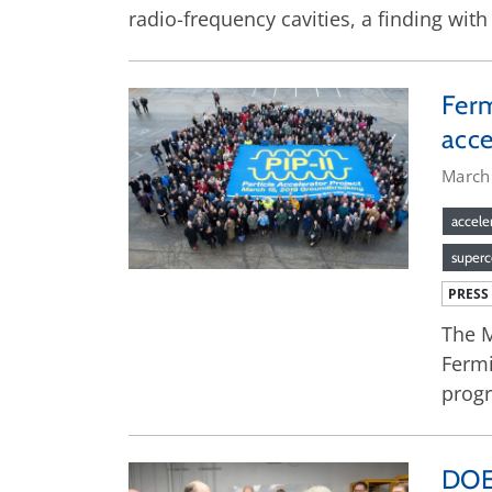
radio-frequency cavities, a finding wit
Ferm
acce
March
accele
superc
PRESS
The M
Fermi
progr
DOE 