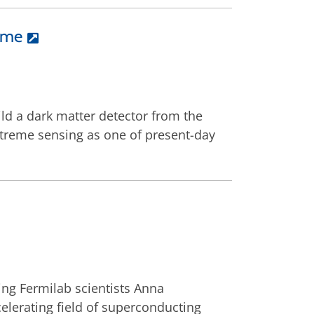
time
ld a dark matter detector from the
xtreme sensing as one of present-day
ing Fermilab scientists Anna
lerating field of superconducting