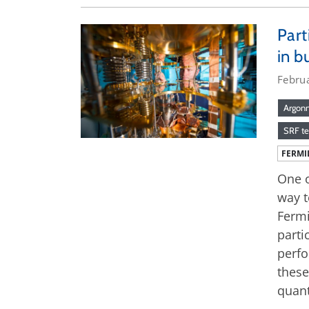
Part
in b
Febru
Argonn
SRF t
FERMI
One o
way t
Fermi
parti
perfo
these
quan