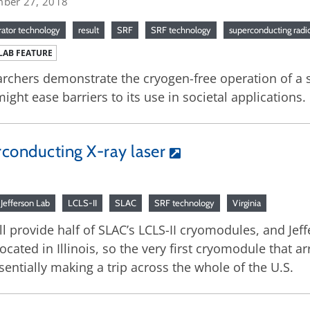
ber 27, 2018
rator technology
result
SRF
SRF technology
superconducting rad
LAB FEATURE
rchers demonstrate the cryogen-free operation of a 
might ease barriers to its use in societal applications.
rconducting X-ray laser
Jefferson Lab
LCLS-II
SLAC
SRF technology
Virginia
ill provide half of SLAC’s LCLS-II cryomodules, and Je
 located in Illinois, so the very first cryomodule that 
essentially making a trip across the whole of the U.S.