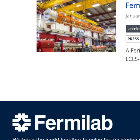
Ferm
Janua
accele
PRESS
A Fer
LCLS-
We bring the world together to solve the mysteries 