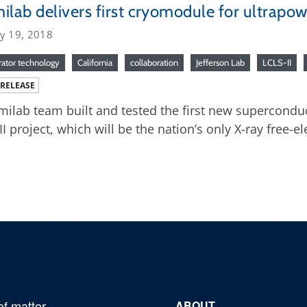
ilab delivers first cryomodule for ultrapow
ry 19, 2018
rator technology
California
collaboration
Jefferson Lab
LCLS-II
 RELEASE
milab team built and tested the first new supercondu
II project, which will be the nation’s only X-ray free-ele
of matter,
ABOUT