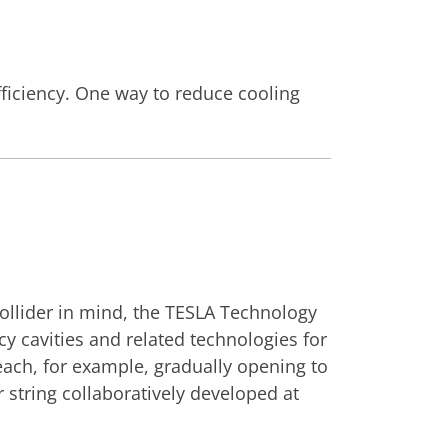
efficiency. One way to reduce cooling
collider in mind, the TESLA Technology
y cavities and related technologies for
reach, for example, gradually opening to
string collaboratively developed at