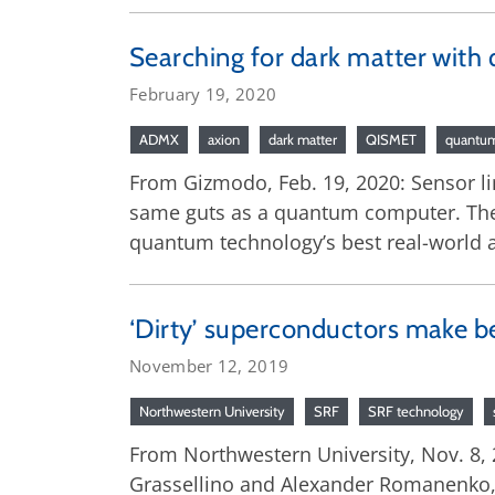
Searching for dark matter with 
February 19, 2020
ADMX
axion
dark matter
QISMET
quantum
From Gizmodo, Feb. 19, 2020: Sensor li
same guts as a quantum computer. Their
quantum technology’s best real-world a
‘Dirty’ superconductors make be
November 12, 2019
Northwestern University
SRF
SRF technology
From Northwestern University, Nov. 8, 
Grassellino and Alexander Romanenko,