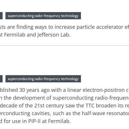
y
superconducting radio-frequency technology
sts are finding ways to increase particle accelerator 
t Fermilab and Jefferson Lab.
y
superconducting radio-frequency technology
blished 30 years ago with a linear electron-positron 
in the development of superconducting radio-frequenc
st decade of the 21st century saw the TTC broaden its 
onducting cavities, such as the half-wave resonator 
or use in PIP-II at Fermilab.