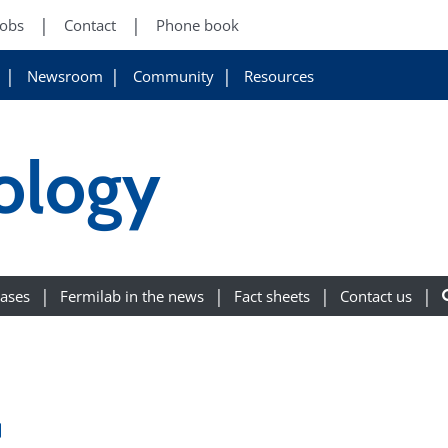
Jobs
Contact
Phone book
Newsroom
Community
Resources
ology
eases
Fermilab in the news
Fact sheets
Contact us