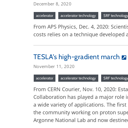
December 8, 2020
accelerator
accelerator technology
SRF technolog
From APS Physics, Dec. 4, 2020: Scienti
costs relies on a technique developed a
TESLA’s high-gradient march
November 11, 2020
accelerator
accelerator technology
SRF technolog
From CERN Courier, Nov. 10, 2020: Esta
Collaboration has played a major role 
a wide variety of applications. The fir
the community working on proton superc
Argonne National Lab and now destined f