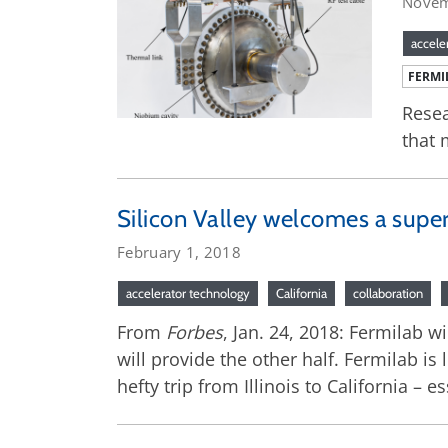
Novem
accele
FERMI
Resea
that 
Silicon Valley welcomes a supe
February 1, 2018
accelerator technology
California
collaboration
From
Forbes
, Jan. 24, 2018: Fermilab w
will provide the other half. Fermilab is
hefty trip from Illinois to California – 