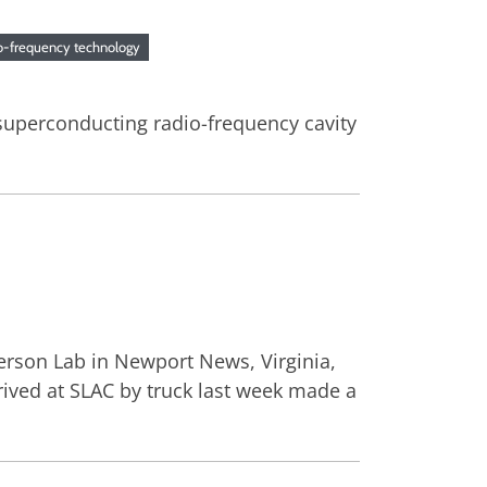
io-frequency technology
superconducting radio-frequency cavity
fferson Lab in Newport News, Virginia,
arrived at SLAC by truck last week made a