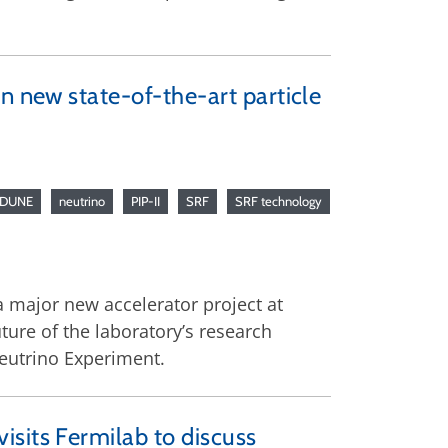
n new state-of-the-art particle
DUNE
neutrino
PIP-II
SRF
SRF technology
a major new accelerator project at
uture of the laboratory’s research
eutrino Experiment.
sits Fermilab to discuss