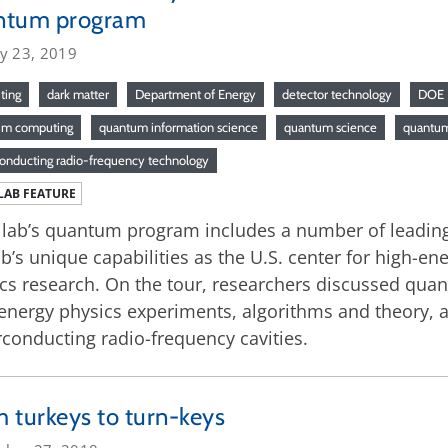
ntum program
ry 23, 2019
ting
dark matter
Department of Energy
detector technology
DOE
um computing
quantum information science
quantum science
quantum
onducting radio-frequency technology
LAB FEATURE
lab’s quantum program includes a number of leading-e
ab’s unique capabilities as the U.S. center for high-e
cs research. On the tour, researchers discussed qu
energy physics experiments, algorithms and theory, 
conducting radio-frequency cavities.
 turkeys to turn-keys