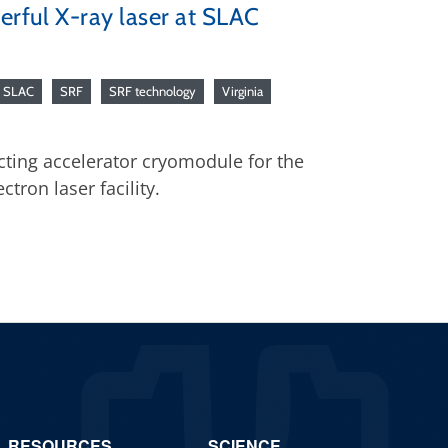
erful X-ray laser at SLAC
SLAC
SRF
SRF technology
Virginia
cting accelerator cryomodule for the
ctron laser facility.
RESOURCES
SCIENCE