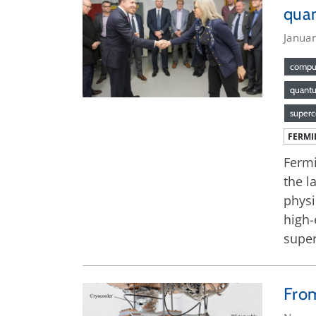
qua
Janua
compu
quant
superc
FERMI
Fermi
the l
physi
high-
super
From