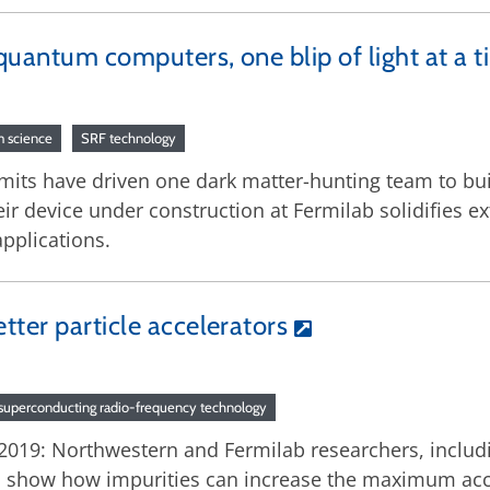
quantum computers, one blip of light at a 
 science
SRF technology
mits have driven one dark matter-hunting team to bui
 device under construction at Fermilab solidifies e
pplications.
tter particle accelerators
superconducting radio-frequency technology
2019: Northwestern and Fermilab researchers, includ
 show how impurities can increase the maximum acce