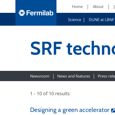
Home
About
Science
DUNE at LBNF
SRF techn
Newsroom
News and features
Press rel
1 - 10 of 10 results
Designing a green accelerator