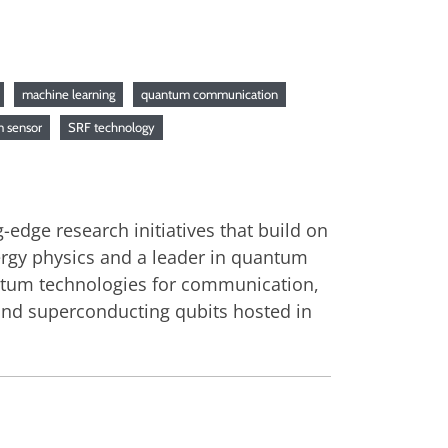
machine learning
quantum communication
 sensor
SRF technology
dge research initiatives that build on
nergy physics and a leader in quantum
antum technologies for communication,
and superconducting qubits hosted in