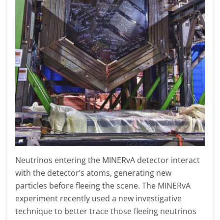
Neutrinos entering the MINERvA detector interact
with the detector’s atoms, generating new
particles before fleeing the scene. The MINERvA
experiment recently used a new investigative
technique to better trace those fleeing neutrinos