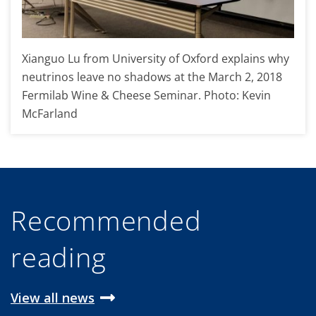
Xianguo Lu from University of Oxford explains why
neutrinos leave no shadows at the March 2, 2018
Fermilab Wine & Cheese Seminar. Photo: Kevin
McFarland
Recommended
reading
View all news