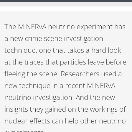
The MINERvA neutrino experiment has
a new crime scene investigation
technique, one that takes a hard look
at the traces that particles leave before
fleeing the scene. Researchers used a
new technique in a recent MINERvA
neutrino investigation. And the new
insights they gained on the workings of
nuclear effects can help other neutrino