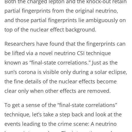
Both the charged lepton and the knock-out retain
partial fingerprints from the original neutrino,
and those partial fingerprints lie ambiguously on
top of the nuclear effect background.
Researchers have found that the fingerprints can
be lifted via a novel neutrino CSI technique
known as “final-state correlations.” Just as the
sun’s corona is visible only during a solar eclipse,
the fine details of the nuclear effects become
clear only when other effects are removed.
To get a sense of the “final-state correlations”
technique, let’s take a step back and look at the
events leading to the crime scene: A neutrino