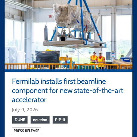
Fermilab installs first beamline
component for new state-of-the-art
accelerator
July 9, 2026
DUNE
neutrino
PIP-II
PRESS RELEASE