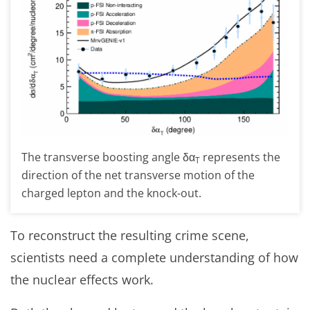
The transverse boosting angle δα
represents the
T
direction of the net transverse motion of the
charged lepton and the knock-out.
To reconstruct the resulting crime scene,
scientists need a complete understanding of how
the nuclear effects work.