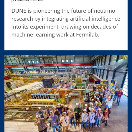
DUNE is pioneering the future of neutrino
research by integrating artificial intelligence
into its experiment, drawing on decades of
machine learning work at Fermilab.