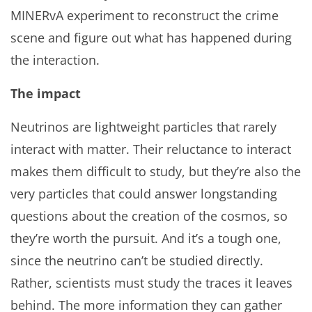
MINERvA experiment to reconstruct the crime
scene and figure out what has happened during
the interaction.
The impact
Neutrinos are lightweight particles that rarely
interact with matter. Their reluctance to interact
makes them difficult to study, but they’re also the
very particles that could answer longstanding
questions about the creation of the cosmos, so
they’re worth the pursuit. And it’s a tough one,
since the neutrino can’t be studied directly.
Rather, scientists must study the traces it leaves
behind. The more information they can gather