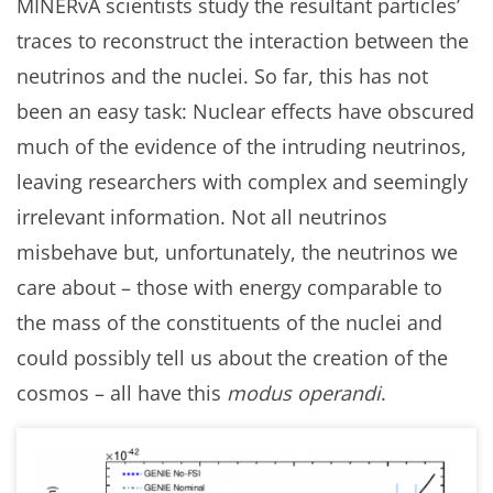
MINERvA scientists study the resultant particles’
traces to reconstruct the interaction between the
neutrinos and the nuclei. So far, this has not
been an easy task: Nuclear effects have obscured
much of the evidence of the intruding neutrinos,
leaving researchers with complex and seemingly
irrelevant information. Not all neutrinos
misbehave but, unfortunately, the neutrinos we
care about – those with energy comparable to
the mass of the constituents of the nuclei and
could possibly tell us about the creation of the
cosmos – all have this
modus operandi
.