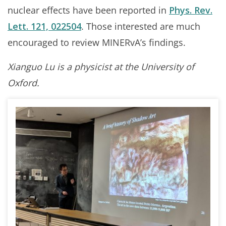
nuclear effects have been reported in
Phys. Rev.
Lett. 121, 022504
. Those interested are much
encouraged to review MINERvA’s findings.
Xianguo Lu is a physicist at the University of
Oxford.