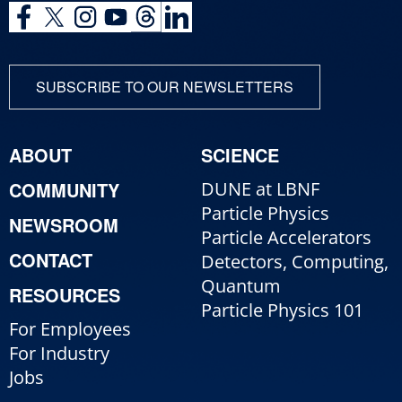
SUBSCRIBE TO OUR NEWSLETTERS
ABOUT
SCIENCE
COMMUNITY
DUNE at LBNF
Particle Physics
NEWSROOM
Particle Accelerators
CONTACT
Detectors, Computing,
Quantum
RESOURCES
Particle Physics 101
For Employees
For Industry
Jobs