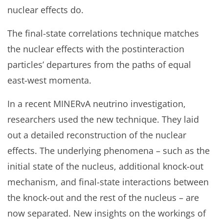
nuclear effects do.
The final-state correlations technique matches
the nuclear effects with the postinteraction
particles’ departures from the paths of equal
east-west momenta.
In a recent MINERvA neutrino investigation,
researchers used the new technique. They laid
out a detailed reconstruction of the nuclear
effects. The underlying phenomena – such as the
initial state of the nucleus, additional knock-out
mechanism, and final-state interactions between
the knock-out and the rest of the nucleus – are
now separated. New insights on the workings of