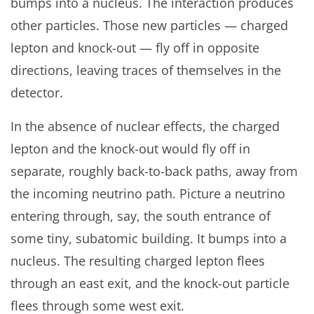
bumps into a nucleus. The interaction produces
other particles. Those new particles — charged
lepton and knock-out — fly off in opposite
directions, leaving traces of themselves in the
detector.
In the absence of nuclear effects, the charged
lepton and the knock-out would fly off in
separate, roughly back-to-back paths, away from
the incoming neutrino path. Picture a neutrino
entering through, say, the south entrance of
some tiny, subatomic building. It bumps into a
nucleus. The resulting charged lepton flees
through an east exit, and the knock-out particle
flees through some west exit.