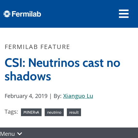
FERMILAB FEATURE
CSI: Neutrinos cast no
shadows
February 4, 2019
| By:
Xianguo Lu
Tags:
MINERvA
neutrino
result
Menu