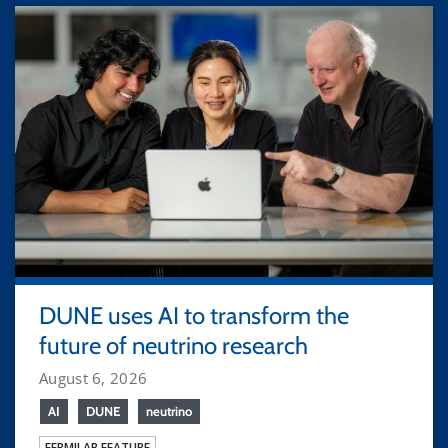
DUNE uses AI to transform the
future of neutrino research
August 6, 2026
AI
DUNE
neutrino
FERMILAB FEATURE