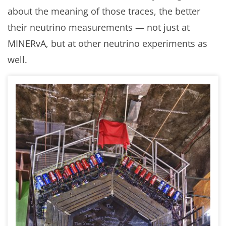
about the meaning of those traces, the better
their neutrino measurements — not just at
MINERvA, but at other neutrino experiments as
well.