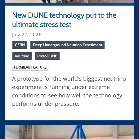
New DUNE technology put to the
ultimate stress test
July 27, 2026
CERN
Deep Underground Neutrino Experiment
neutrino
ProtoDUNE
FERMILAB FEATURE
A prototype for the world’s biggest neutrino
experiment is running under extreme
conditions to see how well the technology
performs under pressure.