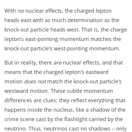
With
no
nuclear effects, the charged lepton
heads east with as much determination as the
knock-out particle heads west. That is, the charge
lepton’s east-pointing momentum matches the
knock-out particle’s west-pointing momentum.
But in reality, there
are
nuclear effects, and that
means that the charged lepton’s eastward
motion
does not
match the knock-out particle’s
westward motion. These subtle momentum
differences are clues; they reflect everything that
happens inside the nucleus, like a shadow of the
crime scene cast by the flashlight carried by the
neutrino. Thus, neutrinos cast no shadows – only