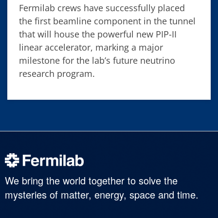
Fermilab crews have successfully placed
the first beamline component in the tunnel
that will house the powerful new PIP-II
linear accelerator, marking a major
milestone for the lab’s future neutrino
research program.
We bring the world together to solve the
mysteries of matter, energy, space and time.