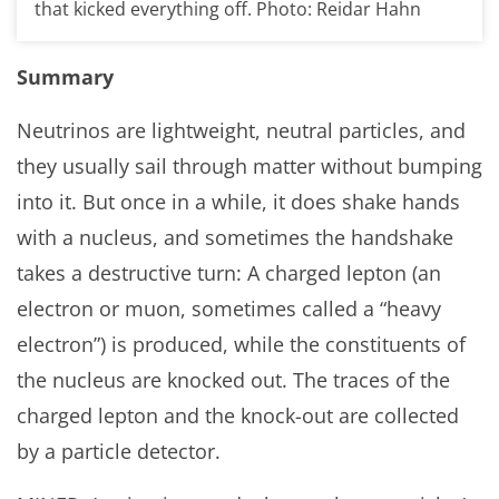
that kicked everything off. Photo: Reidar Hahn
Summary
Neutrinos are lightweight, neutral particles, and
they usually sail through matter without bumping
into it. But once in a while, it does shake hands
with a nucleus, and sometimes the handshake
takes a destructive turn: A charged lepton (an
electron or muon, sometimes called a “heavy
electron”) is produced, while the constituents of
the nucleus are knocked out. The traces of the
charged lepton and the knock-out are collected
by a particle detector.