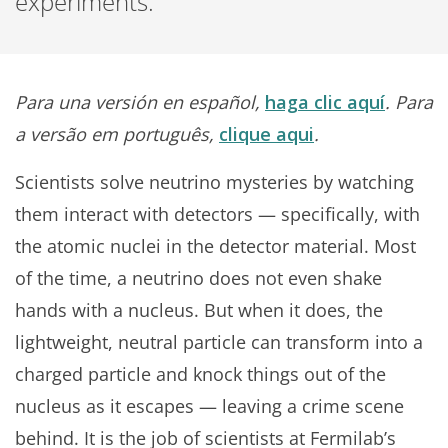
experiments.
Para una versión en español,
haga clic aquí
. Para
a versão em português,
clique aqui
.
Scientists solve neutrino mysteries by watching
them interact with detectors — specifically, with
the atomic nuclei in the detector material. Most
of the time, a neutrino does not even shake
hands with a nucleus. But when it does, the
lightweight, neutral particle can transform into a
charged particle and knock things out of the
nucleus as it escapes — leaving a crime scene
behind. It is the job of scientists at Fermilab’s