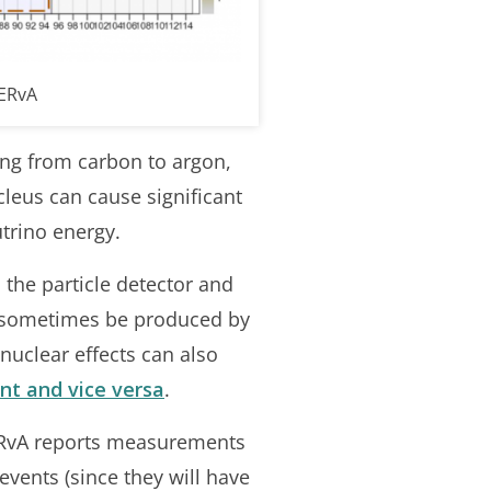
NERvA
ng from carbon to argon,
leus can cause significant
trino energy.
n the particle detector and
n sometimes be produced by
 nuclear effects can also
nt and vice versa
.
NERvA reports measurements
events (since they will have