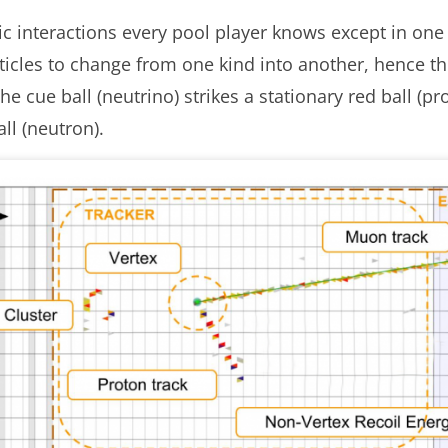
stic interactions every pool player knows except in o
ticles to change from one kind into another, hence th
e cue ball (neutrino) strikes a stationary red ball (
ll (neutron).