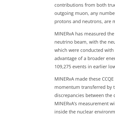
contributions from both tru
outgoing muon, any number o
protons and neutrons, are 
MINERvA has measured the l
neutrino beam, with the ne
which were conducted with 
advantage of a broader ener
109,275 events in earlier lo
MINERvA made these CCQE in
momentum transferred by th
discrepancies between the d
MINERvA’s measurement with 
inside the nuclear environm