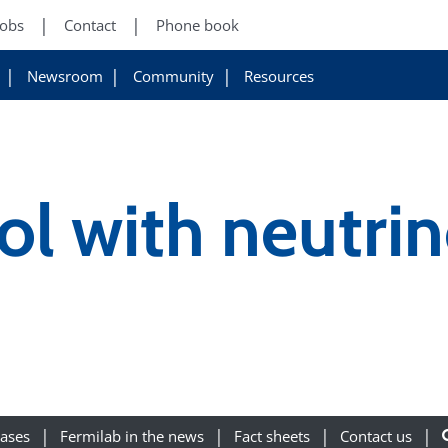
Jobs
Contact
Phone book
Newsroom
Community
Resources
ol with neutri
eases
Fermilab in the news
Fact sheets
Contact us