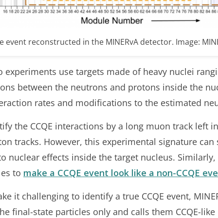
ke event reconstructed in the MINERvA detector. Image: MI
 experiments use targets made of heavy nuclei rangi
tions between the neutrons and protons inside the nuc
eraction rates and modifications to the estimated neu
ntify the CCQE interactions by a long muon track left i
oton tracks. However, this experimental signature ca
 nuclear effects inside the target nucleus. Similarly,
les to
make a CCQE event look like a non-CCQE eve
ake it challenging to identify a true CCQE event, MI
he final-state particles only and calls them CCQE-like 