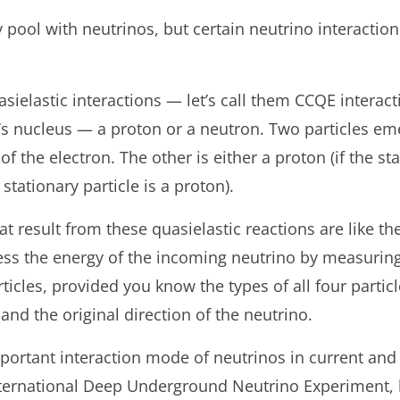
 pool with neutrinos, but certain neutrino interaction
sielastic interactions — let’s call them CCQE interac
m’s nucleus — a proton or a neutron. Two particles em
f the electron. The other is either a proton (if the sta
 stationary particle is a proton).
at result from these quasielastic reactions are like th
ss the energy of the incoming neutrino by measuring
ticles, provided you know the types of all four particl
e and the original direction of the neutrino.
portant interaction mode of neutrinos in current and 
nternational Deep Underground Neutrino Experiment, 