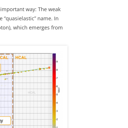
ne important way: The weak
e “quasielastic” name. In
proton), which emerges from