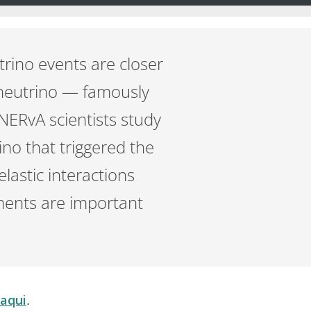
trino events are closer
a neutrino — famously
MINERvA scientists study
ino that triggered the
lastic interactions
ents are important
 aqui
.