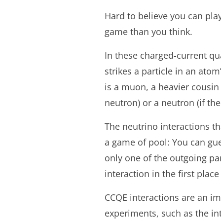
Hard to believe you can play
game than you think.
In these charged-current qua
strikes a particle in an ato
is a muon, a heavier cousin o
neutron) or a neutron (if the
The neutrino interactions th
a game of pool: You can gue
only one of the outgoing par
interaction in the first plac
CCQE interactions are an im
experiments, such as the i