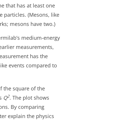
e that has at least one
particles. (Mesons, like
rks; mesons have two.)
Fermilab’s medium-energy
 earlier measurements,
measurement has the
like events compared to
 the square of the
2
as
Q
. The plot shows
ons. By comparing
er explain the physics