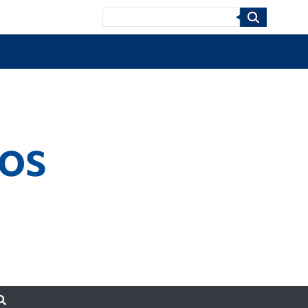
Search
nos