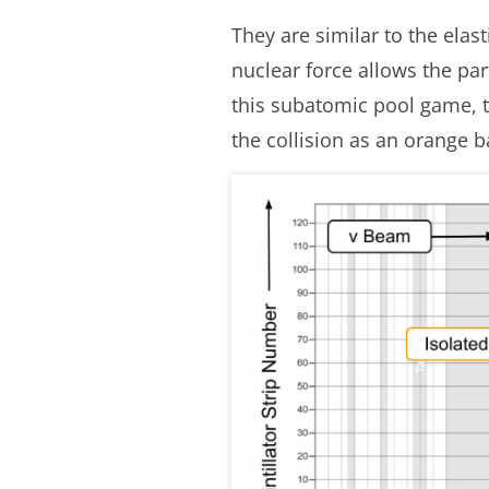
They are similar to the ela
nuclear force allows the par
this subatomic pool game, th
the collision as an orange ba