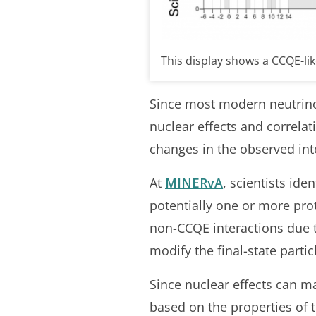
This display shows a CCQE-li
Since most modern neutrino
nuclear effects and correla
changes in the observed int
At
MINERvA
, scientists ide
potentially one or more pr
non-CCQE interactions due to
modify the final-state partic
Since nuclear effects can m
based on the properties of t