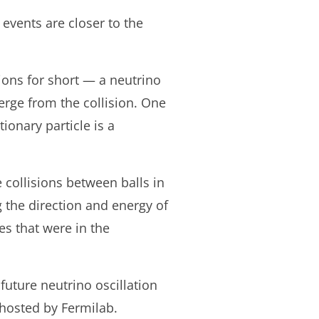
 events are closer to the
tions for short — a neutrino
erge from the collision. One
tionary particle is a
e collisions between balls in
 the direction and energy of
es that were in the
future neutrino oscillation
hosted by Fermilab.