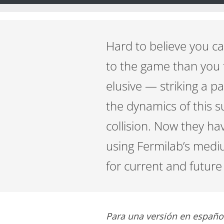
Hard to believe you ca
to the game than you t
elusive — striking a pa
the dynamics of this s
collision. Now they ha
using Fermilab’s med
for current and futur
Para una versión en españo