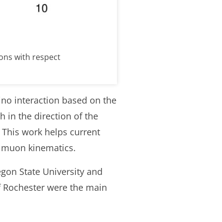
ons with respect
no interaction based on the
n the direction of the
. This work helps current
f muon kinematics.
egon State University and
f Rochester were the main