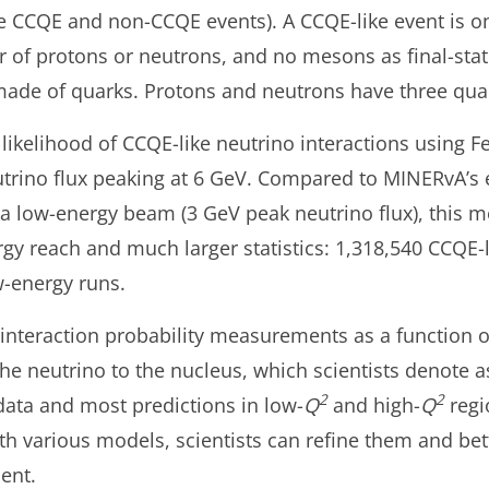
e CCQE and non-CCQE events). A CCQE-like event is on
f protons or neutrons, and no mesons as final-state 
made of quarks. Protons and neutrons have three qua
ikelihood of CCQE-like neutrino interactions using 
utrino flux peaking at 6 GeV. Compared to MINERvA’s
a low-energy beam (3 GeV peak neutrino flux), this 
gy reach and much larger statistics: 1,318,540 CCQE-
w-energy runs.
teraction probability measurements as a function of
e neutrino to the nucleus, which scientists denote 
2
2
ata and most predictions in low-
Q
and high-
Q
regi
various models, scientists can refine them and bett
ent.