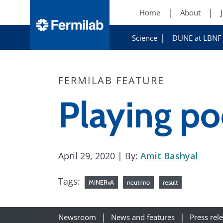
Home
About
Science
DUNE at LBNF
FERMILAB FEATURE
Playing po
April 29, 2020
| By:
Amit Bashyal
Tags:
MINERvA
neutrino
result
Newsroom
News and features
Press rel