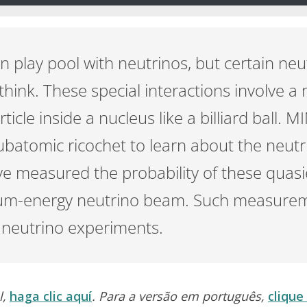
n play pool with neutrinos, but certain neu
hink. These special interactions involve 
rticle inside a nucleus like a billiard ball. 
ubatomic ricochet to learn about the neutr
ve measured the probability of these quasie
ium-energy neutrino beam. Such measurem
e neutrino experiments.
l,
haga clic aquí
. Para a versão em português,
clique