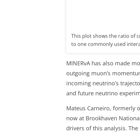
This plot shows the ratio of c
to one commonly used inter
MINERvA has also made more
outgoing muon’s momentum.
incoming neutrino’s trajecto
and future neutrino experi
Mateus Carneiro, formerly o
now at Brookhaven National 
drivers of this analysis. Th