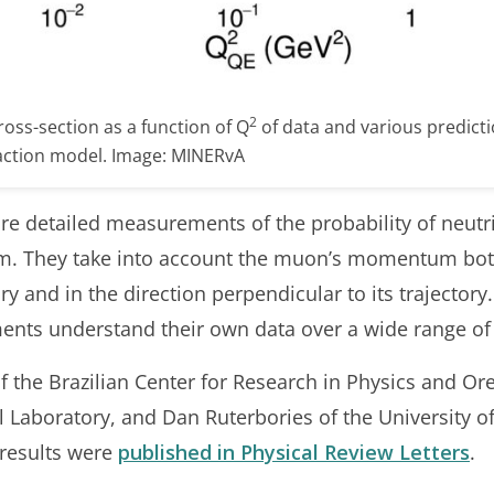
2
ross-section as a function of Q
of data and various predicti
action model. Image: MINERvA
 detailed measurements of the probability of neutri
 They take into account the muon’s momentum both i
ry and in the direction perpendicular to its trajectory
ments understand their own data over a wide range o
f the Brazilian Center for Research in Physics and Or
Laboratory, and Dan Ruterbories of the University o
e results were
published in Physical Review Letters
.