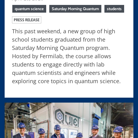
quantum science
Saturday Morning Quantum
students
PRESS RELEASE
This past weekend, a new group of high
school students graduated from the
Saturday Morning Quantum program.
Hosted by Fermilab, the course allows
students to engage directly with lab
quantum scientists and engineers while
exploring core topics in quantum science.