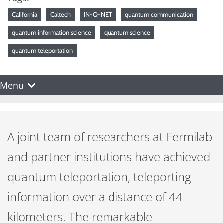
California
Caltech
IN-Q-NET
quantum communication
quantum information science
quantum science
quantum teleportation
Menu
A joint team of researchers at Fermilab
and partner institutions have achieved
quantum teleportation, teleporting
information over a distance of 44
kilometers. The remarkable