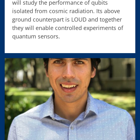
will study the performance of qubits
isolated from cosmic radiation. Its above
ground counterpart is LOUD and together
they will enable controlled experiments of
quantum sensors.