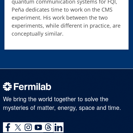
quantum communication systems for FQI,
Peña dedicates time to work on the CMS
experiment. His work between the two
experiments, while different in practice, are
conceptually similar.
We bring the world together to solve the
mysteries of matter, energy, space and time.