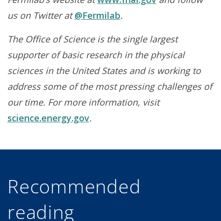
us on Twitter at
@Fermilab
.
The Office of Science is the single largest
supporter of basic research in the physical
sciences in the United States and is working to
address some of the most pressing challenges of
our time. For more information, visit
science.energy.gov
.
Recommended
reading