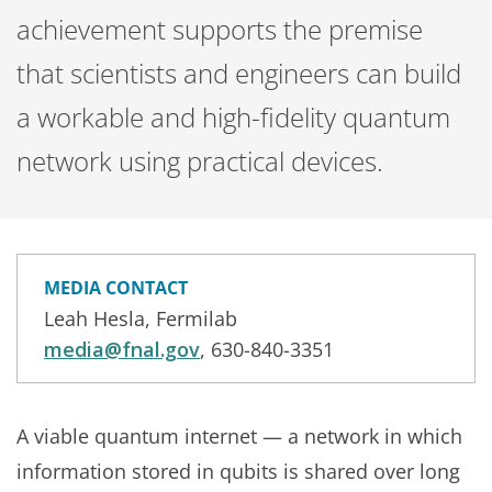
achievement supports the premise
that scientists and engineers can build
a workable and high-fidelity quantum
network using practical devices.
MEDIA CONTACT
Leah Hesla, Fermilab
media@fnal.gov
, 630-840-3351
A viable quantum internet — a network in which
information stored in qubits is shared over long