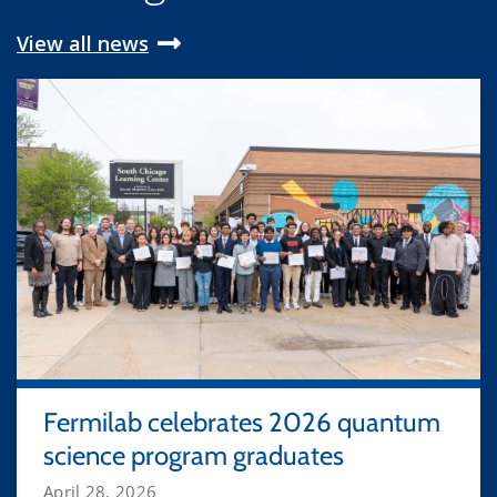
View all news
Fermilab celebrates 2026 quantum
science program graduates
April 28, 2026