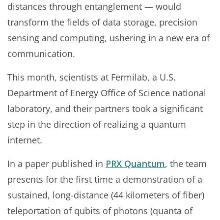
distances through entanglement — would
transform the fields of data storage, precision
sensing and computing, ushering in a new era of
communication.
This month, scientists at Fermilab, a U.S.
Department of Energy Office of Science national
laboratory, and their partners took a significant
step in the direction of realizing a quantum
internet.
In a paper published in
PRX Quantum
, the team
presents for the first time a demonstration of a
sustained, long-distance (44 kilometers of fiber)
teleportation of qubits of photons (quanta of