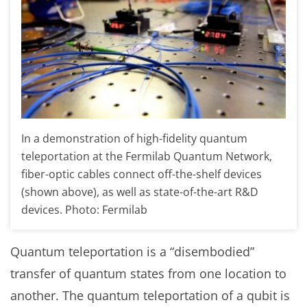
In a demonstration of high-fidelity quantum
teleportation at the Fermilab Quantum Network,
fiber-optic cables connect off-the-shelf devices
(shown above), as well as state-of-the-art R&D
devices. Photo: Fermilab
Quantum teleportation is a “disembodied”
transfer of quantum states from one location to
another. The quantum teleportation of a qubit is