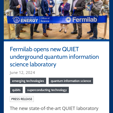
Fermilab opens new QUIET
underground quantum information
science laboratory
June 12, 2024
emerging technologies
quantum information science
qubits
superconducting technology
PRESS RELEASE
The new state-of-the-art QUIET laboratory