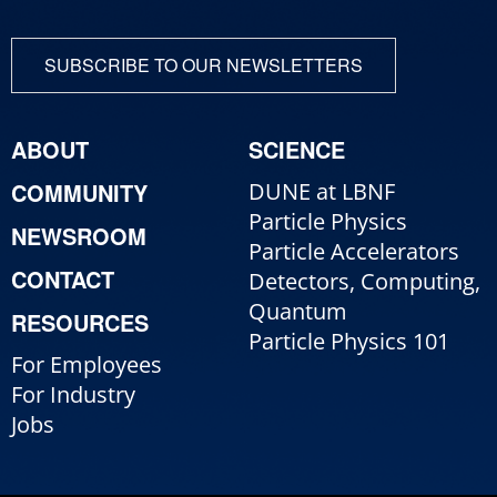
SUBSCRIBE TO OUR NEWSLETTERS
ABOUT
SCIENCE
COMMUNITY
DUNE at LBNF
Particle Physics
NEWSROOM
Particle Accelerators
CONTACT
Detectors, Computing,
Quantum
RESOURCES
Particle Physics 101
For Employees
For Industry
Jobs