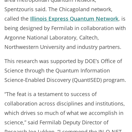
Spentzouris said. The Chicagoland network,
called the
Illinois Express Quantum Network
, is
being designed by Fermilab in collaboration with
Argonne National Laboratory, Caltech,
Northwestern University and industry partners.
This research was supported by DOE’s Office of
Science through the Quantum Information
Science-Enabled Discovery (QuantISED) program.
“The feat is a testament to success of
collaboration across disciplines and institutions,
which drives so much of what we accomplish in
science,” said Fermilab Deputy Director of
Research Joe Lykken. “I commend the IN-Q-NET