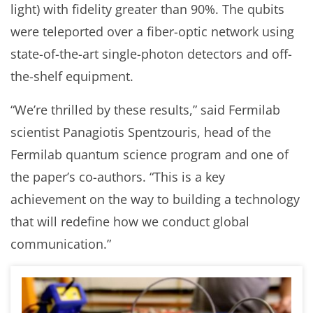
light) with fidelity greater than 90%. The qubits
were teleported over a fiber-optic network using
state-of-the-art single-photon detectors and off-
the-shelf equipment.
“We’re thrilled by these results,” said Fermilab
scientist Panagiotis Spentzouris, head of the
Fermilab quantum science program and one of
the paper’s co-authors. “This is a key
achievement on the way to building a technology
that will redefine how we conduct global
communication.”