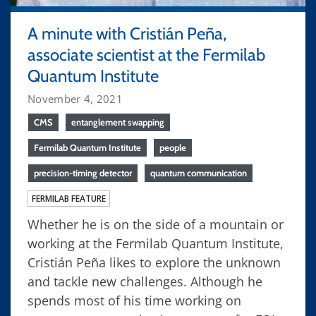
A minute with Cristián Peña,
associate scientist at the Fermilab
Quantum Institute
November 4, 2021
CMS
entanglement swapping
Fermilab Quantum Institute
people
precision-timing detector
quantum communication
FERMILAB FEATURE
Whether he is on the side of a mountain or
working at the Fermilab Quantum Institute,
Cristián Peña likes to explore the unknown
and tackle new challenges. Although he
spends most of his time working on