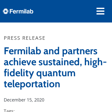
PRESS RELEASE
Fermilab and partners
achieve sustained, high-
fidelity quantum
teleportation
December 15, 2020
Tags: