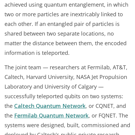
achieved using quantum entanglement, in which
two or more particles are inextricably linked to
each other. If an entangled pair of particles is
shared between two separate locations, no
matter the distance between them, the encoded
information is teleported.
The joint team — researchers at Fermilab, AT&T,
Caltech, Harvard University, NASA Jet Propulsion
Laboratory and University of Calgary —
successfully teleported qubits on two systems:
the
Caltech Quantum Network
, or CQNET, and
the
Fermilab Quantum Network
, or FQNET. The
systems were designed, built, commissioned and
deployed by Caltech’s public-private research