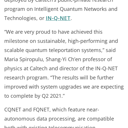
program on Intelligent Quantum Networks and
Technologies, or
IN-Q-NET
.
“We are very proud to have achieved this
milestone on sustainable, high-performing and
scalable quantum teleportation systems,” said
Maria Spiropulu, Shang-Yi Ch’en professor of
physics at Caltech and director of the IN-Q-NET
research program. “The results will be further
improved with system upgrades we are expecting
to complete by Q2 2021.”
CQNET and FQNET, which feature near-
autonomous data processing, are compatible
both with existing telecommunication