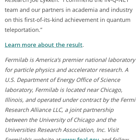
team and our partners in academia and industry
on this first-of-its-kind achievement in quantum
teleportation.”
Learn more about the result
.
Fermilab is America’s premier national laboratory
for particle physics and accelerator research. A
U.S. Department of Energy Office of Science
laboratory, Fermilab is located near Chicago,
Illinois, and operated under contract by the Fermi
Research Alliance LLC, a joint partnership
between the University of Chicago and the
Universities Research Association, Inc. Visit
Fermilab’s website at
www.fnal.gov
and follow