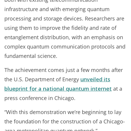
infrastructure and with emerging quantum
processing and storage devices. Researchers are
using them to improve the fidelity and rate of
entanglement distribution, with an emphasis on
complex quantum communication protocols and
fundamental science.
The achievement comes just a few months after
the U.S. Department of Energy
unveiled its
blueprint for a national quantum internet
at a
press conference in Chicago.
“With this demonstration we’re beginning to lay
the foundation for the construction of a Chicago-
area metropolitan quantum network,”