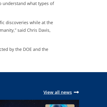
 to understand what types of
ic discoveries while at the
manity,” said Chris Davis,
ucted by the DOE and the
View all news