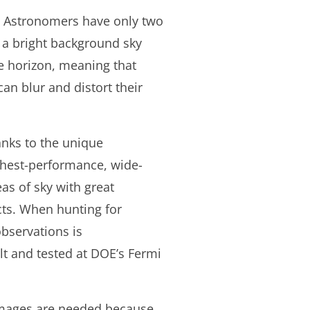
e. Astronomers have only two
 a bright background sky
he horizon, meaning that
an blur and distort their
anks to the unique
ighest-performance, wide-
eas of sky with great
ects. When hunting for
observations is
t and tested at DOE’s Fermi
 images are needed because