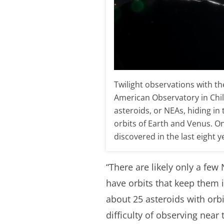
Twilight observations with t
American Observatory in Chi
asteroids, or NEAs, hiding in 
orbits of Earth and Venus. One
discovered in the last eigh
“There are likely only a few 
have orbits that keep them i
about 25 asteroids with orb
difficulty of observing near 