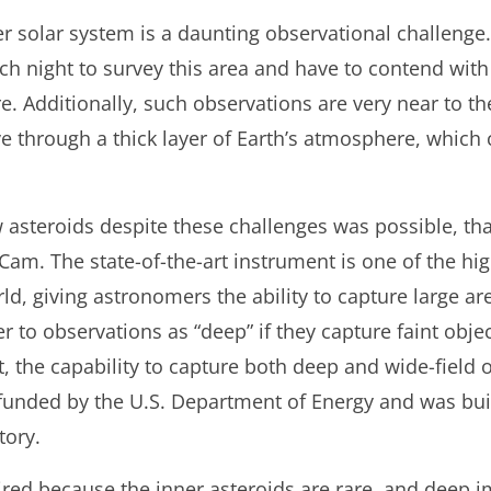
ner solar system is a daunting observational challeng
h night to survey this area and have to contend with
re. Additionally, such observations are very near to t
 through a thick layer of Earth’s atmosphere, which c
 asteroids despite these challenges was possible, th
ECam. The state-of-the-art instrument is one of the h
ld, giving astronomers the ability to capture large ar
er to observations as “deep” if they capture faint obj
it, the capability to capture both deep and wide-field 
unded by the U.S. Department of Energy and was buil
tory.
uired because the inner asteroids are rare, and deep