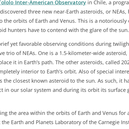
Tololo Inter-American Observatory
in Chile, a progr
 discovered three new near-Earth asteroids, or NEAs, h
to the orbits of Earth and Venus. This is a notoriously
id hunters have to contend with the glare of the sun.
rief yet favorable observing conditions during twiligh
e trio of NEAs. One is a 1.5-kilometer-wide asteroid,
ace it in Earth’s path. The other asteroids, called 2
mpletely interior to Earth’s orbit. Also of special int
s the closest known asteroid to the sun. As such, it ha
ect in our solar system and during its orbit its surfac
ing the area within the orbits of Earth and Venus for a
the Earth and Planets Laboratory of the Carnegie Inst