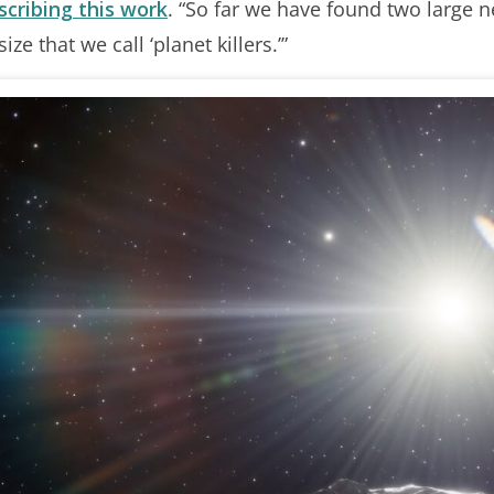
scribing this work
. “So far we have found two large n
ze that we call ‘planet killers.’”