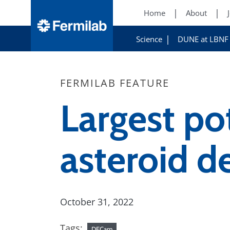
Home
About
Science
DUNE at LBNF
FERMILAB FEATURE
Largest po
asteroid d
October 31, 2022
Tags:
DECam