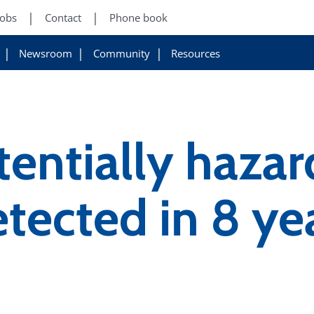
Jobs
Contact
Phone book
Newsroom
Community
Resources
tentially haza
etected in 8 ye