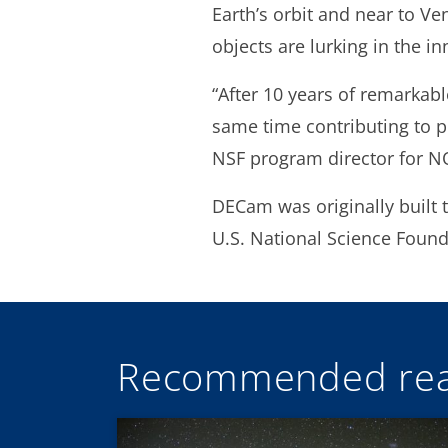
Earth’s orbit and near to Ve
objects are lurking in the in
“After 10 years of remarkabl
same time contributing to pl
NSF program director for N
DECam was originally built 
U.S. National Science Foun
Recommended rea