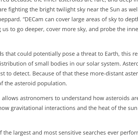
re fighting the bright twilight sky near the Sun as well
heppard. “DECam can cover large areas of sky to dept
g us to go deeper, cover more sky, and probe the inn
ds that could potentially pose a threat to Earth, this 
tribution of small bodies in our solar system. Astero
est to detect. Because of that these more-distant ast
f the asteroid population.
so allows astronomers to understand how asteroids ar
ow gravitational interactions and the heat of the sun 
 the largest and most sensitive searches ever perfor