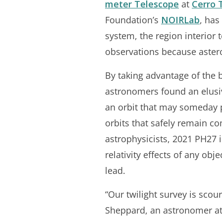
meter Telescope
at
Cerro 
Foundation’s
NOIRLab
, has
system, the region interior 
observations because astero
By taking advantage of the b
astronomers found an elusiv
an orbit that may someday pl
orbits that safely remain co
astrophysicists, 2021 PH27 i
relativity effects of any obj
lead.
“Our twilight survey is scour
Sheppard, an astronomer at 