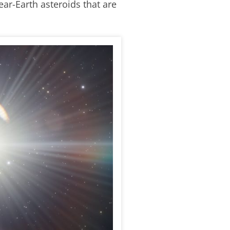
ear-Earth asteroids that are