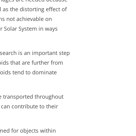
 as the distorting effect of
hs not achievable on
er Solar System in ways
research is an important step
ids that are further from
eroids tend to dominate
e transported throughout
can contribute to their
med for objects within