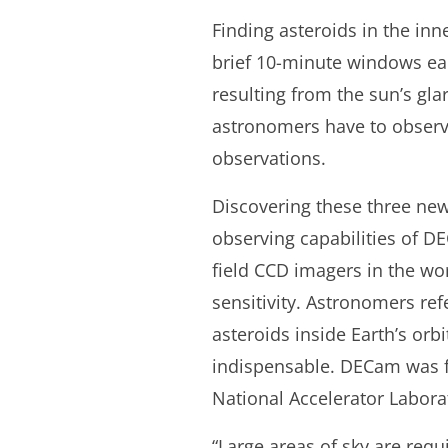
Finding asteroids in the in
brief 10-minute windows eac
resulting from the sun’s gla
astronomers have to observe
observations.
Discovering these three new
observing capabilities of D
field CCD imagers in the wor
sensitivity. Astronomers ref
asteroids inside Earth’s orb
indispensable. DECam was f
National Accelerator Labora
“Large areas of sky are req