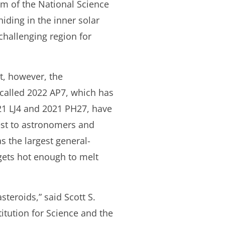
am of the National Science
iding in the inner solar
 challenging region for
t, however, the
 called 2022 AP7, which has
021 LJ4 and 2021 PH27, have
erest to astronomers and
s the largest general-
e gets hot enough to melt
steroids,” said Scott S.
itution for Science and the