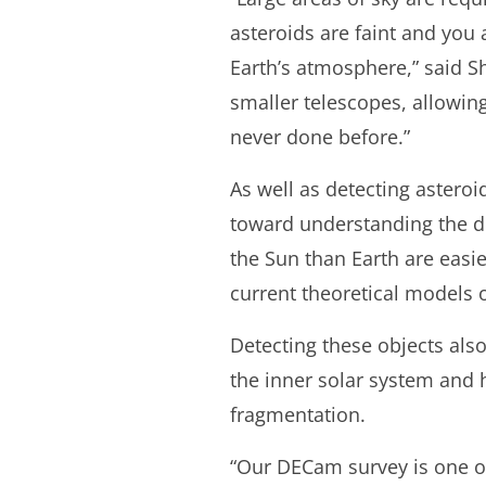
asteroids are faint and you a
Earth’s atmosphere,” said S
smaller telescopes, allowin
never done before.”
As well as detecting asteroi
toward understanding the dis
the Sun than Earth are easi
current theoretical models o
Detecting these objects al
the inner solar system and h
fragmentation.
“Our DECam survey is one of