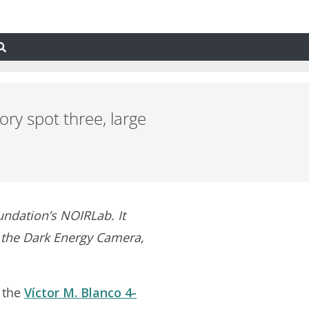
ry spot three, large
undation’s NOIRLab. It
f the Dark Energy Camera,
 the
Víctor M. Blanco 4-