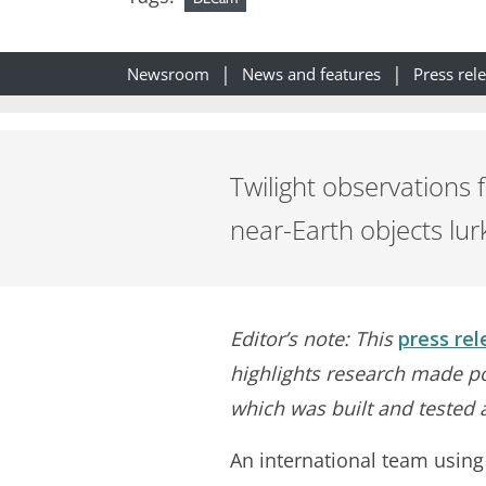
Newsroom
News and features
Press rel
Twilight observations 
near-Earth objects lur
Editor’s note: This
press rel
highlights research made po
which was built and tested 
An international team usin