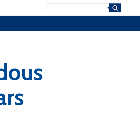
Search
rdous
ars