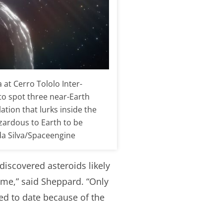
at Cerro Tololo Inter-
to spot three near-Earth
ation that lurks inside the
azardous to Earth to be
da Silva/Spaceengine
ndiscovered asteroids likely
time,” said Sheppard. “Only
ed to date because of the