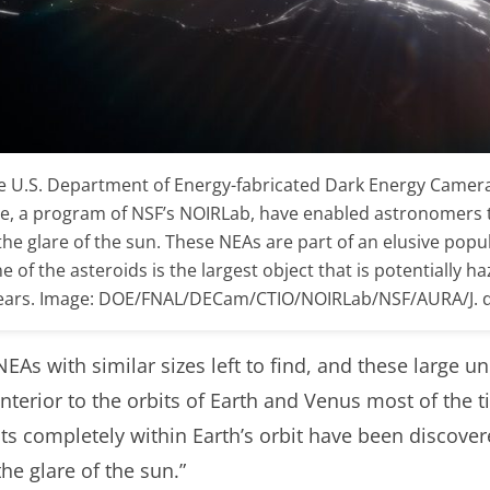
he U.S. Department of Energy-fabricated Dark Energy Camera 
le, a program of NSF’s NOIRLab, have enabled astronomers 
the glare of the sun. These NEAs are part of an elusive popul
 of the asteroids is the largest object that is potentially h
t years. Image: DOE/FNAL/DECam/CTIO/NOIRLab/NSF/AURA/J. 
NEAs with similar sizes left to find, and these large u
nterior to the orbits of Earth and Venus most of the 
its completely within Earth’s orbit have been discover
the glare of the sun.”