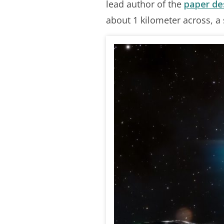
lead author of the
paper de
about 1 kilometer across, a si