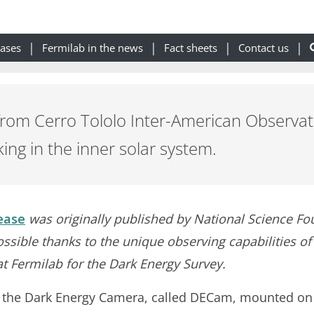
eases
Fermilab in the news
Fact sheets
Contact us
from Cerro Tololo Inter-American Observato
king in the inner solar system.
ease
was originally published by National Science Fo
ssible thanks to the unique observing capabilities o
at Fermilab for the Dark Energy Survey.
g the Dark Energy Camera, called DECam, mounted on