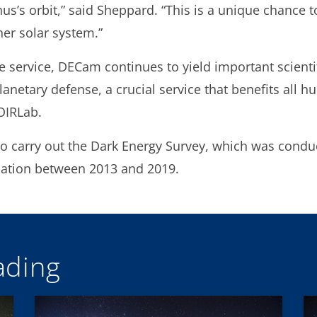
nus’s orbit,” said Sheppard. “This is a unique chance
ner solar system.”
e service, DECam continues to yield important scientif
anetary defense, a crucial service that benefits all hu
OIRLab.
to carry out the Dark Energy Survey, which was cond
dation between 2013 and 2019.
ding