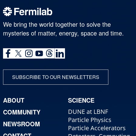
We bring the world together to solve the
mysteries of matter, energy, space and time.
SUBSCRIBE TO OUR NEWSLETTERS
ABOUT
SCIENCE
COMMUNITY
DUNE at LBNF
Particle Physics
NEWSROOM
Particle Accelerators
CONTACT