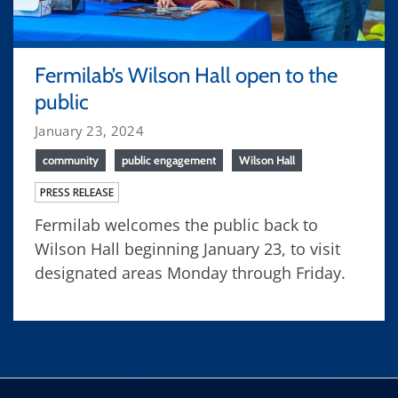
Fermilab’s Wilson Hall open to the
public
January 23, 2024
community
public engagement
Wilson Hall
PRESS RELEASE
Fermilab welcomes the public back to
Wilson Hall beginning January 23, to visit
designated areas Monday through Friday.