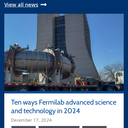
View all news
Ten ways Fermilab advanced science
and technology in 2024
December 17, 2024