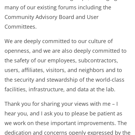
many of our existing forums including the
Community Advisory Board and User
Committees.
We are deeply committed to our culture of
openness, and we are also deeply committed to
the safety of our employees, subcontractors,
users, affiliates, visitors, and neighbors and to
the security and stewardship of the world-class
facilities, infrastructure, and data at the lab.
Thank you for sharing your views with me – I
hear you, and I ask you to please be patient as
we work on these important improvements. The
dedication and concerns openly expressed by the