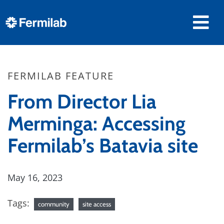
FERMILAB FEATURE
From Director Lia
Merminga: Accessing
Fermilab’s Batavia site
May 16, 2023
Tags:
community
site access