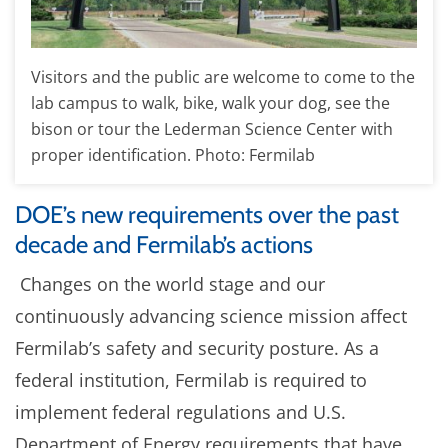
Visitors and the public are welcome to come to the
lab campus to walk, bike, walk your dog, see the
bison or tour the Lederman Science Center with
proper identification. Photo: Fermilab
DOE’s new requirements over the past
decade and Fermilab’s actions
Changes on the world stage and our
continuously advancing science mission affect
Fermilab’s safety and security posture. As a
federal institution, Fermilab is required to
implement federal regulations and U.S.
Department of Energy requirements that have