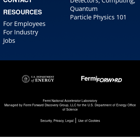
Detectors, Computing,
Quantum
RESOURCES
Particle Physics 101
For Employees
For Industry
Jobs
Fermi National Accelerator Laboratory
Managed by
Fermi Forward Discovery Group, LLC
for the
U.S. Department of Energy Office
of Science
|
Security, Privacy, Legal
Use of Cookies