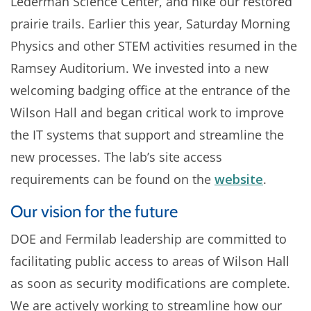
Lederman Science Center, and hike our restored
prairie trails. Earlier this year, Saturday Morning
Physics and other STEM activities resumed in the
Ramsey Auditorium. We invested into a new
welcoming badging office at the entrance of the
Wilson Hall and began critical work to improve
the IT systems that support and streamline the
new processes. The lab’s site access
requirements can be found on the
website
.
Our vision for the future
DOE and Fermilab leadership are committed to
facilitating public access to areas of Wilson Hall
as soon as security modifications are complete.
We are actively working to streamline how our