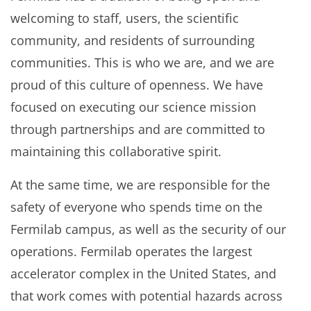
welcoming to staff, users, the scientific
community, and residents of surrounding
communities. This is who we are, and we are
proud of this culture of openness. We have
focused on executing our science mission
through partnerships and are committed to
maintaining this collaborative spirit.
At the same time, we are responsible for the
safety of everyone who spends time on the
Fermilab campus, as well as the security of our
operations. Fermilab operates the largest
accelerator complex in the United States, and
that work comes with potential hazards across