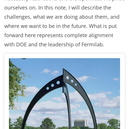
ourselves on. In this note, I will describe the
challenges, what we are doing about them, and
where we want to be in the future. What is put
forward here represents complete alignment
with DOE and the leadership of Fermilab.