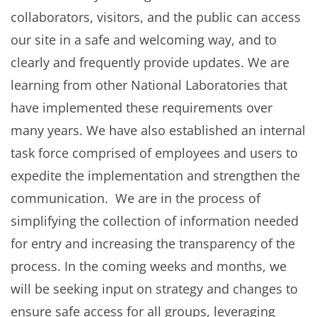
collaborators, visitors, and the public can access
our site in a safe and welcoming way, and to
clearly and frequently provide updates. We are
learning from other National Laboratories that
have implemented these requirements over
many years. We have also established an internal
task force comprised of employees and users to
expedite the implementation and strengthen the
communication. We are in the process of
simplifying the collection of information needed
for entry and increasing the transparency of the
process. In the coming weeks and months, we
will be seeking input on strategy and changes to
ensure safe access for all groups, leveraging