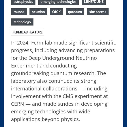
astrophysics
emerging technologies
LBNF/DUNE
muons
neutrino
QICK
quantum
site access
technology
FERMILAB FEATURE
In 2024, Fermilab made significant scientific
progress, including advancing preparations
for the Deep Underground Neutrino
Experiment and conducting
groundbreaking quantum research. The
laboratory also continued its strong
international collaborations — including
involvement with the CMS experiment at
CERN — and made strides in developing
emerging technologies with wide
applications beyond physics.