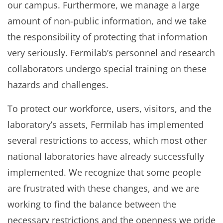
our campus. Furthermore, we manage a large
amount of non-public information, and we take
the responsibility of protecting that information
very seriously. Fermilab’s personnel and research
collaborators undergo special training on these
hazards and challenges.
To protect our workforce, users, visitors, and the
laboratory’s assets, Fermilab has implemented
several restrictions to access, which most other
national laboratories have already successfully
implemented. We recognize that some people
are frustrated with these changes, and we are
working to find the balance between the
necessary restrictions and the openness we pride