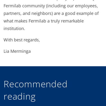
Fermilab community (including our employees,
partners, and neighbors) are a good example of
what makes Fermilab a truly remarkable
institution.
With best regards,
Lia Merminga
Recommended
reading