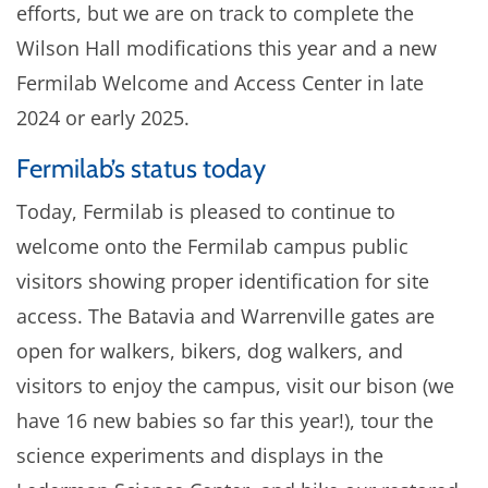
efforts, but we are on track to complete the
Wilson Hall modifications this year and a new
Fermilab Welcome and Access Center in late
2024 or early 2025.
Fermilab’s status today
Today, Fermilab is pleased to continue to
welcome onto the Fermilab campus public
visitors showing proper identification for site
access. The Batavia and Warrenville gates are
open for walkers, bikers, dog walkers, and
visitors to enjoy the campus, visit our bison (we
have 16 new babies so far this year!), tour the
science experiments and displays in the