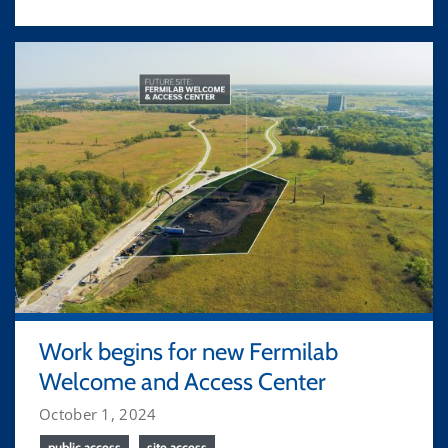
Work begins for new Fermilab
Welcome and Access Center
October 1, 2024
public access
site access