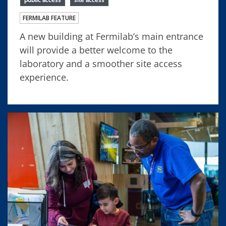
FERMILAB FEATURE
A new building at Fermilab’s main entrance
will provide a better welcome to the
laboratory and a smoother site access
experience.