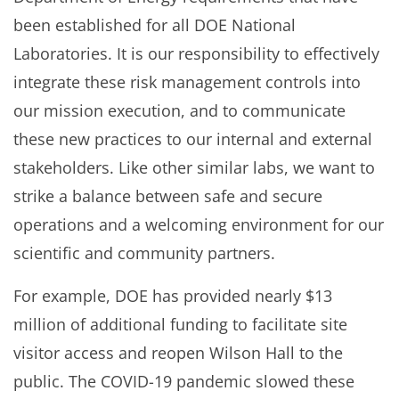
been established for all DOE National
Laboratories. It is our responsibility to effectively
integrate these risk management controls into
our mission execution, and to communicate
these new practices to our internal and external
stakeholders. Like other similar labs, we want to
strike a balance between safe and secure
operations and a welcoming environment for our
scientific and community partners.
For example, DOE has provided nearly $13
million of additional funding to facilitate site
visitor access and reopen Wilson Hall to the
public. The COVID-19 pandemic slowed these