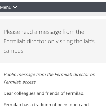
Menu
Please read a message from the
Fermilab director on visiting the lab’s
campus.
Public message from the Fermilab director on
Fermilab access
Dear colleagues and friends of Fermilab,
Fermilab has a tradition of being open and