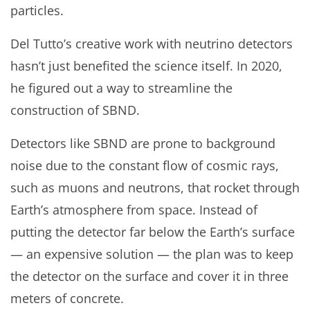
particles.
Del Tutto’s creative work with neutrino detectors
hasn’t just benefited the science itself. In 2020,
he figured out a way to streamline the
construction of SBND.
Detectors like SBND are prone to background
noise due to the constant flow of cosmic rays,
such as muons and neutrons, that rocket through
Earth’s atmosphere from space. Instead of
putting the detector far below the Earth’s surface
— an expensive solution — the plan was to keep
the detector on the surface and cover it in three
meters of concrete.