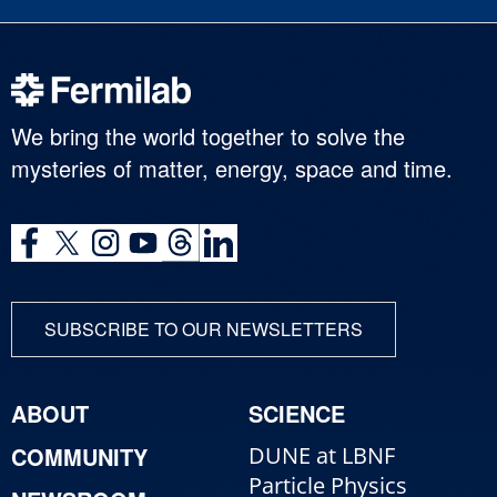
We bring the world together to solve the
mysteries of matter, energy, space and time.
SUBSCRIBE TO OUR NEWSLETTERS
ABOUT
SCIENCE
COMMUNITY
DUNE at LBNF
Particle Physics