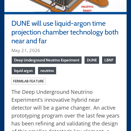
DUNE will use liquid-argon time
projection chamber technology both
near and far
May 21, 2026
Deep Underground Neutrino Experiment
DUNE
LBNF
liquid argon
neutrino
FERMILAB FEATURE
The Deep Underground Neutrino
Experiment’s innovative hybrid near
detector will be a game changer. An active
prototyping program over the last few years
has been refining and validating the design