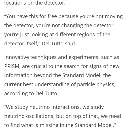
locations on the detector.
“You have this for free because you’re not moving
the detector, you’re not changing the detector,
you’re just looking at different regions of the
detector itself,” Del Tutto said.
Innovative techniques and experiments, such as
PRISM, are crucial to the search for signs of new
information beyond the Standard Model, the
current best understanding of particle physics,
according to Del Tutto.
“We study neutrino interactions, we study
neutrino oscillations, but on top of that, we need
to find what is missing in the Standard Model,”