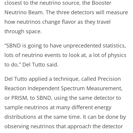
closest to the neutrino source, the Booster
Neutrino Beam. The three detectors will measure
how neutrinos change flavor as they travel
through space.
“SBND is going to have unprecedented statistics,
lots of neutrino events to look at, a lot of physics
to do,” Del Tutto said.
Del Tutto applied a technique, called Precision
Reaction Independent Spectrum Measurement,
or PRISM, to SBND, using the same detector to
sample neutrinos at many different energy
distributions at the same time. It can be done by
observing neutrinos that approach the detector