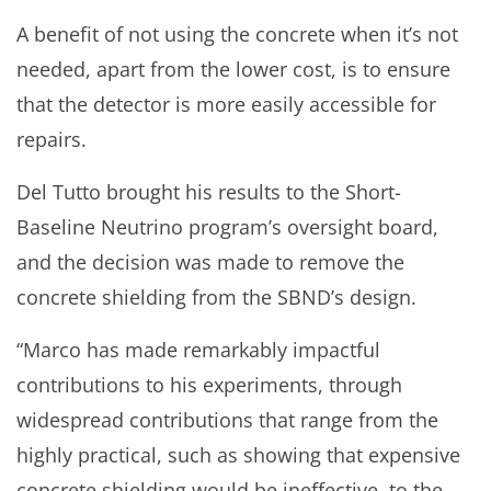
A benefit of not using the concrete when it’s not
needed, apart from the lower cost, is to ensure
that the detector is more easily accessible for
repairs.
Del Tutto brought his results to the Short-
Baseline Neutrino program’s oversight board,
and the decision was made to remove the
concrete shielding from the SBND’s design.
“Marco has made remarkably impactful
contributions to his experiments, through
widespread contributions that range from the
highly practical, such as showing that expensive
concrete shielding would be ineffective, to the