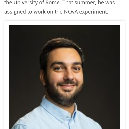
the University of Rome. That summer, he was
assigned to work on the NOvA experiment.