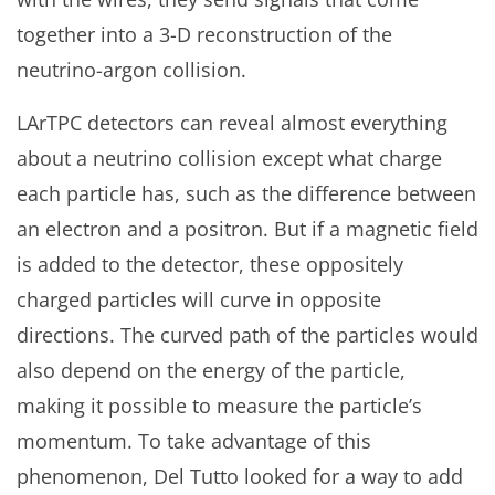
together into a 3-D reconstruction of the
neutrino-argon collision.
LArTPC detectors can reveal almost everything
about a neutrino collision except what charge
each particle has, such as the difference between
an electron and a positron. But if a magnetic field
is added to the detector, these oppositely
charged particles will curve in opposite
directions. The curved path of the particles would
also depend on the energy of the particle,
making it possible to measure the particle’s
momentum. To take advantage of this
phenomenon, Del Tutto looked for a way to add