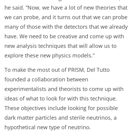
he said. “Now, we have a lot of new theories that
we can probe, and it turns out that we can probe
many of those with the detectors that we already
have. We need to be creative and come up with
new analysis techniques that will allow us to
explore these new physics models.”
To make the most out of PRISM, Del Tutto
founded a collaboration between
experimentalists and theorists to come up with
ideas of what to look for with this technique.
These objectives include looking for possible
dark matter particles and sterile neutrinos, a
hypothetical new type of neutrino.