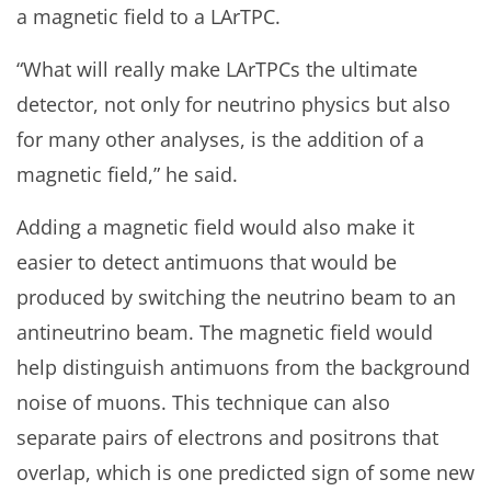
a magnetic field to a LArTPC.
“What will really make LArTPCs the ultimate
detector, not only for neutrino physics but also
for many other analyses, is the addition of a
magnetic field,” he said.
Adding a magnetic field would also make it
easier to detect antimuons that would be
produced by switching the neutrino beam to an
antineutrino beam. The magnetic field would
help distinguish antimuons from the background
noise of muons. This technique can also
separate pairs of electrons and positrons that
overlap, which is one predicted sign of some new