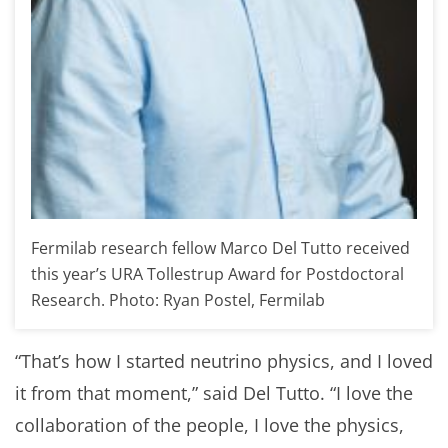
Fermilab research fellow Marco Del Tutto received
this year’s URA Tollestrup Award for Postdoctoral
Research. Photo: Ryan Postel, Fermilab
“That’s how I started neutrino physics, and I loved
it from that moment,” said Del Tutto. “I love the
collaboration of the people, I love the physics,