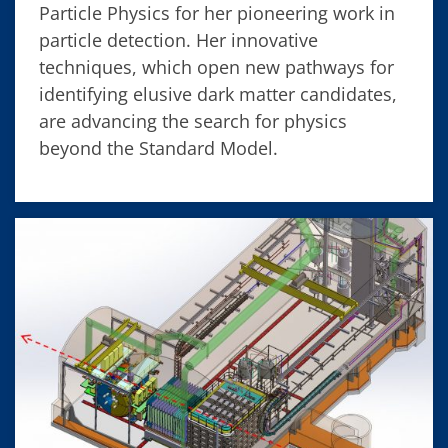
Particle Physics for her pioneering work in
particle detection. Her innovative
techniques, which open new pathways for
identifying elusive dark matter candidates,
are advancing the search for physics
beyond the Standard Model.