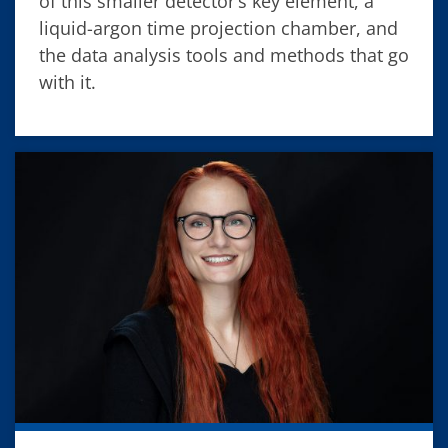
of this smaller detector’s key element, a
liquid-argon time projection chamber, and
the data analysis tools and methods that go
with it.