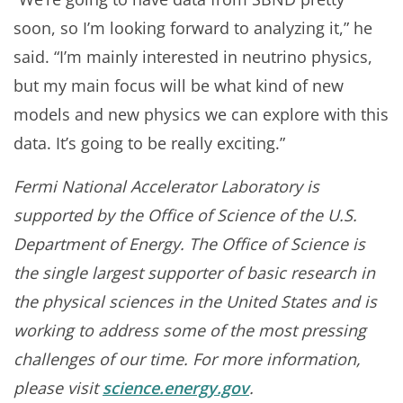
soon, so I’m looking forward to analyzing it,” he
said. “I’m mainly interested in neutrino physics,
but my main focus will be what kind of new
models and new physics we can explore with this
data. It’s going to be really exciting.”
Fermi National Accelerator Laboratory is
supported by the Office of Science of the U.S.
Department of Energy. The Office of Science is
the single largest supporter of basic research in
the physical sciences in the United States and is
working to address some of the most pressing
challenges of our time. For more information,
please visit
science.energy.gov
.