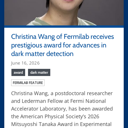
Christina Wang of Fermilab receives
prestigious award for advances in
dark matter detection
June 16, 2026
award
dark matter
FERMILAB FEATURE
Christina Wang, a postdoctoral researcher
and Lederman Fellow at Fermi National
Accelerator Laboratory, has been awarded
the American Physical Society’s 2026
Mitsuyoshi Tanaka Award in Experimental