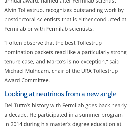
annual award, named after Fermilab scientist
Alvin Tollestrup, recognizes outstanding work by
postdoctoral scientists that is either conducted at
Fermilab or with Fermilab scientists.
“I often observe that the best Tollestrup
nomination packets read like a particularly strong
tenure case, and Marco’s is no exception,” said
Michael Mulhearn, chair of the URA Tollestrup
Award Committee.
Looking at neutrinos from a new angle
Del Tutto’s history with Fermilab goes back nearly
a decade. He participated in a summer program
in 2014 during his master’s degree education at