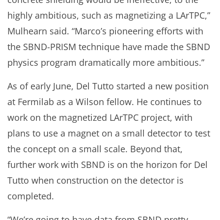
highly ambitious, such as magnetizing a LArTPC,”
Mulhearn said. “Marco’s pioneering efforts with
the SBND-PRISM technique have made the SBND
physics program dramatically more ambitious.”
As of early June, Del Tutto started a new position
at Fermilab as a Wilson fellow. He continues to
work on the magnetized LArTPC project, with
plans to use a magnet on a small detector to test
the concept on a small scale. Beyond that,
further work with SBND is on the horizon for Del
Tutto when construction on the detector is
completed.
“We’re going to have data from SBND pretty