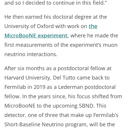
and so I decided to continue in this field.”
He then earned his doctoral degree at the
University of Oxford with work on
the
MicroBooNE experiment
, where he made the
first measurements of the experiment’s muon
neutrino interactions.
After six months as a postdoctoral fellow at
Harvard University, Del Tutto came back to
Fermilab in 2019 as a Lederman postdoctoral
fellow. In the years since, his focus shifted from
MicroBooNE to the upcoming SBND. This
detector, one of three that make up Fermilab’s
Short-Baseline Neutrino program, will be the