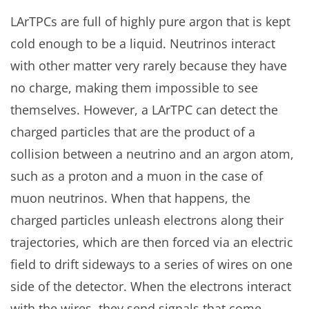
LArTPCs are full of highly pure argon that is kept
cold enough to be a liquid. Neutrinos interact
with other matter very rarely because they have
no charge, making them impossible to see
themselves. However, a LArTPC can detect the
charged particles that are the product of a
collision between a neutrino and an argon atom,
such as a proton and a muon in the case of
muon neutrinos. When that happens, the
charged particles unleash electrons along their
trajectories, which are then forced via an electric
field to drift sideways to a series of wires on one
side of the detector. When the electrons interact
with the wires, they send signals that come