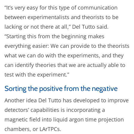
“It’s very easy for this type of communication
between experimentalists and theorists to be
lacking or not there at all,” Del Tutto said.
“Starting this from the beginning makes
everything easier: We can provide to the theorists
what we can do with the experiments, and they
can identify theories that we are actually able to
test with the experiment.”
Sorting the positive from the negative
Another idea Del Tutto has developed to improve
detectors’ capabilities is incorporating a
magnetic field into liquid argon time projection
chambers, or LArTPCs.