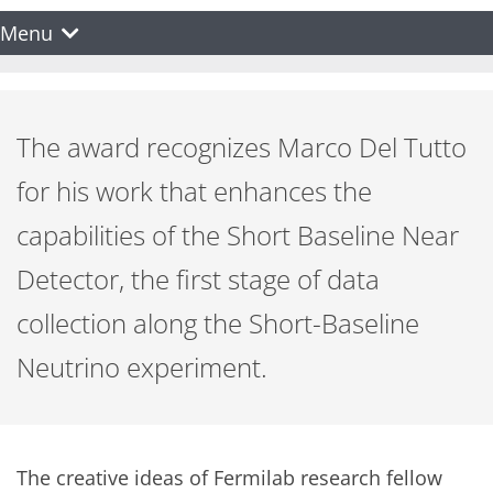
Menu
The award recognizes Marco Del Tutto
for his work that enhances the
capabilities of the Short Baseline Near
Detector, the first stage of data
collection along the Short-Baseline
Neutrino experiment.
The creative ideas of Fermilab research fellow