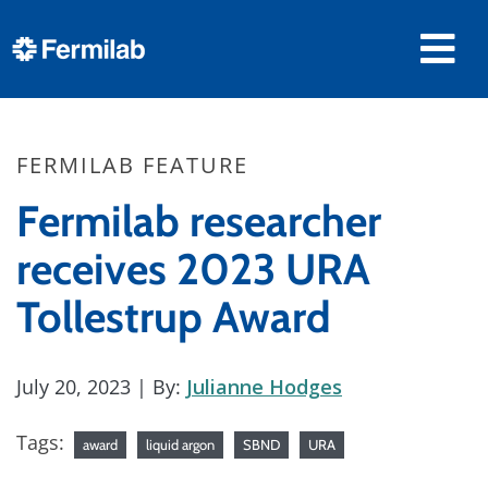
FERMILAB FEATURE
Fermilab researcher
receives 2023 URA
Tollestrup Award
July 20, 2023
| By:
Julianne Hodges
Tags:
award
liquid argon
SBND
URA