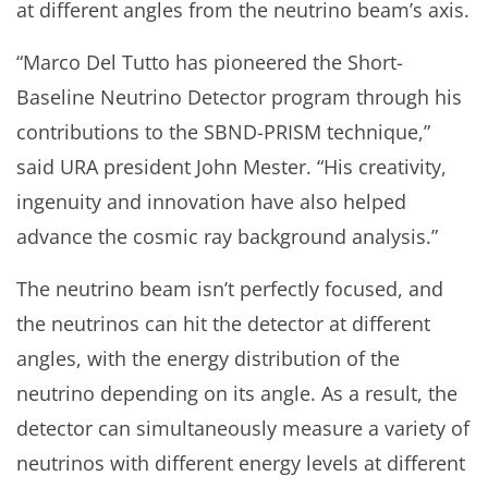
at different angles from the neutrino beam’s axis.
“Marco Del Tutto has pioneered the Short-
Baseline Neutrino Detector program through his
contributions to the SBND-PRISM technique,”
said URA president John Mester. “His creativity,
ingenuity and innovation have also helped
advance the cosmic ray background analysis.”
The neutrino beam isn’t perfectly focused, and
the neutrinos can hit the detector at different
angles, with the energy distribution of the
neutrino depending on its angle. As a result, the
detector can simultaneously measure a variety of
neutrinos with different energy levels at different