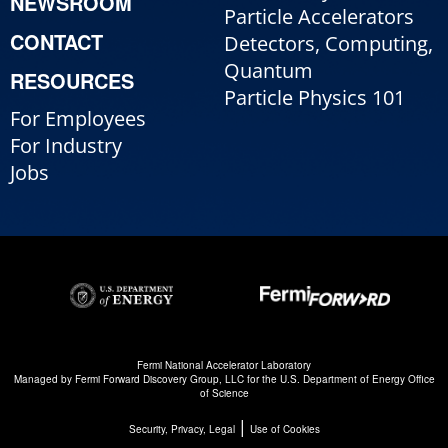
NEWSROOM
Particle Accelerators
CONTACT
Detectors, Computing,
Quantum
RESOURCES
Particle Physics 101
For Employees
For Industry
Jobs
Fermi National Accelerator Laboratory
Managed by
Fermi Forward Discovery Group, LLC
for the
U.S. Department of Energy Office
of Science
|
Security, Privacy, Legal
Use of Cookies