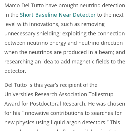
Marco Del Tutto have brought neutrino detection
in the
Short Baseline Near Detector
to the next
level with innovations, such as removing
unnecessary shielding; exploiting the connection
between neutrino energy and neutrino direction
when the neutrinos are produced in a beam; and
researching an idea to add magnetic fields to the
detector.
Del Tutto is this year’s recipient of the
Universities Research Association Tollestrup
Award for Postdoctoral Research. He was chosen
for his “innovative contributions to searches for
new physics using liquid argon detectors.” This