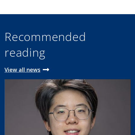
Recommended
reading
View all news