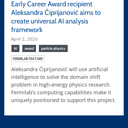
Early Career Award recipient
Aleksandra Ćiprijanović aims to
create universal AI analysis
framework
April 2, 2026
AI
award
particle physics
FERMILAB FEATURE
Aleksandra Ćiprijanović will use artificial
intelligence to solve the domain shift
problem in high-energy physics research.
Fermilab’s computing capabilities make it
uniquely positioned to support this project.