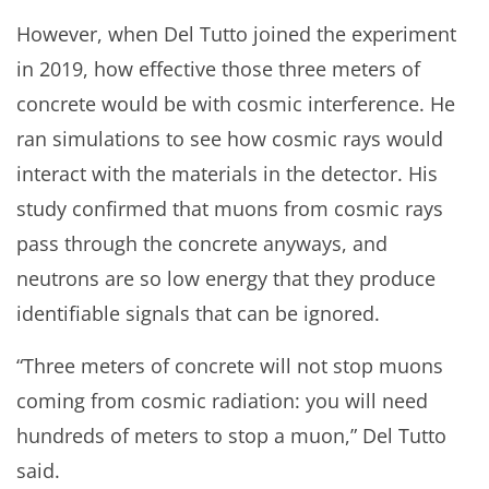
However, when Del Tutto joined the experiment
in 2019, how effective those three meters of
concrete would be with cosmic interference. He
ran simulations to see how cosmic rays would
interact with the materials in the detector. His
study confirmed that muons from cosmic rays
pass through the concrete anyways, and
neutrons are so low energy that they produce
identifiable signals that can be ignored.
“Three meters of concrete will not stop muons
coming from cosmic radiation: you will need
hundreds of meters to stop a muon,” Del Tutto
said.