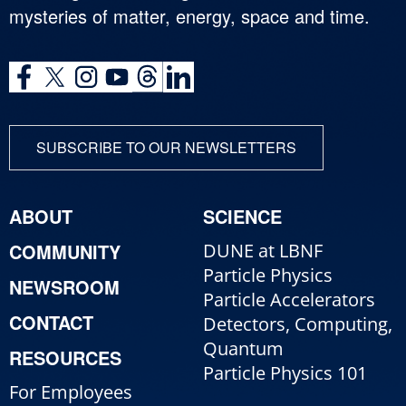
mysteries of matter, energy, space and time.
SUBSCRIBE TO OUR NEWSLETTERS
ABOUT
SCIENCE
COMMUNITY
DUNE at LBNF
Particle Physics
NEWSROOM
Particle Accelerators
CONTACT
Detectors, Computing,
Quantum
RESOURCES
Particle Physics 101
For Employees