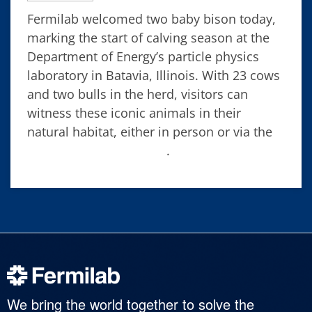
Fermilab welcomed two baby bison today,
marking the start of calving season at the
Department of Energy’s particle physics
laboratory in Batavia, Illinois. With 23 cows
and two bulls in the herd, visitors can
witness these iconic animals in their
natural habitat, either in person or via the
Fermilab bison camera
.
We bring the world together to solve the