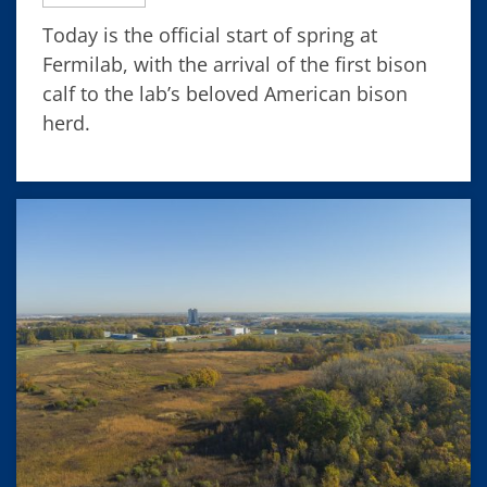
Today is the official start of spring at
Fermilab, with the arrival of the first bison
calf to the lab’s beloved American bison
herd.