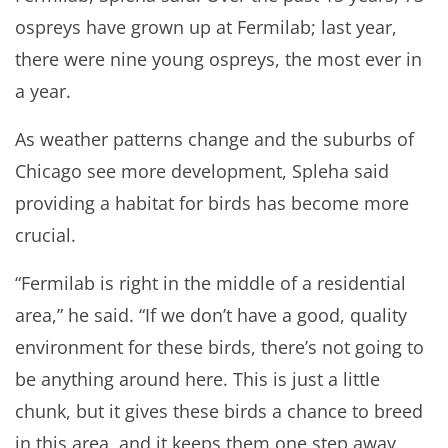
ospreys have grown up at Fermilab; last year,
there were nine young ospreys, the most ever in
a year.
As weather patterns change and the suburbs of
Chicago see more development, Spleha said
providing a habitat for birds has become more
crucial.
“Fermilab is right in the middle of a residential
area,” he said. “If we don’t have a good, quality
environment for these birds, there’s not going to
be anything around here. This is just a little
chunk, but it gives these birds a chance to breed
in this area, and it keeps them one step away