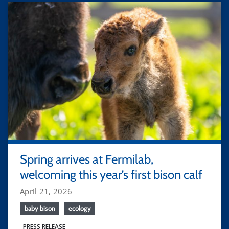
Spring arrives at Fermilab,
welcoming this year’s first bison calf
April 21, 2026
baby bison
ecology
PRESS RELEASE