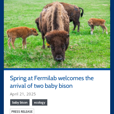
Spring at Fermilab welcomes the
arrival of two baby bison
April 21, 2025
baby bison
ecology
PRESS RELEASE