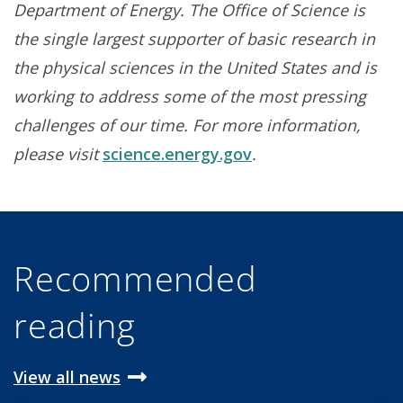
Department of Energy. The Office of Science is
the single largest supporter of basic research in
the physical sciences in the United States and is
working to address some of the most pressing
challenges of our time. For more information,
please visit
science.energy.gov
.
Recommended
reading
View all news