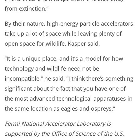
from extinction.”
By their nature, high-energy particle accelerators
take up a lot of space while leaving plenty of
open space for wildlife, Kasper said.
“It is a unique place, and it’s a model for how
technology and wildlife need not be
incompatible,” he said. “I think there’s something
significant about the fact that you have one of
the most advanced technological apparatuses in
the same location as eagles and ospreys.”
Fermi National Accelerator Laboratory is
supported by the Office of Science of the U.S.