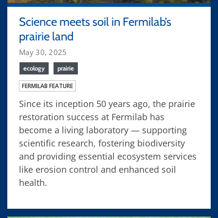
Science meets soil in Fermilab’s
prairie land
May 30, 2025
ecology
prairie
FERMILAB FEATURE
Since its inception 50 years ago, the prairie
restoration success at Fermilab has
become a living laboratory — supporting
scientific research, fostering biodiversity
and providing essential ecosystem services
like erosion control and enhanced soil
health.