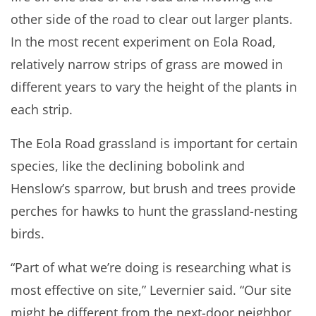
other side of the road to clear out larger plants.
In the most recent experiment on Eola Road,
relatively narrow strips of grass are mowed in
different years to vary the height of the plants in
each strip.
The Eola Road grassland is important for certain
species, like the declining bobolink and
Henslow’s sparrow, but brush and trees provide
perches for hawks to hunt the grassland-nesting
birds.
“Part of what we’re doing is researching what is
most effective on site,” Levernier said. “Our site
might be different from the next-door neighbor,