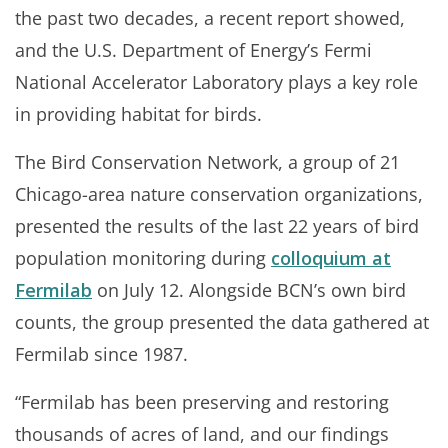
the past two decades, a recent report showed,
and the U.S. Department of Energy’s Fermi
National Accelerator Laboratory plays a key role
in providing habitat for birds.
The Bird Conservation Network, a group of 21
Chicago-area nature conservation organizations,
presented the results of the last 22 years of bird
population monitoring during
colloquium at
Fermilab
on July 12. Alongside BCN’s own bird
counts, the group presented the data gathered at
Fermilab since 1987.
“Fermilab has been preserving and restoring
thousands of acres of land, and our findings