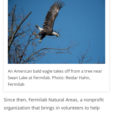
An American bald eagle takes off from a tree near
Swan Lake at Fermilab. Photo: Reidar Hahn,
Fermilab
Since then, Fermilab Natural Areas, a nonprofit
organization that brings in volunteers to help