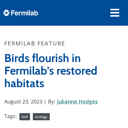
FERMILAB FEATURE
Birds flourish in
Fermilab’s restored
habitats
August 23, 2023
| By:
Julianne Hodges
Tags:
bird
ecology