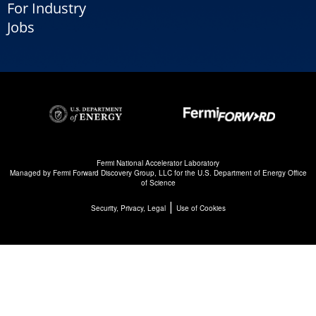
For Industry
Jobs
Fermi National Accelerator Laboratory
Managed by
Fermi Forward Discovery Group, LLC
for the
U.S. Department of Energy Office
of Science
|
Security, Privacy, Legal
Use of Cookies