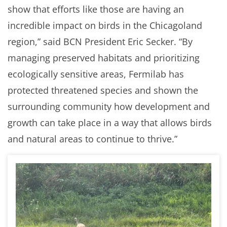
show that efforts like those are having an
incredible impact on birds in the Chicagoland
region,” said BCN President Eric Secker. “By
managing preserved habitats and prioritizing
ecologically sensitive areas, Fermilab has
protected threatened species and shown the
surrounding community how development and
growth can take place in a way that allows birds
and natural areas to continue to thrive.”