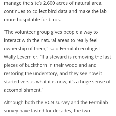
manage the site’s 2,600 acres of natural area,
continues to collect bird data and make the lab
more hospitable for birds.
“The volunteer group gives people a way to
interact with the natural areas to really feel
ownership of them,” said Fermilab ecologist
Wally Levernier. “If a steward is removing the last
pieces of buckthorn in their woodland and
restoring the understory, and they see how it
started versus what it is now, it’s a huge sense of
accomplishment.”
Although both the BCN survey and the Fermilab
survey have lasted for decades, the two