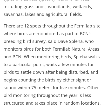
including grasslands, woodlands, wetlands,
savannas, lakes and agricultural fields.
There are 12 spots throughout the Fermilab site
where birds are monitored as part of BCN’s
breeding bird survey, said Dave Spleha, who
monitors birds for both Fermilab Natural Areas
and BCN. When monitoring birds, Spleha walks
to a particular point, waits a few minutes for
birds to settle down after being disturbed, and
begins counting the birds by either sight or
sound within 75 meters for five minutes. Other
bird monitoring throughout the year is less
structured and takes place in random locations.