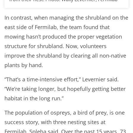
In contrast, when managing the shrubland on the
east side of Fermilab, the team found that
mowing hasn’t produced the proper vegetation
structure for shrubland. Now, volunteers
improve the shrubland by clearing all non-native
plants by hand.
“That’s a time-intensive effort,” Levernier said.
“We’re taking longer, but hopefully getting better
habitat in the long run.”
The population of ospreys, a bird of prey, is one
success story, with three nesting sites at
Fermilab, Spleha said. Over the past 15 years, 73