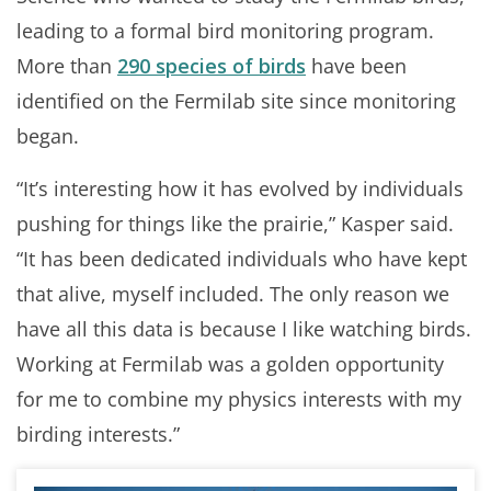
leading to a formal bird monitoring program.
More than
290 species of birds
have been
identified on the Fermilab site since monitoring
began.
“It’s interesting how it has evolved by individuals
pushing for things like the prairie,” Kasper said.
“It has been dedicated individuals who have kept
that alive, myself included. The only reason we
have all this data is because I like watching birds.
Working at Fermilab was a golden opportunity
for me to combine my physics interests with my
birding interests.”