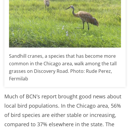
Sandhill cranes, a species that has become more
common in the Chicago area, walk among the tall
grasses on Discovery Road. Photo: Rude Perez,
Fermilab
Much of BCN’s report brought good news about
local bird populations. In the Chicago area, 56%
of bird species are either stable or increasing,
compared to 37% elsewhere in the state. The