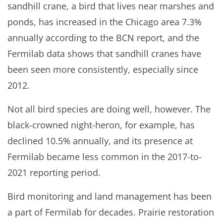
sandhill crane, a bird that lives near marshes and
ponds, has increased in the Chicago area 7.3%
annually according to the BCN report, and the
Fermilab data shows that sandhill cranes have
been seen more consistently, especially since
2012.
Not all bird species are doing well, however. The
black-crowned night-heron, for example, has
declined 10.5% annually, and its presence at
Fermilab became less common in the 2017-to-
2021 reporting period.
Bird monitoring and land management has been
a part of Fermilab for decades. Prairie restoration