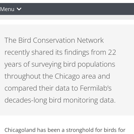
Menu
The Bird Conservation Network
recently shared its findings from 22
years of surveying bird populations
throughout the Chicago area and
compared their data to Fermilab’s
decades-long bird monitoring data.
Chicagoland has been a stronghold for birds for