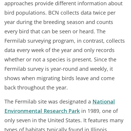
approaches provide different information about
bird populations. BCN collects data twice per
year during the breeding season and counts
every bird that can be seen or heard. The
Fermilab surveying program, in contrast, collects
data every week of the year and only records
whether or not a species is present. Since the
Fermilab survey is year-round and weekly, it
shows when migrating birds leave and come
back throughout the year.
The Fermilab site was designated a
National
Environmental Research Park
in 1989, one of
only seven in the United States. It features many
types of habitats typically found in Illinois,