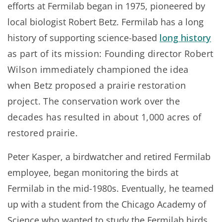
efforts at Fermilab began in 1975, pioneered by
local biologist Robert Betz. Fermilab has a long
history of supporting science-based
long history
as part of its mission: Founding director Robert
Wilson immediately championed the idea
when Betz proposed a prairie restoration
project. The conservation work over the
decades has resulted in about 1,000 acres of
restored prairie.
Peter Kasper, a birdwatcher and retired Fermilab
employee, began monitoring the birds at
Fermilab in the mid-1980s. Eventually, he teamed
up with a student from the Chicago Academy of
Science who wanted to study the Fermilab birds,