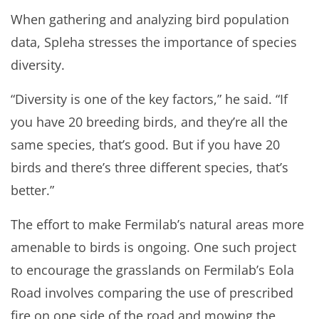
When gathering and analyzing bird population
data, Spleha stresses the importance of species
diversity.
“Diversity is one of the key factors,” he said. “If
you have 20 breeding birds, and they’re all the
same species, that’s good. But if you have 20
birds and there’s three different species, that’s
better.”
The effort to make Fermilab’s natural areas more
amenable to birds is ongoing. One such project
to encourage the grasslands on Fermilab’s Eola
Road involves comparing the use of prescribed
fire on one side of the road and mowing the