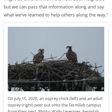
but we can pass that information along and say
what we’ve learned to help others along the way.”
On July 15, 2020, an osprey chick (left) and an adult
osprey (right) peer out onto the Fermilab campus
from their nest. Photo: Wally Levernier, Fermilab