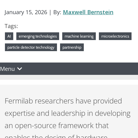
January 15, 2026
| By:
Maxwell Bernstein
Tags:
AI
emerging technologies
machine learning
microelectronics
particle detector technology
partnership
Menu
Fermilab researchers have provided
expertise and leadership in developing
an open-source framework that
enables the design of hardware