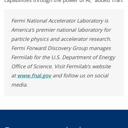
capabilities through the power of AI,” added Tran.
Fermi National Accelerator Laboratory is
America’s premier national laboratory for
particle physics and accelerator research.
Fermi Forward Discovery Group manages
Fermilab for the U.S. Department of Energy
Office of Science. Visit Fermilab’s website
at
www.fnal.gov
and follow us on social
media.