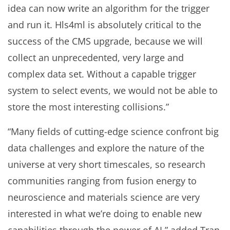
idea can now write an algorithm for the trigger
and run it. Hls4ml is absolutely critical to the
success of the CMS upgrade, because we will
collect an unprecedented, very large and
complex data set. Without a capable trigger
system to select events, we would not be able to
store the most interesting collisions.”
“Many fields of cutting-edge science confront big
data challenges and explore the nature of the
universe at very short timescales, so research
communities ranging from fusion energy to
neuroscience and materials science are very
interested in what we’re doing to enable new