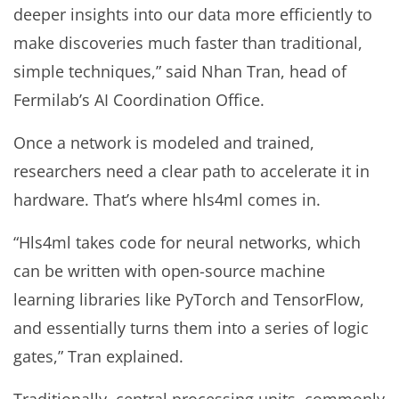
deeper insights into our data more efficiently to
make discoveries much faster than traditional,
simple techniques,” said Nhan Tran, head of
Fermilab’s AI Coordination Office.
Once a network is modeled and trained,
researchers need a clear path to accelerate it in
hardware. That’s where hls4ml comes in.
“Hls4ml takes code for neural networks, which
can be written with open-source machine
learning libraries like PyTorch and TensorFlow,
and essentially turns them into a series of logic
gates,” Tran explained.