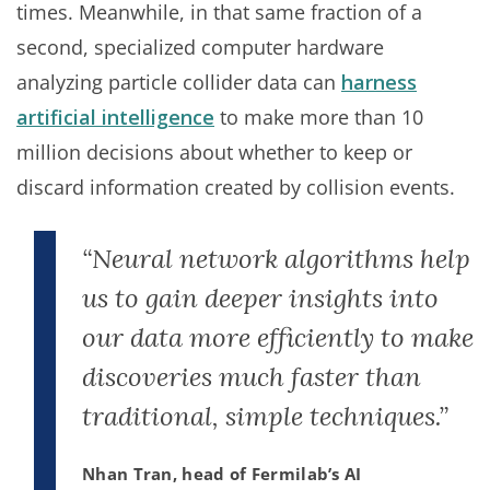
times. Meanwhile, in that same fraction of a
second, specialized computer hardware
analyzing particle collider data can
harness
artificial intelligence
to make more than 10
million decisions about whether to keep or
discard information created by collision events.
“Neural network algorithms help
us to gain deeper insights into
our data more efficiently to make
discoveries much faster than
traditional, simple techniques.”
Nhan Tran, head of Fermilab’s AI