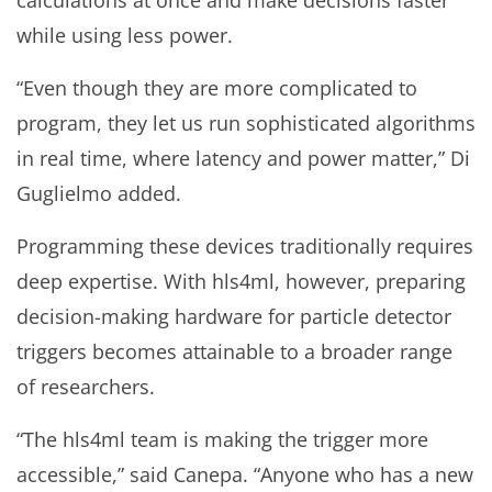
calculations at once and make decisions faster
while using less power.
“Even though they are more complicated to
program, they let us run sophisticated algorithms
in real time, where latency and power matter,” Di
Guglielmo added.
Programming these devices traditionally requires
deep expertise. With hls4ml, however, preparing
decision-making hardware for particle detector
triggers becomes attainable to a broader range
of researchers.
“The hls4ml team is making the trigger more
accessible,” said Canepa. “Anyone who has a new