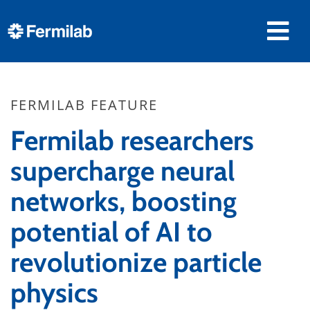
FERMILAB FEATURE
Fermilab researchers
supercharge neural
networks, boosting
potential of AI to
revolutionize particle
physics