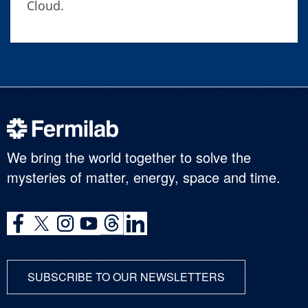
Cloud.
We bring the world together to solve the
mysteries of matter, energy, space and time.
SUBSCRIBE TO OUR NEWSLETTERS