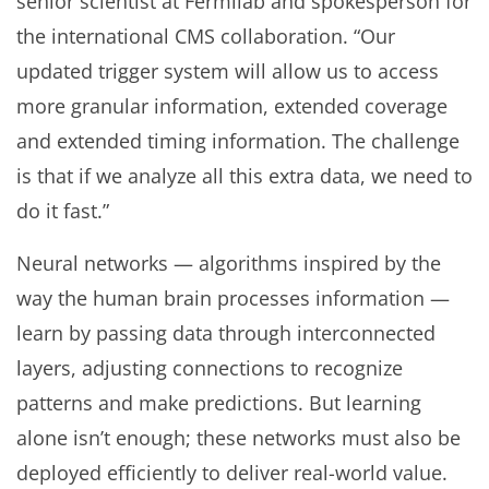
senior scientist at Fermilab and spokesperson for
the international CMS collaboration. “Our
updated trigger system will allow us to access
more granular information, extended coverage
and extended timing information. The challenge
is that if we analyze all this extra data, we need to
do it fast.”
Neural networks — algorithms inspired by the
way the human brain processes information —
learn by passing data through interconnected
layers, adjusting connections to recognize
patterns and make predictions. But learning
alone isn’t enough; these networks must also be
deployed efficiently to deliver real-world value.