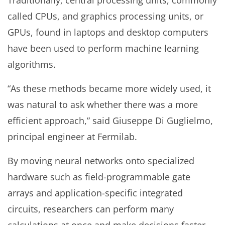
Traditionally, central processing units, commonly
called CPUs, and graphics processing units, or
GPUs, found in laptops and desktop computers
have been used to perform machine learning
algorithms.
“As these methods became more widely used, it
was natural to ask whether there was a more
efficient approach,” said Giuseppe Di Guglielmo,
principal engineer at Fermilab.
By moving neural networks onto specialized
hardware such as field-programmable gate
arrays and application-specific integrated
circuits, researchers can perform many