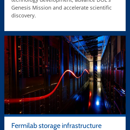
Genesis Mission and accelerate scientific
discovery.
Fermilab storage infrastructure