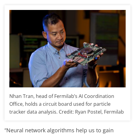
Nhan Tran, head of Fermilab’s AI Coordination
Office, holds a circuit board used for particle
tracker data analysis. Credit: Ryan Postel, Fermilab
“Neural network algorithms help us to gain