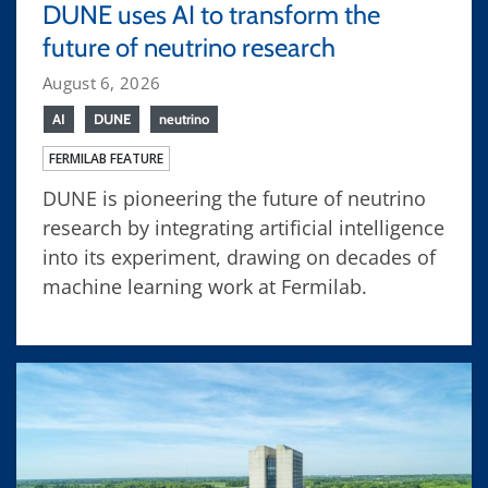
DUNE uses AI to transform the
future of neutrino research
August 6, 2026
AI
DUNE
neutrino
FERMILAB FEATURE
DUNE is pioneering the future of neutrino
research by integrating artificial intelligence
into its experiment, drawing on decades of
machine learning work at Fermilab.