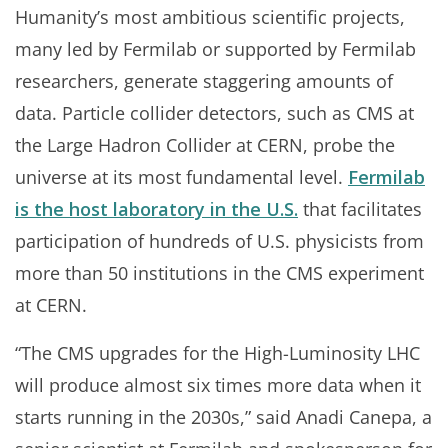
Humanity’s most ambitious scientific projects,
many led by Fermilab or supported by Fermilab
researchers, generate staggering amounts of
data. Particle collider detectors, such as CMS at
the Large Hadron Collider at CERN, probe the
universe at its most fundamental level.
Fermilab
is the host laboratory in the U.S.
that facilitates
participation of hundreds of U.S. physicists from
more than 50 institutions in the CMS experiment
at CERN.
“The CMS upgrades for the High-Luminosity LHC
will produce almost six times more data when it
starts running in the 2030s,” said Anadi Canepa, a