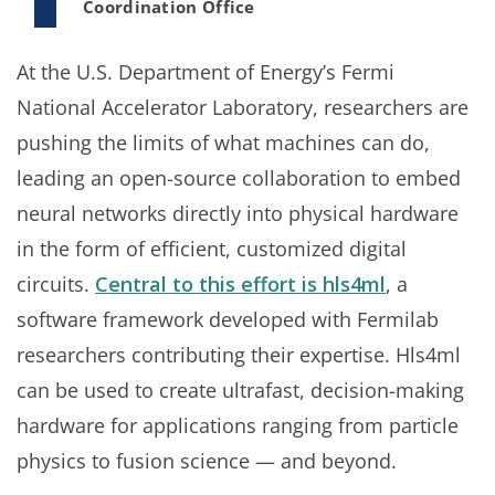
Coordination Office
At the U.S. Department of Energy’s Fermi
National Accelerator Laboratory, researchers are
pushing the limits of what machines can do,
leading an open-source collaboration to embed
neural networks directly into physical hardware
in the form of efficient, customized digital
circuits.
Central to this effort is hls4ml
, a
software framework developed with Fermilab
researchers contributing their expertise. Hls4ml
can be used to create ultrafast, decision-making
hardware for applications ranging from particle
physics to fusion science — and beyond.