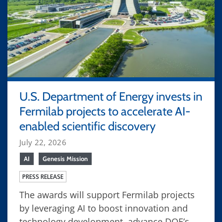
U.S. Department of Energy invests in
Fermilab projects to accelerate AI-
enabled scientific discovery
July 22, 2026
AI
Genesis Mission
PRESS RELEASE
The awards will support Fermilab projects
by leveraging AI to boost innovation and
technology development, advance DOE’s