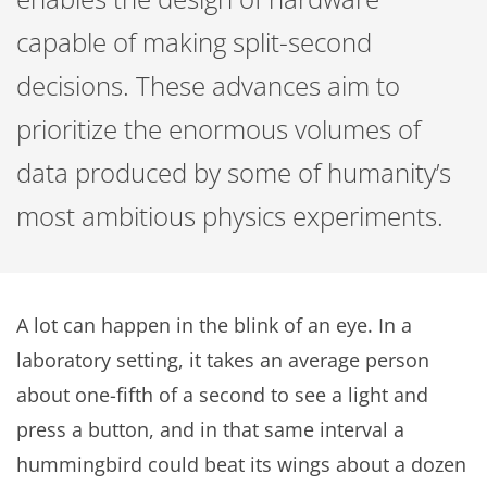
capable of making split-second
decisions. These advances aim to
prioritize the enormous volumes of
data produced by some of humanity’s
most ambitious physics experiments.
A lot can happen in the blink of an eye. In a
laboratory setting, it takes an average person
about one-fifth of a second to see a light and
press a button, and in that same interval a
hummingbird could beat its wings about a dozen