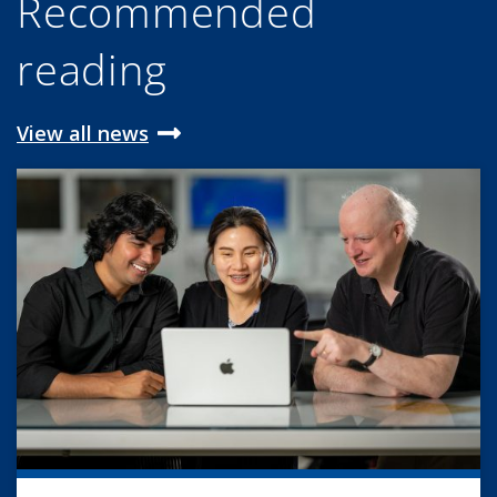
Recommended
reading
View all news