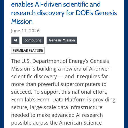
enables AI-driven scientific and
research discovery for DOE’s Genesis
Mission
June 11, 2026
AI
computing
Genesis Mission
FERMILAB FEATURE
The U.S. Department of Energy’s Genesis
Mission is building a new era of AI-driven
scientific discovery — and it requires far
more than powerful supercomputers to
succeed. To support this national effort,
Fermilab’s Fermi Data Platform is providing
secure, large-scale data infrastructure
needed to make advanced AI research
possible across the American Science