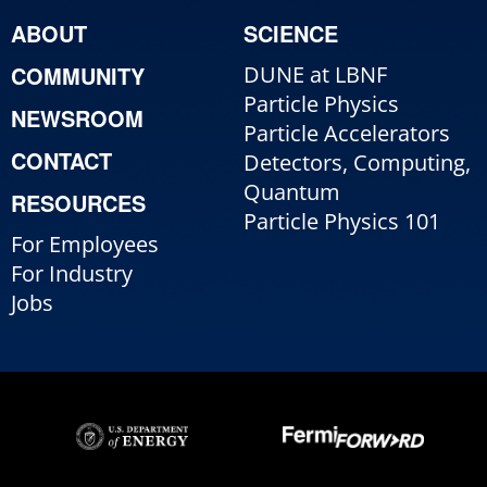
ABOUT
SCIENCE
COMMUNITY
DUNE at LBNF
Particle Physics
NEWSROOM
Particle Accelerators
CONTACT
Detectors, Computing,
Quantum
RESOURCES
Particle Physics 101
For Employees
For Industry
Jobs