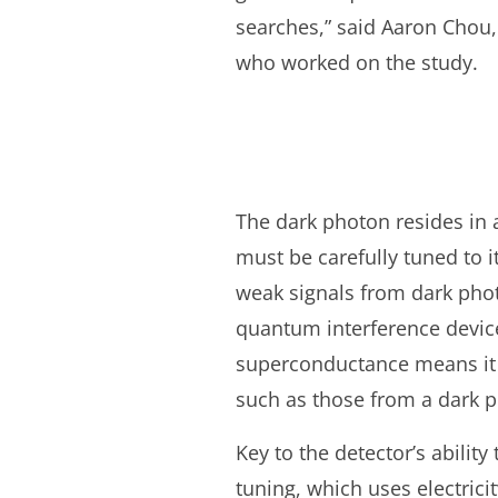
searches,” said Aaron Chou, 
who worked on the study.
The dark photon resides in 
must be carefully tuned to i
weak signals from dark phot
quantum interference devic
superconductance means it h
such as those from a dark 
Key to the detector’s ability
tuning, which uses electrici