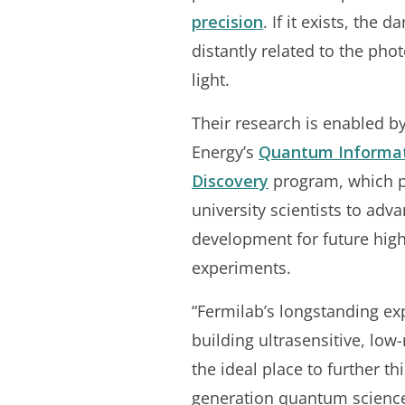
precision
. If it exists, the
distantly related to the phot
light.
Their research is enabled b
Energy’s
Quantum Informat
Discovery
program, which p
university scientists to ad
development for future hig
experiments.
“Fermilab’s longstanding ex
building ultrasensitive, low
the ideal place to further th
generation quantum science