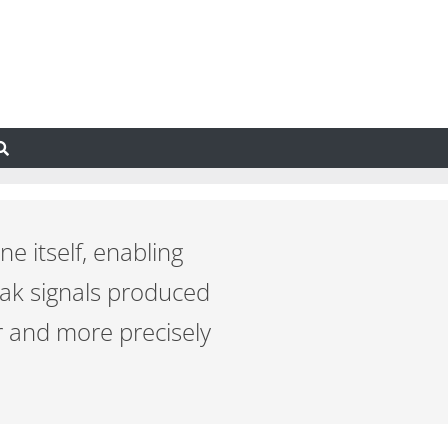
ne itself, enabling
eak signals produced
r and more precisely