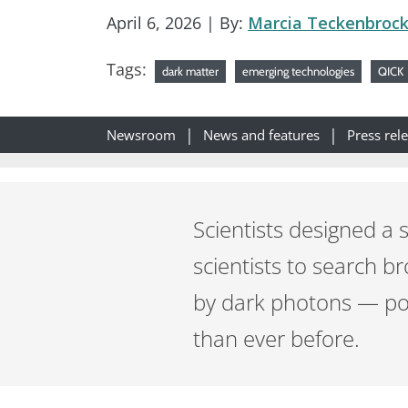
April 6, 2026
| By:
Marcia Teckenbroc
Tags:
dark matter
emerging technologies
QICK
Newsroom
News and features
Press rel
Scientists designed a s
scientists to search 
by dark photons — pos
than ever before.