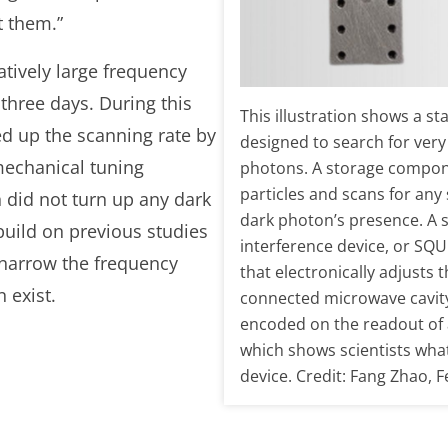
ct them.”
atively large frequency
three days. During this
This illustration shows a st
ed up the scanning rate by
designed to search for very
 mechanical tuning
photons. A storage compon
particles and scans for any 
 did not turn up any dark
dark photon’s presence. A
build on previous studies
interference device, or SQU
d narrow the frequency
that electronically adjusts 
 exist.
connected microwave cavity
encoded on the readout of
which shows scientists what
device. Credit: Fang Zhao, 