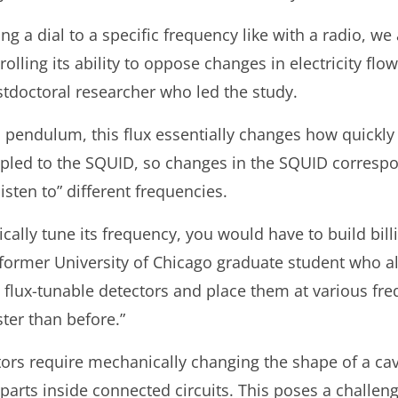
ing a dial to a specific frequency like with a radio, w
olling its ability to oppose changes in electricity flo
tdoctoral researcher who led the study.
 pendulum, this flux essentially changes how quickly
upled to the SQUID, so changes in the SQUID corresp
“listen to” different frequencies.
rically tune its frequency, you would have to build bil
 a former University of Chicago graduate student who a
w flux-tunable detectors and place them at various fr
ter than before.”
ors require mechanically changing the shape of a cavi
parts inside connected circuits. This poses a challe