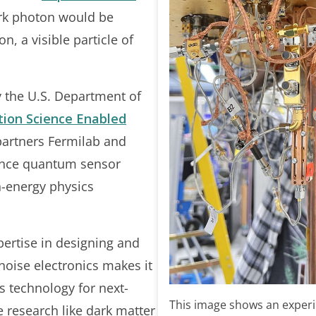
 dark photon would be
on, a visible particle of
y the U.S. Department of
ion Science Enabled
artners Fermilab and
vance quantum sensor
h-energy physics
pertise in designing and
-noise electronics makes it
is technology for next-
This image shows an experi
 research like dark matter