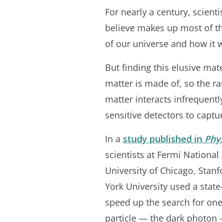
For nearly a century, scient
believe makes up most of th
of our universe and how it 
But finding this elusive mat
matter is made of, so the ra
matter interacts infrequentl
sensitive detectors to captu
In a
study published in
Phy
scientists at Fermi National
University of Chicago, Stan
York University used a state-
speed up the search for one
particle — the dark photon