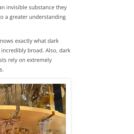
an invisible substance they
to a greater understanding
 knows exactly what dark
 incredibly broad. Also, dark
ists rely on extremely
s.