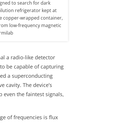
igned to search for dark
lution refrigerator kept at
he copper-wrapped container,
 from low-frequency magnetic
ermilab
l a radio-like detector
 to be capable of capturing
lled a superconducting
 cavity. The device’s
even the faintest signals,
ge of frequencies is flux