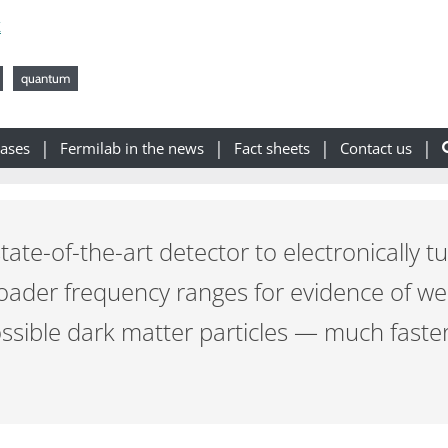
k
quantum
eases
Fermilab in the news
Fact sheets
Contact us
tate-of-the-art detector to electronically tu
broader frequency ranges for evidence of w
sible dark matter particles — much faste