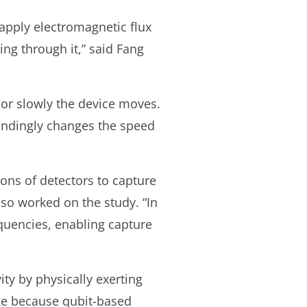
e apply electromagnetic flux
wing through it,” said Fang
 or slowly the device moves.
ondingly changes the speed
lions of detectors to capture
lso worked on the study. “In
equencies, enabling capture
ty by physically exerting
nge because qubit-based