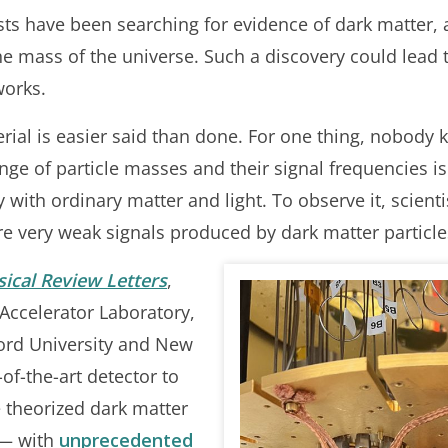
ists have been searching for evidence of dark matter, 
e mass of the universe. Such a discovery could lead 
works.
erial is easier said than done. For one thing, nobody
nge of particle masses and their signal frequencies is
y with ordinary matter and light. To observe it, scient
re very weak signals produced by dark matter particle
sical Review Letters
,
 Accelerator Laboratory,
ford University and New
of-the-art detector to
 theorized dark matter
 — with
unprecedented