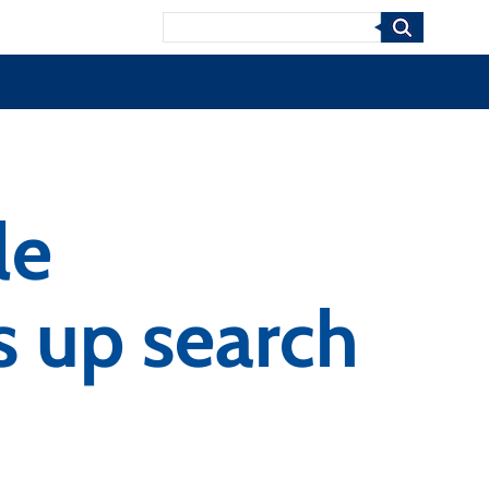
Search
le
 up search