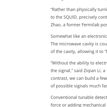
“Rather than physically turn
to the SQUID, precisely contr
Zhao, a former Fermilab pos
Somewhat like an electronic
The microwave cavity is co
of the cavity, allowing it to 
“Without the ability to elect
the signal,” said Ziqian Li,
contrast, we can build a fe
of possible signals much fas
Conventional tunable detect
force or adding mechanical 