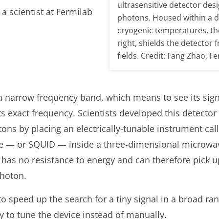
ultrasensitive detector des
a scientist at Fermilab
photons. Housed within a di
cryogenic temperatures, t
right, shields the detector
fields. Credit: Fang Zhao, F
a narrow frequency band, which means to see its signa
ts exact frequency. Scientists developed this detector
ons by placing an electrically-tunable instrument ca
e — or SQUID — inside a three-dimensional microwave
as no resistance to energy and can therefore pick up 
photon.
 to speed up the search for a tiny signal in a broad ran
ty to tune the device instead of manually.