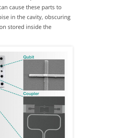
can cause these parts to
ise in the cavity, obscuring
on stored inside the