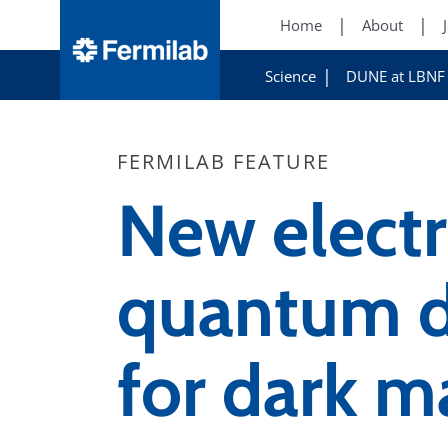
Home
About
Science
DUNE at LBNF
FERMILAB FEATURE
New electr
quantum d
for dark m