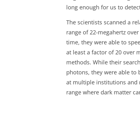
long enough for us to dete
The scientists scanned a rel
range of 22-megahertz over 
time, they were able to spe
at least a factor of 20 over
methods. While their search
photons, they were able to 
at multiple institutions an
range where dark matter can