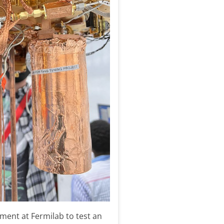
ment at Fermilab to test an