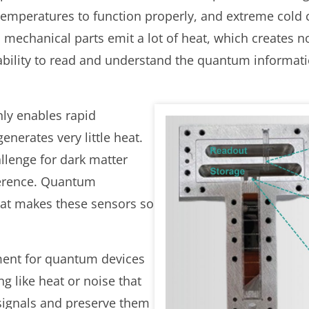
 temperatures to function properly, and extreme cold 
, mechanical parts emit a lot of heat, which creates no
ability to read and understand the quantum informati
nly enables rapid
enerates very little heat.
llenge for dark matter
erence. Quantum
hat makes these sensors so
ement for quantum devices
g like heat or noise that
signals and preserve them