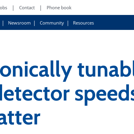
Jobs
Contact
Phone book
Newsroom
Community
Resources
onically tunab
etector speeds
atter