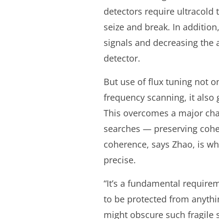
detectors require ultracold
seize and break. In addition
signals and decreasing the 
detector.
But use of flux tuning not o
frequency scanning, it also g
This overcomes a major cha
searches — preserving coh
coherence, says Zhao, is w
precise.
“It’s a fundamental requir
to be protected from anythin
might obscure such fragile 