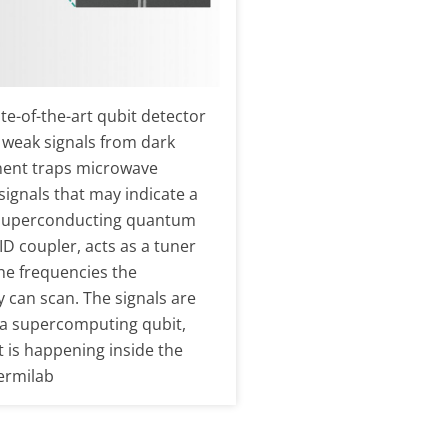
ate-of-the-art qubit detector
 weak signals from dark
ent traps microwave
signals that may indicate a
 superconducting quantum
ID coupler, acts as a tuner
the frequencies the
 can scan. The signals are
 a supercomputing qubit,
 is happening inside the
Fermilab