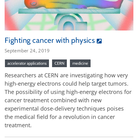
Fighting cancer with physics
September 24, 2019
accelerator applications
CERN
medicine
Researchers at CERN are investigating how very
high-energy electrons could help target tumors.
The possibility of using high-energy electrons for
cancer treatment combined with new
experimental dose-delivery techniques poises
the medical field for a revolution in cancer
treatment.