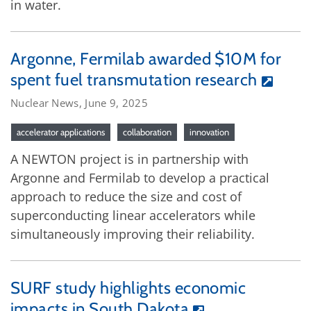
in water.
Argonne, Fermilab awarded $10M for
spent fuel transmutation research
Nuclear News, June 9, 2025
accelerator applications
collaboration
innovation
A NEWTON project is in partnership with
Argonne and Fermilab to develop a practical
approach to reduce the size and cost of
superconducting linear accelerators while
simultaneously improving their reliability.
SURF study highlights economic
impacts in South Dakota