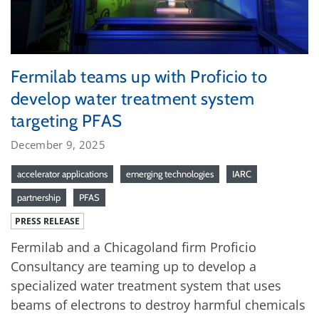
Fermilab teams up with Proficio to
develop water treatment system
targeting PFAS
December 9, 2025
accelerator applications
emerging technologies
IARC
partnership
PFAS
PRESS RELEASE
Fermilab and a Chicagoland firm Proficio
Consultancy are teaming up to develop a
specialized water treatment system that uses
beams of electrons to destroy harmful chemicals