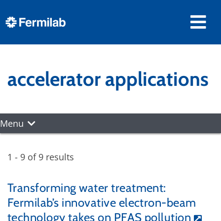
accelerator applications
Menu
1 - 9 of 9 results
Transforming water treatment:
Fermilab’s innovative electron-beam
technology takes on PFAS pollution