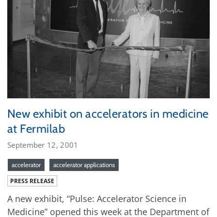
New exhibit on accelerators in medicine
at Fermilab
September 12, 2001
accelerator
accelerator applications
PRESS RELEASE
A new exhibit, “Pulse: Accelerator Science in
Medicine” opened this week at the Department of