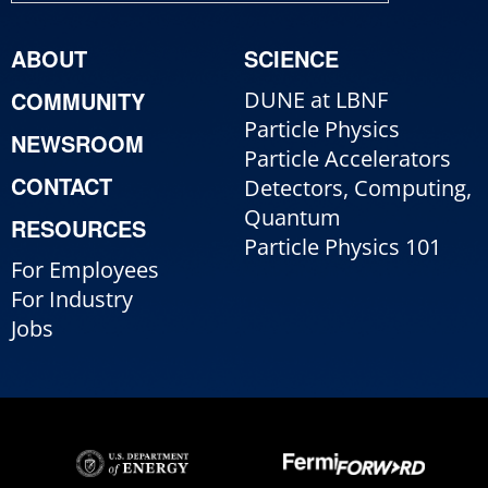
ABOUT
SCIENCE
COMMUNITY
DUNE at LBNF
Particle Physics
NEWSROOM
Particle Accelerators
CONTACT
Detectors, Computing,
Quantum
RESOURCES
Particle Physics 101
For Employees
For Industry
Jobs