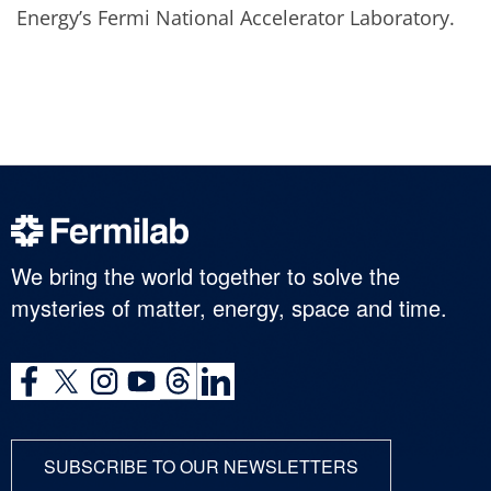
Energy’s Fermi National Accelerator Laboratory.
We bring the world together to solve the
mysteries of matter, energy, space and time.
SUBSCRIBE TO OUR NEWSLETTERS