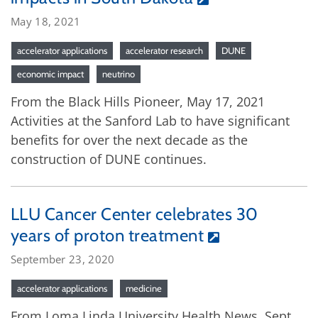
May 18, 2021
accelerator applications
accelerator research
DUNE
economic impact
neutrino
From the Black Hills Pioneer, May 17, 2021
Activities at the Sanford Lab to have significant
benefits for over the next decade as the
construction of DUNE continues.
LLU Cancer Center celebrates 30
years of proton treatment
September 23, 2020
accelerator applications
medicine
From Loma Linda University Health News, Sept.