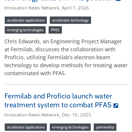
Innovation News Network, April 1, 2026
accelerator applications
accelerator technology
emerging technologies
PFAS
Chris Edwards, an Engineering Project Manager
at Fermilab, discusses the collaboration with
Proficio, utilizing Fermilab’s electron-beam
technology to develop methods for treating water
contaminated with PFAS.
Fermilab and Proficio launch water
treatment system to combat PFAS
Innovation News Network, Dec. 10, 2025
accelerator applications
emerging technologies
partnership