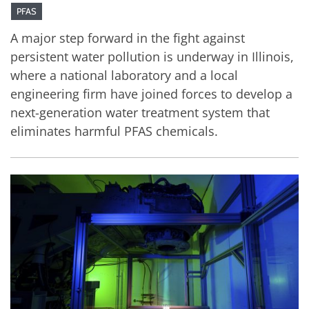
PFAS
A major step forward in the fight against
persistent water pollution is underway in Illinois,
where a national laboratory and a local
engineering firm have joined forces to develop a
next-generation water treatment system that
eliminates harmful PFAS chemicals.