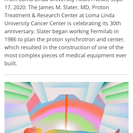
17, 2020: The James M. Slater, MD, Proton
Treatment & Research Center at Loma Linda
University Cancer Center is celebrating its 30th
anniversary. Slater began working Fermilab in
1986 to plan the proton synchrotron and center,
which resulted in the construction of one of the
most complex pieces of medical equipment ever
built.