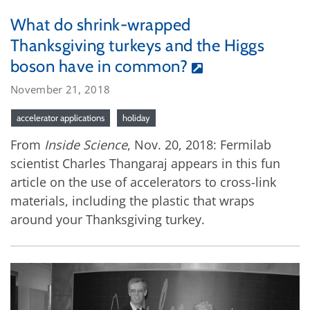
What do shrink-wrapped
Thanksgiving turkeys and the Higgs
boson have in common?
November 21, 2018
accelerator applications
holiday
From
Inside Science
, Nov. 20, 2018: Fermilab
scientist Charles Thangaraj appears in this fun
article on the use of accelerators to cross-link
materials, including the plastic that wraps
around your Thanksgiving turkey.