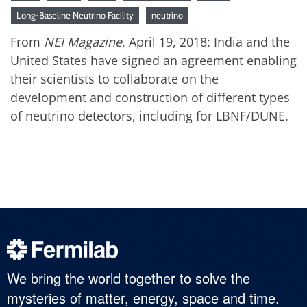
Long-Baseline Neutrino Facility
neutrino
From
NEI Magazine
, April 19, 2018: India and the
United States have signed an agreement enabling
their scientists to collaborate on the
development and construction of different types
of neutrino detectors, including for LBNF/DUNE.
We bring the world together to solve the
mysteries of matter, energy, space and time.