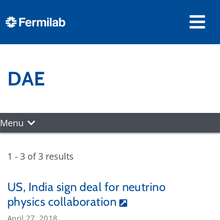
DAE
Menu
1 - 3 of 3 results
US, India sign deal for neutrino
physics collaboration
April 27, 2018