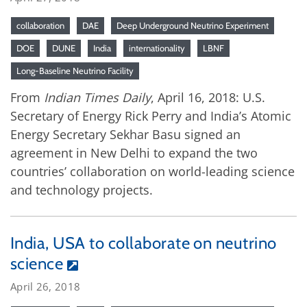
collaboration
DAE
Deep Underground Neutrino Experiment
DOE
DUNE
India
internationality
LBNF
Long-Baseline Neutrino Facility
From
Indian Times Daily
, April 16, 2018: U.S.
Secretary of Energy Rick Perry and India’s Atomic
Energy Secretary Sekhar Basu signed an
agreement in New Delhi to expand the two
countries’ collaboration on world-leading science
and technology projects.
India, USA to collaborate on neutrino
science
April 26, 2018