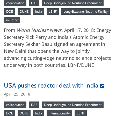
collaboration
DAE
Deep Underground Neutrino Experiment
DOE
DUNE
India
LBNF
Long-Baseline Neutrino Facility
neutrino
From
World Nuclear News
, April 17, 2018: Energy
Secretary Rick Perry and India’s Atomic Energy
Secretary Sekhar Basu signed an agreement in
New Delhi that opens the way to jointly
advancing cutting-edge neutrino science projects
under way in both countries, LBNF/DUNE
USA pushes reactor deal with India
April 25, 2018
collaboration
DAE
Deep Underground Neutrino Experiment
DOE
DUNE
India
internationality
LBNF