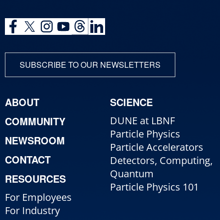
SUBSCRIBE TO OUR NEWSLETTERS
ABOUT
SCIENCE
COMMUNITY
DUNE at LBNF
Particle Physics
NEWSROOM
Particle Accelerators
CONTACT
Detectors, Computing,
Quantum
RESOURCES
Particle Physics 101
For Employees
For Industry