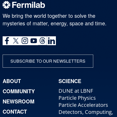
We bring the world together to solve the
mysteries of matter, energy, space and time.
SUBSCRIBE TO OUR NEWSLETTERS
ABOUT
SCIENCE
COMMUNITY
DUNE at LBNF
Particle Physics
NEWSROOM
Particle Accelerators
CONTACT
Detectors, Computing,