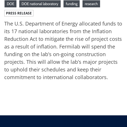
DOE
DOE national laboratory
funding
research
PRESS RELEASE
The U.S. Department of Energy allocated funds to
its 17 national laboratories from the Inflation
Reduction Act to mitigate the rise of project costs
as a result of inflation. Fermilab will spend the
funding on the lab’s on-going construction
projects. This will allow the lab’s major projects
to uphold their schedules and keep their
commitment to international collaborators.