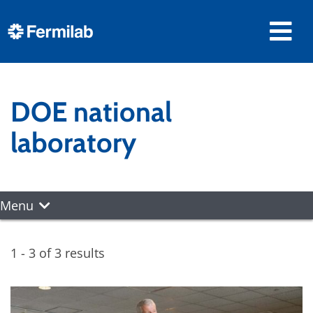
DOE national
laboratory
Menu
1 - 3 of 3 results