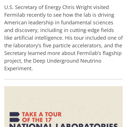
U.S. Secretary of Energy Chris Wright visited
Fermilab recently to see how the lab is driving
American leadership in fundamental sciences
and discovery, including in cutting-edge fields
like artificial intelligence. His tour included one of
the laboratory’s five particle accelerators, and the
Secretary learned more about Fermilab’s flagship
project, the Deep Underground Neutrino
Experiment.