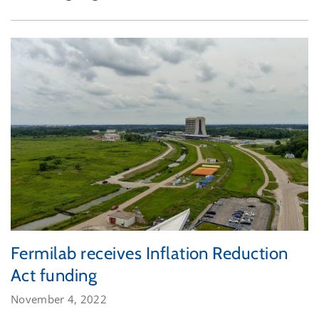
Fermilab receives Inflation Reduction
Act funding
November 4, 2022