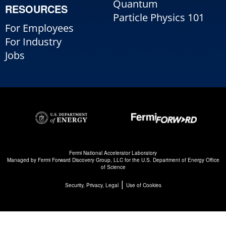
Quantum
RESOURCES
Particle Physics 101
For Employees
For Industry
Jobs
Fermi National Accelerator Laboratory
Managed by
Fermi Forward Discovery Group, LLC
for the
U.S. Department of Energy Office
of Science
|
Security, Privacy, Legal
Use of Cookies