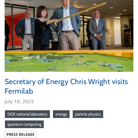
Secretary of Energy Chris Wright visits
Fermilab
July 18, 2025
DOE national laboratory
energy
particle physics
quantum computing
PRESS RELEASE