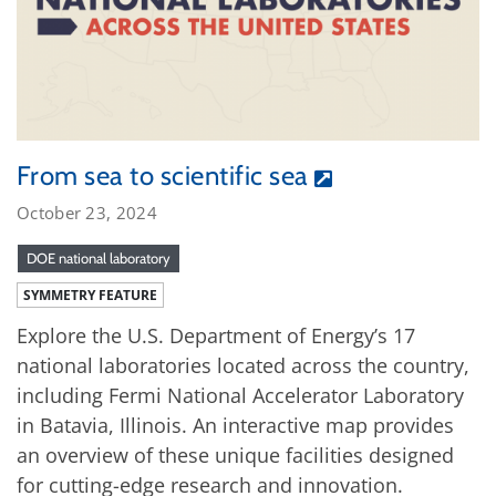
From sea to scientific sea
October 23, 2024
DOE national laboratory
SYMMETRY FEATURE
Explore the U.S. Department of Energy’s 17
national laboratories located across the country,
including Fermi National Accelerator Laboratory
in Batavia, Illinois. An interactive map provides
an overview of these unique facilities designed
for cutting-edge research and innovation.