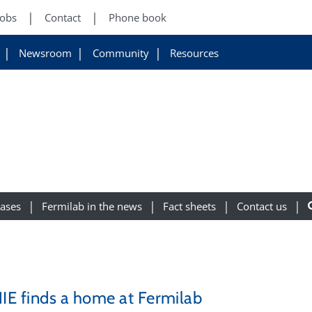
Jobs
Contact
Phone book
Newsroom
Community
Resources
eases
Fermilab in the news
Fact sheets
Contact us
E finds a home at Fermilab