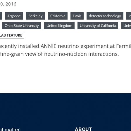
20, 2016
Argonne
Berkeley
California
Davis
detector technology
I
Ohio State University
United Kingdom
University of California
Univ
LAB FEATURE
ecently installed ANNIE neutrino experiment at Fermil
 fine-grain view of neutrino-nucleon interactions.
of matter,
ABOUT