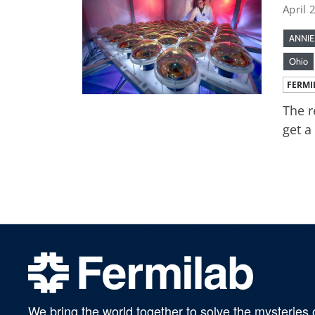
April 
ANNIE
Ohio
FERMI
The r
get a
We bring the world together to solve the mysteries 