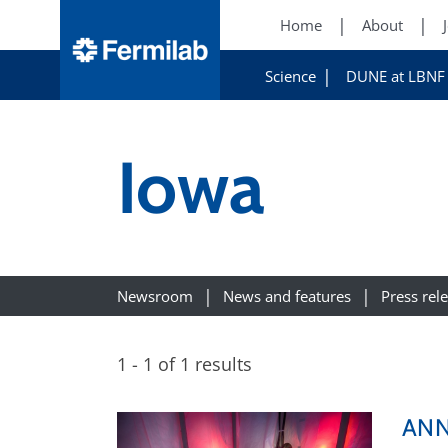
Home
About
Science
DUNE at LBNF
Iowa
Newsroom
News and features
Press rel
1 - 1 of 1 results
ANNI