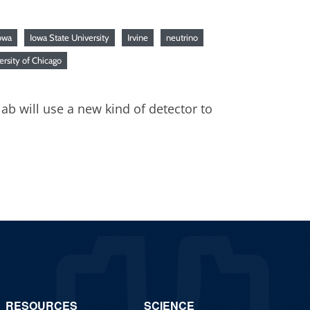
owa
Iowa State University
Irvine
neutrino
ersity of Chicago
ab will use a new kind of detector to
RESOURCES
SCIENCE