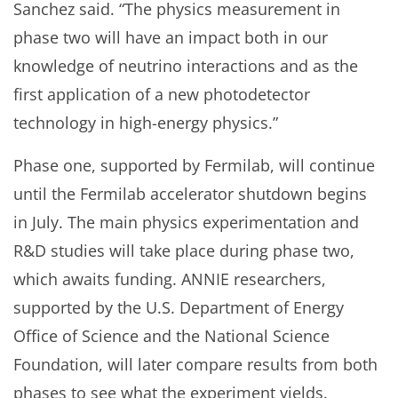
Sanchez said. “The physics measurement in
phase two will have an impact both in our
knowledge of neutrino interactions and as the
first application of a new photodetector
technology in high-energy physics.”
Phase one, supported by Fermilab, will continue
until the Fermilab accelerator shutdown begins
in July. The main physics experimentation and
R&D studies will take place during phase two,
which awaits funding. ANNIE researchers,
supported by the U.S. Department of Energy
Office of Science and the National Science
Foundation, will later compare results from both
phases to see what the experiment yields.