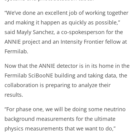
“We’ve done an excellent job of working together
and making it happen as quickly as possible,”
said Mayly Sanchez, a co-spokesperson for the
ANNIE project and an Intensity Frontier fellow at
Fermilab.
Now that the ANNIE detector is in its home in the
Fermilab SciBooNE building and taking data, the
collaboration is preparing to analyze their
results.
“For phase one, we will be doing some neutrino
background measurements for the ultimate
physics measurements that we want to do,”