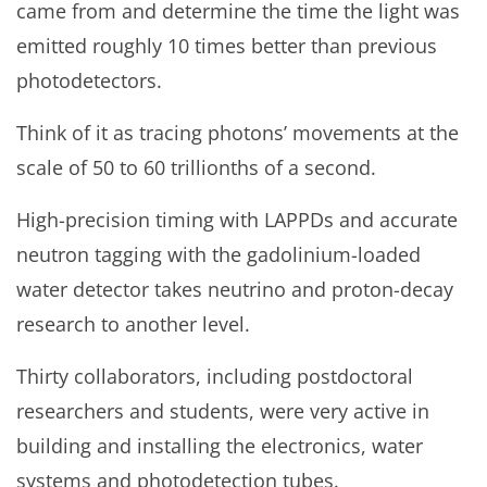
came from and determine the time the light was
emitted roughly 10 times better than previous
photodetectors.
Think of it as tracing photons’ movements at the
scale of 50 to 60 trillionths of a second.
High-precision timing with LAPPDs and accurate
neutron tagging with the gadolinium-loaded
water detector takes neutrino and proton-decay
research to another level.
Thirty collaborators, including postdoctoral
researchers and students, were very active in
building and installing the electronics, water
systems and photodetection tubes.