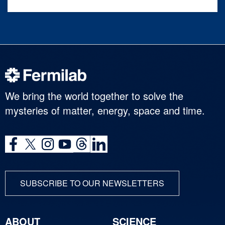
We bring the world together to solve the
mysteries of matter, energy, space and time.
SUBSCRIBE TO OUR NEWSLETTERS
ABOUT
SCIENCE