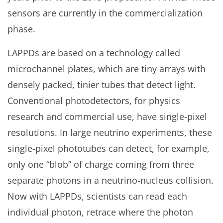
sensors are currently in the commercialization
phase.
LAPPDs are based on a technology called
microchannel plates, which are tiny arrays with
densely packed, tinier tubes that detect light.
Conventional photodetectors, for physics
research and commercial use, have single-pixel
resolutions. In large neutrino experiments, these
single-pixel phototubes can detect, for example,
only one “blob” of charge coming from three
separate photons in a neutrino-nucleus collision.
Now with LAPPDs, scientists can read each
individual photon, retrace where the photon