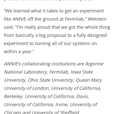
“We learned what it takes to get an experiment
like ANNIE off the ground at Fermilab,” Wetstein
said. “I’m really proud that we got the whole thing
from basically a big proposal to a fully designed
experiment to turning all of our systems on
within a year.”
ANNIE’s collaborating institutions are Argonne
National Laboratory, Fermilab, Iowa State
University, Ohio State University, Queen Mary
University of London, University of California,
Berkeley, University of California, Davis,
University of California, Irvine, University of
Chicago and University of Sheffield.