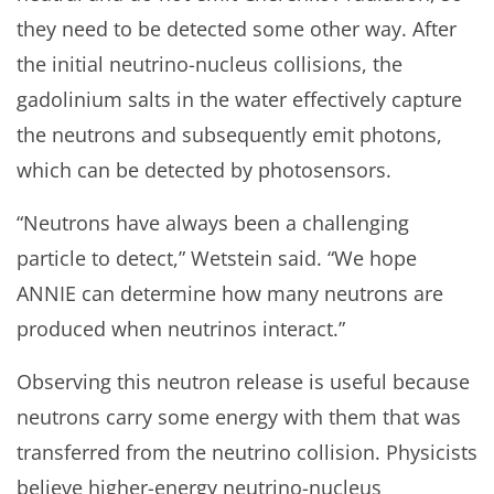
they need to be detected some other way. After
the initial neutrino-nucleus collisions, the
gadolinium salts in the water effectively capture
the neutrons and subsequently emit photons,
which can be detected by photosensors.
“Neutrons have always been a challenging
particle to detect,” Wetstein said. “We hope
ANNIE can determine how many neutrons are
produced when neutrinos interact.”
Observing this neutron release is useful because
neutrons carry some energy with them that was
transferred from the neutrino collision. Physicists
believe higher-energy neutrino-nucleus