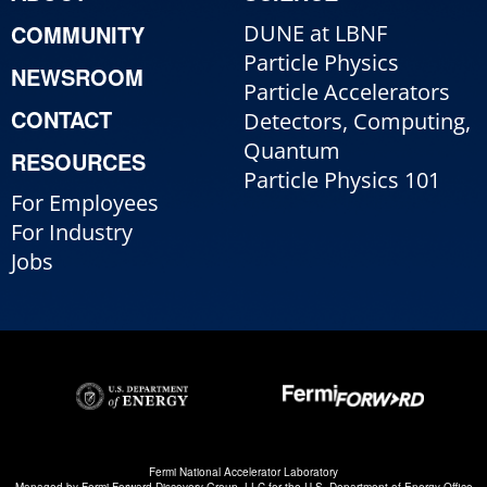
COMMUNITY
DUNE at LBNF
Particle Physics
NEWSROOM
Particle Accelerators
CONTACT
Detectors, Computing,
Quantum
RESOURCES
Particle Physics 101
For Employees
For Industry
Jobs
Fermi National Accelerator Laboratory
Managed by
Fermi Forward Discovery Group, LLC
for the
U.S. Department of Energy Office