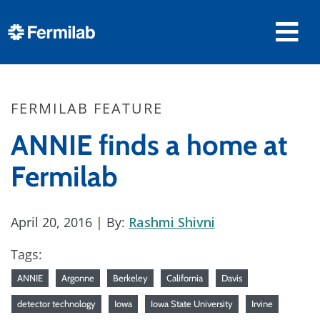
FERMILAB FEATURE
ANNIE finds a home at
Fermilab
April 20, 2016
| By:
Rashmi Shivni
Tags:
ANNIE
Argonne
Berkeley
California
Davis
detector technology
Iowa
Iowa State University
Irvine