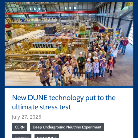
New DUNE technology put to the
ultimate stress test
July 27, 2026
CERN
Deep Underground Neutrino Experiment
neutrino
ProtoDUNE