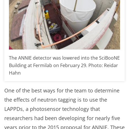
The ANNIE detector was lowered into the SciBooNE
Building at Fermilab on February 29. Photo: Reidar
Hahn
One of the best ways for the team to determine
the effects of neutron tagging is to use the
LAPPDs, a photosensor technology that
researchers had been developing for nearly five
years prior to the 2015 proposal for ANNIE. These