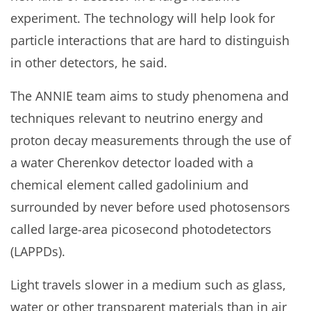
experiment. The technology will help look for
particle interactions that are hard to distinguish
in other detectors, he said.
The ANNIE team aims to study phenomena and
techniques relevant to neutrino energy and
proton decay measurements through the use of
a water Cherenkov detector loaded with a
chemical element called gadolinium and
surrounded by never before used photosensors
called large-area picosecond photodetectors
(LAPPDs).
Light travels slower in a medium such as glass,
water or other transparent materials than in air