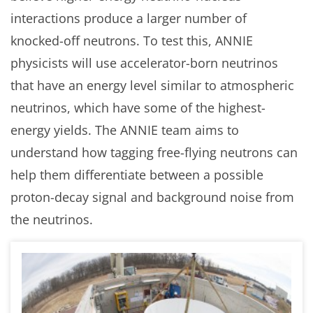
interactions produce a larger number of
knocked-off neutrons. To test this, ANNIE
physicists will use accelerator-born neutrinos
that have an energy level similar to atmospheric
neutrinos, which have some of the highest-
energy yields. The ANNIE team aims to
understand how tagging free-flying neutrons can
help them differentiate between a possible
proton-decay signal and background noise from
the neutrinos.