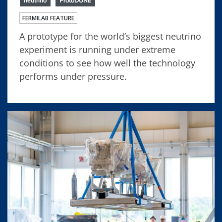
FERMILAB FEATURE
A prototype for the world’s biggest neutrino
experiment is running under extreme
conditions to see how well the technology
performs under pressure.