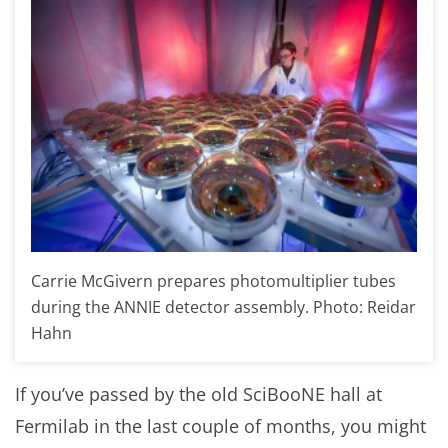
Carrie McGivern prepares photomultiplier tubes
during the ANNIE detector assembly. Photo: Reidar
Hahn
If you’ve passed by the old SciBooNE hall at
Fermilab in the last couple of months, you might