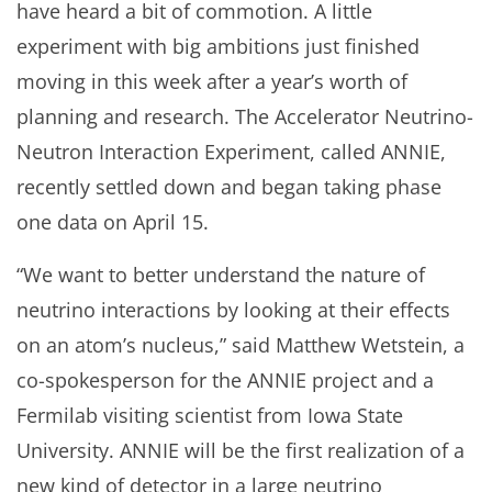
have heard a bit of commotion. A little
experiment with big ambitions just finished
moving in this week after a year’s worth of
planning and research. The Accelerator Neutrino-
Neutron Interaction Experiment, called ANNIE,
recently settled down and began taking phase
one data on April 15.
“We want to better understand the nature of
neutrino interactions by looking at their effects
on an atom’s nucleus,” said Matthew Wetstein, a
co-spokesperson for the ANNIE project and a
Fermilab visiting scientist from Iowa State
University. ANNIE will be the first realization of a
new kind of detector in a large neutrino