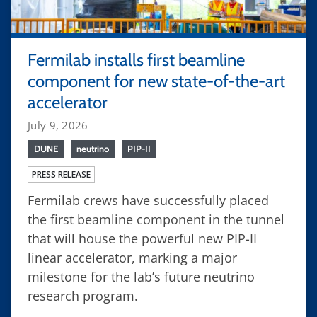
Fermilab installs first beamline
component for new state-of-the-art
accelerator
July 9, 2026
DUNE
neutrino
PIP-II
PRESS RELEASE
Fermilab crews have successfully placed
the first beamline component in the tunnel
that will house the powerful new PIP-II
linear accelerator, marking a major
milestone for the lab’s future neutrino
research program.