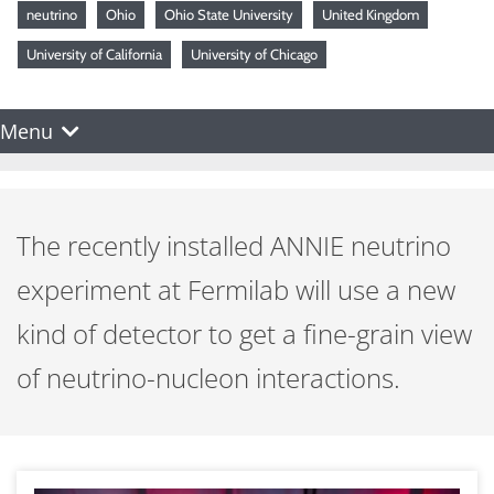
neutrino
Ohio
Ohio State University
United Kingdom
University of California
University of Chicago
Menu
The recently installed ANNIE neutrino
experiment at Fermilab will use a new
kind of detector to get a fine-grain view
of neutrino-nucleon interactions.