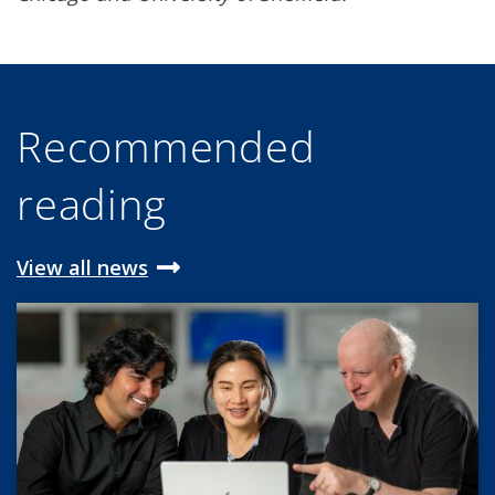
Recommended
reading
View all news