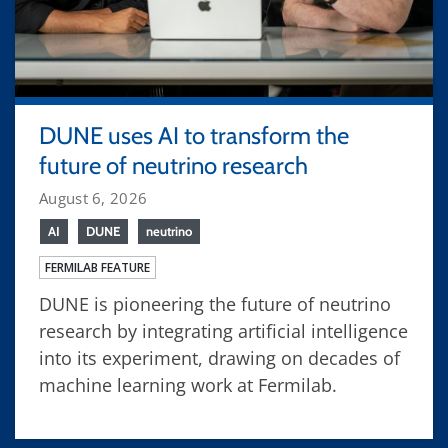
DUNE uses AI to transform the
future of neutrino research
August 6, 2026
AI
DUNE
neutrino
FERMILAB FEATURE
DUNE is pioneering the future of neutrino
research by integrating artificial intelligence
into its experiment, drawing on decades of
machine learning work at Fermilab.