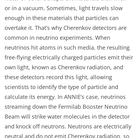
or in a vacuum. Sometimes, light travels slow
enough in these materials that particles can
overtake it. That’s why Cherenkov detectors are
common in neutrino experiments. When
neutrinos hit atoms in such media, the resulting
free-flying electrically charged particles emit their
own light, known as Cherenkov radiation, and
these detectors record this light, allowing
scientists to identify the type of particle and
calculate its energy. In ANNIE’s case, neutrinos
streaming down the Fermilab Booster Neutrino
Beam will strike water molecules in the detector
and knock off neutrons. Neutrons are electrically
neutral and do not emit Cherenkov radiation, so