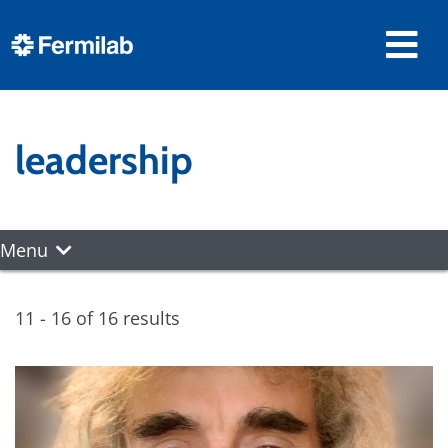
leadership
Menu
11 - 16 of 16 results