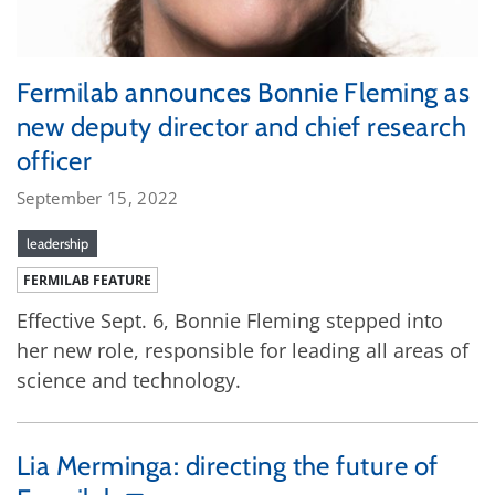
Fermilab announces Bonnie Fleming as
new deputy director and chief research
officer
September 15, 2022
leadership
FERMILAB FEATURE
Effective Sept. 6, Bonnie Fleming stepped into
her new role, responsible for leading all areas of
science and technology.
Lia Merminga: directing the future of