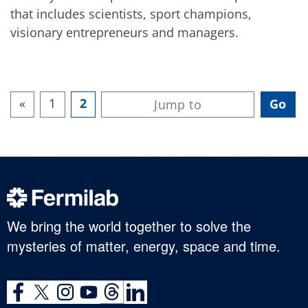
that includes scientists, sport champions,
visionary entrepreneurs and managers.
«
1
2
We bring the world together to solve the
mysteries of matter, energy, space and time.