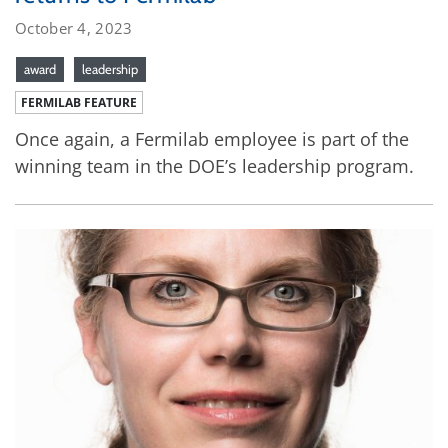
October 4, 2023
award
leadership
FERMILAB FEATURE
Once again, a Fermilab employee is part of the
winning team in the DOE’s leadership program.