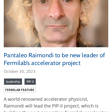
Pantaleo Raimondi to be new leader of
Fermilab’s accelerator project
October 30, 2023
leadership
PIP-II
FERMILAB FEATURE
A world-renowned accelerator physicist,
Raimondi will lead the PIP-II project, which is