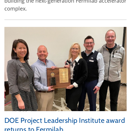
building the next-generation Fermilab accelerator
complex.
DOE Project Leadership Institute award
returns to Fermilab