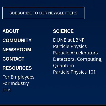
SUBSCRIBE TO OUR NEWSLETTERS
ABOUT
SCIENCE
COMMUNITY
DUNE at LBNF
Particle Physics
NEWSROOM
Particle Accelerators
CONTACT
Detectors, Computing,
Quantum
RESOURCES
Particle Physics 101
For Employees
For Industry
Jobs