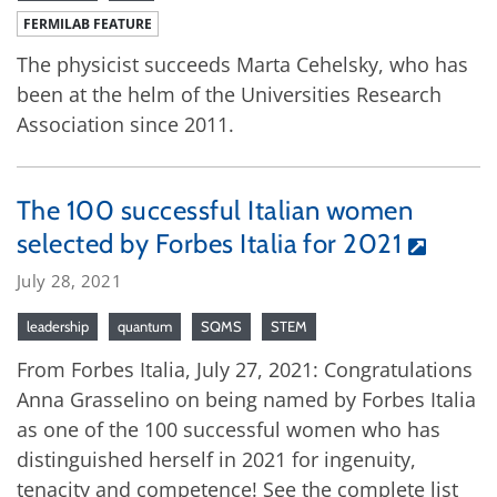
FERMILAB FEATURE
The physicist succeeds Marta Cehelsky, who has
been at the helm of the Universities Research
Association since 2011.
The 100 successful Italian women
selected by Forbes Italia for 2021
July 28, 2021
leadership
quantum
SQMS
STEM
From Forbes Italia, July 27, 2021: Congratulations
Anna Grasselino on being named by Forbes Italia
as one of the 100 successful women who has
distinguished herself in 2021 for ingenuity,
tenacity and competence! See the complete list