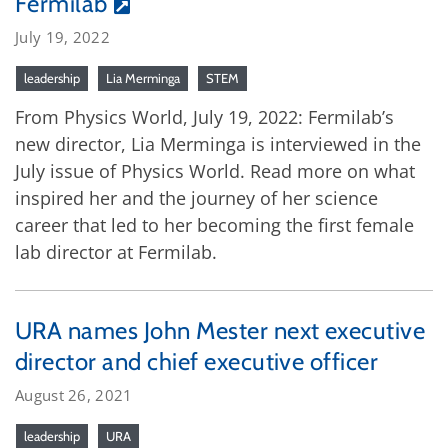
Fermilab
July 19, 2022
leadership
Lia Merminga
STEM
From Physics World, July 19, 2022: Fermilab’s
new director, Lia Merminga is interviewed in the
July issue of Physics World. Read more on what
inspired her and the journey of her science
career that led to her becoming the first female
lab director at Fermilab.
URA names John Mester next executive
director and chief executive officer
August 26, 2021
leadership
URA