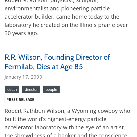
environmentalist and pioneering particle
accelerator builder, came home today to the
laboratory he created on the Illinois prairie over
30 years ago.
R.R. Wilson, Founding Director of
Fermilab, Dies at Age 85
January 17, 2000
death
director
people
PRESS RELEASE
Robert Rathbun Wilson, a Wyoming cowboy who
built the world’s highest-energy particle
accelerator laboratory with the eye of an artist,
the shrewdness of a banker and the conscience