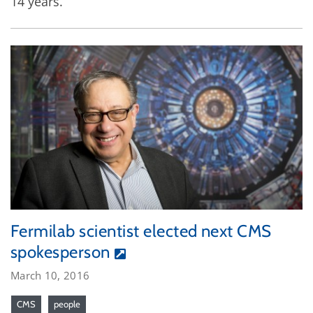
14 years.
Fermilab scientist elected next CMS
spokesperson
March 10, 2016
CMS
people