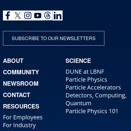
SUBSCRIBE TO OUR NEWSLETTERS
ABOUT
SCIENCE
COMMUNITY
DUNE at LBNF
Particle Physics
NEWSROOM
Particle Accelerators
CONTACT
Detectors, Computing,
Quantum
RESOURCES
Particle Physics 101
For Employees
For Industry