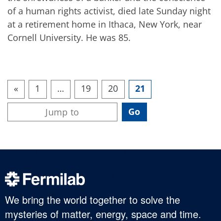
of a human rights activist, died late Sunday night
at a retirement home in Ithaca, New York, near
Cornell University. He was 85.
«
1
…
19
20
21
We bring the world together to solve the
mysteries of matter, energy, space and time.