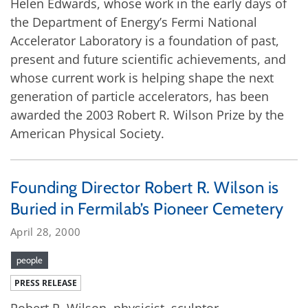
Helen Edwards, whose work in the early days of
the Department of Energy’s Fermi National
Accelerator Laboratory is a foundation of past,
present and future scientific achievements, and
whose current work is helping shape the next
generation of particle accelerators, has been
awarded the 2003 Robert R. Wilson Prize by the
American Physical Society.
Founding Director Robert R. Wilson is
Buried in Fermilab’s Pioneer Cemetery
April 28, 2000
people
PRESS RELEASE
Robert R. Wilson, physicist, sculptor,