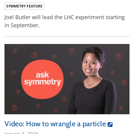
SYMMETRY FEATURE
Joel Butler will lead the LHC experiment starting
in September.
Video: How to wrangle a particle
January 7, 2016