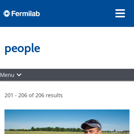
people
Menu
201 - 206 of 206 results