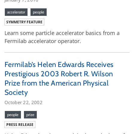
accelerator
people
SYMMETRY FEATURE
Learn some particle accelerator basics from a
Fermilab accelerator operator.
Fermilab’s Helen Edwards Receives
Prestigious 2003 Robert R. Wilson
Prize from the American Physical
Society
October 22, 2002
people
prize
PRESS RELEASE