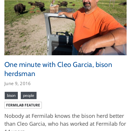
One minute with Cleo Garcia, bison
herdsman
June 9, 2016
bison
people
FERMILAB FEATURE
Nobody at Fermilab knows the bison herd better
than Cleo Garcia, who has worked at Fermilab for