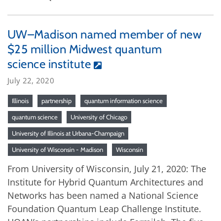
UW–Madison named member of new
$25 million Midwest quantum
science institute
July 22, 2020
Illinois
partnership
quantum information science
quantum science
University of Chicago
University of Illinois at Urbana-Champaign
University of Wisconsin - Madison
Wisconsin
From University of Wisconsin, July 21, 2020: The
Institute for Hybrid Quantum Architectures and
Networks has been named a National Science
Foundation Quantum Leap Challenge Institute.