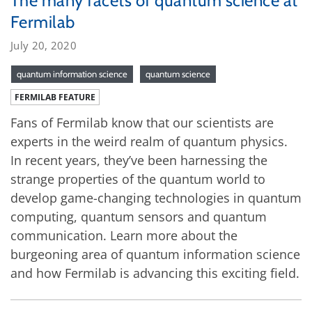
The many facets of quantum science at
Fermilab
July 20, 2020
quantum information science
quantum science
FERMILAB FEATURE
Fans of Fermilab know that our scientists are
experts in the weird realm of quantum physics.
In recent years, they’ve been harnessing the
strange properties of the quantum world to
develop game-changing technologies in quantum
computing, quantum sensors and quantum
communication. Learn more about the
burgeoning area of quantum information science
and how Fermilab is advancing this exciting field.