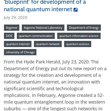
‘blueprint’ for development of a
national quantum internet
July 29, 2020
Argonne
Argonne National Laboratory
Department of Energy
DOE
quantum communication
quantum information science
quantum internet
quantum network
quantum science
University of Chicago
From the Hyde Park Herald, July 23, 2020: The
Department of Energy put out its new report on a
strategy for the creation and development of a
national quantum internet, an innovation with
significant scientific and technological
implications. In February, Argonne created a 52-
mile quantum entanglement loop in the western
suburbs — one of the longest such networks in