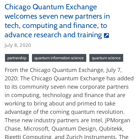
Chicago Quantum Exchange
welcomes seven new partners in
tech, computing and finance, to
advance research and training
July 8, 2020
partnership
quantum information science
quantum science
From the Chicago Quantum Exchange, July 7,
2020: The Chicago Quantum Exchange has added
to its community seven new corporate partners
in computing, technology and finance that are
working to bring about and primed to take
advantage of the coming quantum revolution.
These new industry partners are Intel, JPMorgan
Chase, Microsoft, Quantum Design, Qubitekk,
Rigetti Computing, and Zurich Instruments. The