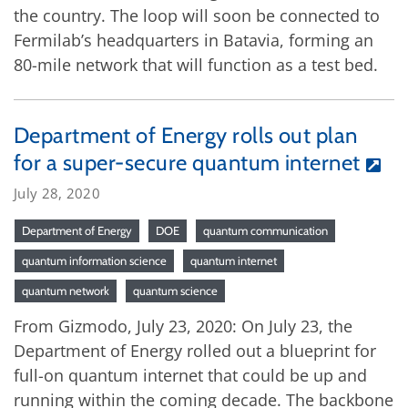
the country. The loop will soon be connected to
Fermilab’s headquarters in Batavia, forming an
80-mile network that will function as a test bed.
Department of Energy rolls out plan
for a super-secure quantum internet
July 28, 2020
Department of Energy
DOE
quantum communication
quantum information science
quantum internet
quantum network
quantum science
From Gizmodo, July 23, 2020: On July 23, the
Department of Energy rolled out a blueprint for
full-on quantum internet that could be up and
running within the coming decade. The backbone