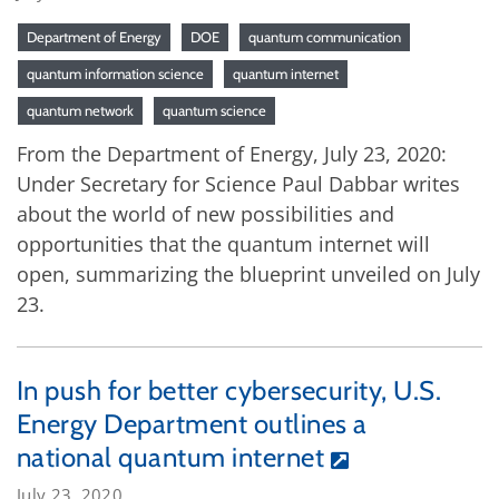
Department of Energy
DOE
quantum communication
quantum information science
quantum internet
quantum network
quantum science
From the Department of Energy, July 23, 2020:
Under Secretary for Science Paul Dabbar writes
about the world of new possibilities and
opportunities that the quantum internet will
open, summarizing the blueprint unveiled on July
23.
In push for better cybersecurity, U.S.
Energy Department outlines a
national quantum internet
July 23, 2020