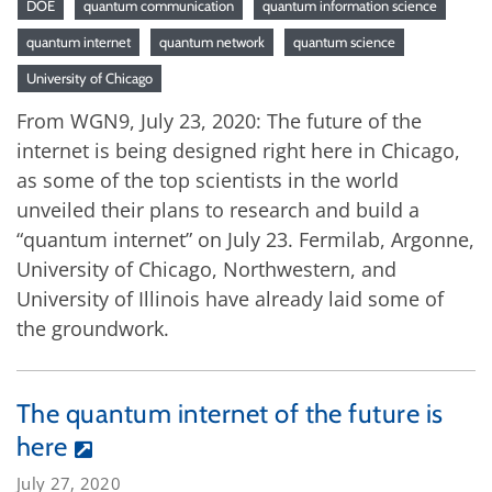
DOE
quantum communication
quantum information science
quantum internet
quantum network
quantum science
University of Chicago
From WGN9, July 23, 2020: The future of the
internet is being designed right here in Chicago,
as some of the top scientists in the world
unveiled their plans to research and build a
“quantum internet” on July 23. Fermilab, Argonne,
University of Chicago, Northwestern, and
University of Illinois have already laid some of
the groundwork.
The quantum internet of the future is
here
July 27, 2020