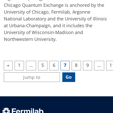
Chicago Quantum Exchange is anchored by the
University of Chicago, Fermilab, Argonne
National Laboratory and the University of Illinois
at Urbana-Champaign, and it includes the
University of Wisconsin-Madison and
Northwestern University.
«
1
…
5
6
7
8
9
…
1