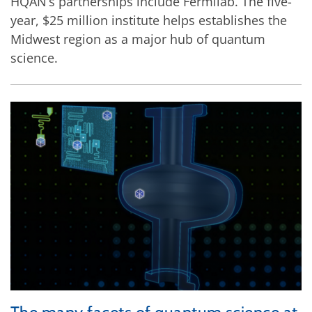
HQAN’s partnerships include Fermilab. The five-
year, $25 million institute helps establishes the
Midwest region as a major hub of quantum
science.