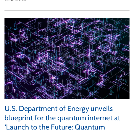
U.S. Department of Energy unveils
blueprint for the quantum internet at
‘Launch to the Future: Quantum