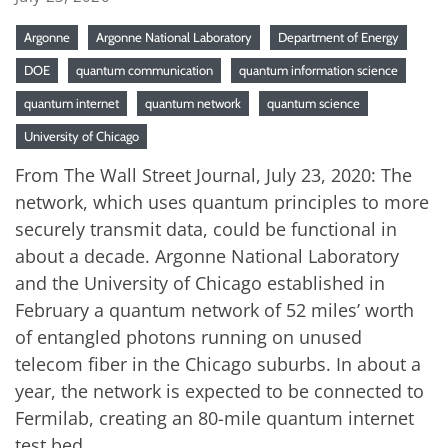
Argonne
Argonne National Laboratory
Department of Energy
DOE
quantum communication
quantum information science
quantum internet
quantum network
quantum science
University of Chicago
From The Wall Street Journal, July 23, 2020: The
network, which uses quantum principles to more
securely transmit data, could be functional in
about a decade. Argonne National Laboratory
and the University of Chicago established in
February a quantum network of 52 miles’ worth
of entangled photons running on unused
telecom fiber in the Chicago suburbs. In about a
year, the network is expected to be connected to
Fermilab, creating an 80-mile quantum internet
test bed.