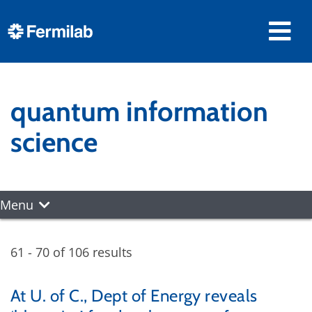
quantum information
science
Menu
61 - 70 of 106 results
At U. of C., Dept of Energy reveals