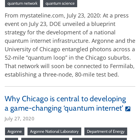
quantum network
quantum science
From mystateline.com, July 23, 2020: At a press
event on July 23, DOE unveiled a blueprint
strategy for the development of a national
quantum internet infrastructure. Argonne and the
University of Chicago entangled photons across a
52-mile “quantum loop” in the Chicago suburbs.
That network will soon be connected to Fermilab,
establishing a three-node, 80-mile test bed.
Why Chicago is central to developing
a game-changing ‘quantum internet’
July 27, 2020
Argonne
Argonne National Laboratory
Department of Energy