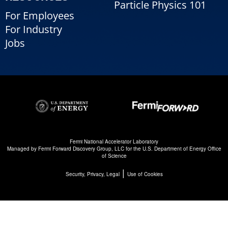
Particle Physics 101
For Employees
For Industry
Jobs
Fermi National Accelerator Laboratory
Managed by
Fermi Forward Discovery Group, LLC
for the
U.S. Department of Energy Office
of Science
|
Security, Privacy, Legal
Use of Cookies