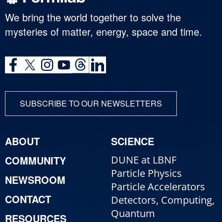
We bring the world together to solve the
mysteries of matter, energy, space and time.
SUBSCRIBE TO OUR NEWSLETTERS
ABOUT
SCIENCE
COMMUNITY
DUNE at LBNF
Particle Physics
NEWSROOM
Particle Accelerators
CONTACT
Detectors, Computing,
Quantum
RESOURCES