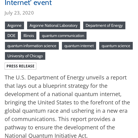
Internet’ event
July 23, 2020
Argonne
Argonne National Laboratory
Department of Energy
DOE
Illinois
quantum communication
quantum information science
quantum internet
quantum science
University of Chicago
PRESS RELEASE
The U.S. Department of Energy unveils a report
that lays out a blueprint strategy for the
development of a national quantum internet,
bringing the United States to the forefront of the
global quantum race and ushering in a new era
of communications. This report provides a
pathway to ensure the development of the
National Quantum Initiative Act.