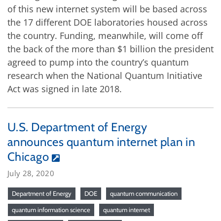
of this new internet system will be based across
the 17 different DOE laboratories housed across
the country. Funding, meanwhile, will come off
the back of the more than $1 billion the president
agreed to pump into the country’s quantum
research when the National Quantum Initiative
Act was signed in late 2018.
U.S. Department of Energy
announces quantum internet plan in
Chicago
July 28, 2020
Department of Energy
DOE
quantum communication
quantum information science
quantum internet