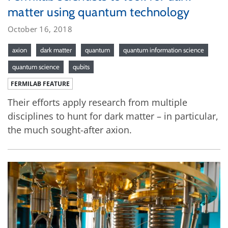
matter using quantum technology
October 16, 2018
axion
dark matter
quantum
quantum information science
quantum science
qubits
FERMILAB FEATURE
Their efforts apply research from multiple
disciplines to hunt for dark matter – in particular,
the much sought-after axion.