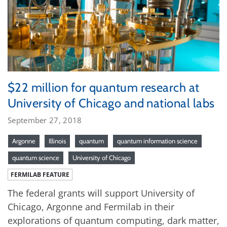
$22 million for quantum research at
University of Chicago and national labs
September 27, 2018
Argonne
Illinois
quantum
quantum information science
quantum science
University of Chicago
FERMILAB FEATURE
The federal grants will support University of
Chicago, Argonne and Fermilab in their
explorations of quantum computing, dark matter,