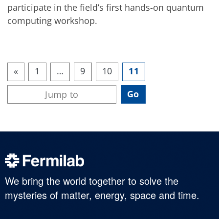
participate in the field’s first hands-on quantum
computing workshop.
«
1
…
9
10
11
We bring the world together to solve the
mysteries of matter, energy, space and time.