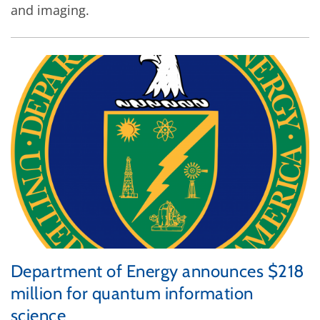
and imaging.
Department of Energy announces $218
million for quantum information
science