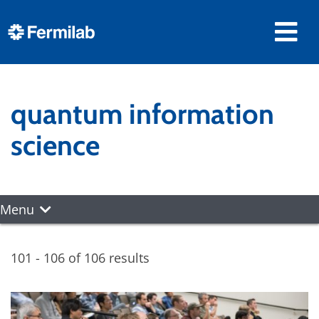
quantum information
science
Menu
101 - 106 of 106 results