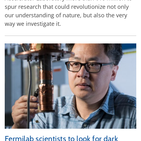
spur research that could revolutionize not only
our understanding of nature, but also the very
way we investigate it.
Fermilab scientists to look for dark