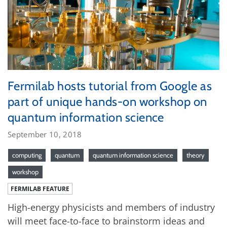
Fermilab hosts tutorial from Google as
part of unique hands-on workshop on
quantum information science
September 10, 2018
computing
quantum
quantum information science
theory
workshop
FERMILAB FEATURE
High-energy physicists and members of industry
will meet face-to-face to brainstorm ideas and