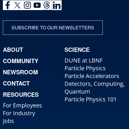
SUBSCRIBE TO OUR NEWSLETTERS
ABOUT
SCIENCE
COMMUNITY
DUNE at LBNF
Particle Physics
NEWSROOM
Particle Accelerators
CONTACT
Detectors, Computing,
Quantum
RESOURCES
Particle Physics 101
For Employees
For Industry
Jobs