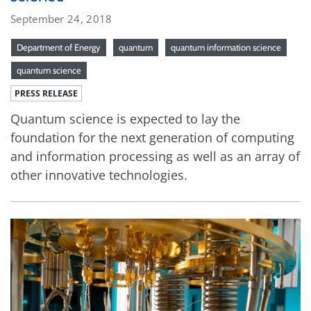
September 24, 2018
Department of Energy
quantum
quantum information science
quantum science
PRESS RELEASE
Quantum science is expected to lay the
foundation for the next generation of computing
and information processing as well as an array of
other innovative technologies.