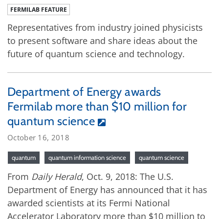
FERMILAB FEATURE
Representatives from industry joined physicists
to present software and share ideas about the
future of quantum science and technology.
Department of Energy awards
Fermilab more than $10 million for
quantum science
October 16, 2018
quantum
quantum information science
quantum science
From
Daily Herald
, Oct. 9, 2018: The U.S.
Department of Energy has announced that it has
awarded scientists at its Fermi National
Accelerator Laboratory more than $10 million to