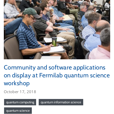
Community and software applications
on display at Fermilab quantum science
workshop
October 17, 2018
quantum computing
quantum information science
quantum science