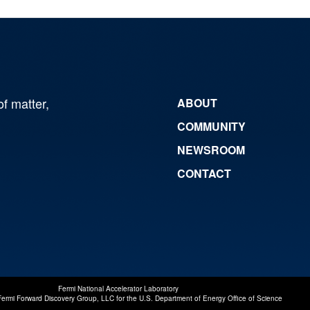
of matter,
ABOUT
COMMUNITY
NEWSROOM
CONTACT
Fermi National Accelerator Laboratory
Fermi Forward Discovery Group, LLC
for the
U.S. Department of Energy Office of Science