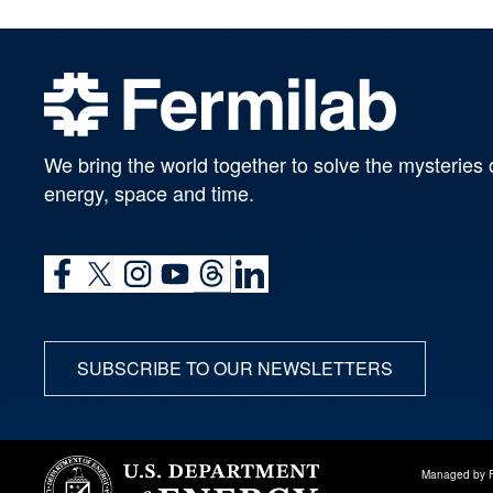
We bring the world together to solve the mysteries 
energy, space and time.
SUBSCRIBE TO OUR NEWSLETTERS
Managed by