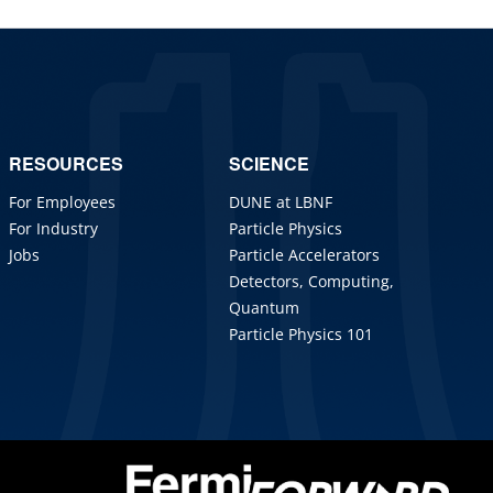
RESOURCES
SCIENCE
For Employees
DUNE at LBNF
For Industry
Particle Physics
Jobs
Particle Accelerators
Detectors, Computing,
Quantum
Particle Physics 101