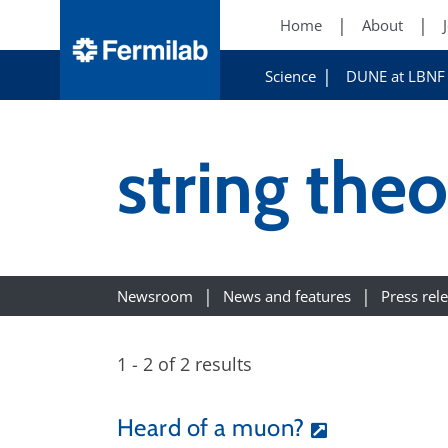
Home
About
Science
DUNE at LBNF
string the
Newsroom
News and features
Press rel
1 - 2 of 2 results
Heard of a muon?