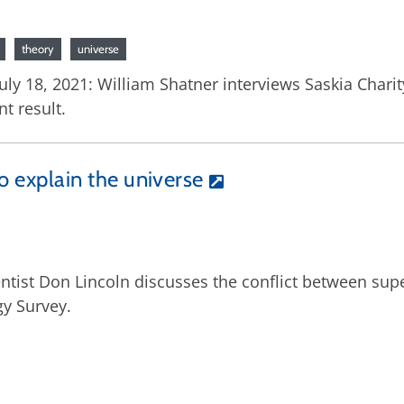
theory
universe
uly 18, 2021: William Shatner interviews Saskia Char
t result.
to explain the universe
entist Don Lincoln discusses the conflict between su
gy Survey.