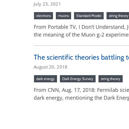
July 23, 2021
electrons
muons
Standard Model
string theory
From Portable TV, I Don’t Understand, J
the meaning of the Muon g-2 experimen
The scientific theories battling 
August 20, 2018
dark energy
Dark Energy Survey
string theory
From CNN, Aug. 17, 2018: Fermilab sci
dark energy, mentioning the Dark Ener