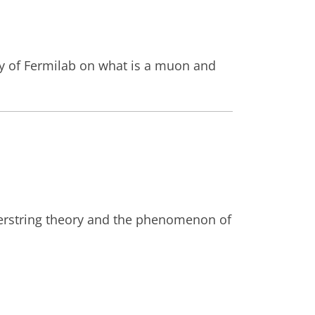
ity of Fermilab on what is a muon and
perstring theory and the phenomenon of