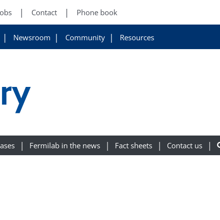
Jobs
Contact
Phone book
Newsroom
Community
Resources
ory
eases
Fermilab in the news
Fact sheets
Contact us