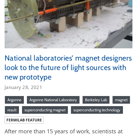
National laboratories’ magnet designers
look to the future of light sources with
new prototype
January 28, 2021
Argonne
Argonne National Laboratory
Berkeley Lab
magnet
result
superconducting magnet
superconducting technology
FERMILAB FEATURE
After more than 15 years of work, scientists at