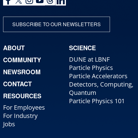
SUBSCRIBE TO OUR NEWSLETTERS
ABOUT
SCIENCE
COMMUNITY
DUNE at LBNF
Particle Physics
NEWSROOM
Particle Accelerators
CONTACT
Detectors, Computing,
Quantum
RESOURCES
Particle Physics 101
For Employees
For Industry
Jobs