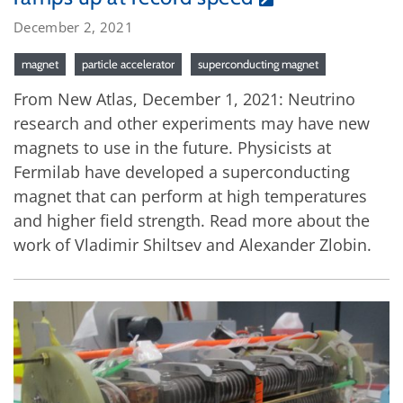
December 2, 2021
magnet
particle accelerator
superconducting magnet
From New Atlas, December 1, 2021: Neutrino
research and other experiments may have new
magnets to use in the future. Physicists at
Fermilab have developed a superconducting
magnet that can perform at high temperatures
and higher field strength. Read more about the
work of Vladimir Shiltsev and Alexander Zlobin.