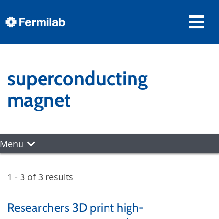
superconducting
magnet
Menu
1 - 3 of 3 results
Researchers 3D print high-