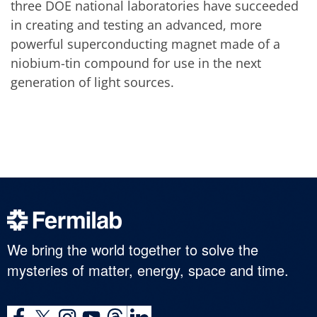
three DOE national laboratories have succeeded
in creating and testing an advanced, more
powerful superconducting magnet made of a
niobium-tin compound for use in the next
generation of light sources.
We bring the world together to solve the
mysteries of matter, energy, space and time.