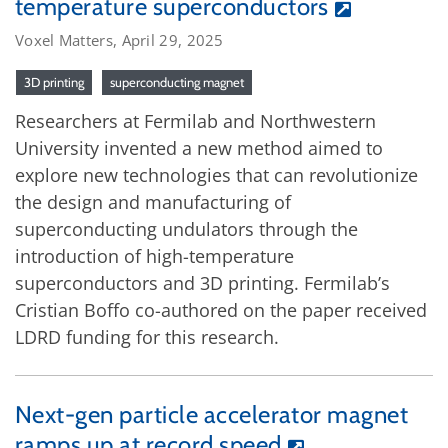
temperature superconductors
Voxel Matters, April 29, 2025
3D printing
superconducting magnet
Researchers at Fermilab and Northwestern
University invented a new method aimed to
explore new technologies that can revolutionize
the design and manufacturing of
superconducting undulators through the
introduction of high-temperature
superconductors and 3D printing. Fermilab’s
Cristian Boffo co-authored on the paper received
LDRD funding for this research.
Next-gen particle accelerator magnet
ramps up at record speed