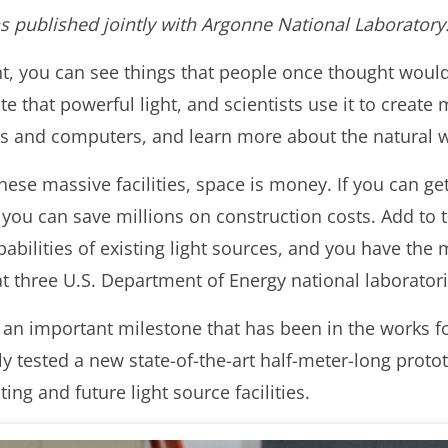
was published jointly with Argonne National Laboratory
t, you can see things that people once thought would
ate that powerful light, and scientists use it to creat
ies and computers, and learn more about the natural 
hese massive facilities, space is money. If you can g
, you can save millions on construction costs. Add to 
pabilities of existing light sources, and you have the
at three U.S. Department of Energy national laboratori
 an important milestone that has been in the works f
ly tested a new state-of-the-art half-meter-long prot
ing and future light source facilities.