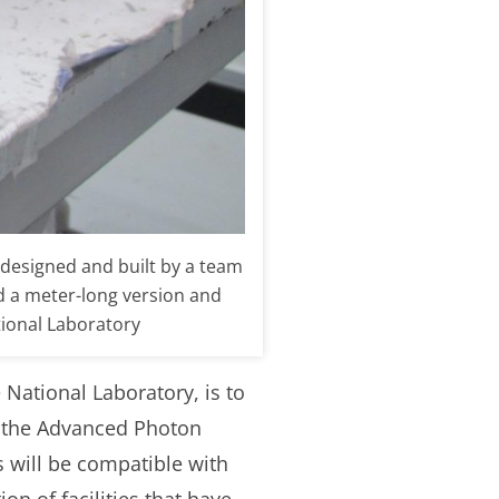
designed and built by a team
ld a meter-long version and
tional Laboratory
 National Laboratory, is to
at the Advanced Photon
s will be compatible with