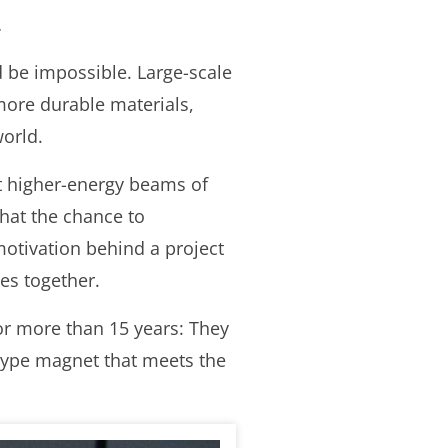
.
 be impossible. Large-scale
e more durable materials,
world.
et higher-energy beams of
that the chance to
 motivation behind a project
es together.
or more than 15 years: They
otype magnet that meets the