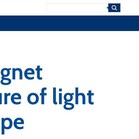
Search
agnet
re of light
ype