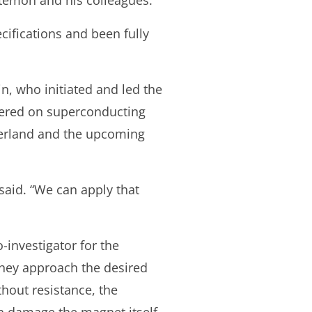
stemon and his colleagues.
cifications and been fully
n, who initiated and led the
tered on superconducting
tzerland and the upcoming
said. “We can apply that
-investigator for the
they approach the desired
thout resistance, the