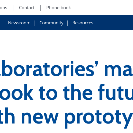
Jobs
Contact
Phone book
Newsroom
Community
Resources
aboratories’ m
ook to the futu
th new protot