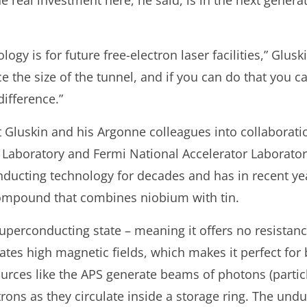
he real investment here, he said, is in the next generat
logy is for future free-electron laser facilities,” Glusk
ce the size of the tunnel, and if you can do that you c
ifference.”
 Gluskin and his Argonne colleagues into collaboratio
Laboratory and Fermi National Accelerator Laborator
ducting technology for decades and has in recent ye
ompound that combines niobium with tin.
uperconducting state – meaning it offers no resistanc
rates high magnetic fields, which makes it perfect for
rces like the APS generate beams of photons (particle
trons as they circulate inside a storage ring. The und