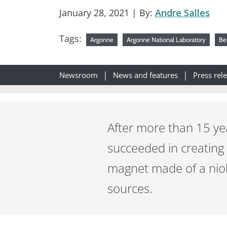
January 28, 2021
| By:
Andre Salles
Tags:
Argonne
Argonne National Laboratory
Be
Newsroom
News and features
Press rel
After more than 15 yea
succeeded in creating
magnet made of a niob
sources.