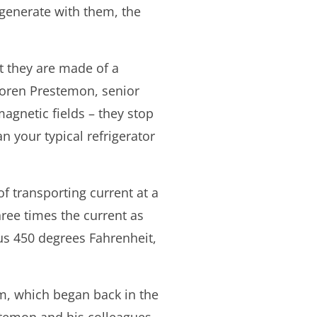
 generate with them, the
t they are made of a
Soren Prestemon, senior
agnetic fields – they stop
n your typical refrigerator
f transporting current at a
three times the current as
us 450 degrees Fahrenheit,
m, which began back in the