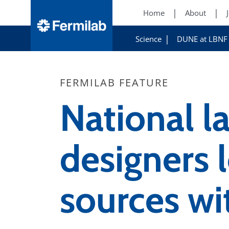
Home
About
Science
DUNE at LBNF
FERMILAB FEATURE
National l
designers l
sources wi