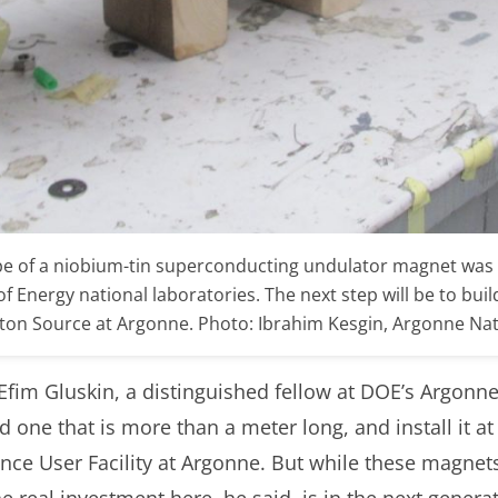
pe of a niobium-tin superconducting undulator magnet was 
 Energy national laboratories. The next step will be to bui
hoton Source at Argonne. Photo: Ibrahim Kesgin, Argonne Na
Efim Gluskin, a distinguished fellow at DOE’s Argonne
ld one that is more than a meter long, and install it 
ence User Facility at Argonne. But while these magnet