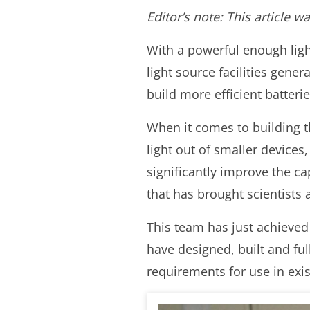
Editor’s note: This article 
With a powerful enough ligh
light source facilities gener
build more efficient batter
When it comes to building t
light out of smaller devices
significantly improve the ca
that has brought scientists 
This team has just achieved
have designed, built and ful
requirements for use in exist