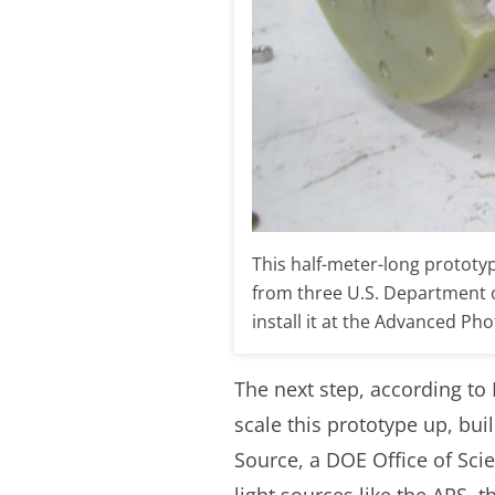
This half-meter-long prototy
from three U.S. Department of
install it at the Advanced P
The next step, according to 
scale this prototype up, bui
Source, a DOE Office of Sci