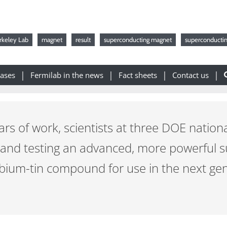
rkeley Lab
magnet
result
superconducting magnet
superconductin
eases
Fermilab in the news
Fact sheets
Contact us
rs of work, scientists at three DOE nation
 and testing an advanced, more powerful 
ium-tin compound for use in the next gene