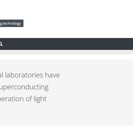
g technology
al laboratories have
superconducting
ration of light