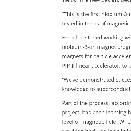
1980s. The new design, deve
“This is the first niobium-3
tested in terms of magnetic 
Fermilab started working wit
niobium-3-tin magnet progr
magnets for particle accele
PIP-II linear accelerator, to 
“We’ve demonstrated success
knowledge to superconducti
Part of the process, accordi
project, has been learning
level of magnetic field. Whe