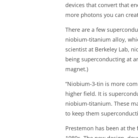
devices that convert that en
more photons you can creat
There are a few superconduc
niobium-titanium alloy, whi
scientist at Berkeley Lab, 
being superconducting at aro
magnet.)
“Niobium-3-tin is more compl
higher field. It is supercond
niobium-titanium. These mag
to keep them superconducti
Prestemon has been at the f