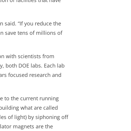
ion of facilities that have
in said. “If you reduce the
an save tens of millions of
n with scientists from
y, both DOE labs. Each lab
ars focused research and
e to the current running
 building what are called
s of light) by siphoning off
ulator magnets are the