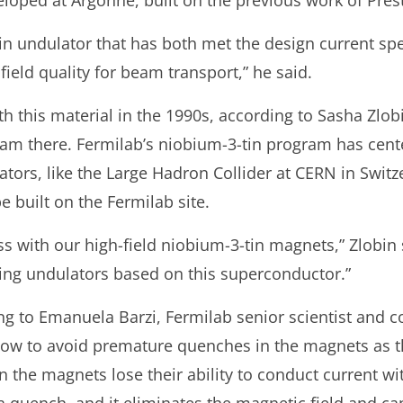
loped at Argonne, built on the previous work of Pre
-tin undulator that has both met the design current spe
field quality for beam transport,” he said.
h this material in the 1990s, according to Sasha Zlobi
am there. Fermilab’s niobium-3-tin program has cen
rators, like the Large Hadron Collider at CERN in Swi
be built on the Fermilab site.
 with our high-field niobium-3-tin magnets,” Zlobin 
ng undulators based on this superconductor.”
ng to Emanuela Barzi, Fermilab senior scientist and co
 how to avoid premature quenches in the magnets as 
n the magnets lose their ability to conduct current wi