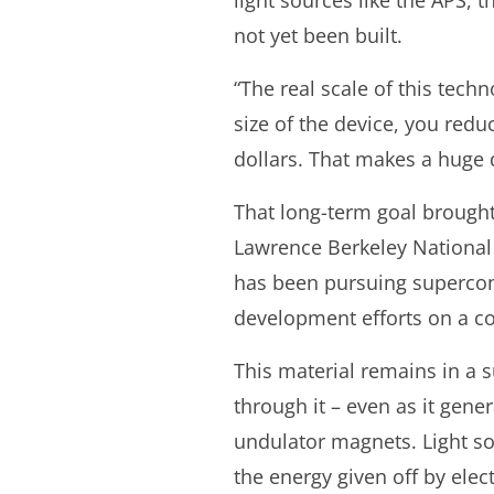
light sources like the APS, t
not yet been built.
“The real scale of this techno
size of the device, you redu
dollars. That makes a huge d
That long-term goal brought
Lawrence Berkeley National 
has been pursuing supercon
development efforts on a c
This material remains in a s
through it – even as it gene
undulator magnets. Light sou
the energy given off by elec