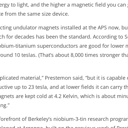
ergy to light, and the higher a magnetic field you can
e from the same size device.
ting undulator magnets installed at the APS now, bu
ch for decades has been the standard. According to 
niobium-titanium superconductors are good for lower m
und 10 teslas. (That’s about 8,000 times stronger tha
icated material,” Prestemon said, “but it is capable o
uctive up to 23 tesla, and at lower fields it can carry 
nets are kept cold at 4.2 Kelvin, which is about min
ng.”
orefront of Berkeley’s niobium-3-tin research progra