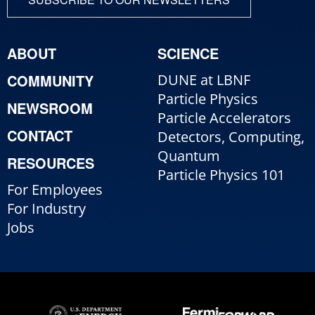
ABOUT
SCIENCE
COMMUNITY
DUNE at LBNF
Particle Physics
NEWSROOM
Particle Accelerators
CONTACT
Detectors, Computing,
Quantum
RESOURCES
Particle Physics 101
For Employees
For Industry
Jobs