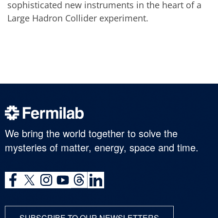
sophisticated new instruments in the heart of a
Large Hadron Collider experiment.
We bring the world together to solve the
mysteries of matter, energy, space and time.
SUBSCRIBE TO OUR NEWSLETTERS