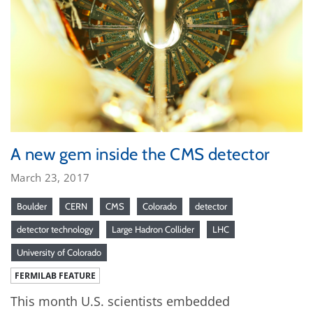
A new gem inside the CMS detector
March 23, 2017
Boulder
CERN
CMS
Colorado
detector
detector technology
Large Hadron Collider
LHC
University of Colorado
FERMILAB FEATURE
This month U.S. scientists embedded