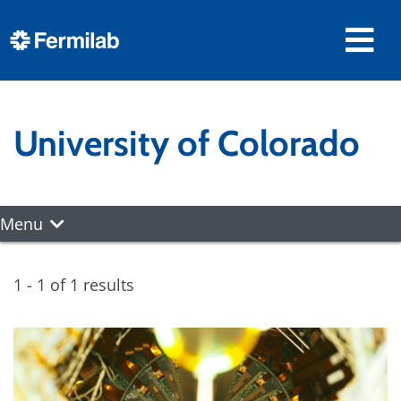
University of Colorado
Menu
1 - 1 of 1 results