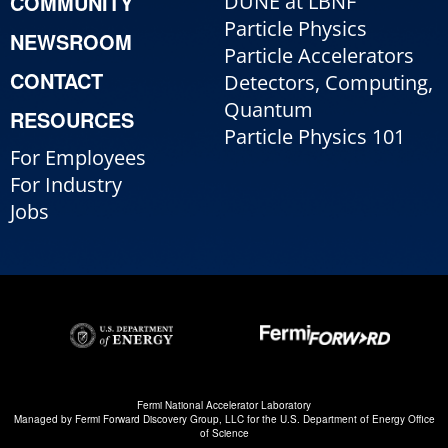
COMMUNITY
DUNE at LBNF
Particle Physics
NEWSROOM
Particle Accelerators
CONTACT
Detectors, Computing,
Quantum
RESOURCES
Particle Physics 101
For Employees
For Industry
Jobs
Fermi National Accelerator Laboratory
Managed by
Fermi Forward Discovery Group, LLC
for the
U.S. Department of Energy Office
of Science