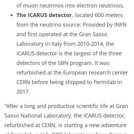
of muon neutrinos into electron neutrinos.
The ICARUS detector
, located 600 meters
from the neutrino source: Provided by INFN
and first operated at the Gran Sasso
Laboratory in Italy from 2010-2014, the
ICARUS detector is the largest of the three
detectors of the SBN program. It was
refurbished at the European research center
CERN before being shipped to Fermilab in
2017.
“After a long and productive scientific life at Gran
Sasso National Laboratory, the ICARUS detector,
refurbished at CERN, is starting a new adventure