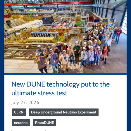
New DUNE technology put to the
ultimate stress test
July 27, 2026
CERN
Deep Underground Neutrino Experiment
neutrino
ProtoDUNE