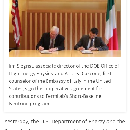
Jim Siegrist, associate director of the DOE Office of
High Energy Physics, and Andrea Cascone, first
counselor of the Embassy of Italy in the United
States, sign the cooperative agreement for
contributions to Fermilab’s Short-Baseline
Neutrino program.
Yesterday, the U.S. Department of Energy and the