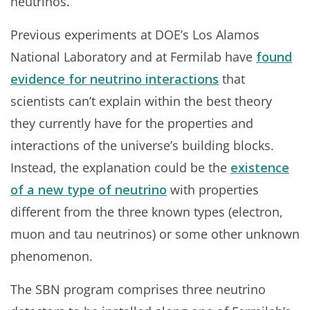
neutrinos.”
Previous experiments at DOE’s Los Alamos
National Laboratory and at Fermilab have
found
evidence for neutrino interactions
that
scientists can’t explain within the best theory
they currently have for the properties and
interactions of the universe’s building blocks.
Instead, the explanation could be the
existence
of a new type of neutrino
with properties
different from the three known types (electron,
muon and tau neutrinos) or some other unknown
phenomenon.
The SBN program comprises three neutrino