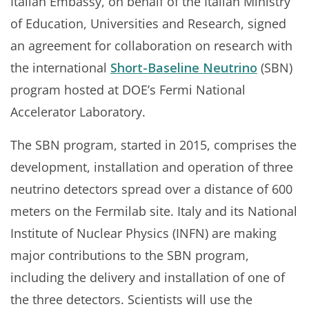
Italian Embassy, on behalf of the Italian Ministry
of Education, Universities and Research, signed
an agreement for collaboration on research with
the international
Short-Baseline Neutrino
(SBN)
program hosted at DOE’s Fermi National
Accelerator Laboratory.
The SBN program, started in 2015, comprises the
development, installation and operation of three
neutrino detectors spread over a distance of 600
meters on the Fermilab site. Italy and its National
Institute of Nuclear Physics (INFN) are making
major contributions to the SBN program,
including the delivery and installation of one of
the three detectors. Scientists will use the