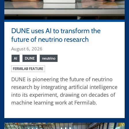
DUNE uses AI to transform the
future of neutrino research
August 6, 2026
AI
DUNE
neutrino
FERMILAB FEATURE
DUNE is pioneering the future of neutrino
research by integrating artificial intelligence
into its experiment, drawing on decades of
machine learning work at Fermilab.