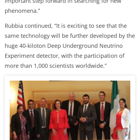
important step forward in searching for new
phenomena.”
Rubbia continued, “It is exciting to see that the
same technology will be further developed by the
huge 40-kiloton Deep Underground Neutrino
Experiment detector, with the participation of
more than 1,000 scientists worldwide.”