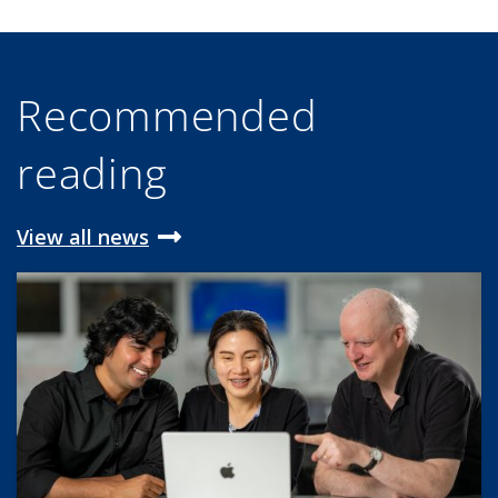
Recommended
reading
View all news