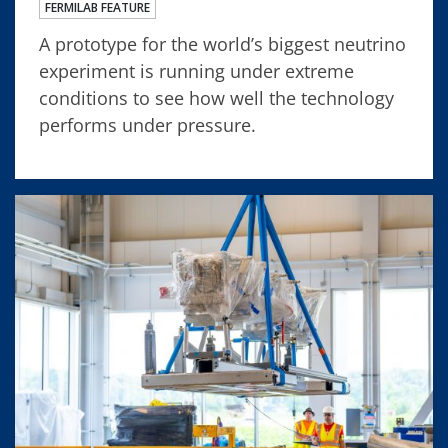
FERMILAB FEATURE
A prototype for the world’s biggest neutrino
experiment is running under extreme
conditions to see how well the technology
performs under pressure.