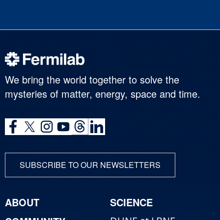
We bring the world together to solve the
mysteries of matter, energy, space and time.
SUBSCRIBE TO OUR NEWSLETTERS
ABOUT
SCIENCE