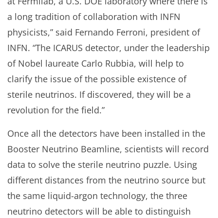
at Fermilab, a U.S. DOE laboratory where there is
a long tradition of collaboration with INFN
physicists,” said Fernando Ferroni, president of
INFN. “The ICARUS detector, under the leadership
of Nobel laureate Carlo Rubbia, will help to
clarify the issue of the possible existence of
sterile neutrinos. If discovered, they will be a
revolution for the field.”
Once all the detectors have been installed in the
Booster Neutrino Beamline, scientists will record
data to solve the sterile neutrino puzzle. Using
different distances from the neutrino source but
the same liquid-argon technology, the three
neutrino detectors will be able to distinguish