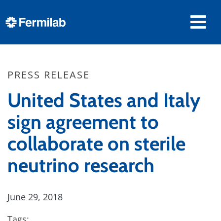
PRESS RELEASE
United States and Italy
sign agreement to
collaborate on sterile
neutrino research
June 29, 2018
Tags: