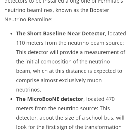
detectors to be installed along one of Fermilab’s
neutrino beamlines, known as the Booster
Neutrino Beamline:
The Short Baseline Near Detector
, located
110 meters from the neutrino beam source:
This detector will provide a measurement of
the initial composition of the neutrino
beam, which at this distance is expected to
comprise almost exclusively muon
neutrinos.
The MicroBooNE detector
, located 470
meters from the neutrino source: This
detector, about the size of a school bus, will
look for the first sign of the transformation