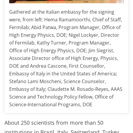
Gathered at the Italian embassy for the signing
were, from left: Hema Ramamoorthi, Chief of Staff,
Fermilab; Abid Patwa, Program Manager, Office of
High Energy Physics, DOE; Nigel Lockyer, Director
of Fermilab, Kathy Turner, Program Manager,
Office of High Energy Physics, DOE; Jim Siegrist,
Associate Director office of High Energy, Physics,
DOE and Andrea Cascone, First Counsellor,
Embassy of Italy in the United States of America;
Stefano Lami Moscheni, Science Counselor,
Embassy of Italy; Claudette M. Rosado-Reyes, AAAS
Science and Technology Policy Fellow, Office of
Science-International Programs, DOE
About 250 scientists from more than 50
institutions in Brazil, Italy, Switzerland, Turkey,