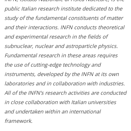
public Italian research institute dedicated to the
study of the fundamental constituents of matter
and their interactions. INFN conducts theoretical
and experimental research in the fields of
subnuclear, nuclear and astroparticle physics.
Fundamental research in these areas requires
the use of cutting-edge technology and
instruments, developed by the INFN at its own
laboratories and in collaboration with industries.
All of the INFN’s research activities are conducted
in close collaboration with Italian universities
and undertaken within an international
framework.