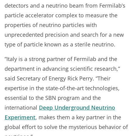
detectors and a neutrino beam from Fermilab’s
particle accelerator complex to measure the
properties of neutrino particles with
unprecedented precision and search for a new
type of particle known as a sterile neutrino.
“Italy is a strong partner of Fermilab and the
department in advancing scientific research,”
said Secretary of Energy Rick Perry. “Their
expertise in the state-of-the-art technologies,
essential to the SBN program and the
international
Deep Underground Neutrino
Experiment
, makes them a key partner in the
global effort to solve the mysterious behavior of