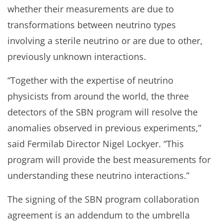
whether their measurements are due to
transformations between neutrino types
involving a sterile neutrino or are due to other,
previously unknown interactions.
“Together with the expertise of neutrino
physicists from around the world, the three
detectors of the SBN program will resolve the
anomalies observed in previous experiments,”
said Fermilab Director Nigel Lockyer. “This
program will provide the best measurements for
understanding these neutrino interactions.”
The signing of the SBN program collaboration
agreement is an addendum to the umbrella