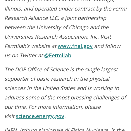
Illinois, and operated under contract by the Fermi
Research Alliance LLC, a joint partnership
between the University of Chicago and the
Universities Research Association, Inc. Visit
Fermilab’s website at
www.fnal.gov
and follow
us on Twitter at
@Fermilab
.
The DOE Office of Science is the single largest
supporter of basic research in the physical
sciences in the United States and is working to
address some of the most pressing challenges of
our time. For more information, please
visit
science.energy.gov
.
INFN, Istituto Nazionale di Fisica Nucleare, is the