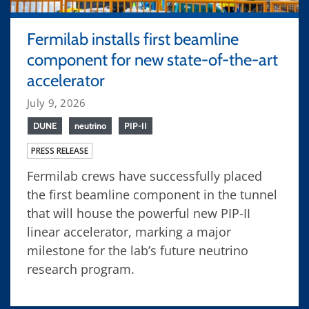
Fermilab installs first beamline
component for new state-of-the-art
accelerator
July 9, 2026
DUNE
neutrino
PIP-II
PRESS RELEASE
Fermilab crews have successfully placed
the first beamline component in the tunnel
that will house the powerful new PIP-II
linear accelerator, marking a major
milestone for the lab’s future neutrino
research program.