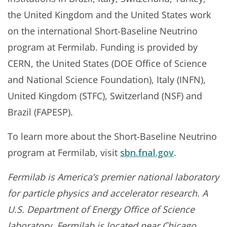
the United Kingdom and the United States work
on the international Short-Baseline Neutrino
program at Fermilab. Funding is provided by
CERN, the United States (DOE Office of Science
and National Science Foundation), Italy (INFN),
United Kingdom (STFC), Switzerland (NSF) and
Brazil (FAPESP).
To learn more about the Short-Baseline Neutrino
program at Fermilab, visit
sbn.fnal.gov
.
Fermilab is America’s premier national laboratory
for particle physics and accelerator research. A
U.S. Department of Energy Office of Science
laboratory, Fermilab is located near Chicago,