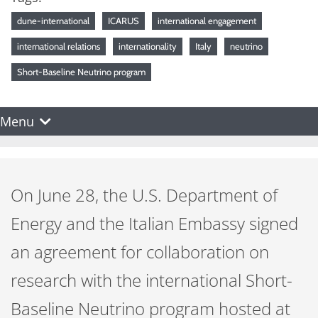
dune-international
ICARUS
international engagement
international relations
internationality
Italy
neutrino
Short-Baseline Neutrino program
Menu
On June 28, the U.S. Department of
Energy and the Italian Embassy signed
an agreement for collaboration on
research with the international Short-
Baseline Neutrino program hosted at