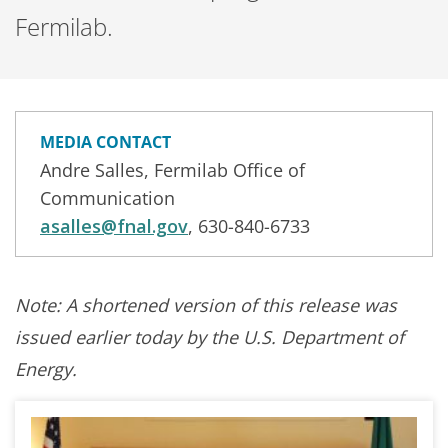
Fermilab.
MEDIA CONTACT
Andre Salles, Fermilab Office of
Communication
asalles@fnal.gov
, 630-840-6733
Note: A shortened version of this release was
issued earlier today by the U.S. Department of
Energy.