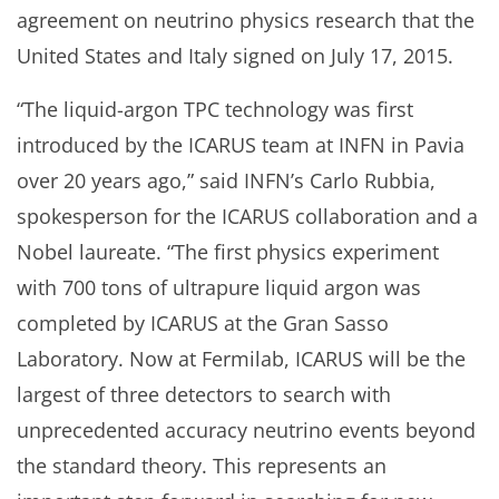
agreement on neutrino physics research that the
United States and Italy signed on July 17, 2015.
“The liquid-argon TPC technology was first
introduced by the ICARUS team at INFN in Pavia
over 20 years ago,” said INFN’s Carlo Rubbia,
spokesperson for the ICARUS collaboration and a
Nobel laureate. “The first physics experiment
with 700 tons of ultrapure liquid argon was
completed by ICARUS at the Gran Sasso
Laboratory. Now at Fermilab, ICARUS will be the
largest of three detectors to search with
unprecedented accuracy neutrino events beyond
the standard theory. This represents an