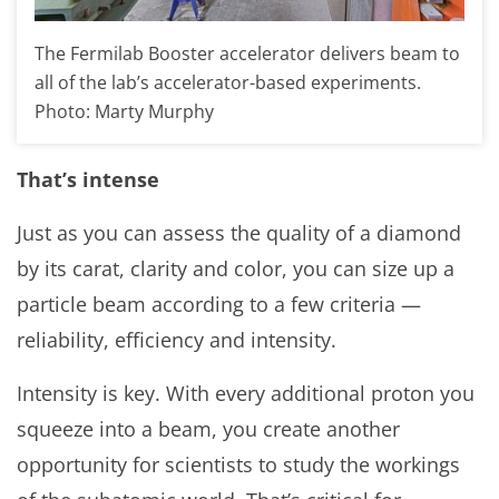
The Fermilab Booster accelerator delivers beam to
all of the lab’s accelerator-based experiments.
Photo: Marty Murphy
That’s intense
Just as you can assess the quality of a diamond
by its carat, clarity and color, you can size up a
particle beam according to a few criteria —
reliability, efficiency and intensity.
Intensity is key. With every additional proton you
squeeze into a beam, you create another
opportunity for scientists to study the workings