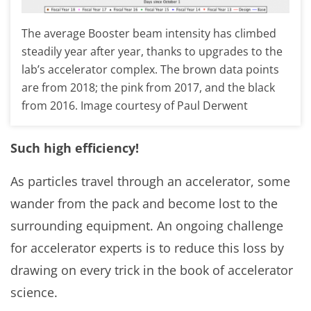
The average Booster beam intensity has climbed
steadily year after year, thanks to upgrades to the
lab’s accelerator complex. The brown data points
are from 2018; the pink from 2017, and the black
from 2016. Image courtesy of Paul Derwent
Such high efficiency!
As particles travel through an accelerator, some
wander from the pack and become lost to the
surrounding equipment. An ongoing challenge
for accelerator experts is to reduce this loss by
drawing on every trick in the book of accelerator
science.