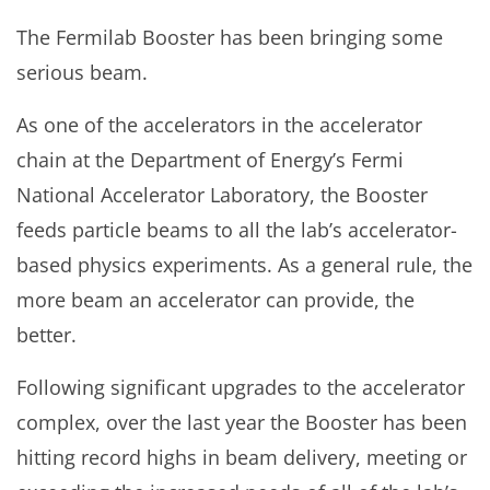
The Fermilab Booster has been bringing some
serious beam.
As one of the accelerators in the accelerator
chain at the Department of Energy’s Fermi
National Accelerator Laboratory, the Booster
feeds particle beams to all the lab’s accelerator-
based physics experiments. As a general rule, the
more beam an accelerator can provide, the
better.
Following significant upgrades to the accelerator
complex, over the last year the Booster has been
hitting record highs in beam delivery, meeting or