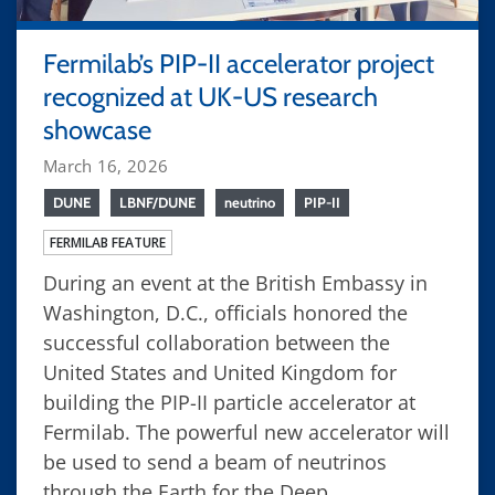
Fermilab’s PIP-II accelerator project
recognized at UK-US research
showcase
March 16, 2026
DUNE
LBNF/DUNE
neutrino
PIP-II
FERMILAB FEATURE
During an event at the British Embassy in
Washington, D.C., officials honored the
successful collaboration between the
United States and United Kingdom for
building the PIP-II particle accelerator at
Fermilab. The powerful new accelerator will
be used to send a beam of neutrinos
through the Earth for the Deep