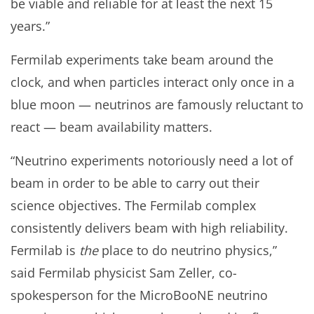
be viable and reliable for at least the next 15
years.”
Fermilab experiments take beam around the
clock, and when particles interact only once in a
blue moon — neutrinos are famously reluctant to
react — beam availability matters.
“Neutrino experiments notoriously need a lot of
beam in order to be able to carry out their
science objectives. The Fermilab complex
consistently delivers beam with high reliability.
Fermilab is
the
place to do neutrino physics,”
said Fermilab physicist Sam Zeller, co-
spokesperson for the MicroBooNE neutrino