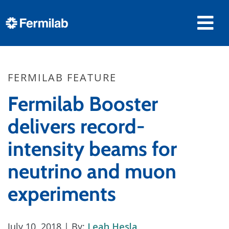
FERMILAB FEATURE
Fermilab Booster
delivers record-
intensity beams for
neutrino and muon
experiments
July 10, 2018
| By:
Leah Hesla