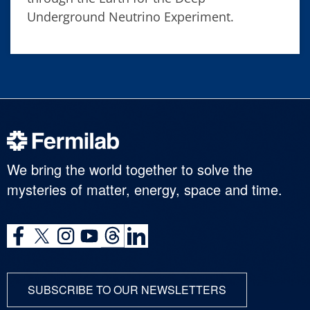
Underground Neutrino Experiment.
We bring the world together to solve the
mysteries of matter, energy, space and time.
SUBSCRIBE TO OUR NEWSLETTERS