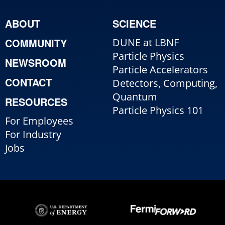
ABOUT
SCIENCE
COMMUNITY
DUNE at LBNF
Particle Physics
NEWSROOM
Particle Accelerators
CONTACT
Detectors, Computing,
Quantum
RESOURCES
Particle Physics 101
For Employees
For Industry
Jobs