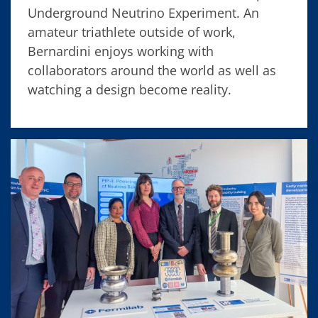
Underground Neutrino Experiment. An
amateur triathlete outside of work,
Bernardini enjoys working with
collaborators around the world as well as
watching a design become reality.