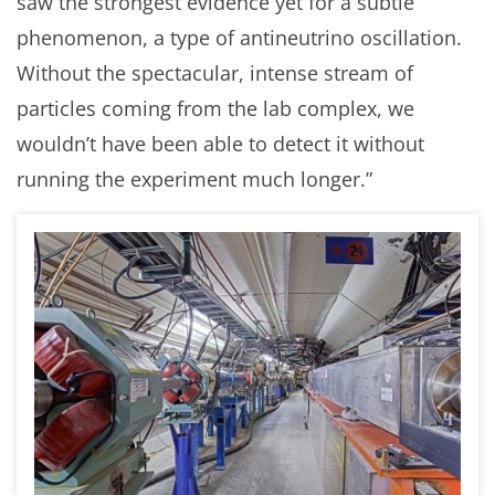
saw the strongest evidence yet for a subtle
phenomenon, a type of antineutrino oscillation.
Without the spectacular, intense stream of
particles coming from the lab complex, we
wouldn’t have been able to detect it without
running the experiment much longer.”