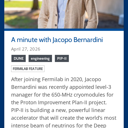
A minute with Jacopo Bernardini
April 27, 2026
DUNE
engineering
PIP-II
FERMILAB FEATURE
After joining Fermilab in 2020, Jacopo
Bernardini was recently appointed level-3
manager for the 650-MHz cryomodules for
the Proton Improvement Plan-II project.
PIP-II is building a new, powerful linear
accelerator that will create the world’s most
intense beam of neutrinos for the Deep