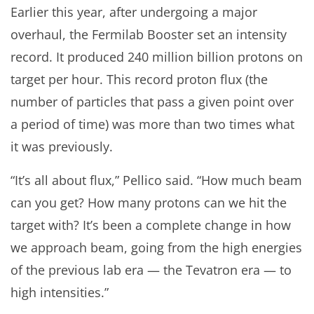
Earlier this year, after undergoing a major
overhaul, the Fermilab Booster set an intensity
record. It produced 240 million billion protons on
target per hour. This record proton flux (the
number of particles that pass a given point over
a period of time) was more than two times what
it was previously.
“It’s all about flux,” Pellico said. “How much beam
can you get? How many protons can we hit the
target with? It’s been a complete change in how
we approach beam, going from the high energies
of the previous lab era — the Tevatron era — to
high intensities.”