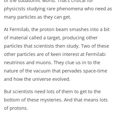
of the subatomic world. That’s critical for
physicists studying rare phenomena who need as
many particles as they can get.
At Fermilab, the proton beam smashes into a bit
of material called a target, producing other
particles that scientists then study. Two of these
other particles are of keen interest at Fermilab:
neutrinos and muons. They clue us in to the
nature of the vacuum that pervades space-time
and how the universe evolved.
But scientists need lots of them to get to the
bottom of these mysteries. And that means lots
of protons.