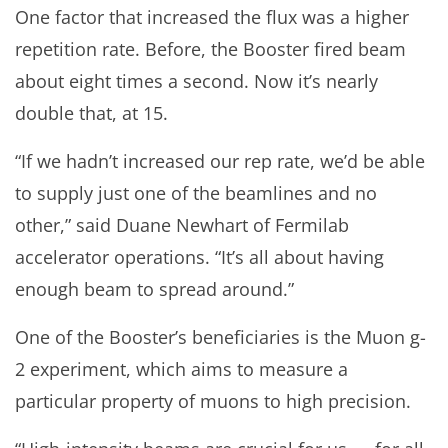
One factor that increased the flux was a higher
repetition rate. Before, the Booster fired beam
about eight times a second. Now it’s nearly
double that, at 15.
“If we hadn’t increased our rep rate, we’d be able
to supply just one of the beamlines and no
other,” said Duane Newhart of Fermilab
accelerator operations. “It’s all about having
enough beam to spread around.”
One of the Booster’s beneficiaries is the Muon g-
2 experiment, which aims to measure a
particular property of muons to high precision.