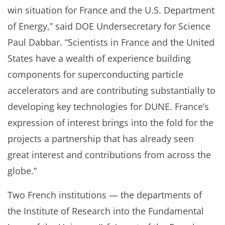
win situation for France and the U.S. Department
of Energy,” said DOE Undersecretary for Science
Paul Dabbar. “Scientists in France and the United
States have a wealth of experience building
components for superconducting particle
accelerators and are contributing substantially to
developing key technologies for DUNE. France’s
expression of interest brings into the fold for the
projects a partnership that has already seen
great interest and contributions from across the
globe.”
Two French institutions — the departments of
the Institute of Research into the Fundamental