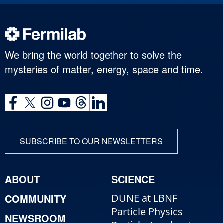
We bring the world together to solve the
mysteries of matter, energy, space and time.
SUBSCRIBE TO OUR NEWSLETTERS
ABOUT
SCIENCE
COMMUNITY
DUNE at LBNF
Particle Physics
NEWSROOM