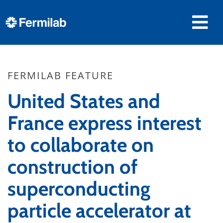
FERMILAB FEATURE
United States and
France express interest
to collaborate on
construction of
superconducting
particle accelerator at