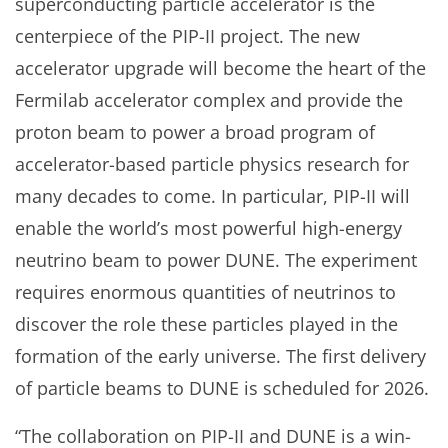
superconducting particle accelerator is the
centerpiece of the PIP-II project. The new
accelerator upgrade will become the heart of the
Fermilab accelerator complex and provide the
proton beam to power a broad program of
accelerator-based particle physics research for
many decades to come. In particular, PIP-II will
enable the world’s most powerful high-energy
neutrino beam to power DUNE. The experiment
requires enormous quantities of neutrinos to
discover the role these particles played in the
formation of the early universe. The first delivery
of particle beams to DUNE is scheduled for 2026.
“The collaboration on PIP-II and DUNE is a win-