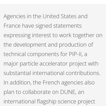
Agencies in the United States and
France have signed statements
expressing interest to work together on
the development and production of
technical components for PIP-II, a
major particle accelerator project with
substantial international contributions.
In addition, the French agencies also
plan to collaborate on DUNE, an
international flagship science project