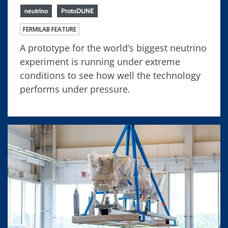
neutrino
ProtoDUNE
FERMILAB FEATURE
A prototype for the world’s biggest neutrino
experiment is running under extreme
conditions to see how well the technology
performs under pressure.