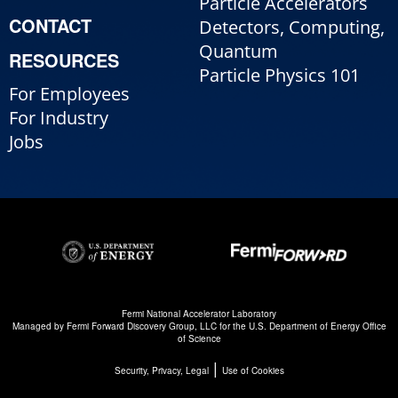
Particle Accelerators
CONTACT
Detectors, Computing,
Quantum
RESOURCES
Particle Physics 101
For Employees
For Industry
Jobs
Fermi National Accelerator Laboratory
Managed by
Fermi Forward Discovery Group, LLC
for the
U.S. Department of Energy Office
of Science
|
Security, Privacy, Legal
Use of Cookies