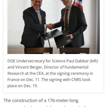
DOE Undersecretary for Science Paul Dabbar (left)
and Vincent Berger, Director of Fundamental
Research at the CEA, at the signing ceremony in
France on Dec. 11. The signing with CNRS took
place on Dec. 19.
The construction of a 176-meter-long