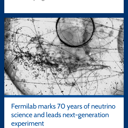
Fermilab marks 70 years of neutrino
science and leads next-generation
experiment