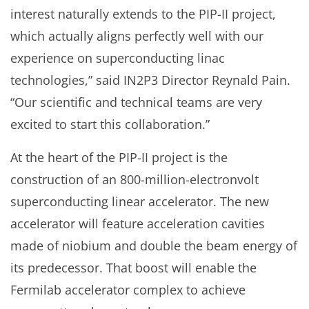
interest naturally extends to the PIP-II project,
which actually aligns perfectly well with our
experience on superconducting linac
technologies,” said IN2P3 Director Reynald Pain.
“Our scientific and technical teams are very
excited to start this collaboration.”
At the heart of the PIP-II project is the
construction of an 800-million-electronvolt
superconducting linear accelerator. The new
accelerator will feature acceleration cavities
made of niobium and double the beam energy of
its predecessor. That boost will enable the
Fermilab accelerator complex to achieve