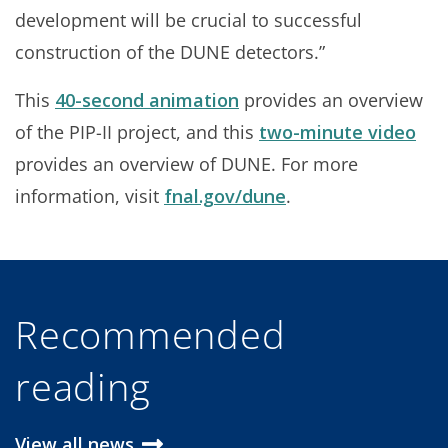
development will be crucial to successful
construction of the DUNE detectors.”
This
40-second animation
provides an overview
of the PIP-II project, and this
two-minute video
provides an overview of DUNE. For more
information, visit
fnal.gov/dune
.
Recommended
reading
View all news