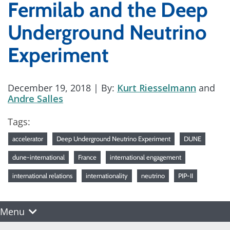
Fermilab and the Deep
Underground Neutrino
Experiment
December 19, 2018
| By:
Kurt Riesselmann
and
Andre Salles
Tags:
accelerator
Deep Underground Neutrino Experiment
DUNE
dune-international
France
international engagement
international relations
internationality
neutrino
PIP-II
Menu