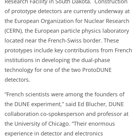
Research Facility in South Dakota. Construction
of prototype detectors are currently underway at
the European Organization for Nuclear Research
(CERN), the European particle physics laboratory
located near the French-Swiss border. These
prototypes include key contributions from French
institutions in developing the dual-phase
technology for one of the two ProtoDUNE
detectors.
“French scientists were among the founders of
the DUNE experiment,” said Ed Blucher, DUNE
collaboration co-spokesperson and professor at
the University of Chicago. “Their enormous
experience in detector and electronics