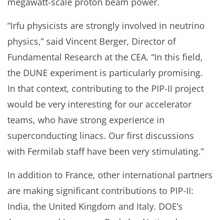
megawatt-scale proton beam power.
“Irfu physicists are strongly involved in neutrino
physics,” said Vincent Berger, Director of
Fundamental Research at the CEA. “In this field,
the DUNE experiment is particularly promising.
In that context, contributing to the PIP-II project
would be very interesting for our accelerator
teams, who have strong experience in
superconducting linacs. Our first discussions
with Fermilab staff have been very stimulating.”
In addition to France, other international partners
are making significant contributions to PIP-II:
India, the United Kingdom and Italy. DOE’s