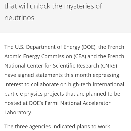
that will unlock the mysteries of
neutrinos.
The U.S. Department of Energy (DOE), the French
Atomic Energy Commission (CEA) and the French
National Center for Scientific Research (CNRS)
have signed statements this month expressing
interest to collaborate on high-tech international
particle physics projects that are planned to be
hosted at DOE’s Fermi National Accelerator
Laboratory.
The three agencies indicated plans to work