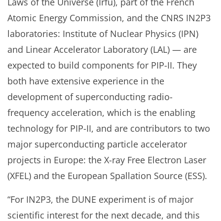
Laws of the Universe (Irfu), part of the French
Atomic Energy Commission, and the CNRS IN2P3
laboratories: Institute of Nuclear Physics (IPN)
and Linear Accelerator Laboratory (LAL) — are
expected to build components for PIP-II. They
both have extensive experience in the
development of superconducting radio-
frequency acceleration, which is the enabling
technology for PIP-II, and are contributors to two
major superconducting particle accelerator
projects in Europe: the X-ray Free Electron Laser
(XFEL) and the European Spallation Source (ESS).
“For IN2P3, the DUNE experiment is of major
scientific interest for the next decade, and this