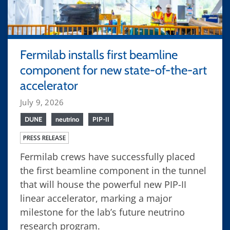
Fermilab installs first beamline
component for new state-of-the-art
accelerator
July 9, 2026
DUNE
neutrino
PIP-II
PRESS RELEASE
Fermilab crews have successfully placed
the first beamline component in the tunnel
that will house the powerful new PIP-II
linear accelerator, marking a major
milestone for the lab’s future neutrino
research program.