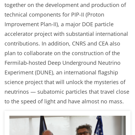
together on the development and production of
technical components for PIP-II (Proton
Improvement Plan-II), a major DOE particle
accelerator project with substantial international
contributions. In addition, CNRS and CEA also
plan to collaborate on the construction of the
Fermilab-hosted Deep Underground Neutrino
Experiment (DUNE), an international flagship
science project that will unlock the mysteries of
neutrinos — subatomic particles that travel close
to the speed of light and have almost no mass.