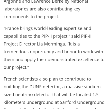
Argonne and Lawrence Berkeley National
laboratories are also contributing key
components to the project.
“France brings world-leading expertise and
capabilities to the PIP-II project,” said PIP-II
Project Director Lia Merminga. “It is a
tremendous opportunity and honor to work with
them and apply their demonstrated excellence to
our project.”
French scientists also plan to contribute to
building the DUNE detector, a massive stadium-
sized neutrino detector that will be located 1.5
kilometers underground at Sanford Underground