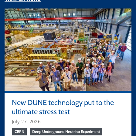
New DUNE technology put to the
ultimate stress test
July 27, 2026
CERN
Deep Underground Neutrino Experiment