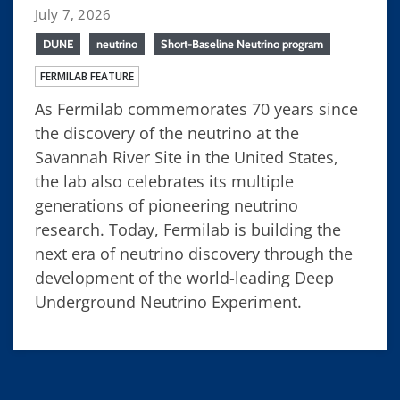
July 7, 2026
DUNE
neutrino
Short-Baseline Neutrino program
FERMILAB FEATURE
As Fermilab commemorates 70 years since
the discovery of the neutrino at the
Savannah River Site in the United States,
the lab also celebrates its multiple
generations of pioneering neutrino
research. Today, Fermilab is building the
next era of neutrino discovery through the
development of the world-leading Deep
Underground Neutrino Experiment.