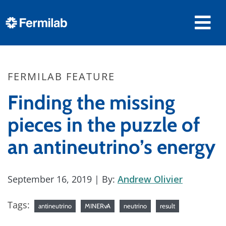
FERMILAB FEATURE
Finding the missing
pieces in the puzzle of
an antineutrino’s energy
September 16, 2019
| By:
Andrew Olivier
Tags:
antineutrino
MINERvA
neutrino
result