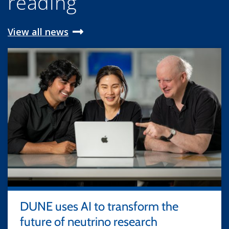
reading
View all news
DUNE uses AI to transform the
future of neutrino research