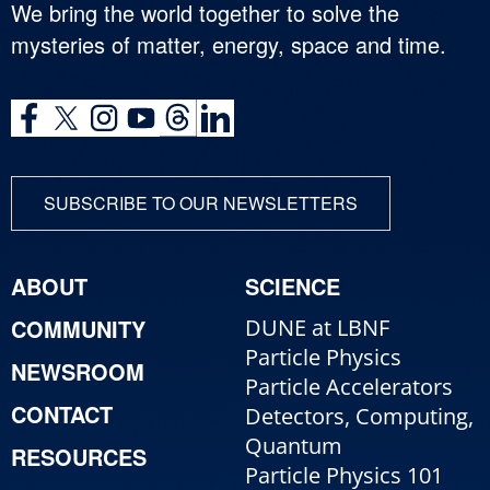
We bring the world together to solve the
mysteries of matter, energy, space and time.
SUBSCRIBE TO OUR NEWSLETTERS
ABOUT
SCIENCE
COMMUNITY
DUNE at LBNF
Particle Physics
NEWSROOM
Particle Accelerators
CONTACT
Detectors, Computing,
Quantum
RESOURCES
Particle Physics 101