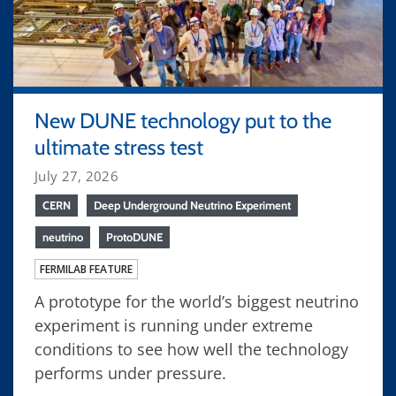
New DUNE technology put to the
ultimate stress test
July 27, 2026
CERN
Deep Underground Neutrino Experiment
neutrino
ProtoDUNE
FERMILAB FEATURE
A prototype for the world’s biggest neutrino
experiment is running under extreme
conditions to see how well the technology
performs under pressure.