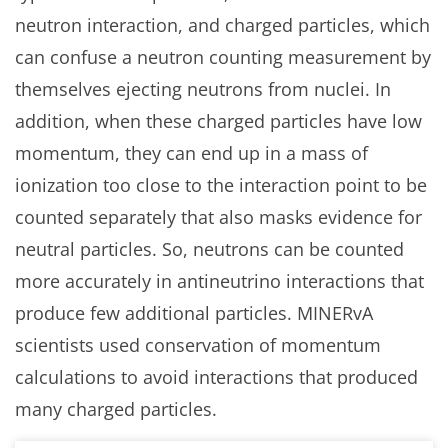
neutron interaction, and charged particles, which
can confuse a neutron counting measurement by
themselves ejecting neutrons from nuclei. In
addition, when these charged particles have low
momentum, they can end up in a mass of
ionization too close to the interaction point to be
counted separately that also masks evidence for
neutral particles. So, neutrons can be counted
more accurately in antineutrino interactions that
produce few additional particles. MINERvA
scientists used conservation of momentum
calculations to avoid interactions that produced
many charged particles.