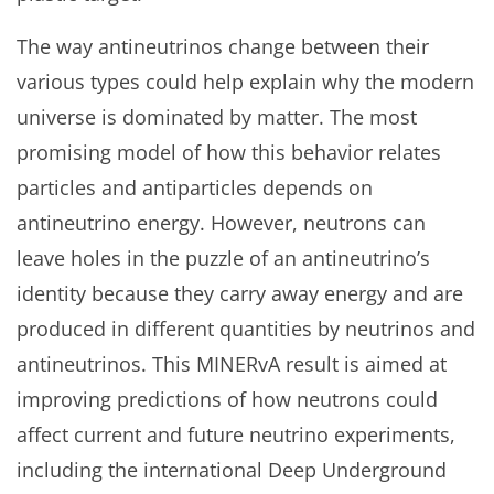
The way antineutrinos change between their
various types could help explain why the modern
universe is dominated by matter. The most
promising model of how this behavior relates
particles and antiparticles depends on
antineutrino energy. However, neutrons can
leave holes in the puzzle of an antineutrino’s
identity because they carry away energy and are
produced in different quantities by neutrinos and
antineutrinos. This MINERvA result is aimed at
improving predictions of how neutrons could
affect current and future neutrino experiments,
including the international Deep Underground