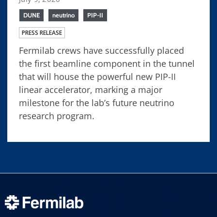
DUNE
neutrino
PIP-II
PRESS RELEASE
Fermilab crews have successfully placed
the first beamline component in the tunnel
that will house the powerful new PIP-II
linear accelerator, marking a major
milestone for the lab’s future neutrino
research program.