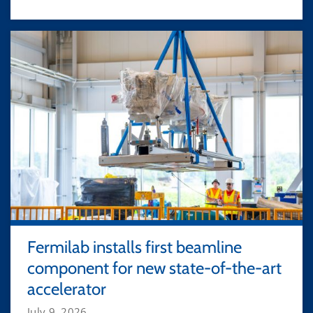
Fermilab installs first beamline
component for new state-of-the-art
accelerator
July 9, 2026