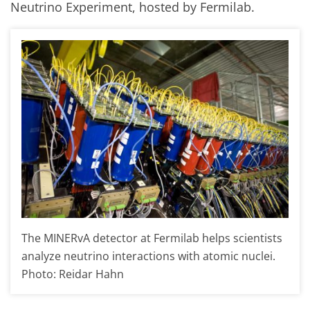
Neutrino Experiment, hosted by Fermilab.
The MINERvA detector at Fermilab helps scientists
analyze neutrino interactions with atomic nuclei.
Photo: Reidar Hahn