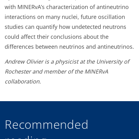
with MINERvA’s characterization of antineutrino
interactions on many nuclei, future oscillation
studies can quantify how undetected neutrons
could affect their conclusions about the
differences between neutrinos and antineutrinos.
Andrew Olivier is a physicist at the University of
Rochester and member of the MINERvA
collaboration.
Recommended