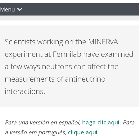
Menu
Scientists working on the MINERvA
experiment at Fermilab have examined
a few ways neutrons can affect the
measurements of antineutrino
interactions.
Para una versión en español,
haga clic aquí
. Para
a versão em português,
clique aqui
.