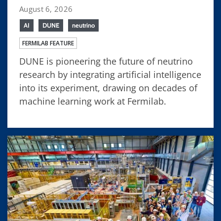
August 6, 2026
AI
DUNE
neutrino
FERMILAB FEATURE
DUNE is pioneering the future of neutrino
research by integrating artificial intelligence
into its experiment, drawing on decades of
machine learning work at Fermilab.