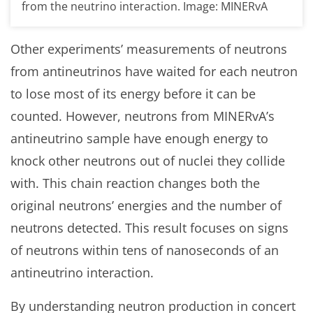
from the neutrino interaction. Image: MINERvA
Other experiments’ measurements of neutrons
from antineutrinos have waited for each neutron
to lose most of its energy before it can be
counted. However, neutrons from MINERvA’s
antineutrino sample have enough energy to
knock other neutrons out of nuclei they collide
with. This chain reaction changes both the
original neutrons’ energies and the number of
neutrons detected. This result focuses on signs
of neutrons within tens of nanoseconds of an
antineutrino interaction.
By understanding neutron production in concert