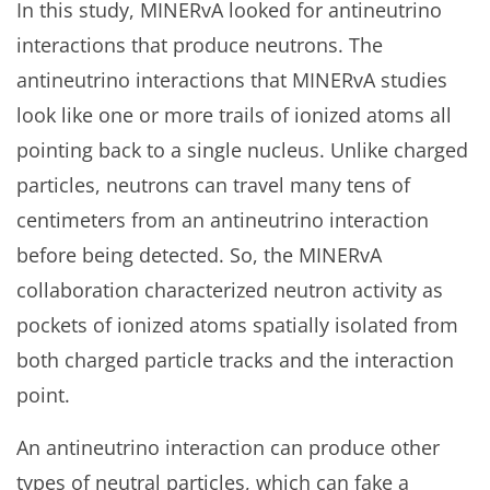
In this study, MINERvA looked for antineutrino
interactions that produce neutrons. The
antineutrino interactions that MINERvA studies
look like one or more trails of ionized atoms all
pointing back to a single nucleus. Unlike charged
particles, neutrons can travel many tens of
centimeters from an antineutrino interaction
before being detected. So, the MINERvA
collaboration characterized neutron activity as
pockets of ionized atoms spatially isolated from
both charged particle tracks and the interaction
point.
An antineutrino interaction can produce other
types of neutral particles, which can fake a