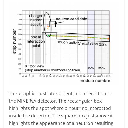
This graphic illustrates a neutrino interaction in
the MINERvA detector. The rectangular box
highlights the spot where a neutrino interacted
inside the detector. The square box just above it
highlights the appearance of a neutron resulting