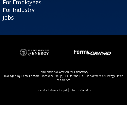
For Employees
For Industry
Jobs
Fermi National Accelerator Laboratory
Managed by
Fermi Forward Discovery Group, LLC
for the
U.S. Department of Energy Office
of Science
|
Security, Privacy, Legal
Use of Cookies