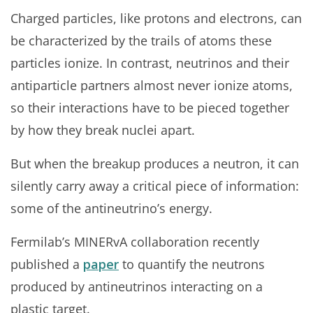
Charged particles, like protons and electrons, can
be characterized by the trails of atoms these
particles ionize. In contrast, neutrinos and their
antiparticle partners almost never ionize atoms,
so their interactions have to be pieced together
by how they break nuclei apart.
But when the breakup produces a neutron, it can
silently carry away a critical piece of information:
some of the antineutrino’s energy.
Fermilab’s MINERvA collaboration recently
published a
paper
to quantify the neutrons
produced by antineutrinos interacting on a
plastic target.