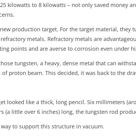
 kilowatts to 8 kilowatts – not only saved money and
cerns.
w production target. For the target material, they tu
 refractory metals. Refractory metals are advantageo
ing points and are averse to corrosion even under h
chose tungsten, a heavy, dense metal that can withs
of proton beam. This decided, it was back to the draw
t looked like a thick, long pencil. Six millimeters (ar
 (a little over 6 inches) long, the tungsten rod prod
way to support this structure in vacuum.