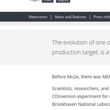
Newsroom
News and features
Press rel
The evolution of one 
production target, is 
Before Mu2e, there was ME
Scientists, researchers, and
COnversion experiment for n
Brookhaven National Labora