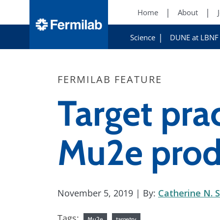
Home
About
Science
DUNE at LBNF
FERMILAB FEATURE
Target prac
Mu2e prod
November 5, 2019
| By:
Catherine N. S
Tags:
Mu2e
targetry