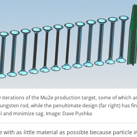
terations of the Mu2e production target, some of which ar
a tungsten rod, while the penultimate design (far right) has f
l and minimize sag. Image: Dave Pushka
th as little material as possible because particle i