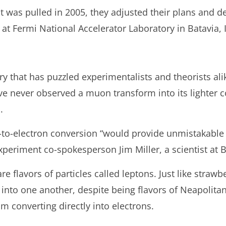
 was pulled in 2005, they adjusted their plans and de
 Fermi National Accelerator Laboratory in Batavia, Il
 that has puzzled experimentalists and theorists alik
ve never observed a muon transform into its lighter c
.
-to-electron conversion “would provide unmistakable
xperiment co-spokesperson Jim Miller, a scientist at B
e flavors of particles called leptons. Just like strawb
into one another, despite being flavors of Neapolit
m converting directly into electrons.