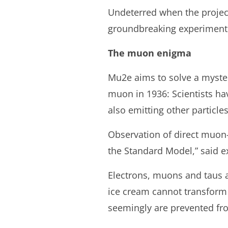
Undeterred when the project
groundbreaking experiment at
The muon enigma
Mu2e aims to solve a mystery
muon in 1936: Scientists ha
also emitting other particles
Observation of direct muon
the Standard Model,” said e
Electrons, muons and taus ar
ice cream cannot transform 
seemingly are prevented fro