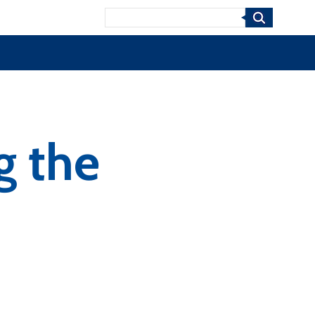
Search
g the