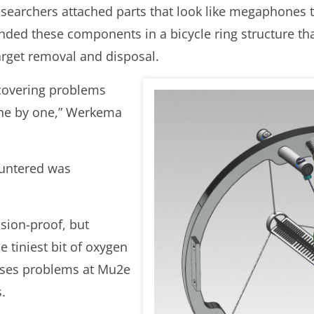
searchers attached parts that look like megaphones t
nded these components in a bicycle ring structure tha
arget removal and disposal.
scovering problems
one by one,” Werkema
ountered was
osion-proof, but
 tiniest bit of oxygen
ses problems at Mu2e
.