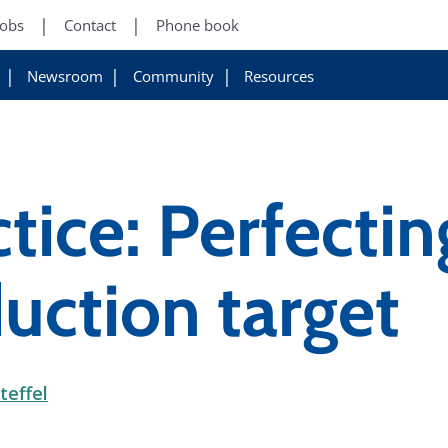
Jobs
Contact
Phone book
Newsroom
Community
Resources
tice: Perfectin
uction target
teffel