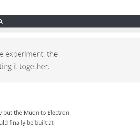
2e experiment, the
ing it together.
ry out the Muon to Electron
 finally be built at