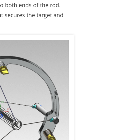
o both ends of the rod.
t secures the target and