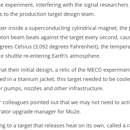
e experiment, interfering with the signal researchers
 to the production target design team.
r inside a superconducting cylindrical magnet, the p
oton beam beats against the target every second, caus
grees Celsius (3,092 degrees Fahrenheit), the temper
ce shuttle re-entering Earth’s atmosphere.
at their initial design, a relic of the MECO experime
d in a titanium jacket, this target needed to be coole
r pumps, nozzles and other infrastructure.
olleagues pointed out that we may not need to activel
rator upgrade manager for Mu2e.
g to a target that releases heat on its own, called a r