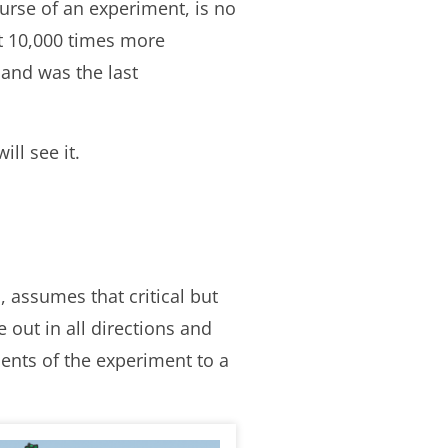
urse of an experiment, is no
ut 10,000 times more
 and was the last
ll see it.
, assumes that critical but
 out in all directions and
nts of the experiment to a