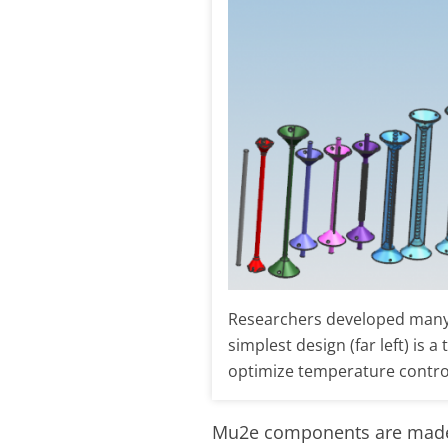
Researchers developed many i
simplest design (far left) is 
optimize temperature contro
Mu2e components are made wi