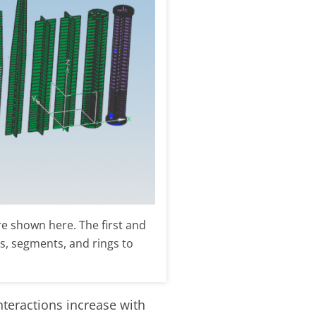
e shown here. The first and
ins, segments, and rings to
nteractions increase with