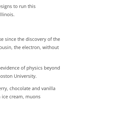
signs to run this
linois.
e since the discovery of the
ousin, the electron, without
 evidence of physics beyond
oston University.
erry, chocolate and vanilla
an ice cream, muons