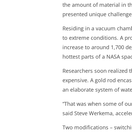
the amount of material in th
presented unique challenges
Residing in a vacuum chambe
to extreme conditions. A pr
increase to around 1,700 de
hottest parts of a NASA spa
Researchers soon realized th
expensive. A gold rod encase
an elaborate system of wate
“That was when some of our c
said Steve Werkema, accele
Two modifications – switchin