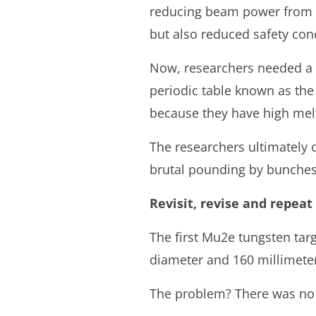
reducing beam power from 25
but also reduced safety con
Now, researchers needed a ne
periodic table known as the
because they have high melt
The researchers ultimately 
brutal pounding by bunches 
Revisit, revise and repeat
The first Mu2e tungsten targe
diameter and 160 millimeters
The problem? There was no 