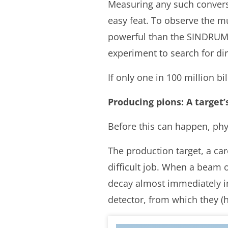
Measuring any such conversi
easy feat. To observe the m
powerful than the SINDRUM I
experiment to search for di
If only one in 100 million bil
Producing pions: A target’
Before this can happen, phy
The production target, a car
difficult job. When a beam o
decay almost immediately i
detector, from which they (