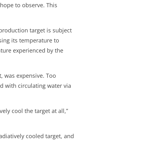
 hope to observe. This
roduction target is subject
ing its temperature to
ature experienced by the
nt, was expensive. Too
d with circulating water via
y cool the target at all,”
adiatively cooled target, and