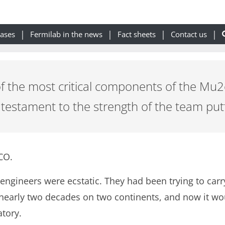
eases
Fermilab in the news
Fact sheets
Contact us
of the most critical components of the Mu
a testament to the strength of the team putt
CO.
 engineers were ecstatic. They had been trying to car
early two decades on two continents, and now it would
tory.