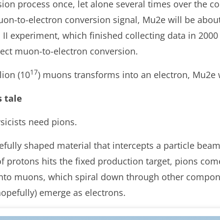
on process once, let alone several times over the co
uon-to-electron conversion signal, Mu2e will be abo
I experiment, which finished collecting data in 2000
rect muon-to-electron conversion.
17
lion (10
) muons transforms into an electron, Mu2e wi
s tale
sicists need pions.
efully shaped material that intercepts a particle beam
f protons hits the fixed production target, pions come
nto muons, which spiral down through other compone
hopefully) emerge as electrons.