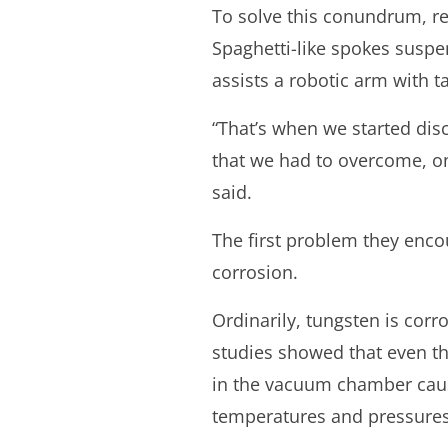
To solve this conundrum, re
Spaghetti-like spokes suspe
assists a robotic arm with t
“That’s when we started di
that we had to overcome, 
said.
The first problem they enc
corrosion.
Ordinarily, tungsten is corr
studies showed that even the
in the vacuum chamber cau
temperatures and pressures