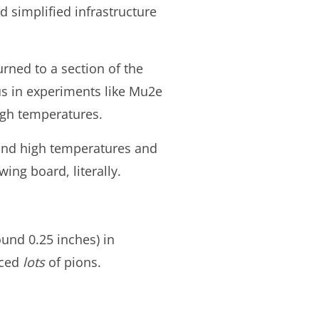
 simplified infrastructure
rned to a section of the
us in experiments like Mu2e
igh temperatures.
tand high temperatures and
ing board, literally.
ound 0.25 inches) in
uced
lots
of pions.