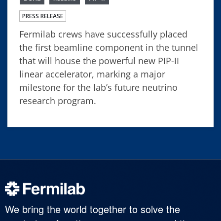
PRESS RELEASE
Fermilab crews have successfully placed
the first beamline component in the tunnel
that will house the powerful new PIP-II
linear accelerator, marking a major
milestone for the lab’s future neutrino
research program.
We bring the world together to solve the