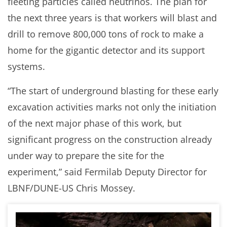
fleeting particles called neutrinos. The plan for
the next three years is that workers will blast and
drill to remove 800,000 tons of rock to make a
home for the gigantic detector and its support
systems.
“The start of underground blasting for these early
excavation activities marks not only the initiation
of the next major phase of this work, but
significant progress on the construction already
under way to prepare the site for the
experiment,” said Fermilab Deputy Director for
LBNF/DUNE-US Chris Mossey.