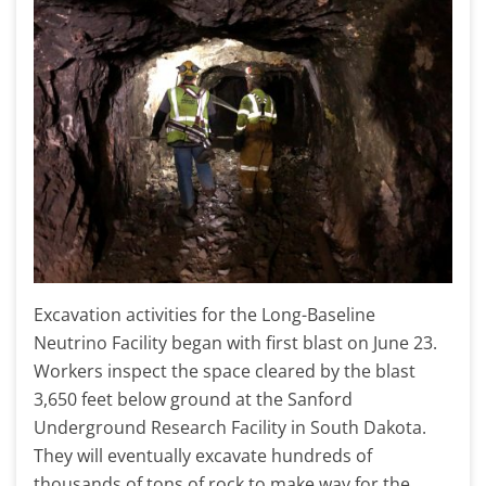
Excavation activities for the Long-Baseline
Neutrino Facility began with first blast on June 23.
Workers inspect the space cleared by the blast
3,650 feet below ground at the Sanford
Underground Research Facility in South Dakota.
They will eventually excavate hundreds of
thousands of tons of rock to make way for the