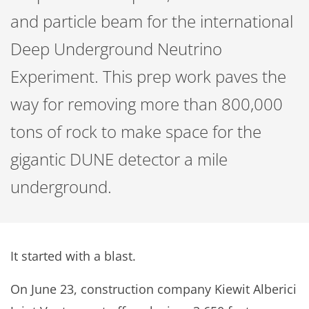
and particle beam for the international
Deep Underground Neutrino
Experiment. This prep work paves the
way for removing more than 800,000
tons of rock to make space for the
gigantic DUNE detector a mile
underground.
It started with a blast.
On June 23, construction company Kiewit Alberici