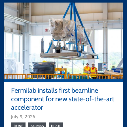
Fermilab installs first beamline
component for new state-of-the-art
accelerator
July 9, 2026
DUNE
neutrino
PIP-II