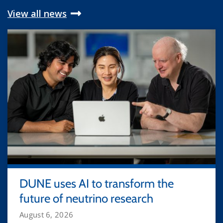
View all news
DUNE uses AI to transform the
future of neutrino research
August 6, 2026