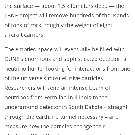
the surface — about 1.5 kilometers deep — the
LBNF project will remove hundreds of thousands
of tons of rock, roughly the weight of eight
aircraft carriers.
The emptied space will eventually be filled with
DUNE’s enormous and sophisticated detector, a
neutrino hunter looking for interactions from one
of the universe’s most elusive particles.
Researchers will send an intense beam of
neutrinos from Fermilab in Illinois to the
underground detector in South Dakota – straight
through the earth, no tunnel necessary – and
measure how the particles change their