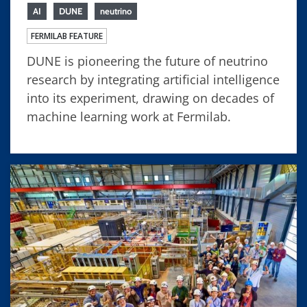
AI
DUNE
neutrino
FERMILAB FEATURE
DUNE is pioneering the future of neutrino
research by integrating artificial intelligence
into its experiment, drawing on decades of
machine learning work at Fermilab.