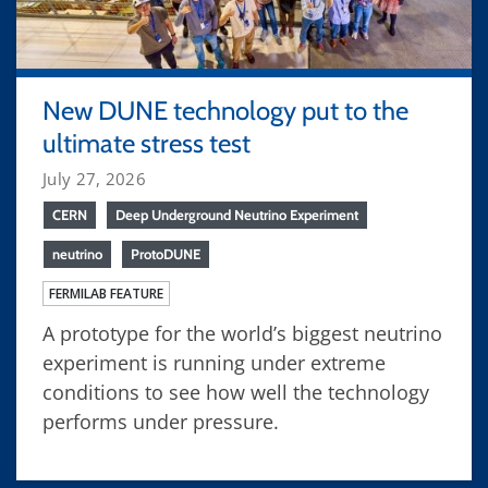
New DUNE technology put to the
ultimate stress test
July 27, 2026
CERN
Deep Underground Neutrino Experiment
neutrino
ProtoDUNE
FERMILAB FEATURE
A prototype for the world’s biggest neutrino
experiment is running under extreme
conditions to see how well the technology
performs under pressure.