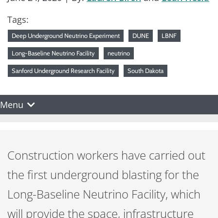
Tags:
Deep Underground Neutrino Experiment
DUNE
LBNF
Long-Baseline Neutrino Facility
neutrino
Sanford Underground Research Facility
South Dakota
Menu
Construction workers have carried out
the first underground blasting for the
Long-Baseline Neutrino Facility, which
will provide the space, infrastructure