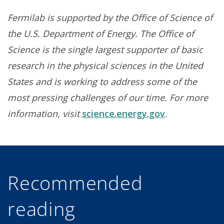
Fermilab is supported by the Office of Science of
the U.S. Department of Energy. The Office of
Science is the single largest supporter of basic
research in the physical sciences in the United
States and is working to address some of the
most pressing challenges of our time. For more
information, visit
science.energy.gov
.
Recommended
reading