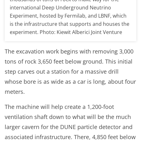
international Deep Underground Neutrino
Experiment, hosted by Fermilab, and LBNF, which
is the infrastructure that supports and houses the
experiment. Photo: Kiewit Alberici Joint Venture
The excavation work begins with removing 3,000
tons of rock 3,650 feet below ground. This initial
step carves out a station for a massive drill
whose bore is as wide as a car is long, about four
meters.
The machine will help create a 1,200-foot
ventilation shaft down to what will be the much
larger cavern for the DUNE particle detector and
associated infrastructure. There, 4,850 feet below