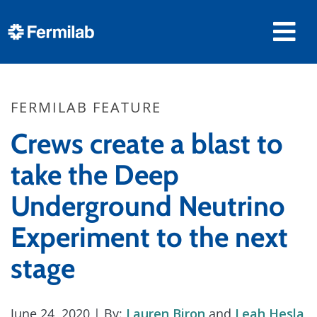
FERMILAB FEATURE
Crews create a blast to
take the Deep
Underground Neutrino
Experiment to the next
stage
June 24, 2020
| By:
Lauren Biron
and
Leah Hesla