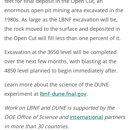
feet for final deposit in the Open Cut, an
enormous open pit mining area excavated in the
1980s. As large as the LBNF excavation will be,
the rock moved to the surface and deposited in
the Open Cut will fill less than one percent of it.
Excavation at the 3650 level will be completed
over the next few months, with blasting at the
4850 level planned to begin immediately after.
Learn more about the science of the DUNE
experiment at
lbnf-dune.fnal.gov
.
Work on LBNF and DUNE is supported by the
DOE Office of Science and
international
partners
in more than 30 countries.