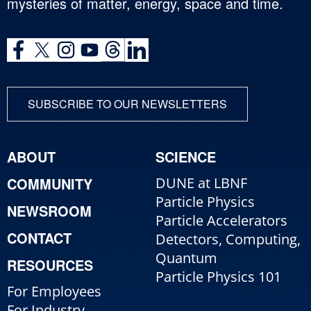
mysteries of matter, energy, space and time.
SUBSCRIBE TO OUR NEWSLETTERS
ABOUT
SCIENCE
COMMUNITY
DUNE at LBNF
Particle Physics
NEWSROOM
Particle Accelerators
CONTACT
Detectors, Computing,
Quantum
RESOURCES
Particle Physics 101
For Employees
For Industry