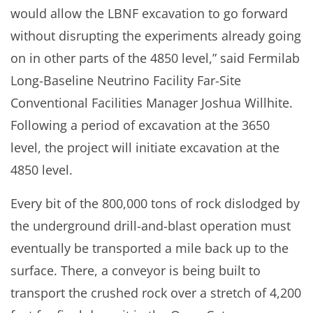
would allow the LBNF excavation to go forward
without disrupting the experiments already going
on in other parts of the 4850 level,” said Fermilab
Long-Baseline Neutrino Facility Far-Site
Conventional Facilities Manager Joshua Willhite.
Following a period of excavation at the 3650
level, the project will initiate excavation at the
4850 level.
Every bit of the 800,000 tons of rock dislodged by
the underground drill-and-blast operation must
eventually be transported a mile back up to the
surface. There, a conveyor is being built to
transport the crushed rock over a stretch of 4,200