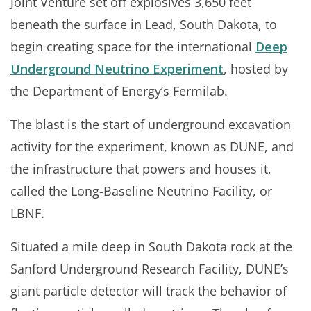
Joint Venture set off explosives 3,650 feet
beneath the surface in Lead, South Dakota, to
begin creating space for the international
Deep
Underground Neutrino Experiment
, hosted by
the Department of Energy’s Fermilab.
The blast is the start of underground excavation
activity for the experiment, known as DUNE, and
the infrastructure that powers and houses it,
called the Long-Baseline Neutrino Facility, or
LBNF.
Situated a mile deep in South Dakota rock at the
Sanford Underground Research Facility, DUNE’s
giant particle detector will track the behavior of