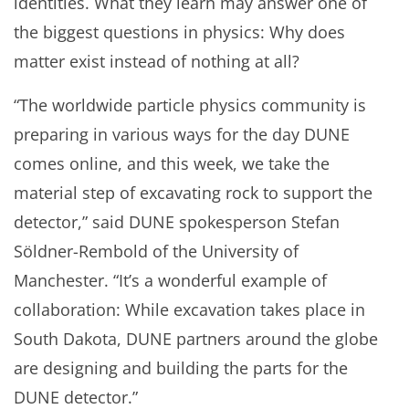
identities. What they learn may answer one of
the biggest questions in physics: Why does
matter exist instead of nothing at all?
“The worldwide particle physics community is
preparing in various ways for the day DUNE
comes online, and this week, we take the
material step of excavating rock to support the
detector,” said DUNE spokesperson Stefan
Söldner-Rembold of the University of
Manchester. “It’s a wonderful example of
collaboration: While excavation takes place in
South Dakota, DUNE partners around the globe
are designing and building the parts for the
DUNE detector.”