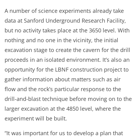
A number of science experiments already take
data at Sanford Underground Research Facility,
but no activity takes place at the 3650 level. With
nothing and no one in the vicinity, the initial
excavation stage to create the cavern for the drill
proceeds in an isolated environment. It’s also an
opportunity for the LBNF construction project to
gather information about matters such as air
flow and the rock’s particular response to the
drill-and-blast technique before moving on to the
larger excavation at the 4850 level, where the
experiment will be built.
“It was important for us to develop a plan that