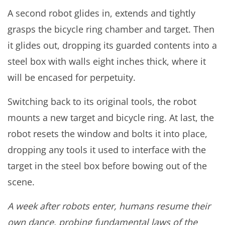
A second robot glides in, extends and tightly
grasps the bicycle ring chamber and target. Then
it glides out, dropping its guarded contents into a
steel box with walls eight inches thick, where it
will be encased for perpetuity.
Switching back to its original tools, the robot
mounts a new target and bicycle ring. At last, the
robot resets the window and bolts it into place,
dropping any tools it used to interface with the
target in the steel box before bowing out of the
scene.
A week after robots enter, humans resume their
own dance, probing fundamental laws of the