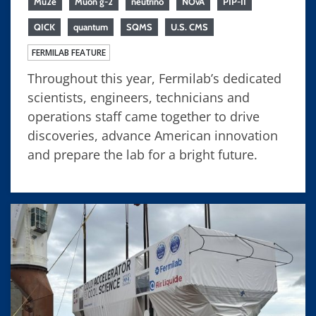
Mu2e
Muon g-2
neutrino
NOvA
PIP-II
QICK
quantum
SQMS
U.S. CMS
FERMILAB FEATURE
Throughout this year, Fermilab’s dedicated
scientists, engineers, technicians and
operations staff came together to drive
discoveries, advance American innovation
and prepare the lab for a bright future.