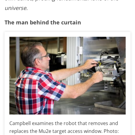
universe.
The man behind the curtain
Campbell examines the robot that removes and
replaces the Mu2e target access window. Photo: