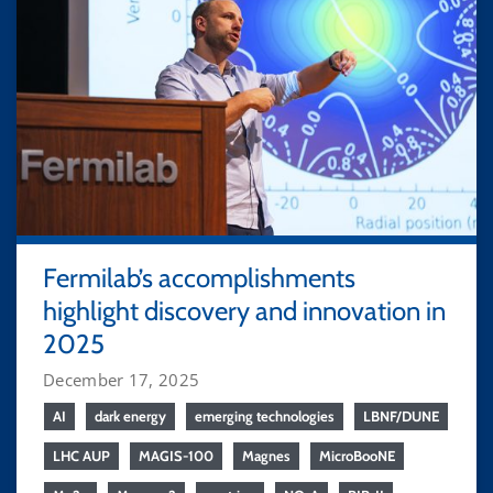
Fermilab’s accomplishments
highlight discovery and innovation in
2025
December 17, 2025
AI
dark energy
emerging technologies
LBNF/DUNE
LHC AUP
MAGIS-100
Magnes
MicroBooNE