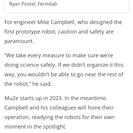
Ryan Postel, Fermilab
For engineer Mike Campbell, who designed the
first prototype robot, caution and safety are
paramount.
“We take every measure to make sure we’re
doing science safely. If we didn’t organize it this
way, you wouldn’t be able to go near the rest of
the robot,” he said.
Mu2e starts up in 2023. In the meantime,
Campbell and his colleagues will hone their
operation, readying the robots for their own
moment in the spotlight.