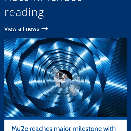
reading
View all news
Mu2e reaches major milestone with