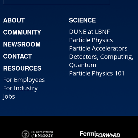
ABOUT
SCIENCE
COMMUNITY
DUNE at LBNF
Particle Physics
NEWSROOM
Particle Accelerators
CONTACT
Detectors, Computing,
Quantum
RESOURCES
Particle Physics 101
For Employees
For Industry
Jobs