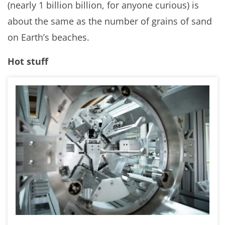
(nearly 1 billion billion, for anyone curious) is
about the same as the number of grains of sand
on Earth’s beaches.
Hot stuff