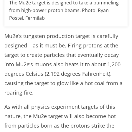
The Mu2e target is designed to take a pummeling
from high-power proton beams. Photo: Ryan
Postel, Fermilab
Mu2e’s tungsten production target is carefully
designed – as it must be. Firing protons at the
target to create particles that eventually decay
into Mu2e’s muons also heats it to about 1,200
degrees Celsius (2,192 degrees Fahrenheit),
causing the target to glow like a hot coal from a
roaring fire.
As with all physics experiment targets of this
nature, the Mu2e target will also become hot
from particles born as the protons strike the