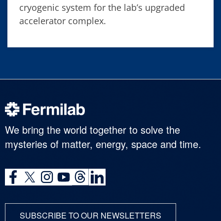
cryogenic system for the lab’s upgraded
accelerator complex.
We bring the world together to solve the
mysteries of matter, energy, space and time.
SUBSCRIBE TO OUR NEWSLETTERS