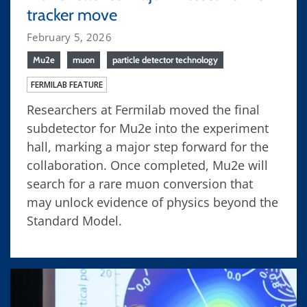
tracker move
February 5, 2026
Mu2e
muon
particle detector technology
FERMILAB FEATURE
Researchers at Fermilab moved the final
subdetector for Mu2e into the experiment
hall, marking a major step forward for the
collaboration. Once completed, Mu2e will
search for a rare muon conversion that
may unlock evidence of physics beyond the
Standard Model.