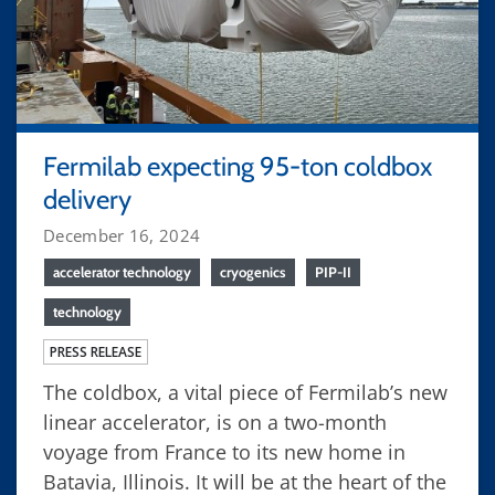
Fermilab expecting 95-ton coldbox
delivery
December 16, 2024
accelerator technology
cryogenics
PIP-II
technology
PRESS RELEASE
The coldbox, a vital piece of Fermilab’s new
linear accelerator, is on a two-month
voyage from France to its new home in
Batavia, Illinois. It will be at the heart of the