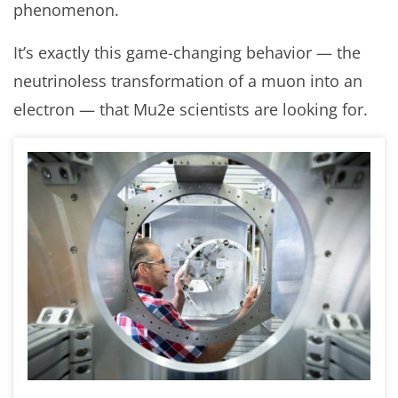
phenomenon.
It’s exactly this game-changing behavior — the
neutrinoless transformation of a muon into an
electron — that Mu2e scientists are looking for.