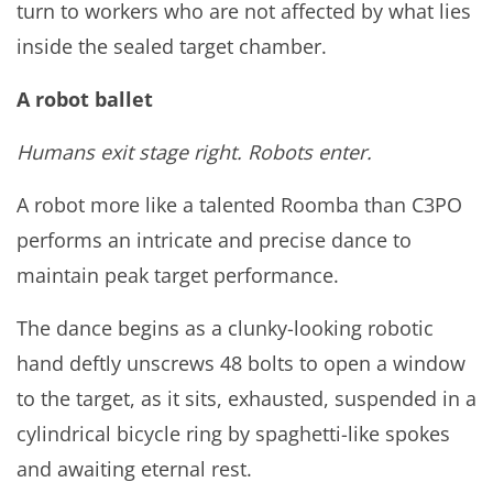
turn to workers who are not affected by what lies
inside the sealed target chamber.
A robot ballet
Humans exit stage right. Robots enter.
A robot more like a talented Roomba than C3PO
performs an intricate and precise dance to
maintain peak target performance.
The dance begins as a clunky-looking robotic
hand deftly unscrews 48 bolts to open a window
to the target, as it sits, exhausted, suspended in a
cylindrical bicycle ring by spaghetti-like spokes
and awaiting eternal rest.