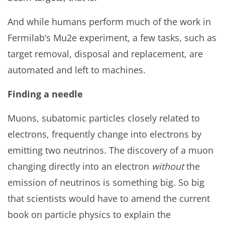
And while humans perform much of the work in
Fermilab’s Mu2e experiment, a few tasks, such as
target removal, disposal and replacement, are
automated and left to machines.
Finding a needle
Muons, subatomic particles closely related to
electrons, frequently change into electrons by
emitting two neutrinos. The discovery of a muon
changing directly into an electron
without
the
emission of neutrinos is something big. So big
that scientists would have to amend the current
book on particle physics to explain the