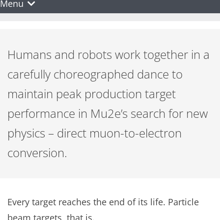
Menu
Humans and robots work together in a
carefully choreographed dance to
maintain peak production target
performance in Mu2e’s search for new
physics – direct muon-to-electron
conversion.
Every target reaches the end of its life. Particle
beam targets, that is.