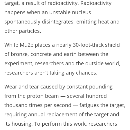
target, a result of radioactivity. Radioactivity
happens when an unstable nucleus
spontaneously disintegrates, emitting heat and
other particles.
While Mu2e places a nearly 30-foot-thick shield
of bronze, concrete and earth between the
experiment, researchers and the outside world,
researchers aren’t taking any chances.
Wear and tear caused by constant pounding
from the proton beam — several hundred
thousand times per second — fatigues the target,
requiring annual replacement of the target and
its housing. To perform this work, researchers