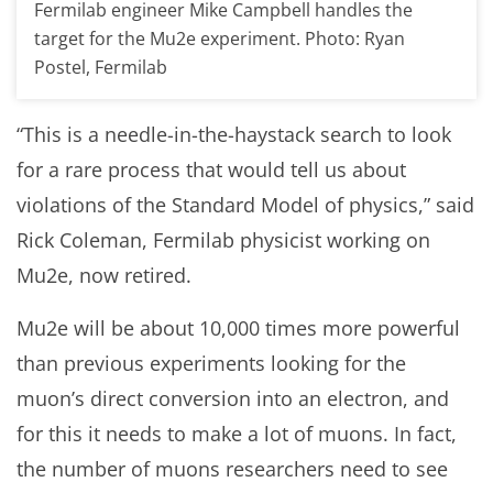
Fermilab engineer Mike Campbell handles the
target for the Mu2e experiment. Photo: Ryan
Postel, Fermilab
“This is a needle-in-the-haystack search to look
for a rare process that would tell us about
violations of the Standard Model of physics,” said
Rick Coleman, Fermilab physicist working on
Mu2e, now retired.
Mu2e will be about 10,000 times more powerful
than previous experiments looking for the
muon’s direct conversion into an electron, and
for this it needs to make a lot of muons. In fact,
the number of muons researchers need to see