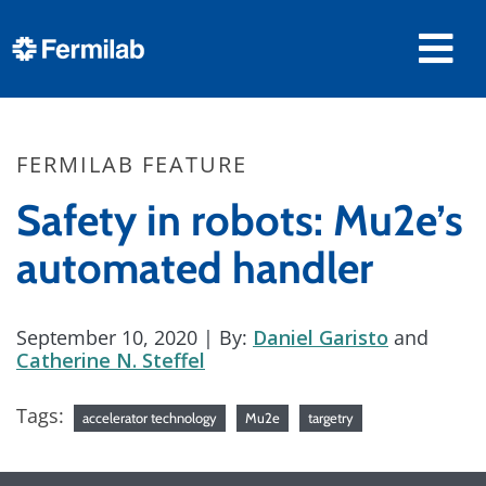
FERMILAB FEATURE
Safety in robots: Mu2e’s
automated handler
September 10, 2020
| By:
Daniel Garisto
and
Catherine N. Steffel
Tags:
accelerator technology
Mu2e
targetry