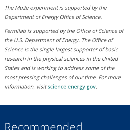
The Mu2e experiment is supported by the
Department of Energy Office of Science.
Fermilab is supported by the Office of Science of
the U.S. Department of Energy. The Office of
Science is the single largest supporter of basic
research in the physical sciences in the United
States and is working to address some of the
most pressing challenges of our time. For more
information, visit
science.energy.gov
.
Recommended