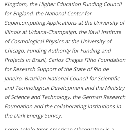
Kingdom, the Higher Education Funding Council
for England, the National Center for
Supercomputing Applications at the University of
Illinois at Urbana-Champaign, the Kavli Institute
of Cosmological Physics at the University of
Chicago, Funding Authority for Funding and
Projects in Brazil, Carlos Chagas Filho Foundation
for Research Support of the State of Rio de
Janeiro, Brazilian National Council for Scientific
and Technological Development and the Ministry
of Science and Technology, the German Research
Foundation and the collaborating institutions in
the Dark Energy Survey.
Cerro Tololo Inter-American Observatory is a