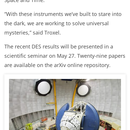
Space and Time.
“With these instruments we’ve built to stare into
the dark, we are working to solve universal
mysteries,” said Troxel.
The recent DES results will be presented in a
scientific seminar on May 27. Twenty-nine papers
are available on the arXiv online repository.