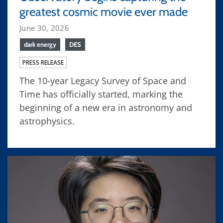
greatest cosmic movie ever made
June 30, 2026
dark energy
DES
PRESS RELEASE
The 10-year Legacy Survey of Space and
Time has officially started, marking the
beginning of a new era in astronomy and
astrophysics.