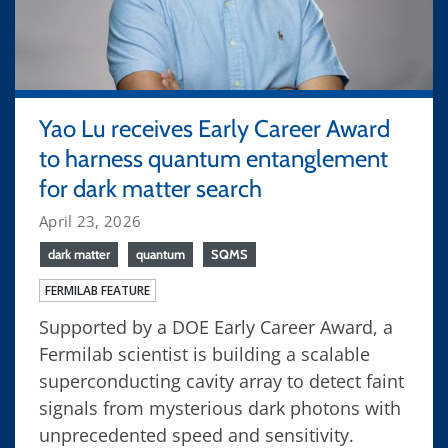
Yao Lu receives Early Career Award
to harness quantum entanglement
for dark matter search
April 23, 2026
dark matter
quantum
SQMS
FERMILAB FEATURE
Supported by a DOE Early Career Award, a
Fermilab scientist is building a scalable
superconducting cavity array to detect faint
signals from mysterious dark photons with
unprecedented speed and sensitivity.