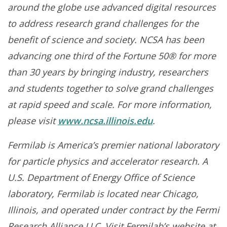
around the globe use advanced digital resources
to address research grand challenges for the
benefit of science and society. NCSA has been
advancing one third of the Fortune 50® for more
than 30 years by bringing industry, researchers
and students together to solve grand challenges
at rapid speed and scale. For more information,
please visit
www.ncsa.illinois.edu
.
Fermilab is America’s premier national laboratory
for particle physics and accelerator research. A
U.S. Department of Energy Office of Science
laboratory, Fermilab is located near Chicago,
Illinois, and operated under contract by the Fermi
Research Alliance LLC. Visit Fermilab’s website at