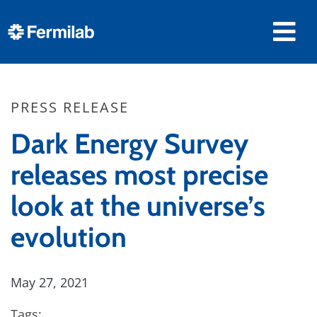
PRESS RELEASE
Dark Energy Survey
releases most precise
look at the universe’s
evolution
May 27, 2021
Tags: