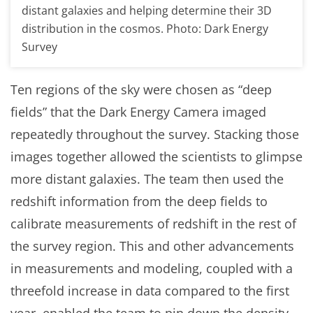
distant galaxies and helping determine their 3D
distribution in the cosmos. Photo: Dark Energy
Survey
Ten regions of the sky were chosen as “deep
fields” that the Dark Energy Camera imaged
repeatedly throughout the survey. Stacking those
images together allowed the scientists to glimpse
more distant galaxies. The team then used the
redshift information from the deep fields to
calibrate measurements of redshift in the rest of
the survey region. This and other advancements
in measurements and modeling, coupled with a
threefold increase in data compared to the first