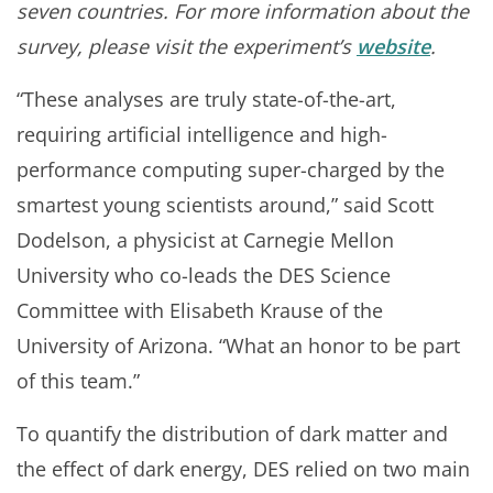
seven countries. For more information about the
survey, please visit the experiment’s
website
.
“These analyses are truly state-of-the-art,
requiring artificial intelligence and high-
performance computing super-charged by the
smartest young scientists around,” said Scott
Dodelson, a physicist at Carnegie Mellon
University who co-leads the DES Science
Committee with Elisabeth Krause of the
University of Arizona. “What an honor to be part
of this team.”
To quantify the distribution of dark matter and
the effect of dark energy, DES relied on two main