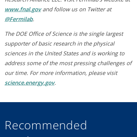
www.fnal.gov
and follow us on Twitter at
@Fermilab
.
The DOE Office of Science is the single largest
supporter of basic research in the physical
sciences in the United States and is working to
address some of the most pressing challenges of
our time. For more information, please visit
science.energy.gov
.
Recommended