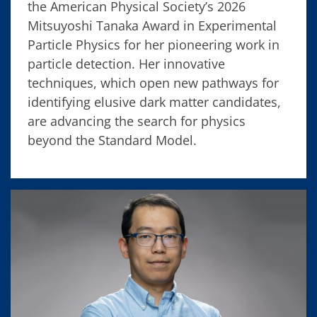
the American Physical Society’s 2026
Mitsuyoshi Tanaka Award in Experimental
Particle Physics for her pioneering work in
particle detection. Her innovative
techniques, which open new pathways for
identifying elusive dark matter candidates,
are advancing the search for physics
beyond the Standard Model.