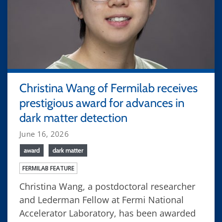
Christina Wang of Fermilab receives
prestigious award for advances in
dark matter detection
June 16, 2026
award
dark matter
FERMILAB FEATURE
Christina Wang, a postdoctoral researcher
and Lederman Fellow at Fermi National
Accelerator Laboratory, has been awarded