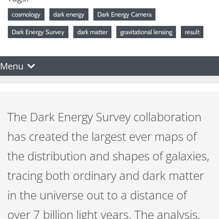
cosmology
dark energy
Dark Energy Camera
Dark Energy Survey
dark matter
gravitational lensing
result
Menu
The Dark Energy Survey collaboration
has created the largest ever maps of
the distribution and shapes of galaxies,
tracing both ordinary and dark matter
in the universe out to a distance of
over 7 billion light years. The analysis,