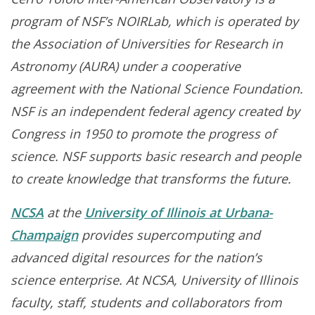
program of NSF’s NOIRLab, which is operated by
the Association of Universities for Research in
Astronomy (AURA) under a cooperative
agreement with the National Science Foundation.
NSF is an independent federal agency created by
Congress in 1950 to promote the progress of
science. NSF supports basic research and people
to create knowledge that transforms the future.
NCSA
at the
University of Illinois at Urbana-
Champaign
provides supercomputing and
advanced digital resources for the nation’s
science enterprise. At NCSA, University of Illinois
faculty, staff, students and collaborators from