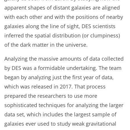
apparent shapes of distant galaxies are aligned
with each other and with the positions of nearby
galaxies along the line of sight, DES scientists
inferred the spatial distribution (or clumpiness)
of the dark matter in the universe.
Analyzing the massive amounts of data collected
by DES was a formidable undertaking. The team
began by analyzing just the first year of data,
which was released in 2017. That process
prepared the researchers to use more
sophisticated techniques for analyzing the larger
data set, which includes the largest sample of
galaxies ever used to study weak gravitational