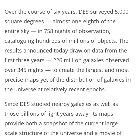
Over the course of six years, DES surveyed 5,000
square degrees — almost one-eighth of the
entire sky — in 758 nights of observation,
cataloguing hundreds of millions of objects. The
results announced today draw on data from the
first three years — 226 million galaxies observed
over 345 nights — to create the largest and most
precise maps yet of the distribution of galaxies in
the universe at relatively recent epochs.
Since DES studied nearby galaxies as well as
those billions of light years away, its maps
provide both a snapshot of the current large-
scale structure of the universe and a movie of