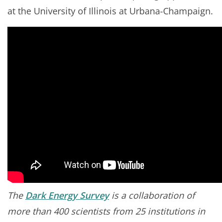
at the University of Illinois at Urbana-Champaign.
The
Dark Energy Survey
is a collaboration of
more than 400 scientists from 25 institutions in