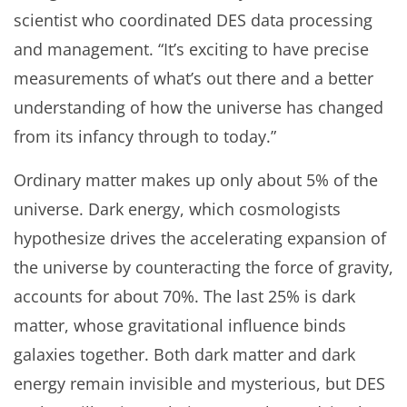
scientist who coordinated DES data processing
and management. “It’s exciting to have precise
measurements of what’s out there and a better
understanding of how the universe has changed
from its infancy through to today.”
Ordinary matter makes up only about 5% of the
universe. Dark energy, which cosmologists
hypothesize drives the accelerating expansion of
the universe by counteracting the force of gravity,
accounts for about 70%. The last 25% is dark
matter, whose gravitational influence binds
galaxies together. Both dark matter and dark
energy remain invisible and mysterious, but DES