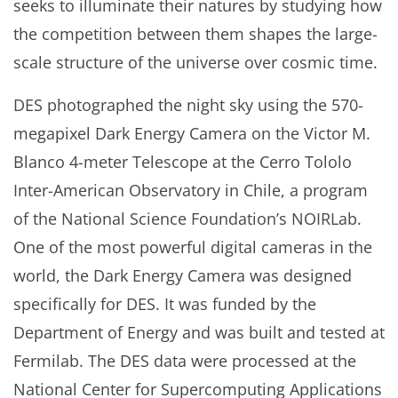
seeks to illuminate their natures by studying how
the competition between them shapes the large-
scale structure of the universe over cosmic time.
DES photographed the night sky using the 570-
megapixel Dark Energy Camera on the Victor M.
Blanco 4-meter Telescope at the Cerro Tololo
Inter-American Observatory in Chile, a program
of the National Science Foundation’s NOIRLab.
One of the most powerful digital cameras in the
world, the Dark Energy Camera was designed
specifically for DES. It was funded by the
Department of Energy and was built and tested at
Fermilab. The DES data were processed at the
National Center for Supercomputing Applications