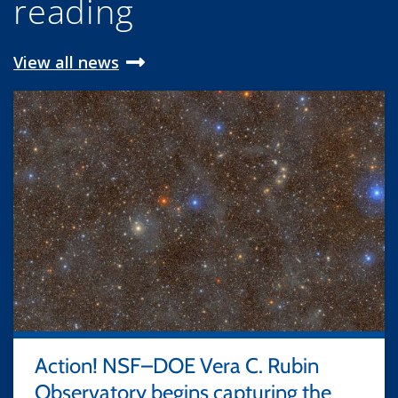
reading
View all news
Action! NSF–DOE Vera C. Rubin
Observatory begins capturing the