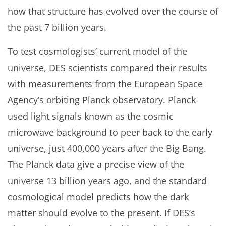
how that structure has evolved over the course of
the past 7 billion years.
To test cosmologists’ current model of the
universe, DES scientists compared their results
with measurements from the European Space
Agency’s orbiting Planck observatory. Planck
used light signals known as the cosmic
microwave background to peer back to the early
universe, just 400,000 years after the Big Bang.
The Planck data give a precise view of the
universe 13 billion years ago, and the standard
cosmological model predicts how the dark
matter should evolve to the present. If DES’s