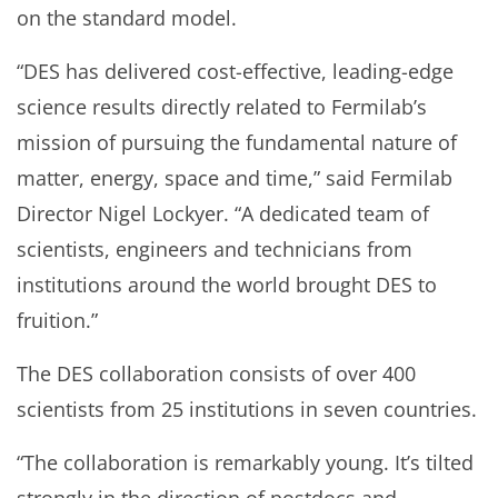
on the standard model.
“DES has delivered cost-effective, leading-edge
science results directly related to Fermilab’s
mission of pursuing the fundamental nature of
matter, energy, space and time,” said Fermilab
Director Nigel Lockyer. “A dedicated team of
scientists, engineers and technicians from
institutions around the world brought DES to
fruition.”
The DES collaboration consists of over 400
scientists from 25 institutions in seven countries.
“The collaboration is remarkably young. It’s tilted