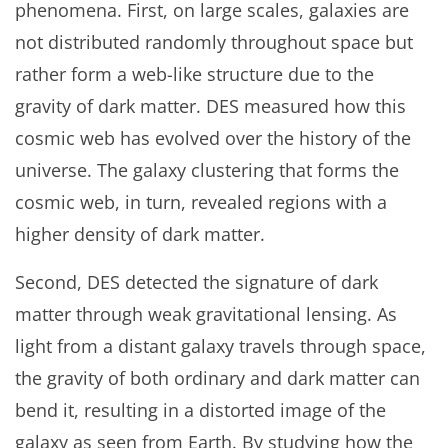
phenomena. First, on large scales, galaxies are
not distributed randomly throughout space but
rather form a web-like structure due to the
gravity of dark matter. DES measured how this
cosmic web has evolved over the history of the
universe. The galaxy clustering that forms the
cosmic web, in turn, revealed regions with a
higher density of dark matter.
Second, DES detected the signature of dark
matter through weak gravitational lensing. As
light from a distant galaxy travels through space,
the gravity of both ordinary and dark matter can
bend it, resulting in a distorted image of the
galaxy as seen from Earth. By studying how the