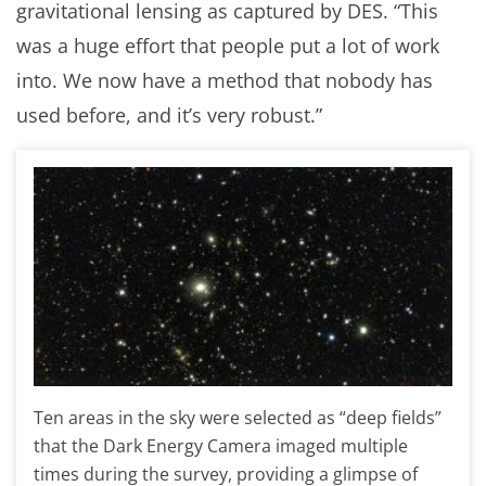
gravitational lensing as captured by DES. “This
was a huge effort that people put a lot of work
into. We now have a method that nobody has
used before, and it’s very robust.”
Ten areas in the sky were selected as “deep fields”
that the Dark Energy Camera imaged multiple
times during the survey, providing a glimpse of