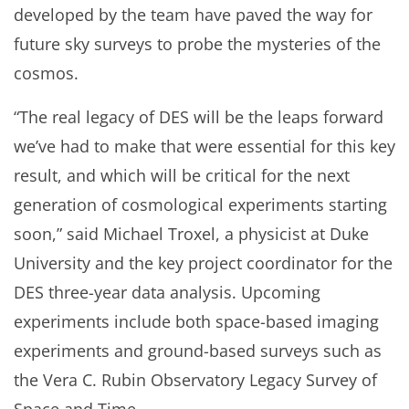
developed by the team have paved the way for
future sky surveys to probe the mysteries of the
cosmos.
“The real legacy of DES will be the leaps forward
we’ve had to make that were essential for this key
result, and which will be critical for the next
generation of cosmological experiments starting
soon,” said Michael Troxel, a physicist at Duke
University and the key project coordinator for the
DES three-year data analysis. Upcoming
experiments include both space-based imaging
experiments and ground-based surveys such as
the Vera C. Rubin Observatory Legacy Survey of