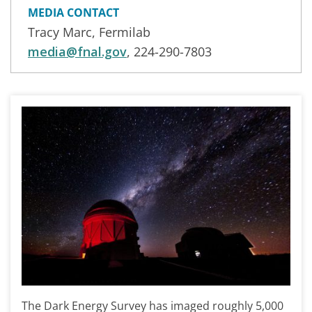
MEDIA CONTACT
Tracy Marc, Fermilab
media@fnal.gov
, 224-290-7803
The Dark Energy Survey has imaged roughly 5,000