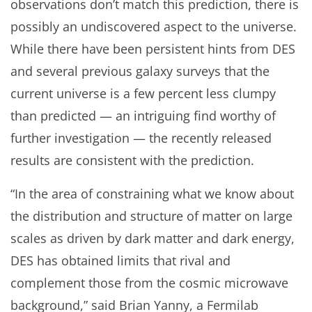
observations don’t match this prediction, there is
possibly an undiscovered aspect to the universe.
While there have been persistent hints from DES
and several previous galaxy surveys that the
current universe is a few percent less clumpy
than predicted — an intriguing find worthy of
further investigation — the recently released
results are consistent with the prediction.
“In the area of constraining what we know about
the distribution and structure of matter on large
scales as driven by dark matter and dark energy,
DES has obtained limits that rival and
complement those from the cosmic microwave
background,” said Brian Yanny, a Fermilab