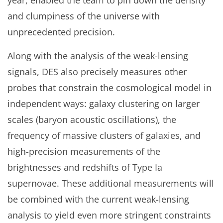
year, enabled the team to pin down the density
and clumpiness of the universe with
unprecedented precision.
Along with the analysis of the weak-lensing
signals, DES also precisely measures other
probes that constrain the cosmological model in
independent ways: galaxy clustering on larger
scales (baryon acoustic oscillations), the
frequency of massive clusters of galaxies, and
high-precision measurements of the
brightnesses and redshifts of Type Ia
supernovae. These additional measurements will
be combined with the current weak-lensing
analysis to yield even more stringent constraints