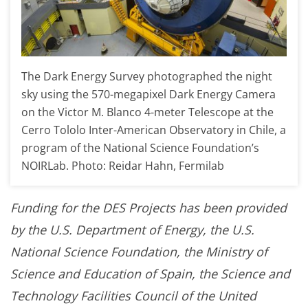
The Dark Energy Survey photographed the night
sky using the 570-megapixel Dark Energy Camera
on the Victor M. Blanco 4-meter Telescope at the
Cerro Tololo Inter-American Observatory in Chile, a
program of the National Science Foundation’s
NOIRLab. Photo: Reidar Hahn, Fermilab
Funding for the DES Projects has been provided
by the U.S. Department of Energy, the U.S.
National Science Foundation, the Ministry of
Science and Education of Spain, the Science and
Technology Facilities Council of the United