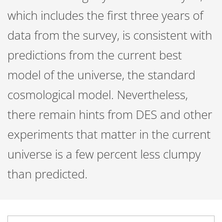
which includes the first three years of
data from the survey, is consistent with
predictions from the current best
model of the universe, the standard
cosmological model. Nevertheless,
there remain hints from DES and other
experiments that matter in the current
universe is a few percent less clumpy
than predicted.