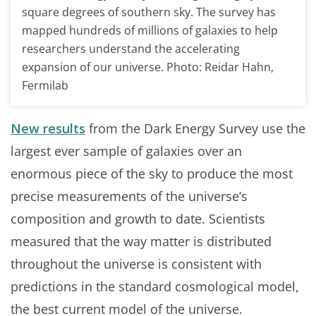
square degrees of southern sky. The survey has
mapped hundreds of millions of galaxies to help
researchers understand the accelerating
expansion of our universe. Photo: Reidar Hahn,
Fermilab
New results
from the Dark Energy Survey use the
largest ever sample of galaxies over an
enormous piece of the sky to produce the most
precise measurements of the universe’s
composition and growth to date. Scientists
measured that the way matter is distributed
throughout the universe is consistent with
predictions in the standard cosmological model,
the best current model of the universe.