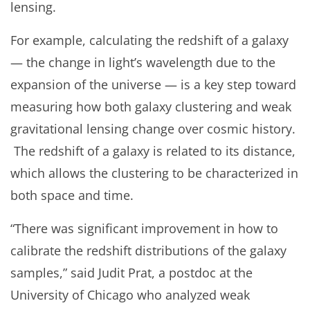
lensing.
For example, calculating the redshift of a galaxy
— the change in light’s wavelength due to the
expansion of the universe — is a key step toward
measuring how both galaxy clustering and weak
gravitational lensing change over cosmic history.
The redshift of a galaxy is related to its distance,
which allows the clustering to be characterized in
both space and time.
“There was significant improvement in how to
calibrate the redshift distributions of the galaxy
samples,” said Judit Prat, a postdoc at the
University of Chicago who analyzed weak