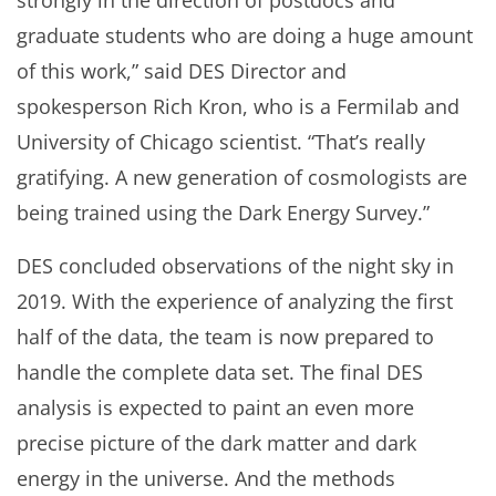
strongly in the direction of postdocs and
graduate students who are doing a huge amount
of this work,” said DES Director and
spokesperson Rich Kron, who is a Fermilab and
University of Chicago scientist. “That’s really
gratifying. A new generation of cosmologists are
being trained using the Dark Energy Survey.”
DES concluded observations of the night sky in
2019. With the experience of analyzing the first
half of the data, the team is now prepared to
handle the complete data set. The final DES
analysis is expected to paint an even more
precise picture of the dark matter and dark
energy in the universe. And the methods