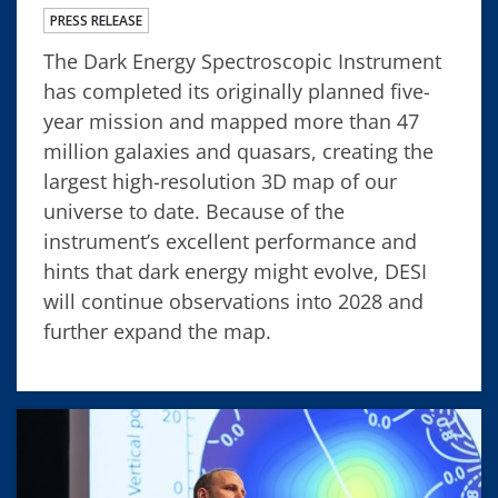
PRESS RELEASE
The Dark Energy Spectroscopic Instrument
has completed its originally planned five-
year mission and mapped more than 47
million galaxies and quasars, creating the
largest high-resolution 3D map of our
universe to date. Because of the
instrument’s excellent performance and
hints that dark energy might evolve, DESI
will continue observations into 2028 and
further expand the map.