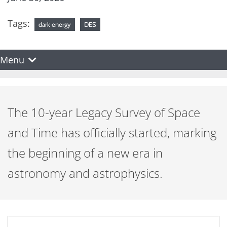
Tags:
dark energy
DES
Menu
The 10-year Legacy Survey of Space
and Time has officially started, marking
the beginning of a new era in
astronomy and astrophysics.