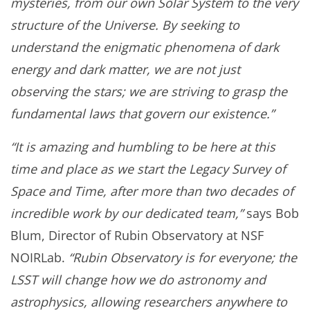
mysteries, from our own Solar System to the very
structure of the Universe. By seeking to
understand the enigmatic phenomena of dark
energy and dark matter, we are not just
observing the stars; we are striving to grasp the
fundamental laws that govern our existence.”
“It is amazing and humbling to be here at this
time and place as we start the Legacy Survey of
Space and Time, after more than two decades of
incredible work by our dedicated team,”
says Bob
Blum, Director of Rubin Observatory at NSF
NOIRLab.
“Rubin Observatory is for everyone; the
LSST will change how we do astronomy and
astrophysics, allowing researchers anywhere to