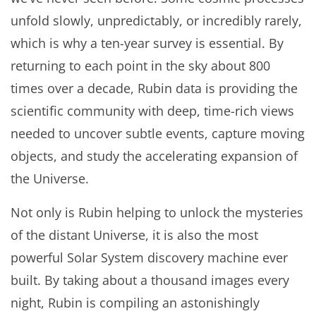
unfold slowly, unpredictably, or incredibly rarely,
which is why a ten-year survey is essential. By
returning to each point in the sky about 800
times over a decade, Rubin data is providing the
scientific community with deep, time-rich views
needed to uncover subtle events, capture moving
objects, and study the accelerating expansion of
the Universe.
Not only is Rubin helping to unlock the mysteries
of the distant Universe, it is also the most
powerful Solar System discovery machine ever
built. By taking about a thousand images every
night, Rubin is compiling an astonishingly