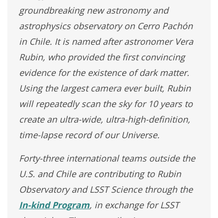
groundbreaking new astronomy and
astrophysics observatory on Cerro Pachón
in Chile. It is named after astronomer Vera
Rubin, who provided the first convincing
evidence for the existence of dark matter.
Using the largest camera ever built, Rubin
will repeatedly scan the sky for 10 years to
create an ultra-wide, ultra-high-definition,
time-lapse record of our Universe.
Forty-three international teams outside the
U.S. and Chile are contributing to Rubin
Observatory and LSST Science through the
In-kind Program
, in exchange for LSST