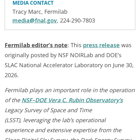
MEDIA CONTACT
Tracy Marc, Fermilab
media@fnal.gov
, 224-290-7803
Fermilab editor’s note
: This
press release
was
originally posted by NSF NOIRLab and DOE’s
SLAC National Accelerator Laboratory on June 30,
2026.
Fermilab plays an important role in the operation
of the
NSF–DOE Vera C. Rubin Observatory’s
Legacy Survey of Space and Time
(LSST), leveraging the lab’s operational
experience and extensive expertise from the