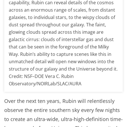
capability, Rubin can reveal details of the cosmos
across an enormous range of scales, from distant
galaxies, to individual stars, to the wispy clouds of
dust spread throughout our galaxy. The faint,
glowing clouds spread across this image are
galactic cirrus: clouds of interstellar gas and dust
that can be seen in the foreground of the Milky
Way. Rubin’s ability to capture scenes like this in
unmatched detail will open new windows into the
structure of our galaxy and the Universe beyond it.
Credit: NSF–DOE Vera C. Rubin
Observatory/NOIRLab/SLAC/AURA
Over the next ten years, Rubin will relentlessly
observe the entire southern sky every few nights
to create an ultra-wide, ultra-high-definition time-