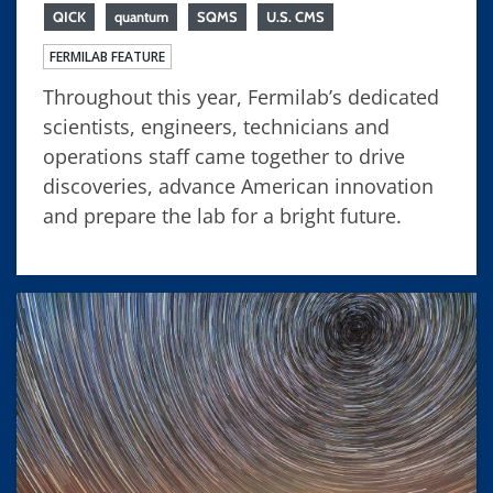
QICK
quantum
SQMS
U.S. CMS
FERMILAB FEATURE
Throughout this year, Fermilab’s dedicated
scientists, engineers, technicians and
operations staff came together to drive
discoveries, advance American innovation
and prepare the lab for a bright future.