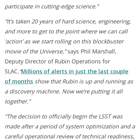
participate in cutting-edge science.”
“It’s taken 20 years of hard science, engineering,
and more to get to the point where we can call
‘action’ as we start rolling on this blockbuster
movie of the Universe,”
says Phil Marshall,
Deputy Director of Rubin Operations for
SLAC.
“
Millions of alerts in just the last couple
of months
show that Rubin is up and running as
a discovery machine. Now we’re putting it all
together.”
“The decision to officially begin the LSST was
made after a period of system optimization and a
careful operational review of technical readiness,