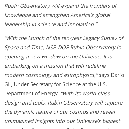
Rubin Observatory will expand the frontiers of
knowledge and strengthen America’s global
leadership in science and innovation.”
“With the launch of the ten-year Legacy Survey of
Space and Time, NSF–DOE Rubin Observatory is
opening a new window on the Universe. It is
embarking on a mission that will redefine
modern cosmology and astrophysics,”
says Darío
Gil, Under Secretary for Science at the U.S.
Department of Energy.
“With its world-class
design and tools, Rubin Observatory will capture
the dynamic nature of our cosmos and reveal
unimagined insights into our Universe’s biggest