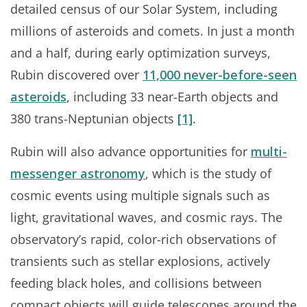
detailed census of our Solar System, including
millions of asteroids and comets. In just a month
and a half, during early optimization surveys,
Rubin discovered over
11,000 never-before-seen
asteroids
, including 33 near-Earth objects and
380 trans-Neptunian objects
[1]
.
Rubin will also advance opportunities for
multi-
messenger astronomy
, which is the study of
cosmic events using multiple signals such as
light, gravitational waves, and cosmic rays. The
observatory’s rapid, color-rich observations of
transients such as stellar explosions, actively
feeding black holes, and collisions between
compact objects will guide telescopes around the