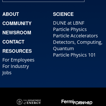
ABOUT
SCIENCE
COMMUNITY
DUNE at LBNF
Particle Physics
NEWSROOM
Particle Accelerators
CONTACT
Detectors, Computing,
Quantum
RESOURCES
Particle Physics 101
For Employees
For Industry
Jobs