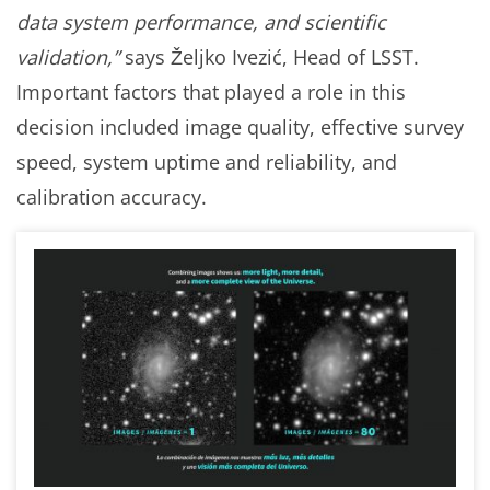
data system performance, and scientific
validation,”
says Željko Ivezić, Head of LSST.
Important factors that played a role in this
decision included image quality, effective survey
speed, system uptime and reliability, and
calibration accuracy.