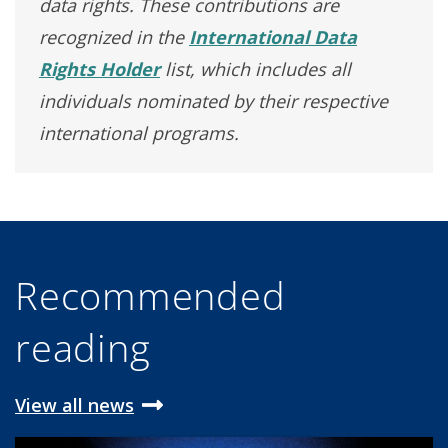
data rights. These contributions are
recognized in the
International Data
Rights Holder
list, which includes all
individuals nominated by their respective
international programs.
Recommended
reading
View all news