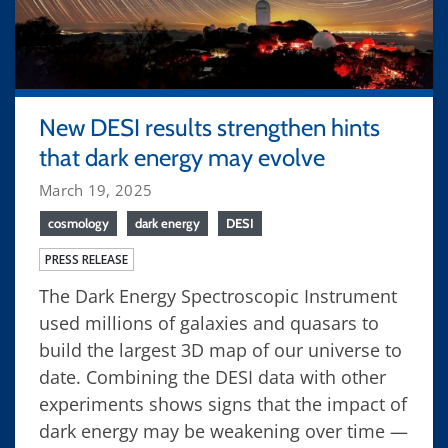
New DESI results strengthen hints
that dark energy may evolve
March 19, 2025
cosmology
dark energy
DESI
PRESS RELEASE
The Dark Energy Spectroscopic Instrument
used millions of galaxies and quasars to
build the largest 3D map of our universe to
date. Combining the DESI data with other
experiments shows signs that the impact of
dark energy may be weakening over time —