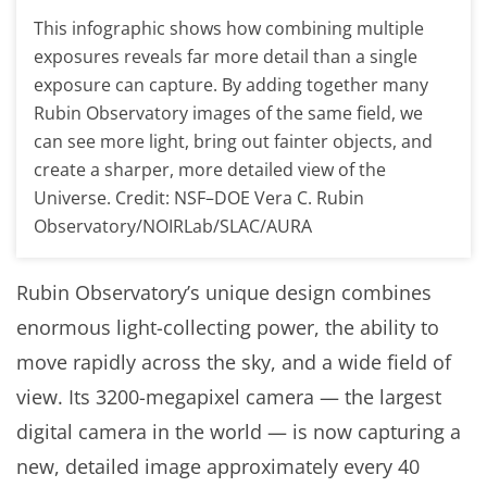
This infographic shows how combining multiple
exposures reveals far more detail than a single
exposure can capture. By adding together many
Rubin Observatory images of the same field, we
can see more light, bring out fainter objects, and
create a sharper, more detailed view of the
Universe. Credit: NSF–DOE Vera C. Rubin
Observatory/NOIRLab/SLAC/AURA
Rubin Observatory’s unique design combines
enormous light-collecting power, the ability to
move rapidly across the sky, and a wide field of
view. Its 3200-megapixel camera — the largest
digital camera in the world — is now capturing a
new, detailed image approximately every 40