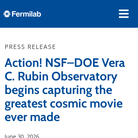
PRESS RELEASE
Action! NSF–DOE Vera
C. Rubin Observatory
begins capturing the
greatest cosmic movie
ever made
June 30, 2026