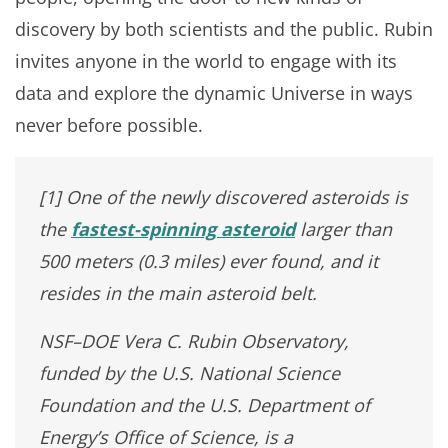
discovery by both scientists and the public. Rubin
invites anyone in the world to engage with its
data and explore the dynamic Universe in ways
never before possible.
[1] One of the newly discovered asteroids is
the
fastest-spinning asteroid
larger than
500 meters (0.3 miles) ever found, and it
resides in the main asteroid belt.
NSF–DOE Vera C. Rubin Observatory,
funded by the U.S. National Science
Foundation and the U.S. Department of
Energy’s Office of Science, is a