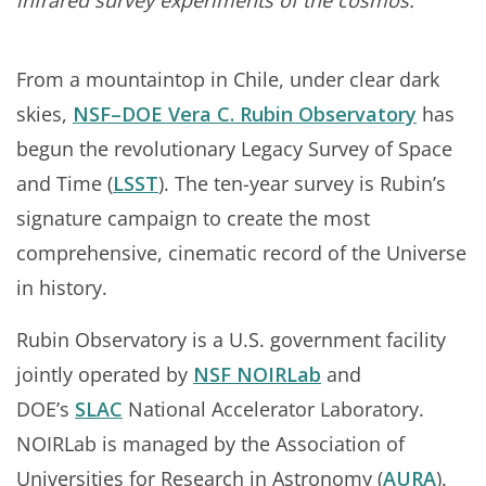
infrared survey experiments of the cosmos.
From a mountaintop in Chile, under clear dark
skies,
NSF–DOE Vera C. Rubin Observatory
has
begun the revolutionary Legacy Survey of Space
and Time (
LSST
). The ten-year survey is Rubin’s
signature campaign to create the most
comprehensive, cinematic record of the Universe
in history.
Rubin Observatory is a U.S. government facility
jointly operated by
NSF NOIRLab
and
DOE’s
SLAC
National Accelerator Laboratory.
NOIRLab is managed by the Association of
Universities for Research in Astronomy (
AURA
).