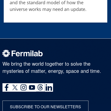
and the standard model of how the
universe works may need an update.
We bring the world together to solve the
mysteries of matter, energy, space and time.
SUBSCRIBE TO OUR NEWSLETTERS