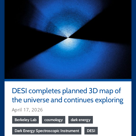
DESI completes planned 3D map of
the universe and continues exploring
April 17, 2026
Berkeley Lab
cosmology
dark energy
Dark Energy Spectroscopic Instrument
DESI