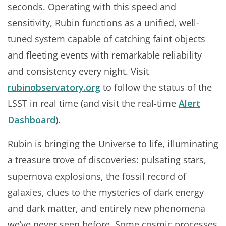
seconds. Operating with this speed and
sensitivity, Rubin functions as a unified, well-
tuned system capable of catching faint objects
and fleeting events with remarkable reliability
and consistency every night. Visit
rubinobservatory.org
to follow the status of the
LSST in real time (and visit the real-time
Alert
Dashboard
).
Rubin is bringing the Universe to life, illuminating
a treasure trove of discoveries: pulsating stars,
supernova explosions, the fossil record of
galaxies, clues to the mysteries of dark energy
and dark matter, and entirely new phenomena
we’ve never seen before. Some cosmic processes