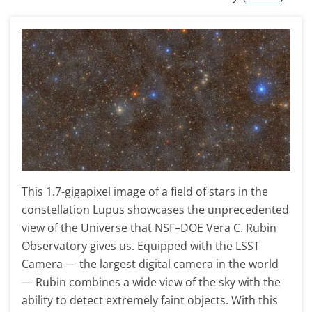
This 1.7-gigapixel image of a field of stars in the
constellation Lupus showcases the unprecedented
view of the Universe that NSF–DOE Vera C. Rubin
Observatory gives us. Equipped with the LSST
Camera — the largest digital camera in the world
— Rubin combines a wide view of the sky with the
ability to detect extremely faint objects. With this