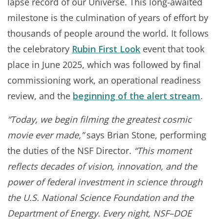
lapse record of our Universe. This long-awaited
milestone is the culmination of years of effort by
thousands of people around the world. It follows
the celebratory
Rubin First Look
event that took
place in June 2025, which was followed by final
commissioning work, an operational readiness
review, and the
beginning of the alert stream
.
“Today, we begin filming the greatest cosmic
movie ever made,”
says Brian Stone, performing
the duties of the NSF Director.
“This moment
reflects decades of vision, innovation, and the
power of federal investment in science through
the U.S. National Science Foundation and the
Department of Energy. Every night, NSF–DOE