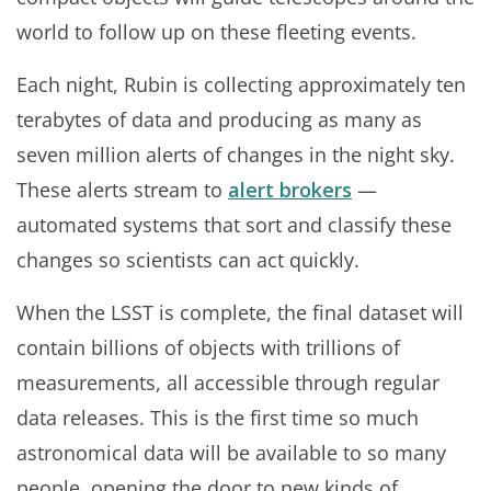
world to follow up on these fleeting events.
Each night, Rubin is collecting approximately ten
terabytes of data and producing as many as
seven million alerts of changes in the night sky.
These alerts stream to
alert brokers
—
automated systems that sort and classify these
changes so scientists can act quickly.
When the LSST is complete, the final dataset will
contain billions of objects with trillions of
measurements, all accessible through regular
data releases. This is the first time so much
astronomical data will be available to so many
people, opening the door to new kinds of