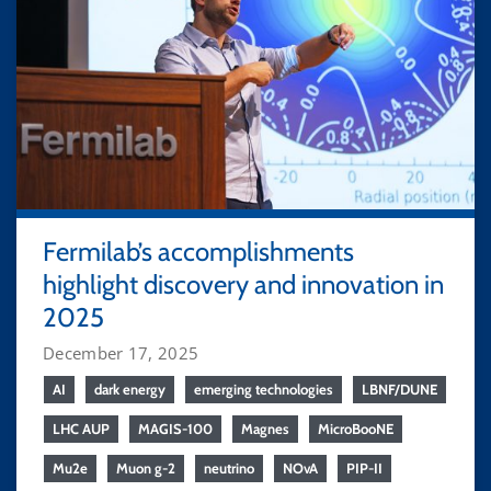
Fermilab’s accomplishments
highlight discovery and innovation in
2025
December 17, 2025
AI
dark energy
emerging technologies
LBNF/DUNE
LHC AUP
MAGIS-100
Magnes
MicroBooNE
Mu2e
Muon g-2
neutrino
NOvA
PIP-II