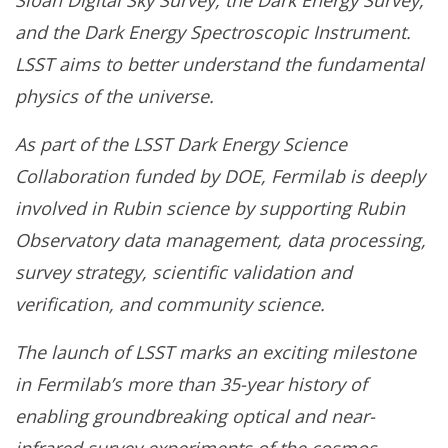
Sloan Digital Sky Survey, the Dark Energy Survey,
and the Dark Energy Spectroscopic Instrument.
LSST aims to better understand the fundamental
physics of the universe.
As part of the LSST Dark Energy Science
Collaboration funded by DOE, Fermilab is deeply
involved in Rubin science by supporting Rubin
Observatory data management, data processing,
survey strategy, scientific validation and
verification, and community science.
The launch of LSST marks an exciting milestone
in Fermilab’s more than 35-year history of
enabling groundbreaking optical and near-