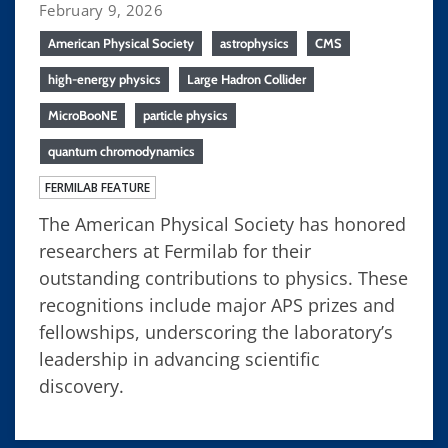
February 9, 2026
American Physical Society
astrophysics
CMS
high-energy physics
Large Hadron Collider
MicroBooNE
particle physics
quantum chromodynamics
FERMILAB FEATURE
The American Physical Society has honored
researchers at Fermilab for their
outstanding contributions to physics. These
recognitions include major APS prizes and
fellowships, underscoring the laboratory’s
leadership in advancing scientific
discovery.