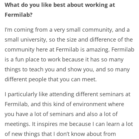
What do you like best about working at
Fermilab?
I’m coming from a very small community, and a
small university, so the size and difference of the
community here at Fermilab is amazing. Fermilab
is a fun place to work because it has so many
things to teach you and show you, and so many
different people that you can meet.
I particularly like attending different seminars at
Fermilab, and this kind of environment where
you have a lot of seminars and also a lot of
meetings. It inspires me because I can learn a lot
of new things that I don’t know about from