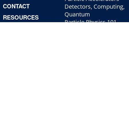
CONTACT
Detectors, Computing,
Quantum
RESOURCES
Particle Physics 101
For Employees
For Industry
Jobs
Fermi National Accelerator Laboratory
Managed by
Fermi Forward Discovery Group, LLC
for the
U.S. Department of Energy Office
of Science
|
Security, Privacy, Legal
Use of Cookies