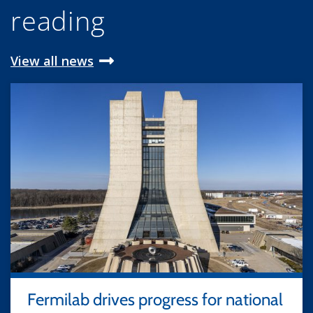
reading
View all news
Fermilab drives progress for national