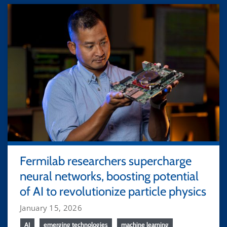
Fermilab researchers supercharge
neural networks, boosting potential
of AI to revolutionize particle physics
January 15, 2026
AI
emerging technologies
machine learning