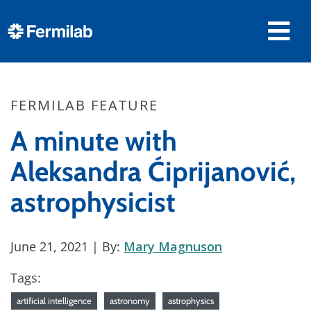
FERMILAB FEATURE
A minute with
Aleksandra Ćiprijanović,
astrophysicist
June 21, 2021
| By:
Mary Magnuson
Tags:
artificial intelligence
astronomy
astrophysics