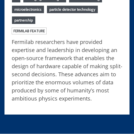
microelectronics
particle detector technology
partnership
FERMILAB FEATURE
Fermilab researchers have provided
expertise and leadership in developing an
open-source framework that enables the
design of hardware capable of making split-
second decisions. These advances aim to
prioritize the enormous volumes of data
produced by some of humanity’s most
ambitious physics experiments.