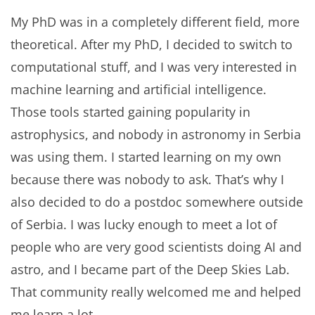
My PhD was in a completely different field, more
theoretical. After my PhD, I decided to switch to
computational stuff, and I was very interested in
machine learning and artificial intelligence.
Those tools started gaining popularity in
astrophysics, and nobody in astronomy in Serbia
was using them. I started learning on my own
because there was nobody to ask. That’s why I
also decided to do a postdoc somewhere outside
of Serbia. I was lucky enough to meet a lot of
people who are very good scientists doing AI and
astro, and I became part of the Deep Skies Lab.
That community really welcomed me and helped
me learn a lot.