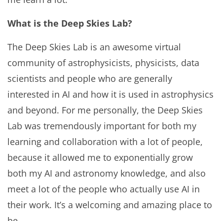
What is the Deep Skies Lab?
The Deep Skies Lab is an awesome virtual
community of astrophysicists, physicists, data
scientists and people who are generally
interested in AI and how it is used in astrophysics
and beyond. For me personally, the Deep Skies
Lab was tremendously important for both my
learning and collaboration with a lot of people,
because it allowed me to exponentially grow
both my AI and astronomy knowledge, and also
meet a lot of the people who actually use AI in
their work. It’s a welcoming and amazing place to
be.