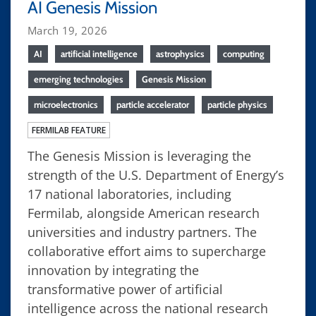
AI Genesis Mission
March 19, 2026
AI
artificial intelligence
astrophysics
computing
emerging technologies
Genesis Mission
microelectronics
particle accelerator
particle physics
FERMILAB FEATURE
The Genesis Mission is leveraging the
strength of the U.S. Department of Energy’s
17 national laboratories, including
Fermilab, alongside American research
universities and industry partners. The
collaborative effort aims to supercharge
innovation by integrating the
transformative power of artificial
intelligence across the national research