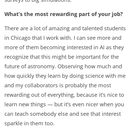
What’s the most rewarding part of your job?
There are a lot of amazing and talented students
in Chicago that I work with. I can see more and
more of them becoming interested in AI as they
recognize that this might be important for the
future of astronomy. Observing how much and
how quickly they learn by doing science with me
and my collaborators is probably the most
rewarding out of everything, because it’s nice to
learn new things — but it’s even nicer when you
can teach somebody else and see that interest
sparkle in them too.