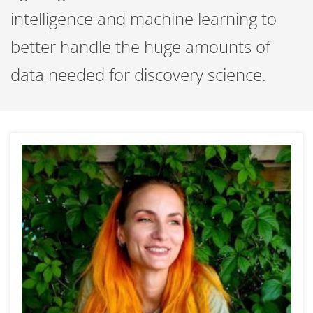
intelligence and machine learning to
better handle the huge amounts of
data needed for discovery science.