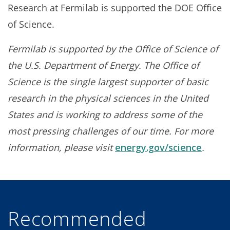
Research at Fermilab is supported the DOE Office
of Science.
Fermilab is supported by the Office of Science of
the U.S. Department of Energy. The Office of
Science is the single largest supporter of basic
research in the physical sciences in the United
States and is working to address some of the
most pressing challenges of our time. For more
information, please visit
energy.gov/science
.
Recommended