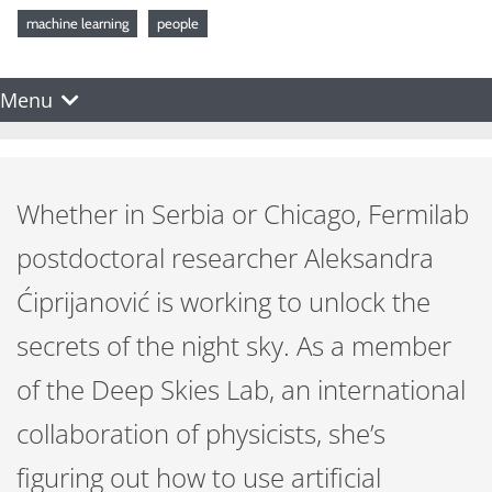
machine learning
people
Menu
Whether in Serbia or Chicago, Fermilab
postdoctoral researcher Aleksandra
Ćiprijanović is working to unlock the
secrets of the night sky. As a member
of the Deep Skies Lab, an international
collaboration of physicists, she’s
figuring out how to use artificial