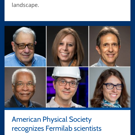
landscape.
American Physical Society
recognizes Fermilab scientists