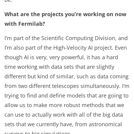
What are the projects you’re working on now
with Fermilab?
I’m part of the Scientific Computing Division, and
I’m also part of the High-Velocity AI project. Even
though AI is very, very powerful, it has a hard
time working with data sets that are slightly
different but kind of similar, such as data coming
from two different telescopes simultaneously. I’m
trying to find and define models that are going to
allow us to make more robust methods that we
can use to actually work with all of the big data
sets that we currently have, from astronomical
surveys to big simulations.