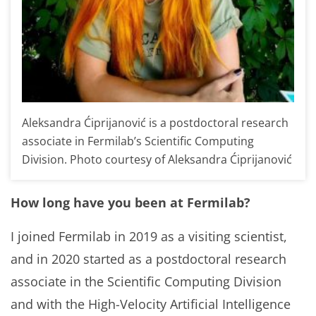
Aleksandra Ćiprijanović is a postdoctoral research
associate in Fermilab’s Scientific Computing
Division. Photo courtesy of Aleksandra Ćiprijanović
How long have you been at Fermilab?
I joined Fermilab in 2019 as a visiting scientist,
and in 2020 started as a postdoctoral research
associate in the Scientific Computing Division
and with the High-Velocity Artificial Intelligence