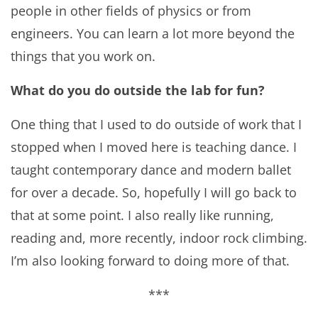
people in other fields of physics or from
engineers. You can learn a lot more beyond the
things that you work on.
What do you do outside the lab for fun?
One thing that I used to do outside of work that I
stopped when I moved here is teaching dance. I
taught contemporary dance and modern ballet
for over a decade. So, hopefully I will go back to
that at some point. I also really like running,
reading and, more recently, indoor rock climbing.
I’m also looking forward to doing more of that.
***