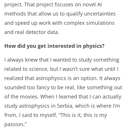
project. That project focuses on novel AI
methods that allow us to qualify uncertainties
and speed up work with complex simulations
and real detector data.
How did you get interested in physics?
I always knew that I wanted to study something
related to science, but I wasn’t sure what until I
realized that astrophysics is an option. It always
sounded too fancy to be real, like something out
of the movies. When I learned that I can actually
study astrophysics in Serbia, which is where I’m
from, I said to myself, “This is it, this is my
passion.”