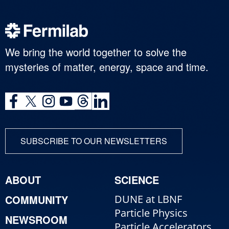
We bring the world together to solve the
mysteries of matter, energy, space and time.
SUBSCRIBE TO OUR NEWSLETTERS
ABOUT
SCIENCE
COMMUNITY
DUNE at LBNF
Particle Physics
NEWSROOM
Particle Accelerators