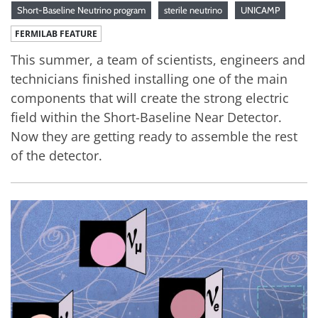
Short-Baseline Neutrino program
sterile neutrino
UNICAMP
FERMILAB FEATURE
This summer, a team of scientists, engineers and
technicians finished installing one of the main
components that will create the strong electric
field within the Short-Baseline Near Detector.
Now they are getting ready to assemble the rest
of the detector.