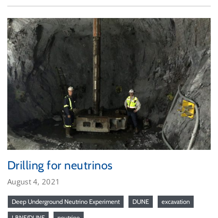
Drilling for neutrinos
August 4, 2021
Deep Underground Neutrino Experiment
DUNE
excavation
LBNF/DUNE
neutrino