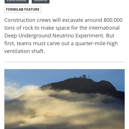
FERMILAB FEATURE
Construction crews will excavate around 800,000
tons of rock to make space for the international
Deep Underground Neutrino Experiment. But
first, teams must carve out a quarter-mile-high
ventilation shaft.