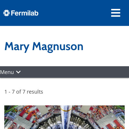
Mary Magnuson
Menu
1 - 7 of 7 results